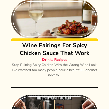
Wine Pairings For Spicy
Chicken Sauce That Work
Drinks Recipes
Stop Ruining Spicy Chicken With the Wrong Wine Look,
I’ve watched too many people pour a beautiful Cabernet
next to...