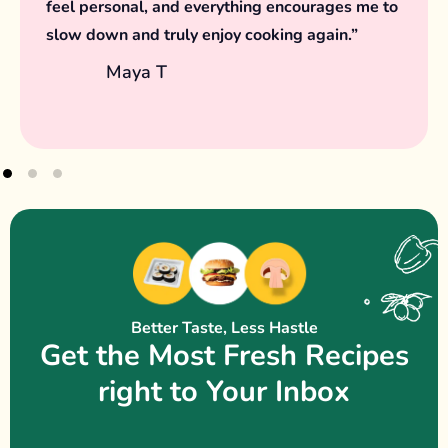
the joy in simple meals and intentional
moments.
Samira H
Better Taste, Less Hastle
Get the Most Fresh Recipes
right to Your Inbox