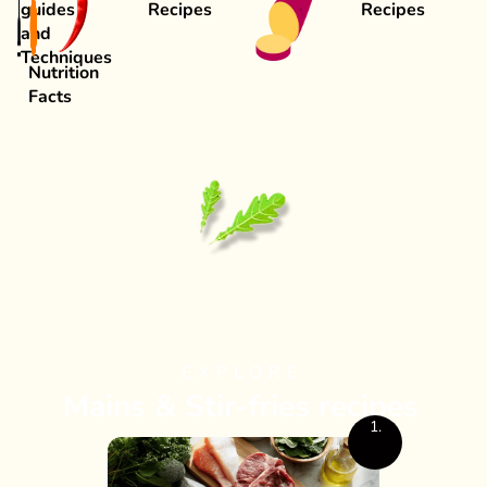
guides
Recipes
Recipes
and
Techniques
Nutrition
Facts
EXPLORE
Mains & Stir-fries recipes
1.