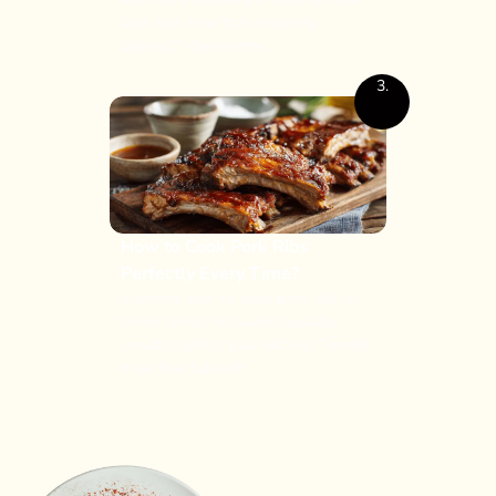
took less time than ordering
takeout? Many home...
3.
How to Cook Pork Ribs
Perfectly Every Time?
Learning how to cook pork ribs at
home brings restaurant-quality
results right to your kitchen. Tender
meat that falls off...