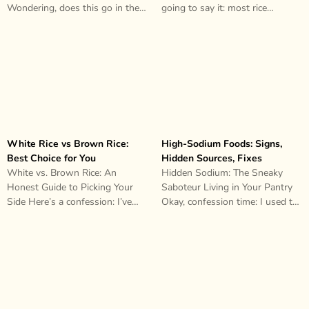
Wondering, does this go in the
going to say it: most rice
fridge or..
cookers are liars. They’ll..
White Rice vs Brown Rice:
High-Sodium Foods: Signs,
Best Choice for You
Hidden Sources, Fixes
White vs. Brown Rice: An
Hidden Sodium: The Sneaky
Honest Guide to Picking Your
Saboteur Living in Your Pantry
Side Here’s a confession: I’ve
Okay, confession time: I used to
spent an embarrassing amount
think I was doing pretty..
of..