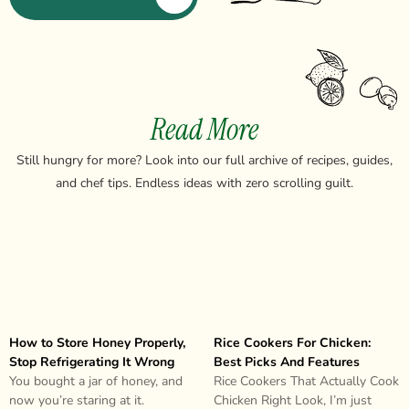
Read More
Still hungry for more? Look into our full archive of recipes, guides,
and chef tips. Endless ideas with zero scrolling guilt.
How to Store Honey Properly,
Rice Cookers For Chicken:
Stop Refrigerating It Wrong
Best Picks And Features
You bought a jar of honey, and
Rice Cookers That Actually Cook
now you’re staring at it.
Chicken Right Look, I’m just