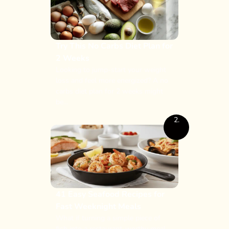
Try This No Carbs Diet Plan for
2 Weeks
Looking to jump-start your weight
loss and feel more energized? A no
carbs diet plan for 2 weeks might
be...
2.
41 Easy Seafood Recipes for
Fast Weeknight Meals
What if turning a simple piece of
fish into a restaurant-worthy meal