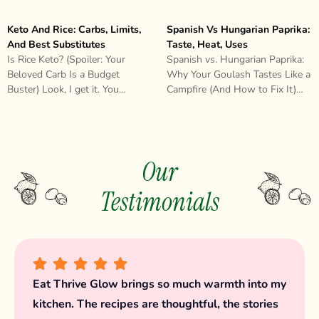
Keto And Rice: Carbs, Limits,
Spanish Vs Hungarian Paprika:
And Best Substitutes
Taste, Heat, Uses
Is Rice Keto? (Spoiler: Your
Spanish vs. Hungarian Paprika:
Beloved Carb Is a Budget
Why Your Goulash Tastes Like a
Buster) Look, I get it. You
Campfire (And How to Fix It)
started keto, you’re feeling..
Look, I need to..
Our
Testimonials
I used to dread cooking. Now, it’s my favorite
way to unwind. This blog helped me rediscover