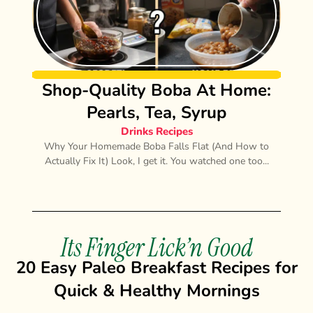
Shop-Quality Boba At Home:
Pearls, Tea, Syrup
Drinks Recipes
Why Your Homemade Boba Falls Flat (And How to
Actually Fix It) Look, I get it. You watched one too...
Its Finger Lick’n Good
20 Easy Paleo Breakfast Recipes for
Quick & Healthy Mornings