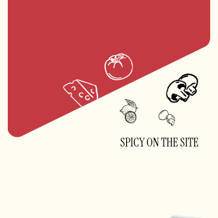
Brown Rice vs White Rice: Think
Before You Choose
SPICY ON THE SITE