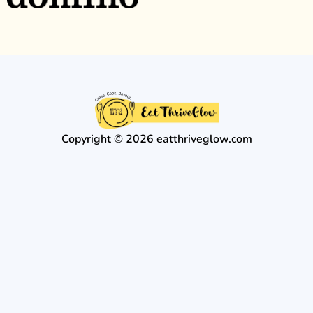
Copyright © 2026 eatthriveglow.com