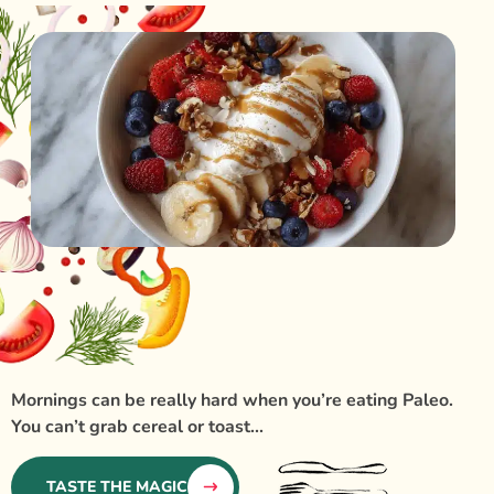
Mornings can be really hard when you’re eating Paleo.
You can’t grab cereal or toast...
TASTE THE MAGIC