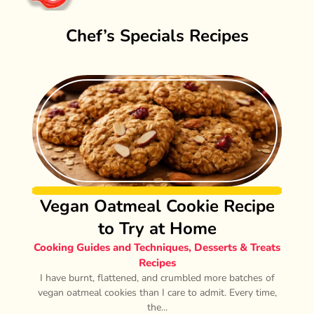
Chef’s Specials Recipes
Vegan Oatmeal Cookie Recipe
to Try at Home
Cooking Guides and Techniques
,
Desserts & Treats
Recipes
I have burnt, flattened, and crumbled more batches of
vegan oatmeal cookies than I care to admit. Every time,
the...