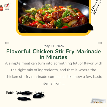
May 11, 2026
Flavorful Chicken Stir Fry Marinade
in Minutes
A simple meal can turn into something full of flavor with
the right mix of ingredients, and that is where the
chicken stir fry marinade comes in. I like how a few basic
items from...
Read 8 min
Robin Quinn