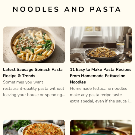
NOODLES AND PASTA
Latest Sausage Spinach Pasta
11 Easy to Make Pasta Recipes
Recipe & Trends
From Homemade Fettuccine
Sometimes you want
Noodles
restaurant-quality pasta without
Homemade fettuccine noodles
leaving your house or spending
make any pasta recipe taste
hours in the kitchen. This
extra special, even if the sauce is
sausage spinach pasta delivers..
super simple. They’re soft,
chewy,..