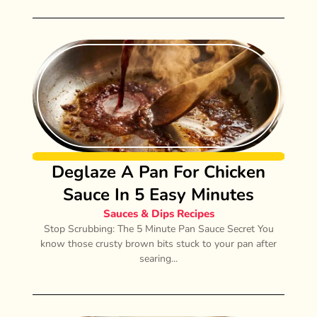
Deglaze A Pan For Chicken
Sauce In 5 Easy Minutes
Sauces & Dips Recipes
Stop Scrubbing: The 5 Minute Pan Sauce Secret You
know those crusty brown bits stuck to your pan after
searing...