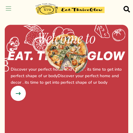
Welcome to
Discover your perfect home and decor . its time to get into
perfect shape of ur bodyDiscover your perfect home and
decor . its time to get into perfect shape of ur body