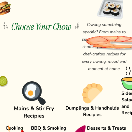
Choose Your Chow
Craving something
specific? From mains to
sides, salads and drinks,
choose your chow from
chef-crafted recipes for
every craving, mood and
moment at home.
Side
Sala
and
Mains & Stir Fry
Dumplings & Handhelds
Reci
Recipies
Recipies
Cooking
BBQ & Smoking
Desserts & Treats