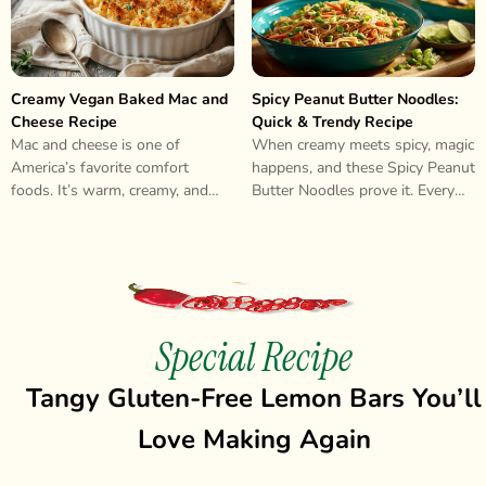
Creamy Vegan Baked Mac and
Spicy Peanut Butter Noodles:
Cheese Recipe
Quick & Trendy Recipe
Mac and cheese is one of
When creamy meets spicy, magic
America’s favorite comfort
happens, and these Spicy Peanut
foods. It’s warm, creamy, and
Butter Noodles prove it. Every
makes everyone feel happy.
bite delivers that perfect
Many people..
balance..
Special Recipe
Tangy Gluten-Free Lemon Bars You’ll
Love Making Again