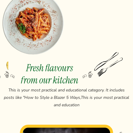
Fresh flavours
from our kitchen
This is your most practical and educational category. It includes
posts like "How to Style a Blazer 5 Ways,This is your most practical
and education