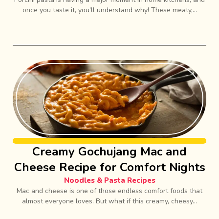
once you taste it, you’ll understand why! These meaty,...
Creamy Gochujang Mac and
Cheese Recipe for Comfort Nights
Noodles & Pasta Recipes
Mac and cheese is one of those endless comfort foods that
almost everyone loves. But what if this creamy, cheesy...