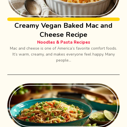
Creamy Vegan Baked Mac and
Cheese Recipe
Noodles & Pasta Recipes
Mac and cheese is one of America’s favorite comfort foods.
It’s warm, creamy, and makes everyone feel happy. Many
people...