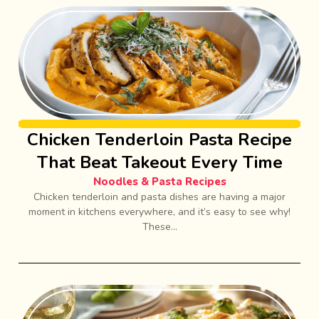
Chicken Tenderloin Pasta Recipe
That Beat Takeout Every Time
Noodles & Pasta Recipes
Chicken tenderloin and pasta dishes are having a major
moment in kitchens everywhere, and it’s easy to see why!
These...