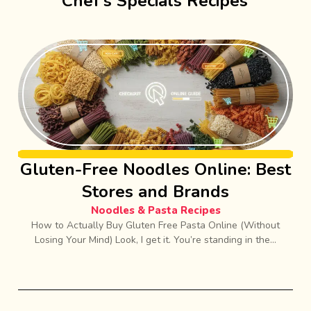
Chef’s Specials Recipes
Gluten-Free Noodles Online: Best
Stores and Brands
Noodles & Pasta Recipes
How to Actually Buy Gluten Free Pasta Online (Without
Losing Your Mind) Look, I get it. You’re standing in the...