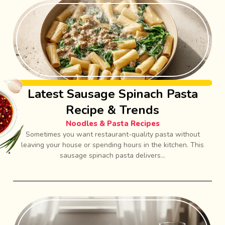
Latest Sausage Spinach Pasta
Recipe & Trends
Noodles & Pasta Recipes
Sometimes you want restaurant-quality pasta without
leaving your house or spending hours in the kitchen. This
sausage spinach pasta delivers...