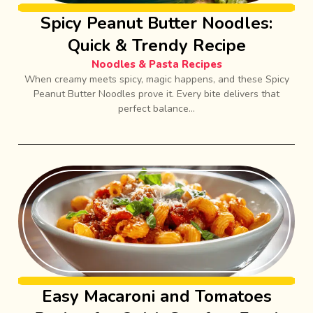
Spicy Peanut Butter Noodles:
Quick & Trendy Recipe
Noodles & Pasta Recipes
When creamy meets spicy, magic happens, and these Spicy
Peanut Butter Noodles prove it. Every bite delivers that
perfect balance...
Easy Macaroni and Tomatoes