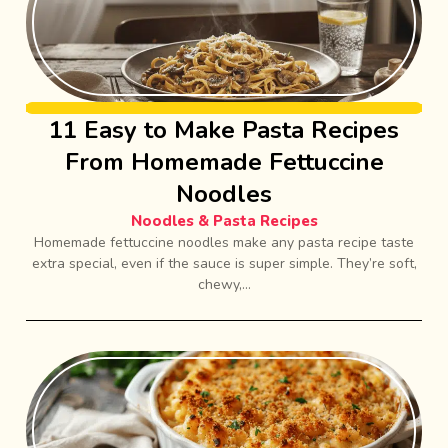
11 Easy to Make Pasta Recipes
From Homemade Fettuccine
Noodles
Noodles & Pasta Recipes
Homemade fettuccine noodles make any pasta recipe taste
extra special, even if the sauce is super simple. They’re soft,
chewy,...