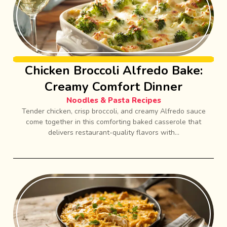
Chicken Broccoli Alfredo Bake:
Creamy Comfort Dinner
Noodles & Pasta Recipes
Tender chicken, crisp broccoli, and creamy Alfredo sauce
come together in this comforting baked casserole that
delivers restaurant-quality flavors with...