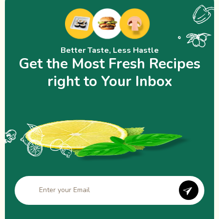
Better Taste, Less Hastle
Get the Most Fresh Recipes
right to Your Inbox