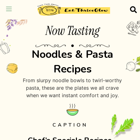
Noodles & Pasta
Recipes
From slurpy noodle bowls to twirl-worthy
pasta, these are the plates we all crave
when we want instant comfort and joy.
CAPTION