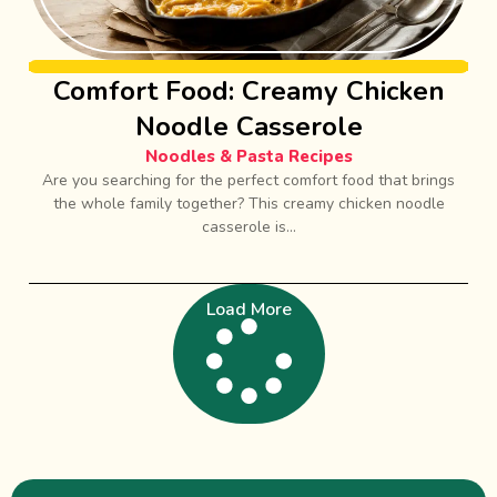
Comfort Food: Creamy Chicken
Noodle Casserole
Noodles & Pasta Recipes
Are you searching for the perfect comfort food that brings
the whole family together? This creamy chicken noodle
casserole is...
Load More