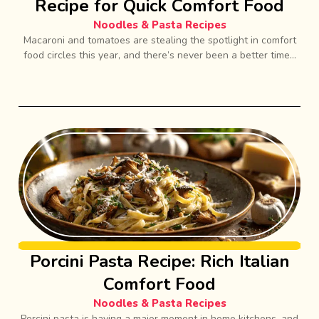
Recipe for Quick Comfort Food
Noodles & Pasta Recipes
Macaroni and tomatoes are stealing the spotlight in comfort
food circles this year, and there’s never been a better time...
Porcini Pasta Recipe: Rich Italian
Comfort Food
Noodles & Pasta Recipes
Porcini pasta is having a major moment in home kitchens, and