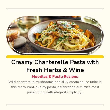
Creamy Chanterelle Pasta with
Fresh Herbs & Wine
Noodles & Pasta Recipes
Wild chanterelle mushrooms and silky cream sauce unite in
this restaurant-quality pasta, celebrating autumn’s most
prized fungi with elegant simplicity...