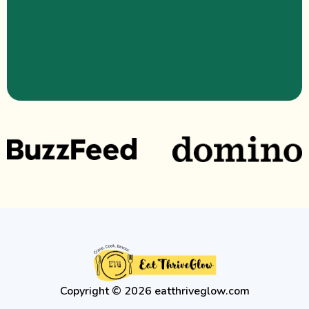
Copyright © 2026 eatthriveglow.com