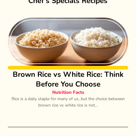
Chef’s Specials Recipes
Brown Rice vs White Rice: Think
Before You Choose
Nutrition Facts
Rice is a daily staple for many of us, but the choice between
brown rice vs white rice is not...