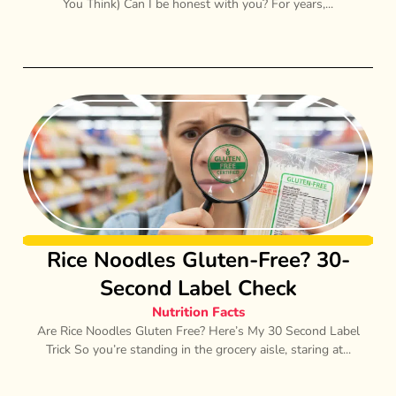
You Think) Can I be honest with you? For years,...
Rice Noodles Gluten-Free? 30-
Second Label Check
Nutrition Facts
Are Rice Noodles Gluten Free? Here’s My 30 Second Label
Trick So you’re standing in the grocery aisle, staring at...