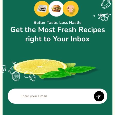
Better Taste, Less Hastle
Get the Most Fresh Recipes
right to Your Inbox