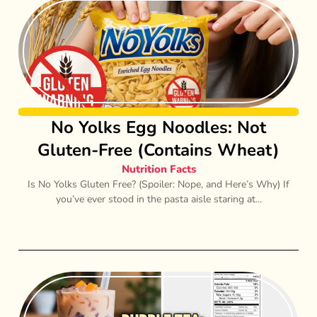
No Yolks Egg Noodles: Not
Gluten-Free (Contains Wheat)
Nutrition Facts
Is No Yolks Gluten Free? (Spoiler: Nope, and Here’s Why) If
you’ve ever stood in the pasta aisle staring at...