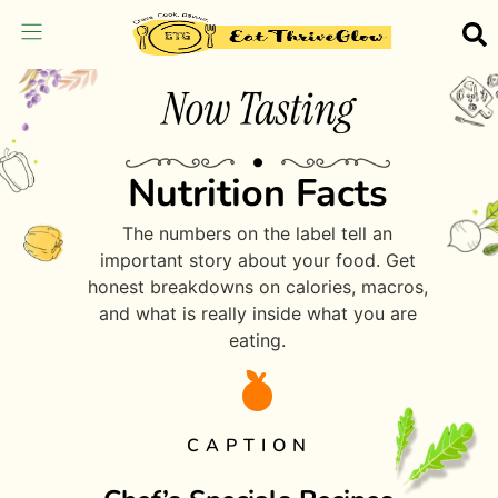
Nutrition Facts
The numbers on the label tell an
important story about your food. Get
honest breakdowns on calories, macros,
and what is really inside what you are
eating.
CAPTION