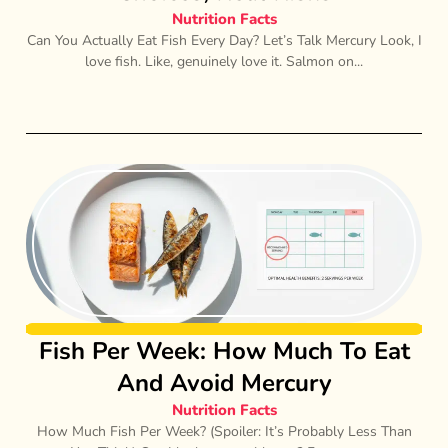
Nutrition Facts
Can You Actually Eat Fish Every Day? Let’s Talk Mercury Look, I
love fish. Like, genuinely love it. Salmon on...
Fish Per Week: How Much To Eat
And Avoid Mercury
Nutrition Facts
How Much Fish Per Week? (Spoiler: It’s Probably Less Than