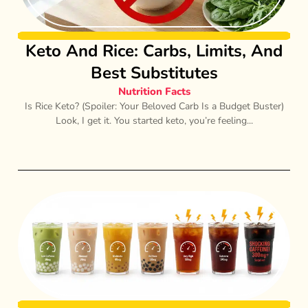
Keto And Rice: Carbs, Limits, And
Best Substitutes
Nutrition Facts
Is Rice Keto? (Spoiler: Your Beloved Carb Is a Budget Buster)
Look, I get it. You started keto, you’re feeling...