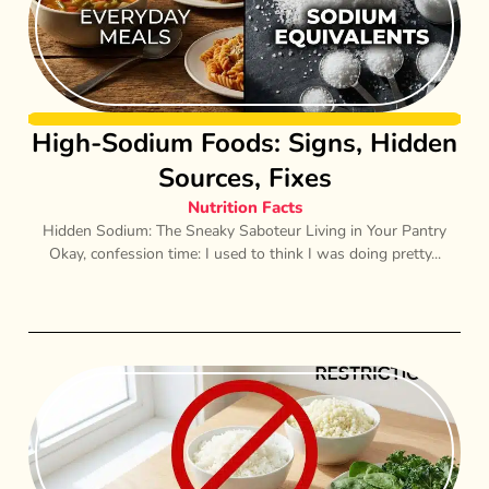
High-Sodium Foods: Signs, Hidden
Sources, Fixes
Nutrition Facts
Hidden Sodium: The Sneaky Saboteur Living in Your Pantry
Okay, confession time: I used to think I was doing pretty...