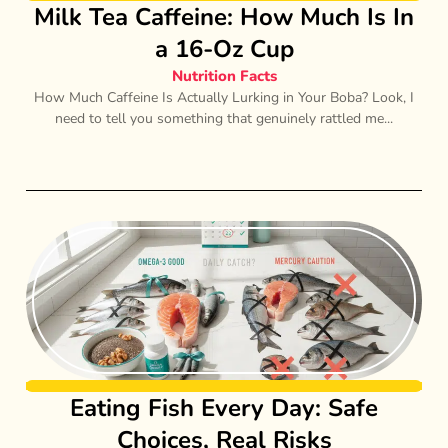
Milk Tea Caffeine: How Much Is In
a 16-Oz Cup
Nutrition Facts
How Much Caffeine Is Actually Lurking in Your Boba? Look, I
need to tell you something that genuinely rattled me...
Eating Fish Every Day: Safe
Choices, Real Risks