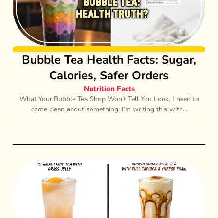
Bubble Tea Health Facts: Sugar,
Calories, Safer Orders
Nutrition Facts
What Your Bubble Tea Shop Won’t Tell You Look, I need to
come clean about something: I’m writing this with...