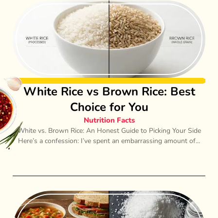
White Rice vs Brown Rice: Best
Choice for You
Nutrition Facts
White vs. Brown Rice: An Honest Guide to Picking Your Side
Here’s a confession: I’ve spent an embarrassing amount of...