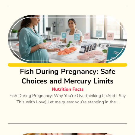
Fish During Pregnancy: Safe
Choices and Mercury Limits
Nutrition Facts
Fish During Pregnancy: Why You’re Overthinking It (And I Say
This With Love) Let me guess: you’re standing in the...