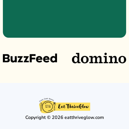
Copyright © 2026 eatthriveglow.com