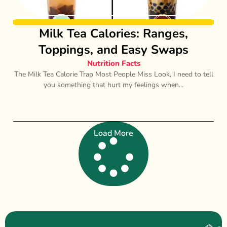
Milk Tea Calories: Ranges,
Toppings, and Easy Swaps
Nutrition Facts
The Milk Tea Calorie Trap Most People Miss Look, I need to tell
you something that hurt my feelings when...
Load More