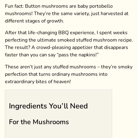
Fun fact: Button mushrooms are baby portobello
mushrooms! They’re the same variety, just harvested at
different stages of growth.
After that life-changing BBQ experience, I spent weeks
perfecting the ultimate smoked stuffed mushroom recipe.
The result? A crowd-pleasing appetizer that disappears
faster than you can say “pass the napkins!”
These aren’t just any stuffed mushrooms – they’re smoky
perfection that turns ordinary mushrooms into
extraordinary bites of heaven!
Ingredients You’ll Need
For the Mushrooms