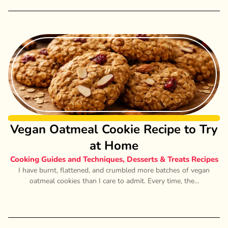
Vegan Oatmeal Cookie Recipe to Try
at Home
Cooking Guides and Techniques
,
Desserts & Treats Recipes
I have burnt, flattened, and crumbled more batches of vegan
oatmeal cookies than I care to admit. Every time, the...