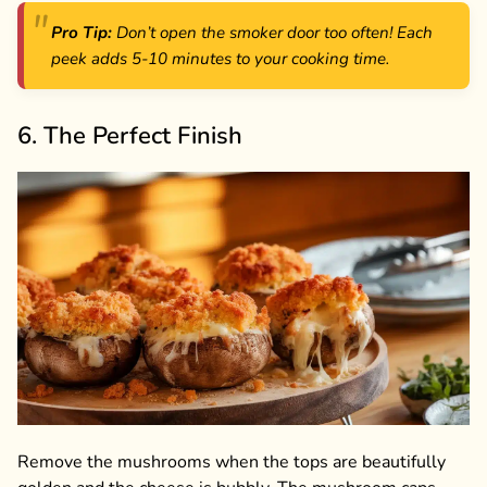
Pro Tip:
Don’t open the smoker door too often! Each
peek adds 5-10 minutes to your cooking time.
6. The Perfect Finish
Remove the mushrooms when the tops are beautifully