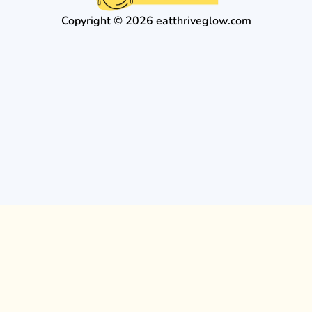
Copyright © 2026 eatthriveglow.com