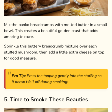
Mix the panko breadcrumbs with melted butter in a small
bowl. This creates a beautiful golden crust that adds
amazing texture.
Sprinkle this buttery breadcrumb mixture over each
stuffed mushroom, then add a little extra cheese on top
for good measure.
Pro Tip:
Press the topping gently into the stuffing so
it doesn’t fall off during smoking!
5. Time to Smoke These Beauties