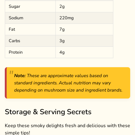
Sugar
2g
Sodium
220mg
Fat
7g
Carbs
3g
Protein
4g
Note:
These are approximate values based on
standard ingredients. Actual nutrition may vary
depending on mushroom size and ingredient brands.
Storage & Serving Secrets
Keep these smoky delights fresh and delicious with these
simple tips!