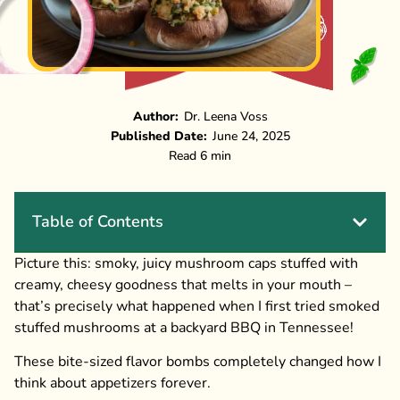
Author:
Dr. Leena Voss
Published Date:
June 24, 2025
Read 6 min
Table of Contents
Picture this: smoky, juicy mushroom caps stuffed with
creamy, cheesy goodness that melts in your mouth –
that’s precisely what happened when I first tried smoked
stuffed mushrooms at a backyard BBQ in Tennessee!
These bite-sized flavor bombs completely changed how I
think about appetizers forever.