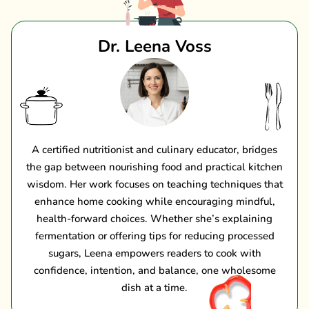
Dr. Leena Voss
A certified nutritionist and culinary educator, bridges
the gap between nourishing food and practical kitchen
wisdom. Her work focuses on teaching techniques that
enhance home cooking while encouraging mindful,
health-forward choices. Whether she’s explaining
fermentation or offering tips for reducing processed
sugars, Leena empowers readers to cook with
confidence, intention, and balance, one wholesome
dish at a time.