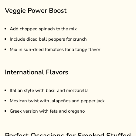
Veggie Power Boost
Add chopped spinach to the mix
Include diced bell peppers for crunch
Mix in sun-dried tomatoes for a tangy flavor
International Flavors
Italian style with basil and mozzarella
Mexican twist with jalapeños and pepper jack
Greek version with feta and oregano
Perfect Occasions for Smoked Stuffed