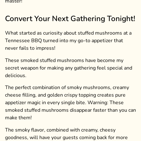
master!
Convert Your Next Gathering Tonight!
What started as curiosity about stuffed mushrooms at a
Tennessee BBQ turned into my go-to appetizer that
never fails to impress!
These smoked stuffed mushrooms have become my
secret weapon for making any gathering feel special and
delicious.
The perfect combination of smoky mushrooms, creamy
cheese filling, and golden crispy topping creates pure
appetizer magic in every single bite. Warning: These
smoked stuffed mushrooms disappear faster than you can
make them!
The smoky flavor, combined with creamy, cheesy
goodness, will have your guests coming back for more