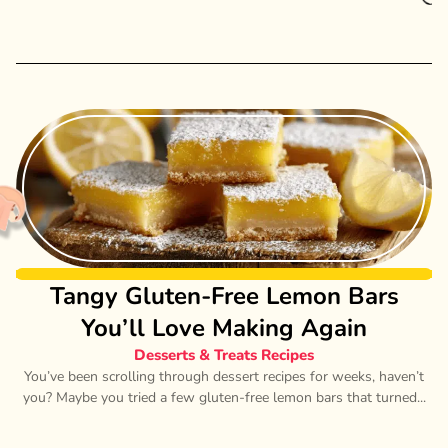
Tangy Gluten-Free Lemon Bars
You’ll Love Making Again
Desserts & Treats Recipes
You’ve been scrolling through dessert recipes for weeks, haven’t
you? Maybe you tried a few gluten-free lemon bars that turned...