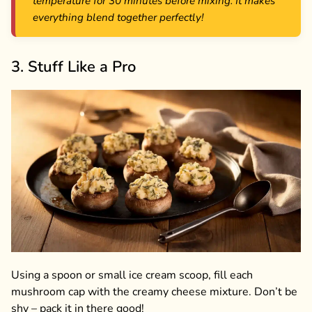
temperature for 30 minutes before mixing. It makes
everything blend together perfectly!
3. Stuff Like a Pro
Using a spoon or small ice cream scoop, fill each
mushroom cap with the creamy cheese mixture. Don’t be
shy – pack it in there good!