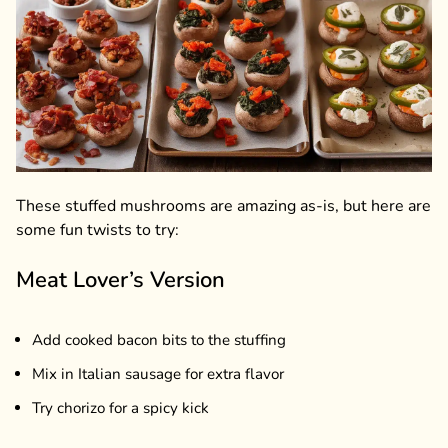
These stuffed mushrooms are amazing as-is, but here are
some fun twists to try:
Meat Lover’s Version
Add cooked bacon bits to the stuffing
Mix in Italian sausage for extra flavor
Try chorizo for a spicy kick