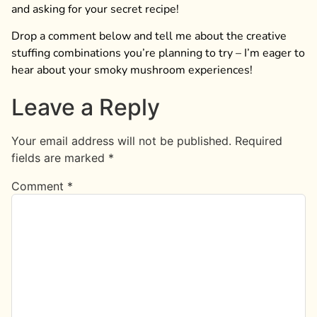
and asking for your secret recipe!
Drop a comment below and tell me about the creative
stuffing combinations you’re planning to try – I’m eager to
hear about your smoky mushroom experiences!
Leave a Reply
Your email address will not be published.
Required
fields are marked
*
Comment
*