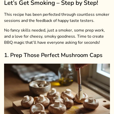
Let’s Get Smoking – Step by Step!
This recipe has been perfected through countless smoker
sessions and the feedback of happy taste testers.
No fancy skills needed, just a smoker, some prep work,
and a love for cheesy, smoky goodness. Time to create
BBQ magic that’ll have everyone asking for seconds!
1. Prep Those Perfect Mushroom Caps