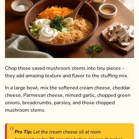
Chop those saved mushroom stems into tiny pieces –
they add amazing texture and flavor to the stuffing mix.
In a large bowl, mix the softened cream cheese, cheddar
cheese, Parmesan cheese, minced garlic, chopped green
onions, breadcrumbs, parsley, and those chopped
mushroom stems.
Pro Tip:
Let the cream cheese sit at room