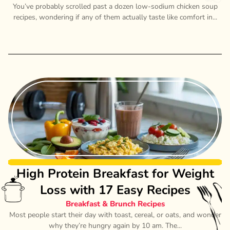
You’ve probably scrolled past a dozen low-sodium chicken soup
recipes, wondering if any of them actually taste like comfort in...
High Protein Breakfast for Weight
Loss with 17 Easy Recipes
Breakfast & Brunch Recipes
Most people start their day with toast, cereal, or oats, and wonder
why they’re hungry again by 10 am. The...