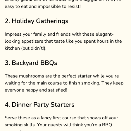
easy to eat and impossible to resist!
2. Holiday Gatherings
Impress your family and friends with these elegant-
looking appetizers that taste like you spent hours in the
kitchen (but didn’t!).
3. Backyard BBQs
These mushrooms are the perfect starter while you’re
waiting for the main course to finish smoking. They keep
everyone happy and satisfied!
4. Dinner Party Starters
Serve these as a fancy first course that shows off your
smoking skills. Your guests will think you’re a BBQ