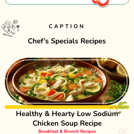
CAPTION
Chef’s Specials Recipes
Healthy & Hearty Low Sodium
Chicken Soup Recipe
Breakfast & Brunch Recipes