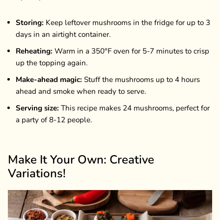
Storing:
Keep leftover mushrooms in the fridge for up to 3
days in an airtight container.
Reheating:
Warm in a 350°F oven for 5-7 minutes to crisp
up the topping again.
Make-ahead magic:
Stuff the mushrooms up to 4 hours
ahead and smoke when ready to serve.
Serving size:
This recipe makes 24 mushrooms, perfect for
a party of 8-12 people.
Make It Your Own: Creative
Variations!