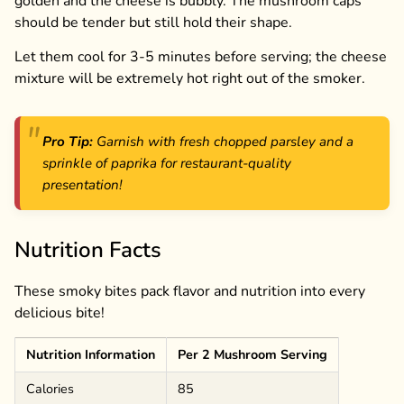
golden and the cheese is bubbly. The mushroom caps
should be tender but still hold their shape.
Let them cool for 3-5 minutes before serving; the cheese
mixture will be extremely hot right out of the smoker.
Pro Tip:
Garnish with fresh chopped parsley and a
sprinkle of paprika for restaurant-quality
presentation!
Nutrition Facts
These smoky bites pack flavor and nutrition into every
delicious bite!
Nutrition Information
Per 2 Mushroom Serving
Calories
85