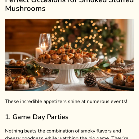
Mushrooms
These incredible appetizers shine at numerous events!
1. Game Day Parties
Nothing beats the combination of smoky flavors and
cheesy goodness while watching the big game. They’re