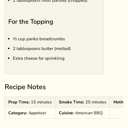
2 tablespoons fresh parsley (chopped)
For the Topping
½ cup panko breadcrumbs
2 tablespoons butter (melted)
Extra cheese for sprinkling
Recipe Notes
Prep Time:
15 minutes
Smoke Time:
25 minutes
Method
Category:
Appetizer
Cuisine:
American BBQ