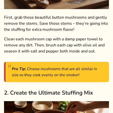
First, grab those beautiful button mushrooms and gently
remove the stems. Save those stems – they’re going into
the stuffing for extra mushroom flavor!
Clean each mushroom cap with a damp paper towel to
remove any dirt. Then, brush each cap with olive oil and
season it with salt and pepper both inside and out.
Pro Tip:
Choose mushrooms that are all similar in
size so they cook evenly on the smoker!
2. Create the Ultimate Stuffing Mix