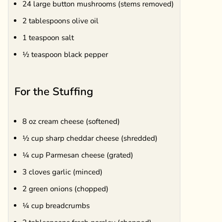
24 large button mushrooms (stems removed)
2 tablespoons olive oil
1 teaspoon salt
½ teaspoon black pepper
For the Stuffing
8 oz cream cheese (softened)
½ cup sharp cheddar cheese (shredded)
¼ cup Parmesan cheese (grated)
3 cloves garlic (minced)
2 green onions (chopped)
¼ cup breadcrumbs