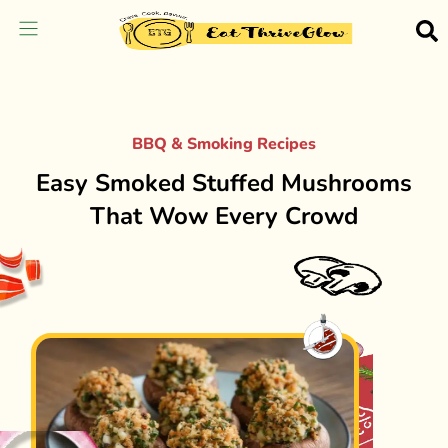
BBQ & Smoking Recipes
Easy Smoked Stuffed Mushrooms
That Wow Every Crowd