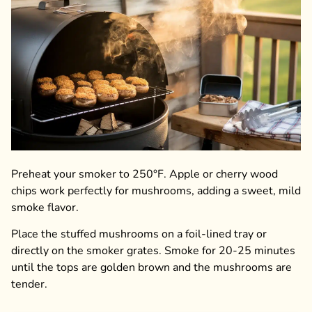
Preheat your smoker to 250°F. Apple or cherry wood
chips work perfectly for mushrooms, adding a sweet, mild
smoke flavor.
Place the stuffed mushrooms on a foil-lined tray or
directly on the smoker grates. Smoke for 20-25 minutes
until the tops are golden brown and the mushrooms are
tender.