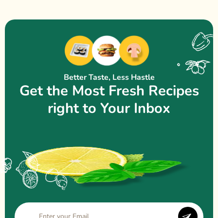
Better Taste, Less Hastle
Get the Most Fresh Recipes
right to Your Inbox