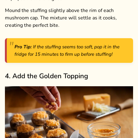
Mound the stuffing slightly above the rim of each
mushroom cap. The mixture will settle as it cooks,
creating the perfect bite.
Pro Tip:
If the stuffing seems too soft, pop it in the
fridge for 15 minutes to firm up before stuffing!
4. Add the Golden Topping