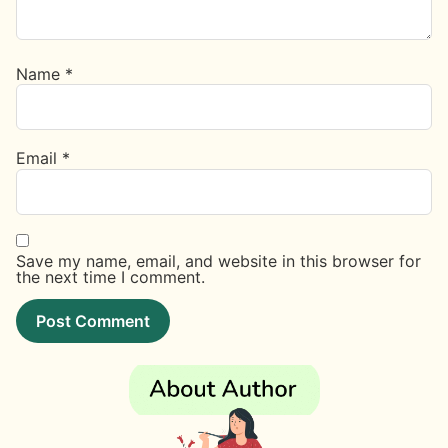
Name
*
Email
*
Save my name, email, and website in this browser for
the next time I comment.