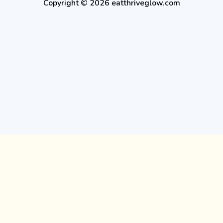
Copyright © 2026 eatthriveglow.com