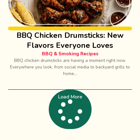
BBQ Chicken Drumsticks: New
Flavors Everyone Loves
BBQ & Smoking Recipes
BBQ chicken drumsticks are having a moment right now.
Everywhere you look, from social media to backyard grills to
home...
Load More