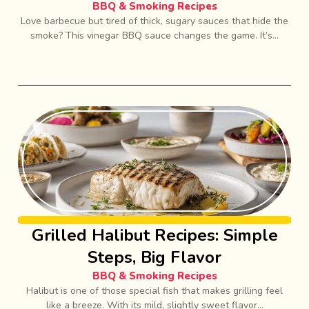
BBQ & Smoking Recipes
Love barbecue but tired of thick, sugary sauces that hide the
smoke? This vinegar BBQ sauce changes the game. It’s...
Grilled Halibut Recipes: Simple
Steps, Big Flavor
BBQ & Smoking Recipes
Halibut is one of those special fish that makes grilling feel
like a breeze. With its mild, slightly sweet flavor...