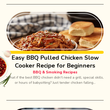
Easy BBQ Pulled Chicken Slow
Cooker Recipe for Beginners
BBQ & Smoking Recipes
What if the best BBQ chicken didn’t need a grill, special skills,
or hours of babysitting? Just tender chicken falling...