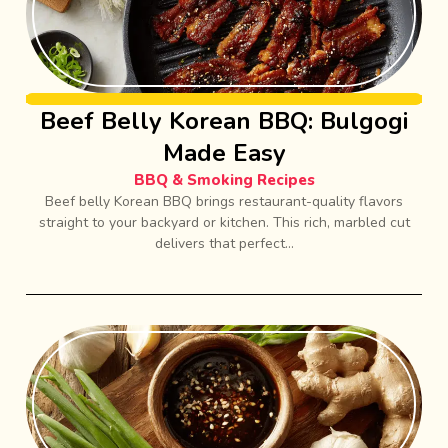
Beef Belly Korean BBQ: Bulgogi
Made Easy
BBQ & Smoking Recipes
Beef belly Korean BBQ brings restaurant-quality flavors
straight to your backyard or kitchen. This rich, marbled cut
delivers that perfect...