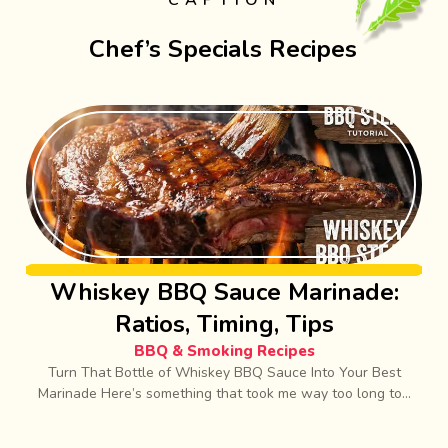
CAPTION
Chef’s Specials Recipes
Whiskey BBQ Sauce Marinade:
Ratios, Timing, Tips
BBQ & Smoking Recipes
Turn That Bottle of Whiskey BBQ Sauce Into Your Best
Marinade Here’s something that took me way too long to...