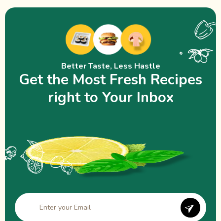
Better Taste, Less Hastle
Get the Most Fresh Recipes
right to Your Inbox