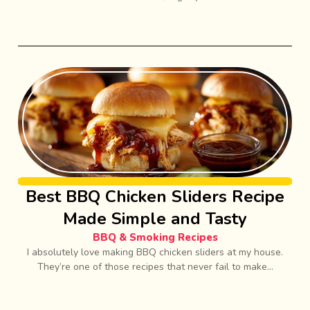
Best BBQ Chicken Sliders Recipe
Made Simple and Tasty
BBQ & Smoking Recipes
I absolutely love making BBQ chicken sliders at my house.
They’re one of those recipes that never fail to make...