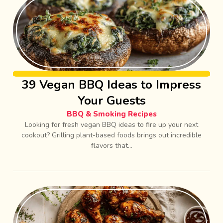
39 Vegan BBQ Ideas to Impress
Your Guests
BBQ & Smoking Recipes
Looking for fresh vegan BBQ ideas to fire up your next
cookout? Grilling plant-based foods brings out incredible
flavors that...