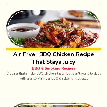
Air Fryer BBQ Chicken Recipe
That Stays Juicy
BBQ & Smoking Recipes
Craving that smoky BBQ chicken taste, but don’t want to deal
with a grill? Air fryer BBQ chicken brings all...