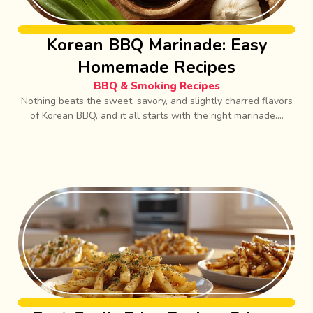
Korean BBQ Marinade: Easy
Homemade Recipes
BBQ & Smoking Recipes
Nothing beats the sweet, savory, and slightly charred flavors
of Korean BBQ, and it all starts with the right marinade....