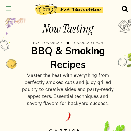
BBQ & Smoking
Recipes
Master the heat with everything from
perfectly smoked cuts and juicy grilled
poultry to creative sides and party-ready
appetizers. Essential techniques and
savory flavors for backyard success.