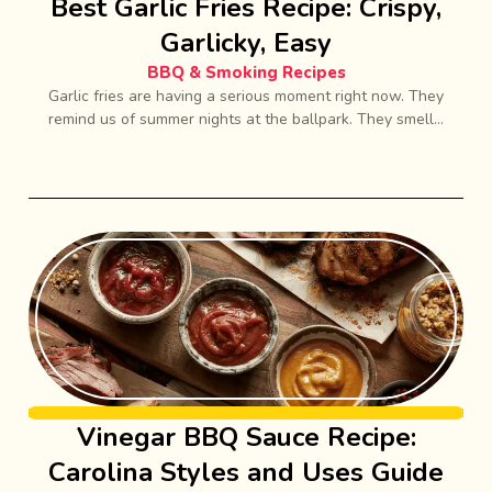
Best Garlic Fries Recipe: Crispy,
Garlicky, Easy
BBQ & Smoking Recipes
Garlic fries are having a serious moment right now. They
remind us of summer nights at the ballpark. They smell...
Vinegar BBQ Sauce Recipe:
Carolina Styles and Uses Guide