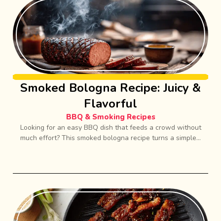
Smoked Bologna Recipe: Juicy &
Flavorful
BBQ & Smoking Recipes
Looking for an easy BBQ dish that feeds a crowd without
much effort? This smoked bologna recipe turns a simple...