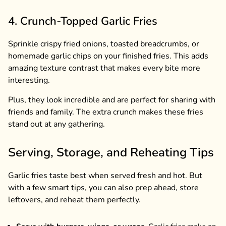
4. Crunch-Topped Garlic Fries
Sprinkle crispy fried onions, toasted breadcrumbs, or
homemade garlic chips on your finished fries. This adds
amazing texture contrast that makes every bite more
interesting.
Plus, they look incredible and are perfect for sharing with
friends and family. The extra crunch makes these fries
stand out at any gathering.
Serving, Storage, and Reheating Tips
Garlic fries taste best when served fresh and hot. But
with a few smart tips, you can also prep ahead, store
leftovers, and reheat them perfectly.