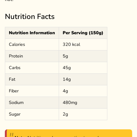
Nutrition Facts
Nutrition Information
Per Serving (150g)
Calories
320 kcal
Protein
5g
Carbs
45g
Fat
14g
Fiber
4g
Sodium
480mg
Sugar
2g