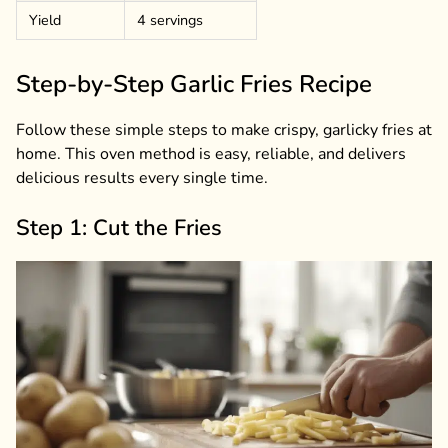
Yield
4 servings
Step-by-Step Garlic Fries Recipe
Follow these simple steps to make crispy, garlicky fries at
home. This oven method is easy, reliable, and delivers
delicious results every single time.
Step 1: Cut the Fries