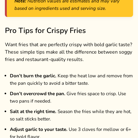
Note:
Nutrition values are estimates and may vary
based on ingredients used and serving size.
Pro Tips for Crispy Fries
Want fries that are perfectly crispy with bold garlic taste?
These simple tips make all the difference between soggy
fries and restaurant-quality results.
Don’t burn the garlic.
Keep the heat low and remove from
the pan quickly to avoid a bitter taste.
Don’t overcrowd the pan.
Give fries space to crisp. Use
two pans if needed.
Salt at the right time.
Season the fries while they are hot,
so salt sticks better.
Adjust garlic to your taste.
Use 3 cloves for mellow or 6+
for bold flavor.