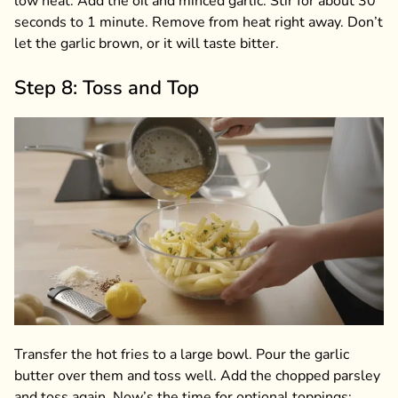
low heat. Add the oil and minced garlic. Stir for about 30
seconds to 1 minute. Remove from heat right away. Don’t
let the garlic brown, or it will taste bitter.
Step 8: Toss and Top
Transfer the hot fries to a large bowl. Pour the garlic
butter over them and toss well. Add the chopped parsley
and toss again. Now’s the time for optional toppings: