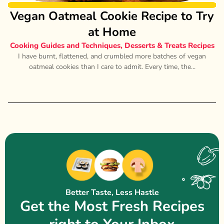
Vegan Oatmeal Cookie Recipe to Try
at Home
Cooking Guides and Techniques
,
Desserts & Treats Recipes
I have burnt, flattened, and crumbled more batches of vegan
oatmeal cookies than I care to admit. Every time, the...
Better Taste, Less Hastle
Get the Most Fresh Recipes