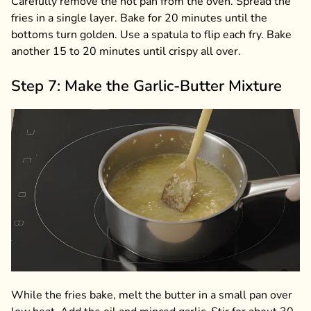
Carefully remove the hot pan from the oven. Spread the
fries in a single layer. Bake for 20 minutes until the
bottoms turn golden. Use a spatula to flip each fry. Bake
another 15 to 20 minutes until crispy all over.
Step 7: Make the Garlic-Butter Mixture
While the fries bake, melt the butter in a small pan over