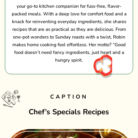
your go-to kitchen companion for fuss-free, flavor-
packed meals. With a deep love for comfort food and a
knack for reinventing everyday ingredients, she shares
recipes that are as practical as they are delicious. From
one-pot wonders to Sunday roasts with a twist, Robin
makes home cooking feel effortless. Her motto? “Good
food doesn’t need fancy ingredients, just heart and a
hungry spirit.
CAPTION
Chef’s Specials Recipes