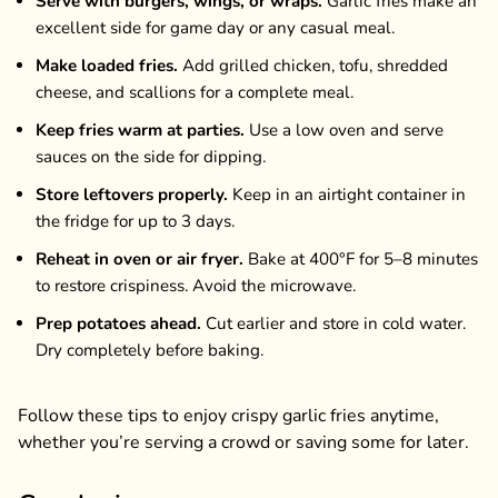
Serve with burgers, wings, or wraps.
Garlic fries make an
excellent side for game day or any casual meal.
Make loaded fries.
Add grilled chicken, tofu, shredded
cheese, and scallions for a complete meal.
Keep fries warm at parties.
Use a low oven and serve
sauces on the side for dipping.
Store leftovers properly.
Keep in an airtight container in
the fridge for up to 3 days.
Reheat in oven or air fryer.
Bake at 400°F for 5–8 minutes
to restore crispiness. Avoid the microwave.
Prep potatoes ahead.
Cut earlier and store in cold water.
Dry completely before baking.
Follow these tips to enjoy crispy garlic fries anytime,
whether you’re serving a crowd or saving some for later.