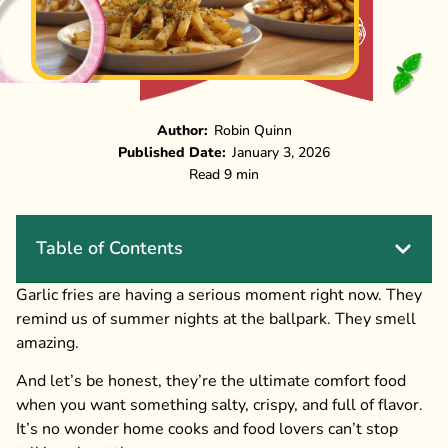
Author:
Robin Quinn
Published Date:
January 3, 2026
Read 9 min
Table of Contents
Garlic fries are having a serious moment right now. They
remind us of summer nights at the ballpark. They smell
amazing.
And let’s be honest, they’re the ultimate comfort food
when you want something salty, crispy, and full of flavor.
It’s no wonder home cooks and food lovers can’t stop