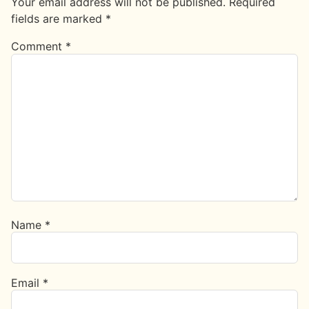
Your email address will not be published.
Required
fields are marked
*
Comment
*
Name
*
Email
*