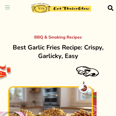
BBQ & Smoking Recipes
Best Garlic Fries Recipe: Crispy,
Garlicky, Easy