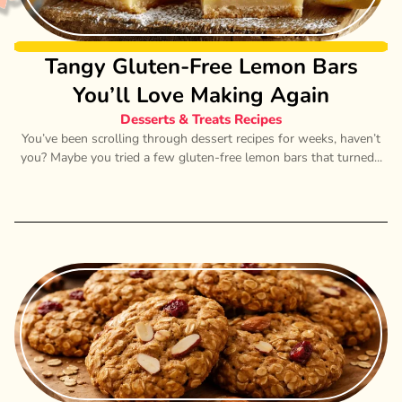
Tangy Gluten-Free Lemon Bars
You’ll Love Making Again
Desserts & Treats Recipes
You’ve been scrolling through dessert recipes for weeks, haven’t
you? Maybe you tried a few gluten-free lemon bars that turned...