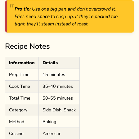
Pro tip:
Use one big pan and don’t overcrowd it.
Fries need space to crisp up. If they’re packed too
tight, they’ll steam instead of roast.
Recipe Notes
Information
Details
Prep Time
15 minutes
Cook Time
35–40 minutes
Total Time
50–55 minutes
Category
Side Dish, Snack
Method
Baking
Cuisine
American