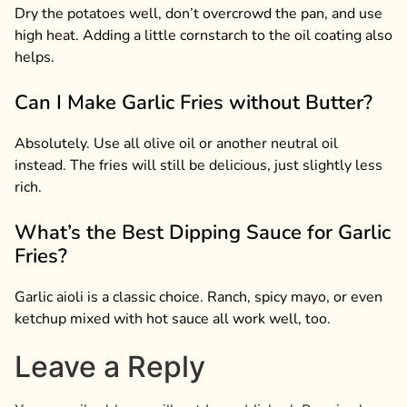
Dry the potatoes well, don’t overcrowd the pan, and use
high heat. Adding a little cornstarch to the oil coating also
helps.
Can I Make Garlic Fries without Butter?
Absolutely. Use all olive oil or another neutral oil
instead. The fries will still be delicious, just slightly less
rich.
What’s the Best Dipping Sauce for Garlic
Fries?
Garlic aioli is a classic choice. Ranch, spicy mayo, or even
ketchup mixed with hot sauce all work well, too.
Leave a Reply