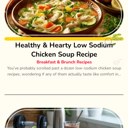
Healthy & Hearty Low Sodium
Chicken Soup Recipe
Breakfast & Brunch Recipes
You’ve probably scrolled past a dozen low-sodium chicken soup
recipes, wondering if any of them actually taste like comfort in...