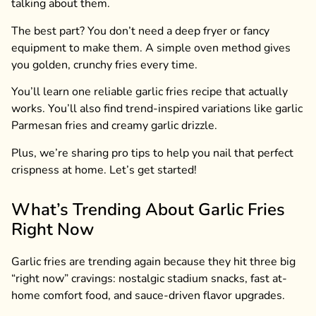
talking about them.
The best part? You don’t need a deep fryer or fancy
equipment to make them. A simple oven method gives
you golden, crunchy fries every time.
You’ll learn one reliable garlic fries recipe that actually
works. You’ll also find trend-inspired variations like garlic
Parmesan fries and creamy garlic drizzle.
Plus, we’re sharing pro tips to help you nail that perfect
crispness at home. Let’s get started!
What’s Trending About Garlic Fries
Right Now
Garlic fries are trending again because they hit three big
“right now” cravings: nostalgic stadium snacks, fast at-
home comfort food, and sauce-driven flavor upgrades.