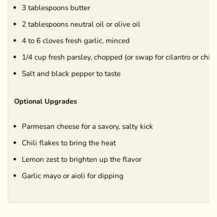
3 tablespoons butter
2 tablespoons neutral oil or olive oil
4 to 6 cloves fresh garlic, minced
1/4 cup fresh parsley, chopped (or swap for cilantro or chiv
Salt and black pepper to taste
Optional Upgrades
Parmesan cheese for a savory, salty kick
Chili flakes to bring the heat
Lemon zest to brighten up the flavor
Garlic mayo or aioli for dipping