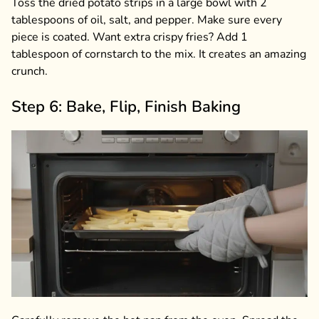
Toss the dried potato strips in a large bowl with 2
tablespoons of oil, salt, and pepper. Make sure every
piece is coated. Want extra crispy fries? Add 1
tablespoon of cornstarch to the mix. It creates an amazing
crunch.
Step 6: Bake, Flip, Finish Baking