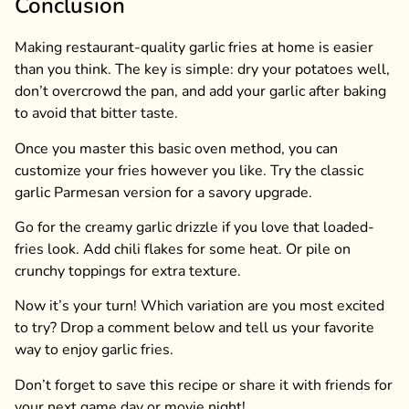
Conclusion
Making restaurant-quality garlic fries at home is easier
than you think. The key is simple: dry your potatoes well,
don’t overcrowd the pan, and add your garlic after baking
to avoid that bitter taste.
Once you master this basic oven method, you can
customize your fries however you like. Try the classic
garlic Parmesan version for a savory upgrade.
Go for the creamy garlic drizzle if you love that loaded-
fries look. Add chili flakes for some heat. Or pile on
crunchy toppings for extra texture.
Now it’s your turn! Which variation are you most excited
to try? Drop a comment below and tell us your favorite
way to enjoy garlic fries.
Don’t forget to save this recipe or share it with friends for
your next game day or movie night!