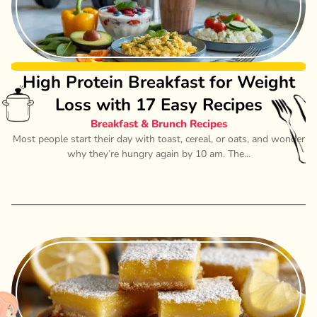
High Protein Breakfast for Weight
Loss with 17 Easy Recipes
Breakfast & Brunch Recipes
Most people start their day with toast, cereal, or oats, and wonder
why they’re hungry again by 10 am. The...