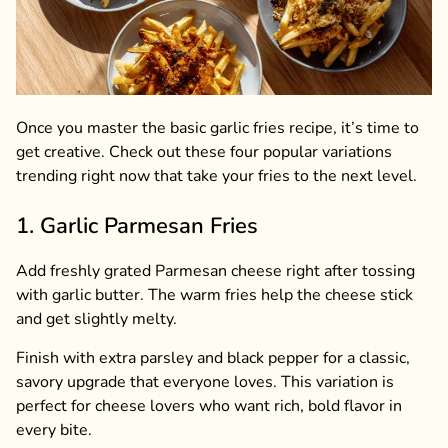
Once you master the basic garlic fries recipe, it’s time to
get creative. Check out these four popular variations
trending right now that take your fries to the next level.
1. Garlic Parmesan Fries
Add freshly grated Parmesan cheese right after tossing
with garlic butter. The warm fries help the cheese stick
and get slightly melty.
Finish with extra parsley and black pepper for a classic,
savory upgrade that everyone loves. This variation is
perfect for cheese lovers who want rich, bold flavor in
every bite.