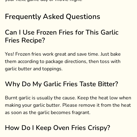
Frequently Asked Questions
Can I Use Frozen Fries for This Garlic
Fries Recipe?
Yes! Frozen fries work great and save time. Just bake
them according to package directions, then toss with
garlic butter and toppings.
Why Do My Garlic Fries Taste Bitter?
Burnt garlic is usually the cause. Keep the heat low when
making your garlic butter. Please remove it from the heat
as soon as the garlic becomes fragrant.
How Do I Keep Oven Fries Crispy?