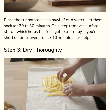
Place the cut potatoes in a bowl of cold water. Let them
soak for 20 to 30 minutes. This step removes surface
starch, which helps the fries get extra crispy. If you’re
short on time, even a quick 10-minute soak helps.
Step 3: Dry Thoroughly