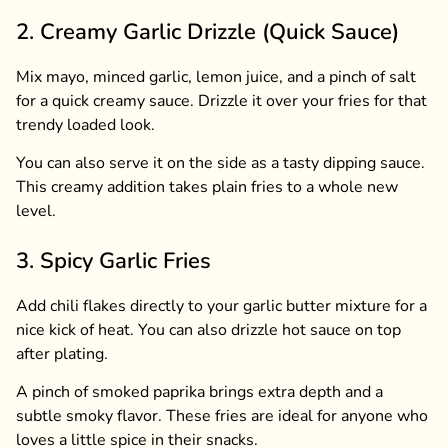
2. Creamy Garlic Drizzle (Quick Sauce)
Mix mayo, minced garlic, lemon juice, and a pinch of salt
for a quick creamy sauce. Drizzle it over your fries for that
trendy loaded look.
You can also serve it on the side as a tasty dipping sauce.
This creamy addition takes plain fries to a whole new
level.
3. Spicy Garlic Fries
Add chili flakes directly to your garlic butter mixture for a
nice kick of heat. You can also drizzle hot sauce on top
after plating.
A pinch of smoked paprika brings extra depth and a
subtle smoky flavor. These fries are ideal for anyone who
loves a little spice in their snacks.