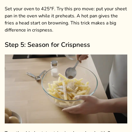
Set your oven to 425°F. Try this pro move: put your sheet
pan in the oven while it preheats. A hot pan gives the
fries a head start on browning. This trick makes a big
difference in crispness.
Step 5: Season for Crispness