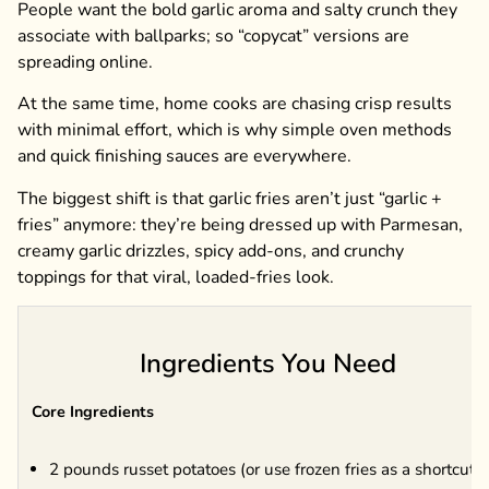
People want the bold garlic aroma and salty crunch they
associate with ballparks; so “copycat” versions are
spreading online.
At the same time, home cooks are chasing crisp results
with minimal effort, which is why simple oven methods
and quick finishing sauces are everywhere.
The biggest shift is that garlic fries aren’t just “garlic +
fries” anymore: they’re being dressed up with Parmesan,
creamy garlic drizzles, spicy add-ons, and crunchy
toppings for that viral, loaded-fries look.
Ingredients You Need
Core Ingredients
2 pounds russet potatoes (or use frozen fries as a shortcut)