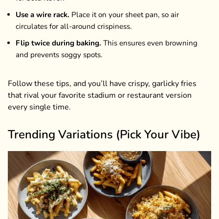
Use a wire rack.
Place it on your sheet pan, so air
circulates for all-around crispiness.
Flip twice during baking.
This ensures even browning
and prevents soggy spots.
Follow these tips, and you’ll have crispy, garlicky fries
that rival your favorite stadium or restaurant version
every single time.
Trending Variations (Pick Your Vibe)