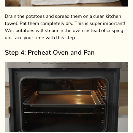
Drain the potatoes and spread them on a clean kitchen
towel. Pat them completely dry. This is super important!
Wet potatoes will steam in the oven instead of crisping
up. Take your time with this step.
Step 4: Preheat Oven and Pan