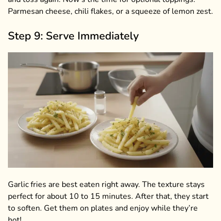
Parmesan cheese, chili flakes, or a squeeze of lemon zest.
Step 9: Serve Immediately
Garlic fries are best eaten right away. The texture stays
perfect for about 10 to 15 minutes. After that, they start
to soften. Get them on plates and enjoy while they’re
hot!