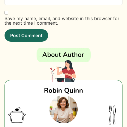
Save my name, email, and website in this browser for
the next time I comment.
Robin Quinn