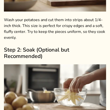
Wash your potatoes and cut them into strips about 1/4-
inch thick. This size is perfect for crispy edges and a soft,
fluffy center. Try to keep the pieces uniform, so they cook
evenly.
Step 2: Soak (Optional but
Recommended)