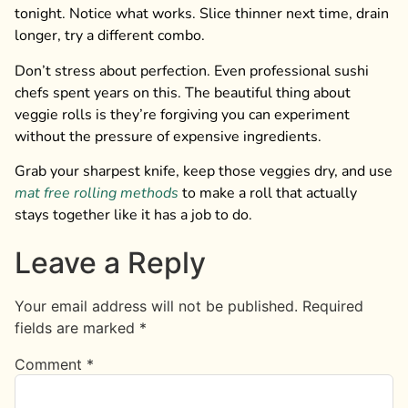
tonight. Notice what works. Slice thinner next time, drain
longer, try a different combo.
Don’t stress about perfection. Even professional sushi
chefs spent years on this. The beautiful thing about
veggie rolls is they’re forgiving you can experiment
without the pressure of expensive ingredients.
Grab your sharpest knife, keep those veggies dry, and use
mat free rolling methods
to make a roll that actually
stays together like it has a job to do.
Leave a Reply
Your email address will not be published.
Required
fields are marked
*
Comment
*