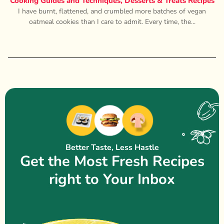
Cooking Guides and Techniques
,
Desserts & Treats Recipes
I have burnt, flattened, and crumbled more batches of vegan
oatmeal cookies than I care to admit. Every time, the...
Better Taste, Less Hastle
Get the Most Fresh Recipes
right to Your Inbox