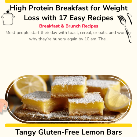
High Protein Breakfast for Weight
Loss with 17 Easy Recipes
Breakfast & Brunch Recipes
Most people start their day with toast, cereal, or oats, and wonder
why they’re hungry again by 10 am. The...
Tangy Gluten-Free Lemon Bars