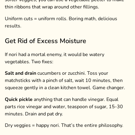
thin ribbons that wrap around other fillings.
Uniform cuts = uniform rolls. Boring math, delicious
results.
Get Rid of Excess Moisture
If nori had a mortal enemy, it would be watery
vegetables. Two fixes:
Salt and drain
cucumbers or zucchini. Toss your
matchsticks with a pinch of salt, wait 10 minutes, then
squeeze gently in a clean kitchen towel. Game changer.
Quick pickle
anything that can handle vinegar. Equal
parts rice vinegar and water, teaspoon of sugar, 15-30
minutes. Drain and pat dry.
Dry veggies = happy nori. That’s the entire philosophy.