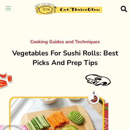
Cooking Guides and Techniques
Vegetables For Sushi Rolls: Best
Picks And Prep Tips