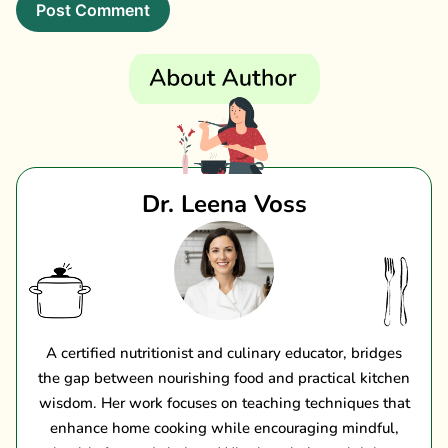
Dr. Leena Voss
A certified nutritionist and culinary educator, bridges
the gap between nourishing food and practical kitchen
wisdom. Her work focuses on teaching techniques that
enhance home cooking while encouraging mindful,