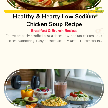
Healthy & Hearty Low Sodium
Chicken Soup Recipe
Breakfast & Brunch Recipes
You’ve probably scrolled past a dozen low-sodium chicken soup
recipes, wondering if any of them actually taste like comfort in...