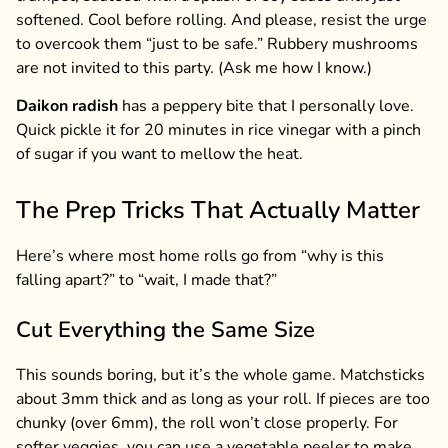
softened. Cool before rolling. And please, resist the urge
to overcook them “just to be safe.” Rubbery mushrooms
are not invited to this party. (Ask me how I know.)
Daikon radish
has a peppery bite that I personally love.
Quick pickle it for 20 minutes in rice vinegar with a pinch
of sugar if you want to mellow the heat.
The Prep Tricks That Actually Matter
Here’s where most home rolls go from “why is this
falling apart?” to “wait, I made that?”
Cut Everything the Same Size
This sounds boring, but it’s the whole game. Matchsticks
about 3mm thick and as long as your roll. If pieces are too
chunky (over 6mm), the roll won’t close properly. For
softer veggies, you can use a vegetable peeler to make