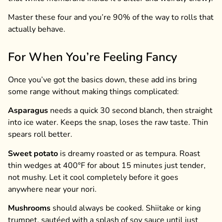
Master these four and you’re 90% of the way to rolls that
actually behave.
For When You’re Feeling Fancy
Once you’ve got the basics down, these add ins bring
some range without making things complicated:
Asparagus
needs a quick 30 second blanch, then straight
into ice water. Keeps the snap, loses the raw taste. Thin
spears roll better.
Sweet potato
is dreamy roasted or as tempura. Roast
thin wedges at 400°F for about 15 minutes just tender,
not mushy. Let it cool completely before it goes
anywhere near your nori.
Mushrooms
should always be cooked. Shiitake or king
trumpet, sautéed with a splash of soy sauce until just