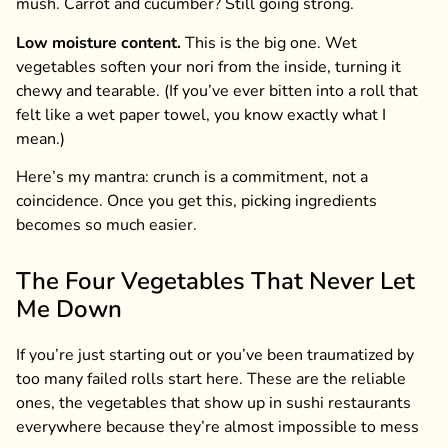
mush. Carrot and cucumber? Still going strong.
Low moisture content.
This is the big one. Wet
vegetables soften your nori from the inside, turning it
chewy and tearable. (If you’ve ever bitten into a roll that
felt like a wet paper towel, you know exactly what I
mean.)
Here’s my mantra: crunch is a commitment, not a
coincidence. Once you get this, picking ingredients
becomes so much easier.
The Four Vegetables That Never Let
Me Down
If you’re just starting out or you’ve been traumatized by
too many failed rolls start here. These are the reliable
ones, the vegetables that show up in sushi restaurants
everywhere because they’re almost impossible to mess