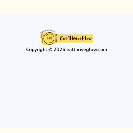
Copyright © 2026 eatthriveglow.com