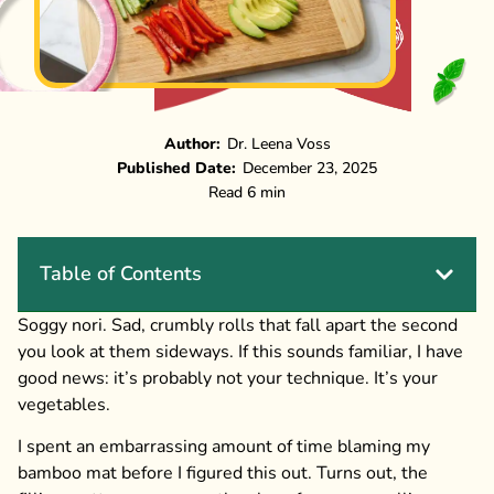
Author:
Dr. Leena Voss
Published Date:
December 23, 2025
Read 6 min
Table of Contents
Soggy nori. Sad, crumbly rolls that fall apart the second
you look at them sideways. If this sounds familiar, I have
good news: it’s probably not your technique. It’s your
vegetables.
I spent an embarrassing amount of time blaming my
bamboo mat before I figured this out. Turns out, the