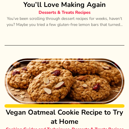
You’ll Love Making Again
Desserts & Treats Recipes
You’ve been scrolling through dessert recipes for weeks, haven’t
you? Maybe you tried a few gluten-free lemon bars that turned...
Vegan Oatmeal Cookie Recipe to Try
at Home