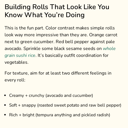
Building Rolls That Look Like You
Know What You’re Doing
This is the fun part. Color contrast makes simple rolls
look way more impressive than they are. Orange carrot
next to green cucumber. Red bell pepper against pale
avocado. Sprinkle some black sesame seeds on
whole
grain sushi rice
. It’s basically outfit coordination for
vegetables.
For texture, aim for at least two different feelings in
every roll:
Creamy + crunchy (avocado and cucumber)
Soft + snappy (roasted sweet potato and raw bell pepper)
Rich + bright (tempura anything and pickled radish)