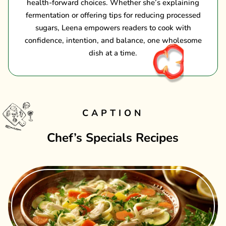
health-forward choices. Whether she’s explaining
fermentation or offering tips for reducing processed
sugars, Leena empowers readers to cook with
confidence, intention, and balance, one wholesome
dish at a time.
CAPTION
Chef’s Specials Recipes