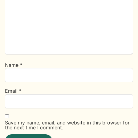
Name
*
Email
*
Save my name, email, and website in this browser for
the next time I comment.