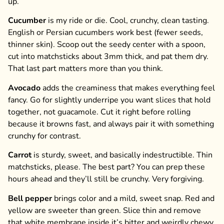
up.
Cucumber
is my ride or die. Cool, crunchy, clean tasting.
English or Persian cucumbers work best (fewer seeds,
thinner skin). Scoop out the seedy center with a spoon,
cut into matchsticks about 3mm thick, and pat them dry.
That last part matters more than you think.
Avocado
adds the creaminess that makes everything feel
fancy. Go for slightly underripe you want slices that hold
together, not guacamole. Cut it right before rolling
because it browns fast, and always pair it with something
crunchy for contrast.
Carrot
is sturdy, sweet, and basically indestructible. Thin
matchsticks, please. The best part? You can prep these
hours ahead and they’ll still be crunchy. Very forgiving.
Bell pepper
brings color and a mild, sweet snap. Red and
yellow are sweeter than green. Slice thin and remove
that white membrane inside it’s bitter and weirdly chewy.