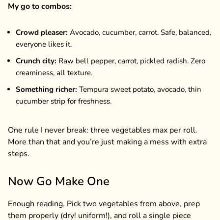
My go to combos:
Crowd pleaser:
Avocado, cucumber, carrot. Safe, balanced,
everyone likes it.
Crunch city:
Raw bell pepper, carrot, pickled radish. Zero
creaminess, all texture.
Something richer:
Tempura sweet potato, avocado, thin
cucumber strip for freshness.
One rule I never break: three vegetables max per roll.
More than that and you’re just making a mess with extra
steps.
Now Go Make One
Enough reading. Pick two vegetables from above, prep
them properly (dry! uniform!), and roll a single piece