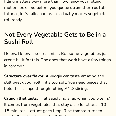
filling matters way more than how fancy your rolling
motion looks. So before you queue up another YouTube
tutorial, let’s talk about what actually makes vegetables
roll ready.
Not Every Vegetable Gets to Be in a
Sushi Roll
I know, I know it seems unfair. But some vegetables just
aren’t built for this. The ones that work have a few things
in common:
Structure over flavor.
A veggie can taste amazing and
still wreck your roll if it’s too soft. You need pieces that
hold their shape through rolling AND slicing.
Crunch that lasts.
That satisfying snap when you bite in?
It comes from vegetables that stay crisp for at least 10-
15 minutes. Lettuce goes limp. Ripe tomato turns to