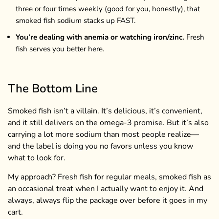
three or four times weekly (good for you, honestly), that
smoked fish sodium stacks up FAST.
You’re dealing with anemia or watching iron/zinc.
Fresh
fish serves you better here.
The Bottom Line
Smoked fish isn’t a villain. It’s delicious, it’s convenient,
and it still delivers on the omega-3 promise. But it’s also
carrying a lot more sodium than most people realize—
and the label is doing you no favors unless you know
what to look for.
My approach? Fresh fish for regular meals, smoked fish as
an occasional treat when I actually want to enjoy it. And
always, always flip the package over before it goes in my
cart.