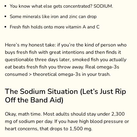
You know what else gets concentrated? SODIUM.
Some minerals like iron and zinc can drop
Fresh fish holds onto more vitamin A and C
Here’s my honest take: if you’re the kind of person who
buys fresh fish with great intentions and then finds it
questionable three days later, smoked fish you
actually
eat
beats fresh fish you throw away. Real omega-3s
consumed > theoretical omega-3s in your trash.
The Sodium Situation (Let’s Just Rip
Off the Band Aid)
Okay, math time. Most adults should stay under 2,300
mg of sodium per day. If you have high blood pressure or
heart concerns, that drops to 1,500 mg.