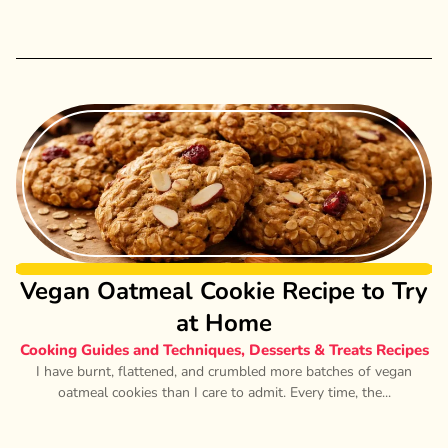
Vegan Oatmeal Cookie Recipe to Try
at Home
Cooking Guides and Techniques
,
Desserts & Treats Recipes
I have burnt, flattened, and crumbled more batches of vegan
oatmeal cookies than I care to admit. Every time, the...