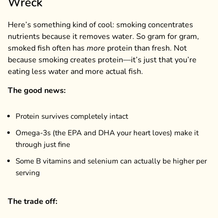
Wreck
Here’s something kind of cool: smoking concentrates
nutrients because it removes water. So gram for gram,
smoked fish often has
more
protein than fresh. Not
because smoking creates protein—it’s just that you’re
eating less water and more actual fish.
The good news:
Protein survives completely intact
Omega-3s (the EPA and DHA your heart loves) make it
through just fine
Some B vitamins and selenium can actually be higher per
serving
The trade off: