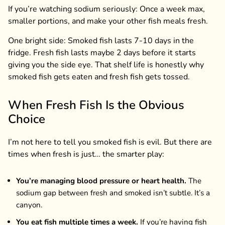
If you’re watching sodium seriously: Once a week max,
smaller portions, and make your other fish meals fresh.
One bright side: Smoked fish lasts 7-10 days in the
fridge. Fresh fish lasts maybe 2 days before it starts
giving you the side eye. That shelf life is honestly why
smoked fish gets eaten and fresh fish gets tossed.
When Fresh Fish Is the Obvious
Choice
I’m not here to tell you smoked fish is evil. But there are
times when fresh is just… the smarter play:
You’re managing blood pressure or heart health.
The
sodium gap between fresh and smoked isn’t subtle. It’s a
canyon.
You eat fish multiple times a week.
If you’re having fish