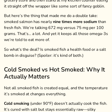
grocery store and then stand at my kitchen counter eating
it straight off the wrapper like some sort of fancy goblin.
But here’s the thing that made me do a double take:
smoked salmon has nearly
nine times more sodium
than
fresh fish. We’re talking 672 mg versus 75 mg per 100
grams. That’s… a lot. And yet it keeps all those omega-3s
we’re told to eat more of.
So what’s the deal? Is smoked fish a health food or a salt
bomb in disguise? (Spoiler: it’s kind of both.)
Cold Smoked vs Hot Smoked: Why It
Actually Matters
Not all smoked fish is created equal, and the temperature
it’s smoked at changes everything.
Cold smoking
(under 90°F) doesn’t actually cook the fish.
It’s cured with salt but stays essentially raw—silky