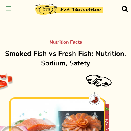
Nutrition Facts
Smoked Fish vs Fresh Fish: Nutrition,
Sodium, Safety