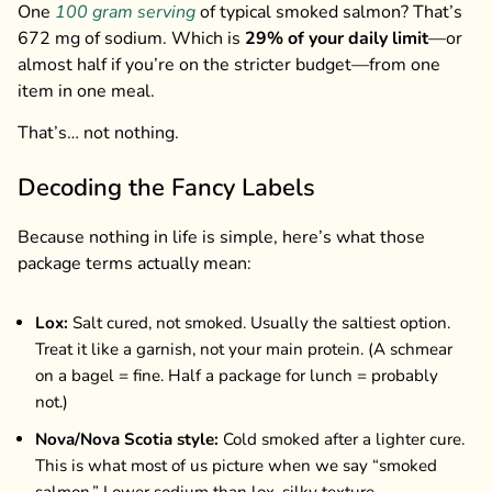
One
100 gram serving
of typical smoked salmon? That’s
672 mg of sodium. Which is
29% of your daily limit
—or
almost half if you’re on the stricter budget—from one
item in one meal.
That’s… not nothing.
Decoding the Fancy Labels
Because nothing in life is simple, here’s what those
package terms actually mean:
Lox:
Salt cured, not smoked. Usually the saltiest option.
Treat it like a garnish, not your main protein. (A schmear
on a bagel = fine. Half a package for lunch = probably
not.)
Nova/Nova Scotia style:
Cold smoked after a lighter cure.
This is what most of us picture when we say “smoked
salmon.” Lower sodium than lox, silky texture.