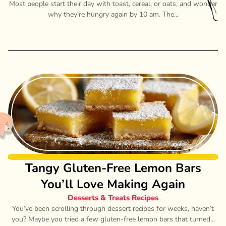
Most people start their day with toast, cereal, or oats, and wonder
why they’re hungry again by 10 am. The...
Tangy Gluten-Free Lemon Bars
You’ll Love Making Again
Desserts & Treats Recipes
You’ve been scrolling through dessert recipes for weeks, haven’t
you? Maybe you tried a few gluten-free lemon bars that turned...