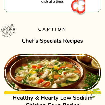
dish at a time.
CAPTION
Chef’s Specials Recipes
Healthy & Hearty Low Sodium