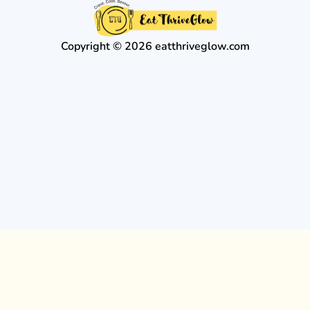
Copyright © 2026 eatthriveglow.com