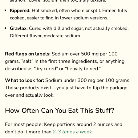
Kippered:
Hot smoked, often whole or split. Firmer, fully
cooked, easier to find in lower sodium versions.
Gravlax:
Cured with dill and sugar, not actually smoked.
Different flavor, moderate sodium.
Red flags on labels:
Sodium over 500 mg per 100
grams, “salt” in the first three ingredients, or anything
described as “dry cured” or “heavily brined.”
What to look for:
Sodium under 300 mg per 100 grams.
These products exist—you just have to flip the package
over and actually look.
How Often Can You Eat This Stuff?
For most people: Keep portions around 2 ounces and
don’t do it more than
2-3 times a week
.