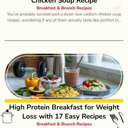
Chicken Soup Recipe
Breakfast & Brunch Recipes
You’ve probably scrolled past a dozen low-sodium chicken soup
recipes, wondering if any of them actually taste like comfort in...
High Protein Breakfast for Weight
Loss with 17 Easy Recipes
Breakfast & Brunch Recipes