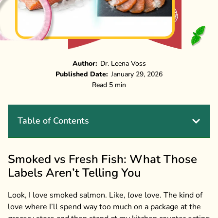
Author:
Dr. Leena Voss
Published Date:
January 29, 2026
Read 5 min
Table of Contents
Smoked vs Fresh Fish: What Those
Labels Aren’t Telling You
Look, I love smoked salmon. Like,
love
love. The kind of
love where I’ll spend way too much on a package at the