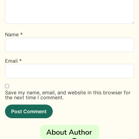
Name
*
Email
*
Save my name, email, and website in this browser for
the next time I comment.