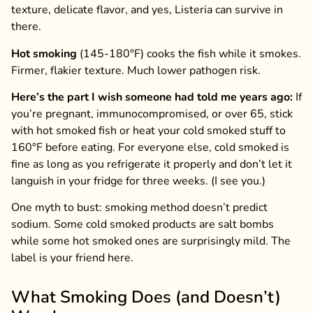
texture, delicate flavor, and yes, Listeria can survive in
there.
Hot smoking
(145-180°F) cooks the fish while it smokes.
Firmer, flakier texture. Much lower pathogen risk.
Here’s the part I wish someone had told me years ago:
If
you’re pregnant, immunocompromised, or over 65, stick
with hot smoked fish or heat your cold smoked stuff to
160°F before eating. For everyone else, cold smoked is
fine as long as you refrigerate it properly and don’t let it
languish in your fridge for three weeks. (I see you.)
One myth to bust: smoking method doesn’t predict
sodium. Some cold smoked products are salt bombs
while some hot smoked ones are surprisingly mild. The
label is your friend here.
What Smoking Does (and Doesn’t)