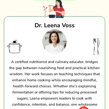
Dr. Leena Voss
A certified nutritionist and culinary educator, bridges
the gap between nourishing food and practical kitchen
wisdom. Her work focuses on teaching techniques that
enhance home cooking while encouraging mindful,
health-forward choices. Whether she’s explaining
fermentation or offering tips for reducing processed
sugars, Leena empowers readers to cook with
confidence, intention, and balance, one wholesome