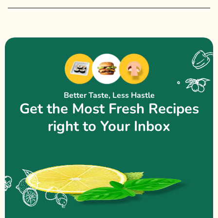
Better Taste, Less Hastle
Get the Most Fresh Recipes
right to Your Inbox