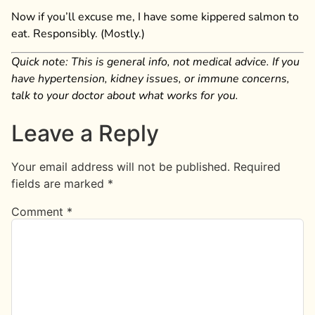
Now if you’ll excuse me, I have some kippered salmon to
eat. Responsibly. (Mostly.)
Quick note: This is general info, not medical advice. If you
have hypertension, kidney issues, or immune concerns,
talk to your doctor about what works for you.
Leave a Reply
Your email address will not be published.
Required
fields are marked
*
Comment
*