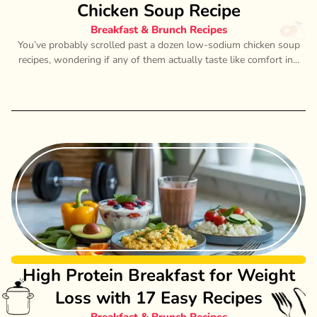
Chicken Soup Recipe
Breakfast & Brunch Recipes
You’ve probably scrolled past a dozen low-sodium chicken soup
recipes, wondering if any of them actually taste like comfort in...
High Protein Breakfast for Weight
Loss with 17 Easy Recipes