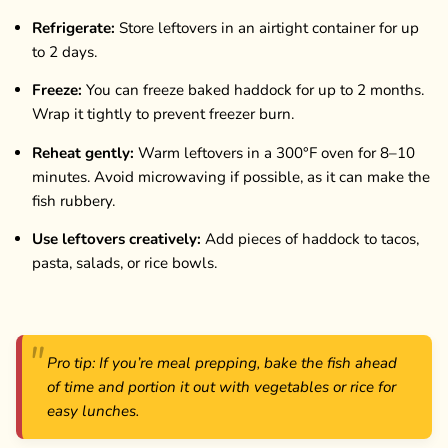
Refrigerate:
Store leftovers in an airtight container for up
to 2 days.
Freeze:
You can freeze baked haddock for up to 2 months.
Wrap it tightly to prevent freezer burn.
Reheat gently:
Warm leftovers in a 300°F oven for 8–10
minutes. Avoid microwaving if possible, as it can make the
fish rubbery.
Use leftovers creatively:
Add pieces of haddock to tacos,
pasta, salads, or rice bowls.
Pro tip: If you’re meal prepping, bake the fish ahead
of time and portion it out with vegetables or rice for
easy lunches.