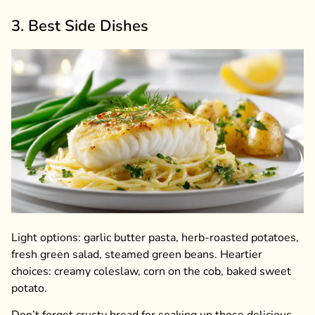
3. Best Side Dishes
Light options: garlic butter pasta, herb-roasted potatoes,
fresh green salad, steamed green beans. Heartier
choices: creamy coleslaw, corn on the cob, baked sweet
potato.