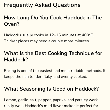
Frequently Asked Questions
How Long Do You Cook Haddock in The
Oven?
Haddock usually cooks in 12–15 minutes at 400°F.
Thicker pieces may need a couple more minutes.
What Is the Best Cooking Technique for
Haddock?
Baking is one of the easiest and most reliable methods. It
keeps the fish tender, flaky, and evenly cooked.
What Seasoning Is Good on Haddock?
Lemon, garlic, salt, pepper, paprika, and parsley work
really well. Haddock’s mild flavor makes it perfect for