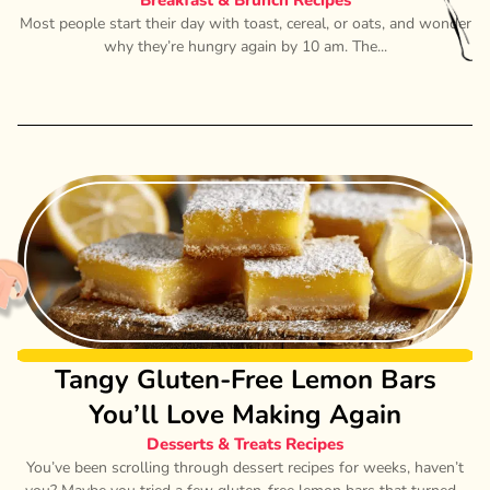
Breakfast & Brunch Recipes
Most people start their day with toast, cereal, or oats, and wonder
why they’re hungry again by 10 am. The...
Tangy Gluten-Free Lemon Bars
You’ll Love Making Again
Desserts & Treats Recipes
You’ve been scrolling through dessert recipes for weeks, haven’t