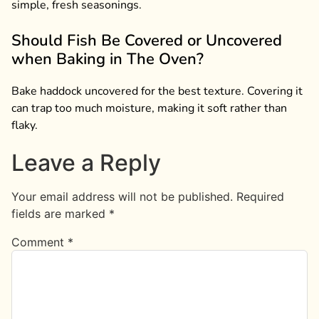
simple, fresh seasonings.
Should Fish Be Covered or Uncovered
when Baking in The Oven?
Bake haddock uncovered for the best texture. Covering it
can trap too much moisture, making it soft rather than
flaky.
Leave a Reply
Your email address will not be published.
Required
fields are marked
*
Comment
*