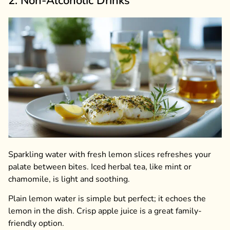
2. Non-Alcoholic Drinks
Sparkling water with fresh lemon slices refreshes your
palate between bites. Iced herbal tea, like mint or
chamomile, is light and soothing.
Plain lemon water is simple but perfect; it echoes the
lemon in the dish. Crisp apple juice is a great family-
friendly option.