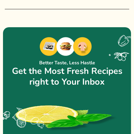
Better Taste, Less Hastle
Get the Most Fresh Recipes
right to Your Inbox