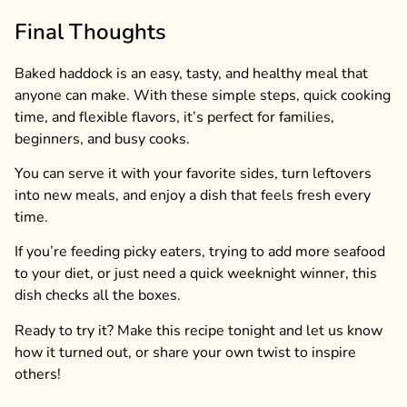
Final Thoughts
Baked haddock is an easy, tasty, and healthy meal that
anyone can make. With these simple steps, quick cooking
time, and flexible flavors, it’s perfect for families,
beginners, and busy cooks.
You can serve it with your favorite sides, turn leftovers
into new meals, and enjoy a dish that feels fresh every
time.
If you’re feeding picky eaters, trying to add more seafood
to your diet, or just need a quick weeknight winner, this
dish checks all the boxes.
Ready to try it? Make this recipe tonight and let us know
how it turned out, or share your own twist to inspire
others!