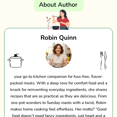
Robin Quinn
your go-to kitchen companion for fuss-free, flavor-
packed meals. With a deep love for comfort food and a
knack for reinventing everyday ingredients, she shares
recipes that are as practical as they are delicious. From
one-pot wonders to Sunday roasts with a twist, Robin
makes home cooking feel effortless. Her motto? “Good
food doesn’t need fancy ingredients, just heart and a