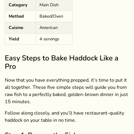
Category
Main Dish
Method
Baked/Oven
Cuisine
American
Yield
4 servings
Easy Steps to Bake Haddock Like a
Pro
Now that you have everything prepped, it’s time to put it
all together. These five simple steps will guide you from
raw fish to a perfectly baked, golden-brown dinner in just
15 minutes.
Follow along closely, and you’ll have restaurant-quality
haddock on your table in no time.