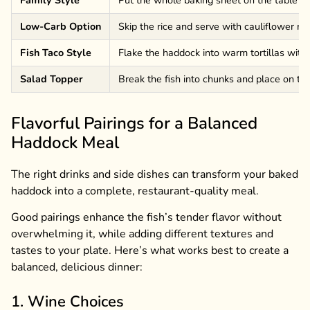
Low-Carb Option
Skip the rice and serve with cauliflower ric
Fish Taco Style
Flake the haddock into warm tortillas with
Salad Topper
Break the fish into chunks and place on to
Flavorful Pairings for a Balanced
Haddock Meal
The right drinks and side dishes can transform your baked
haddock into a complete, restaurant-quality meal.
Good pairings enhance the fish’s tender flavor without
overwhelming it, while adding different textures and
tastes to your plate. Here’s what works best to create a
balanced, delicious dinner:
1. Wine Choices