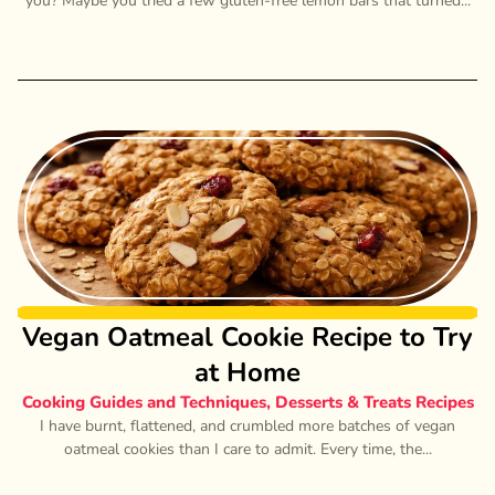
you? Maybe you tried a few gluten-free lemon bars that turned...
Vegan Oatmeal Cookie Recipe to Try
at Home
Cooking Guides and Techniques
,
Desserts & Treats Recipes
I have burnt, flattened, and crumbled more batches of vegan
oatmeal cookies than I care to admit. Every time, the...