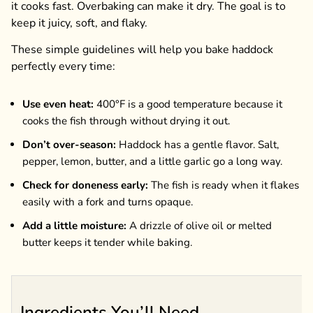
it cooks fast. Overbaking can make it dry. The goal is to
keep it juicy, soft, and flaky.
These simple guidelines will help you bake haddock
perfectly every time:
Use even heat:
400°F is a good temperature because it
cooks the fish through without drying it out.
Don’t over-season:
Haddock has a gentle flavor. Salt,
pepper, lemon, butter, and a little garlic go a long way.
Check for doneness early:
The fish is ready when it flakes
easily with a fork and turns opaque.
Add a little moisture:
A drizzle of olive oil or melted
butter keeps it tender while baking.
Ingredients You’ll Need