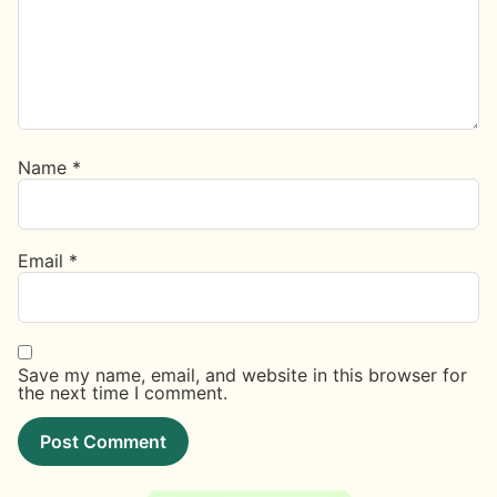
Name
*
Email
*
Save my name, email, and website in this browser for
the next time I comment.