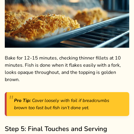
Bake for 12-15 minutes, checking thinner fillets at 10
minutes. Fish is done when it flakes easily with a fork,
looks opaque throughout, and the topping is golden
brown.
Pro Tip:
Cover loosely with foil if breadcrumbs
brown too fast but fish isn’t done yet.
Step 5: Final Touches and Serving