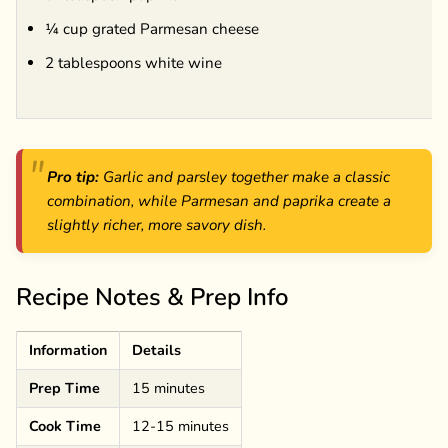
¼ cup grated Parmesan cheese
2 tablespoons white wine
Pro tip:
Garlic and parsley together make a classic
combination, while Parmesan and paprika create a
slightly richer, more savory dish.
Recipe Notes & Prep Info
Information
Details
Prep Time
15 minutes
Cook Time
12-15 minutes