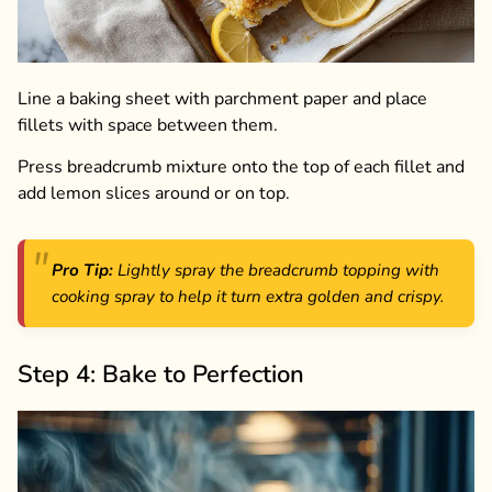
Line a baking sheet with parchment paper and place
fillets with space between them.
Press breadcrumb mixture onto the top of each fillet and
add lemon slices around or on top.
Pro Tip:
Lightly spray the breadcrumb topping with
cooking spray to help it turn extra golden and crispy.
Step 4: Bake to Perfection