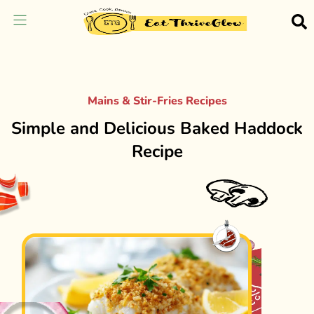
Mains & Stir-Fries Recipes
Simple and Delicious Baked Haddock
Recipe