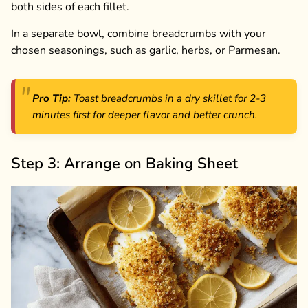
both sides of each fillet.
In a separate bowl, combine breadcrumbs with your
chosen seasonings, such as garlic, herbs, or Parmesan.
Pro Tip:
Toast breadcrumbs in a dry skillet for 2-3
minutes first for deeper flavor and better crunch.
Step 3: Arrange on Baking Sheet