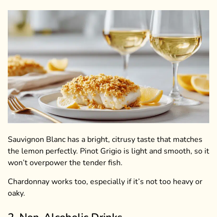
Sauvignon Blanc has a bright, citrusy taste that matches
the lemon perfectly. Pinot Grigio is light and smooth, so it
won’t overpower the tender fish.
Chardonnay works too, especially if it’s not too heavy or
oaky.