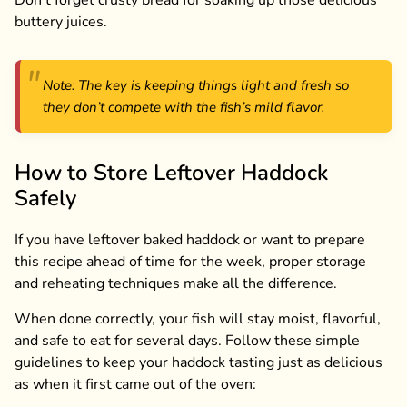
Don’t forget crusty bread for soaking up those delicious
buttery juices.
Note: The key is keeping things light and fresh so
they don’t compete with the fish’s mild flavor.
How to Store Leftover Haddock
Safely
If you have leftover baked haddock or want to prepare
this recipe ahead of time for the week, proper storage
and reheating techniques make all the difference.
When done correctly, your fish will stay moist, flavorful,
and safe to eat for several days. Follow these simple
guidelines to keep your haddock tasting just as delicious
as when it first came out of the oven: