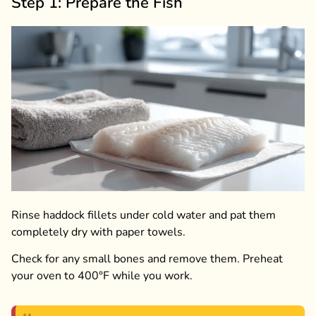
Step 1: Prepare the Fish
Rinse haddock fillets under cold water and pat them
completely dry with paper towels.
Check for any small bones and remove them. Preheat
your oven to 400°F while you work.