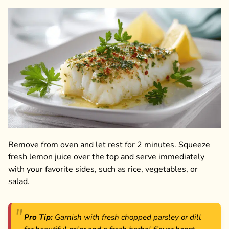
Remove from oven and let rest for 2 minutes. Squeeze
fresh lemon juice over the top and serve immediately
with your favorite sides, such as rice, vegetables, or
salad.
Pro Tip:
Garnish with fresh chopped parsley or dill