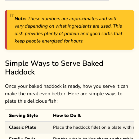
Note:
These numbers are approximates and will
vary depending on what ingredients are used. This
dish provides plenty of protein and good carbs that
keep people energized for hours.
Simple Ways to Serve Baked
Haddock
Once your baked haddock is ready, how you serve it can
make the meal even better. Here are simple ways to
plate this delicious fish:
Serving Style
How to Do It
Classic Plate
Place the haddock fillet on a plate with r
Family Style
Put the whole baking sheet on the table wi