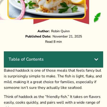
Author:
Robin Quinn
Published Date:
November 21, 2025
Read 8 min
Table of Contents
Baked haddock is one of those meals that feels fancy but
is surprisingly simple to make. The fish is light, flaky, and
mild, making it a great choice for families, especially if
someone isn’t sure they actually like seafood.
Think of haddock as the “friendly fish.” It takes on flavors
easily, cooks quickly, and pairs well with a wide range of