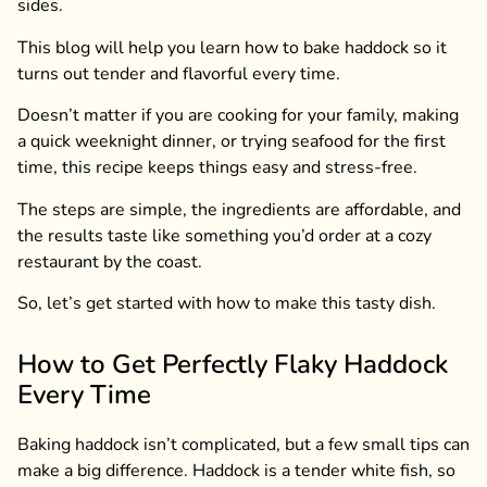
sides.
This blog will help you learn how to bake haddock so it
turns out tender and flavorful every time.
Doesn’t matter if you are cooking for your family, making
a quick weeknight dinner, or trying seafood for the first
time, this recipe keeps things easy and stress-free.
The steps are simple, the ingredients are affordable, and
the results taste like something you’d order at a cozy
restaurant by the coast.
So, let’s get started with how to make this tasty dish.
How to Get Perfectly Flaky Haddock
Every Time
Baking haddock isn’t complicated, but a few small tips can
make a big difference. Haddock is a tender white fish, so