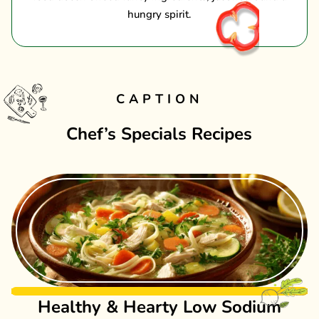
hungry spirit.
CAPTION
Chef’s Specials Recipes
Healthy & Hearty Low Sodium