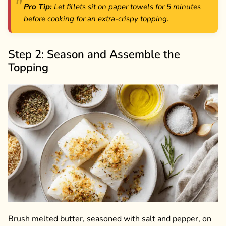
Pro Tip:
Let fillets sit on paper towels for 5 minutes
before cooking for an extra-crispy topping.
Step 2: Season and Assemble the
Topping
Brush melted butter, seasoned with salt and pepper, on