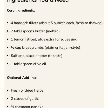
Core Ingredients:
4 haddock fillets (about 6 ounces each, fresh or thawed)
2 tablespoons butter (melted)
1 lemon (sliced, plus extra for squeezing)
½ cup breadcrumbs (plain or Italian-style)
Salt and black pepper (to taste)
1 tablespoon olive oil
Optional Add-Ins:
Fresh or dried herbs
2 cloves of garlic
½ teaspoon paprika