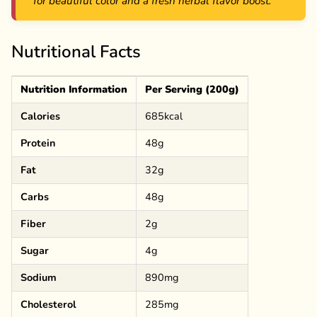
for beautiful color and a fresh herbal flavor boost.
Nutritional Facts
Nutrition Information
Per Serving (200g)
Calories
685kcal
Protein
48g
Fat
32g
Carbs
48g
Fiber
2g
Sugar
4g
Sodium
890mg
Cholesterol
285mg