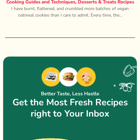
Cooking Guides and Techniques
,
Desserts & Treats Recipes
I have burnt, flattened, and crumbled more batches of vegan
oatmeal cookies than I care to admit. Every time, the...
Better Taste, Less Hastle
Get the Most Fresh Recipes
right to Your Inbox