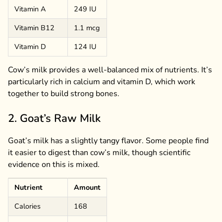
Vitamin A
249 IU
Vitamin B12
1.1 mcg
Vitamin D
124 IU
Cow’s milk provides a well-balanced mix of nutrients. It’s
particularly rich in calcium and vitamin D, which work
together to build strong bones.
2. Goat’s Raw Milk
Goat’s milk has a slightly tangy flavor. Some people find
it easier to digest than cow’s milk, though scientific
evidence on this is mixed.
Nutrient
Amount
Calories
168