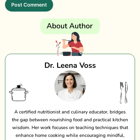
Dr. Leena Voss
A certified nutritionist and culinary educator, bridges
the gap between nourishing food and practical kitchen
wisdom. Her work focuses on teaching techniques that
enhance home cooking while encouraging mindful,