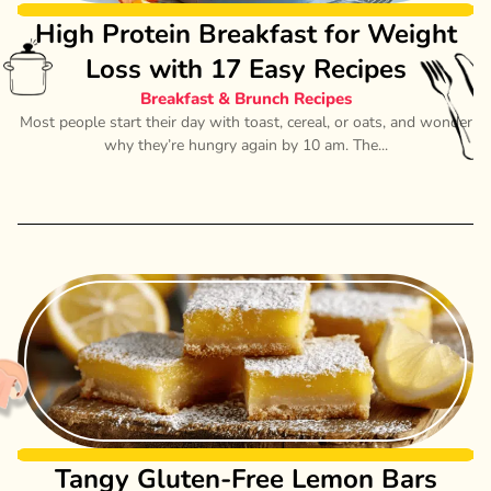
High Protein Breakfast for Weight
Loss with 17 Easy Recipes
Breakfast & Brunch Recipes
Most people start their day with toast, cereal, or oats, and wonder
why they’re hungry again by 10 am. The...
Tangy Gluten-Free Lemon Bars