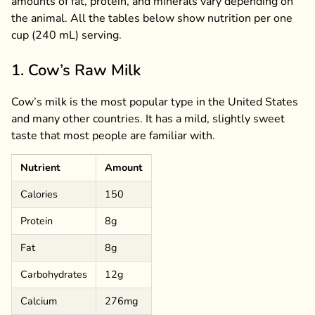
amounts of fat, protein, and minerals vary depending on
the animal. All the tables below show nutrition per one
cup (240 mL) serving.
1. Cow’s Raw Milk
Cow’s milk is the most popular type in the United States
and many other countries. It has a mild, slightly sweet
taste that most people are familiar with.
Nutrient
Amount
Calories
150
Protein
8g
Fat
8g
Carbohydrates
12g
Calcium
276mg