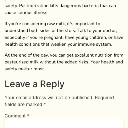
safety. Pasteurization kills dangerous bacteria that can
cause serious illness.
If you’re considering raw milk, it’s important to
understand both sides of the story. Talk to your doctor,
especially if you’re pregnant, have young children, or have
health conditions that weaken your immune system.
At the end of the day, you can get excellent nutrition from
pasteurized milk without the added risks. Your health and
safety matter most.
Leave a Reply
Your email address will not be published.
Required
fields are marked
*
Comment
*