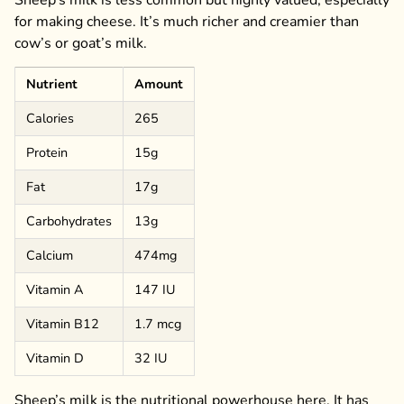
for making cheese. It’s much richer and creamier than
cow’s or goat’s milk.
Nutrient
Amount
Calories
265
Protein
15g
Fat
17g
Carbohydrates
13g
Calcium
474mg
Vitamin A
147 IU
Vitamin B12
1.7 mcg
Vitamin D
32 IU
Sheep’s milk is the nutritional powerhouse here. It has