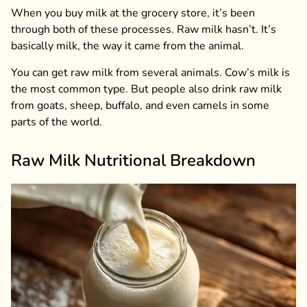
When you buy milk at the grocery store, it’s been
through both of these processes. Raw milk hasn’t. It’s
basically milk, the way it came from the animal.
You can get raw milk from several animals. Cow’s milk is
the most common type. But people also drink raw milk
from goats, sheep, buffalo, and even camels in some
parts of the world.
Raw Milk Nutritional Breakdown