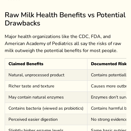
Raw Milk Health Benefits vs Potential
Drawbacks
Major health organizations like the CDC, FDA, and
American Academy of Pediatrics all say the risks of raw
milk outweigh the potential benefits for most people.
Claimed Benefits
Documented Risks
Natural, unprocessed product
Contains potentially 
Richer taste and texture
Causes more outbrea
May contain natural enzymes
Enzymes don’t survi
Contains bacteria (viewed as probiotics)
Contains harmful bact
Perceived easier digestion
No strong evidence of
Slightly higher enzyme levels
Same basic nutrients