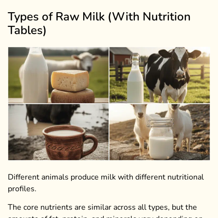
Types of Raw Milk (With Nutrition
Tables)
Different animals produce milk with different nutritional
profiles.
The core nutrients are similar across all types, but the