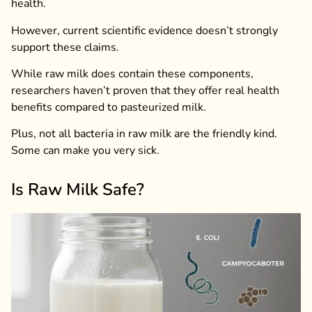
health.
However, current scientific evidence doesn’t strongly
support these claims.
While raw milk does contain these components,
researchers haven’t proven that they offer real health
benefits compared to pasteurized milk.
Plus, not all bacteria in raw milk are the friendly kind.
Some can make you very sick.
Is Raw Milk Safe?