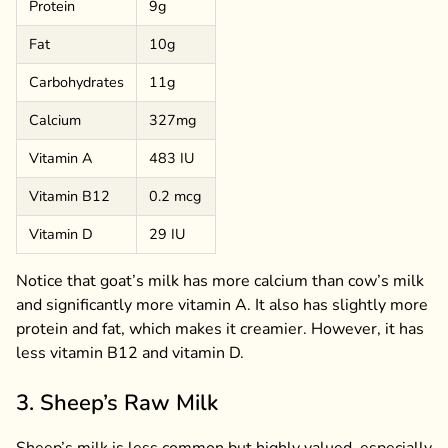
Protein
9g
Fat
10g
Carbohydrates
11g
Calcium
327mg
Vitamin A
483 IU
Vitamin B12
0.2 mcg
Vitamin D
29 IU
Notice that goat’s milk has more calcium than cow’s milk
and significantly more vitamin A. It also has slightly more
protein and fat, which makes it creamier. However, it has
less vitamin B12 and vitamin D.
3. Sheep’s Raw Milk
Sheep’s milk is less common but highly valued, especially