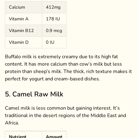
Calcium
412mg
Vitamin A
178 IU
Vitamin B12
0.9 mcg
Vitamin D
0 IU
Buffalo milk is extremely creamy due to its high fat
content. It has more calcium than cow’s milk but less
protein than sheep’s milk. The thick, rich texture makes it
perfect for yogurt and cream-based dishes.
5. Camel Raw Milk
Camel milk is less common but gaining interest. It’s
traditional in the desert regions of the Middle East and
Africa.
Nutrient
Amount