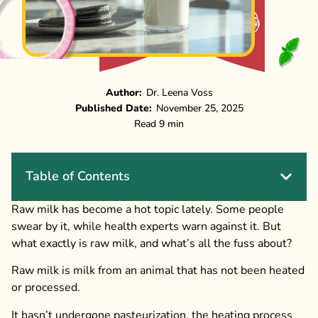
Author:
Dr. Leena Voss
Published Date:
November 25, 2025
Read 9 min
Table of Contents
Raw milk has become a hot topic lately. Some people
swear by it, while health experts warn against it. But
what exactly is raw milk, and what’s all the fuss about?
Raw milk is milk from an animal that has not been heated
or processed.
It hasn’t undergone pasteurization, the heating process