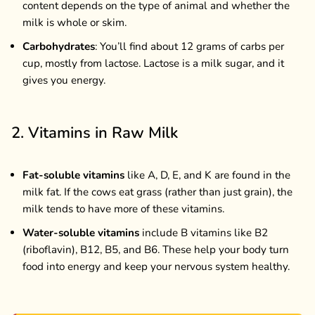
content depends on the type of animal and whether the
milk is whole or skim.
Carbohydrates
: You’ll find about 12 grams of carbs per
cup, mostly from lactose. Lactose is a milk sugar, and it
gives you energy.
2. Vitamins in Raw Milk
Fat-soluble vitamins
like A, D, E, and K are found in the
milk fat. If the cows eat grass (rather than just grain), the
milk tends to have more of these vitamins.
Water-soluble vitamins
include B vitamins like B2
(riboflavin), B12, B5, and B6. These help your body turn
food into energy and keep your nervous system healthy.