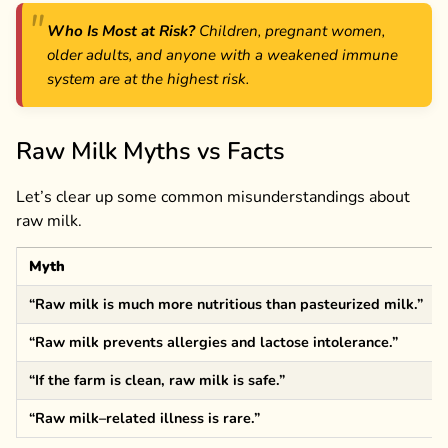
Who Is Most at Risk?
Children, pregnant women,
older adults, and anyone with a weakened immune
system are at the highest risk.
Raw Milk Myths vs Facts
Let’s clear up some common misunderstandings about
raw milk.
Myth
“Raw milk is much more nutritious than pasteurized milk.”
“Raw milk prevents allergies and lactose intolerance.”
“If the farm is clean, raw milk is safe.”
“Raw milk–related illness is rare.”