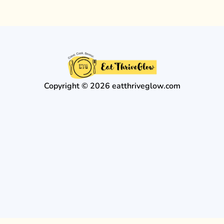
Copyright © 2026 eatthriveglow.com