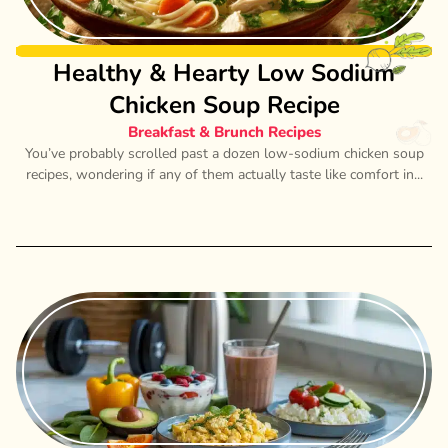
Healthy & Hearty Low Sodium
Chicken Soup Recipe
Breakfast & Brunch Recipes
You’ve probably scrolled past a dozen low-sodium chicken soup
recipes, wondering if any of them actually taste like comfort in...