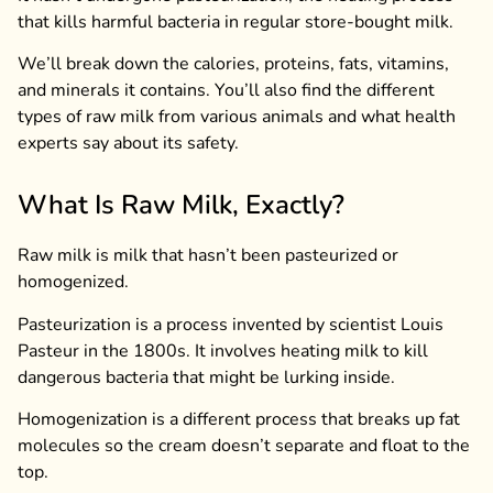
that kills harmful bacteria in regular store-bought milk.
We’ll break down the calories, proteins, fats, vitamins,
and minerals it contains. You’ll also find the different
types of raw milk from various animals and what health
experts say about its safety.
What Is Raw Milk, Exactly?
Raw milk is milk that hasn’t been pasteurized or
homogenized.
Pasteurization is a process invented by scientist Louis
Pasteur in the 1800s. It involves heating milk to kill
dangerous bacteria that might be lurking inside.
Homogenization is a different process that breaks up fat
molecules so the cream doesn’t separate and float to the
top.