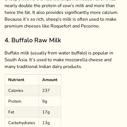
nearly double the protein of cow’s milk and more than
twice the fat. It also provides significantly more calcium.
Because it’s so rich, sheep’s milk is often used to make
premium cheeses like Roquefort and Pecorino.
4. Buffalo Raw Milk
Buffalo milk (usually from water buffalo) is popular in
South Asia. It’s used to make mozzarella cheese and
many traditional Indian dairy products.
Nutrient
Amount
Calories
237
Protein
9g
Fat
17g
Carbohydrates
13g