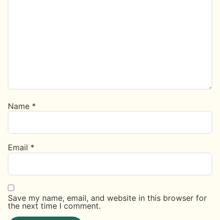
Name
*
Email
*
Save my name, email, and website in this browser for
the next time I comment.