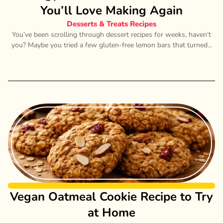
You’ll Love Making Again
Desserts & Treats Recipes
You’ve been scrolling through dessert recipes for weeks, haven’t
you? Maybe you tried a few gluten-free lemon bars that turned...
Vegan Oatmeal Cookie Recipe to Try
at Home