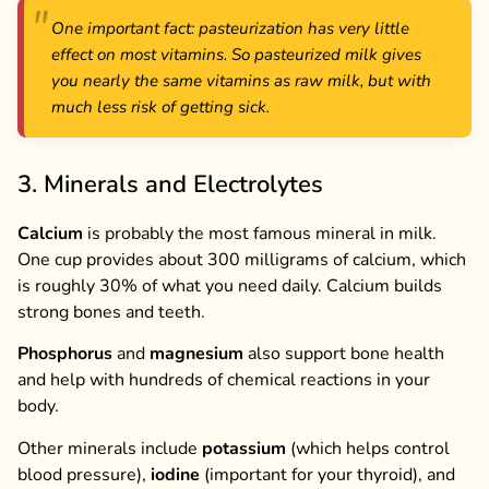
One important fact: pasteurization has very little
effect on most vitamins. So pasteurized milk gives
you nearly the same vitamins as raw milk, but with
much less risk of getting sick.
3. Minerals and Electrolytes
Calcium
is probably the most famous mineral in milk.
One cup provides about 300 milligrams of calcium, which
is roughly 30% of what you need daily. Calcium builds
strong bones and teeth.
Phosphorus
and
magnesium
also support bone health
and help with hundreds of chemical reactions in your
body.
Other minerals include
potassium
(which helps control
blood pressure),
iodine
(important for your thyroid), and