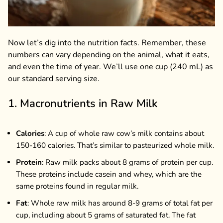
Now let’s dig into the nutrition facts. Remember, these
numbers can vary depending on the animal, what it eats,
and even the time of year. We’ll use one cup (240 mL) as
our standard serving size.
1. Macronutrients in Raw Milk
Calories
: A cup of whole raw cow’s milk contains about
150-160 calories. That’s similar to pasteurized whole milk.
Protein
: Raw milk packs about 8 grams of protein per cup.
These proteins include casein and whey, which are the
same proteins found in regular milk.
Fat
: Whole raw milk has around 8-9 grams of total fat per
cup, including about 5 grams of saturated fat. The fat