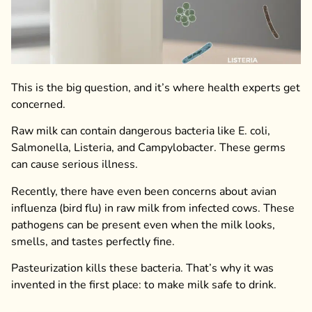
This is the big question, and it’s where health experts get
concerned.
Raw milk can contain dangerous bacteria like E. coli,
Salmonella, Listeria, and Campylobacter. These germs
can cause serious illness.
Recently, there have even been concerns about avian
influenza (bird flu) in raw milk from infected cows. These
pathogens can be present even when the milk looks,
smells, and tastes perfectly fine.
Pasteurization kills these bacteria. That’s why it was
invented in the first place: to make milk safe to drink.