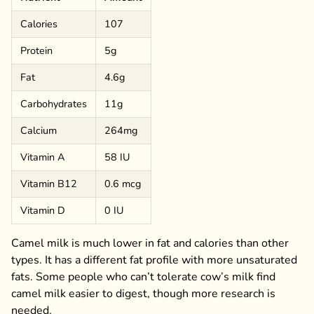
Calories
107
Protein
5g
Fat
4.6g
Carbohydrates
11g
Calcium
264mg
Vitamin A
58 IU
Vitamin B12
0.6 mcg
Vitamin D
0 IU
Camel milk is much lower in fat and calories than other
types. It has a different fat profile with more unsaturated
fats. Some people who can’t tolerate cow’s milk find
camel milk easier to digest, though more research is
needed.