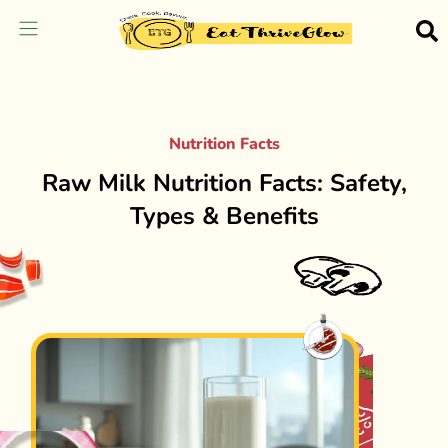
Nutrition Facts
Raw Milk Nutrition Facts: Safety,
Types & Benefits