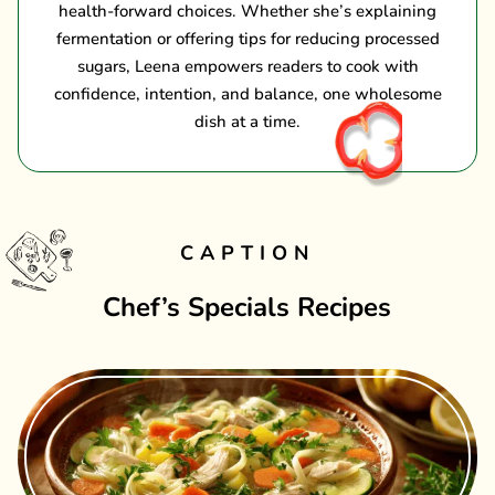
health-forward choices. Whether she’s explaining
fermentation or offering tips for reducing processed
sugars, Leena empowers readers to cook with
confidence, intention, and balance, one wholesome
dish at a time.
CAPTION
Chef’s Specials Recipes