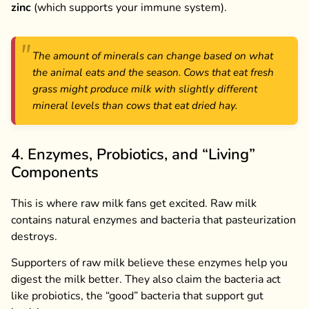
zinc
(which supports your immune system).
The amount of minerals can change based on what
the animal eats and the season. Cows that eat fresh
grass might produce milk with slightly different
mineral levels than cows that eat dried hay.
4. Enzymes, Probiotics, and “Living”
Components
This is where raw milk fans get excited. Raw milk
contains natural enzymes and bacteria that pasteurization
destroys.
Supporters of raw milk believe these enzymes help you
digest the milk better. They also claim the bacteria act
like probiotics, the “good” bacteria that support gut