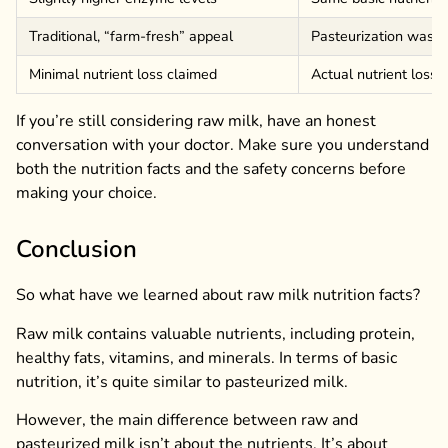
Traditional, “farm-fresh” appeal
Pasteurization was in
Minimal nutrient loss claimed
Actual nutrient loss 
If you’re still considering raw milk, have an honest
conversation with your doctor. Make sure you understand
both the nutrition facts and the safety concerns before
making your choice.
Conclusion
So what have we learned about raw milk nutrition facts?
Raw milk contains valuable nutrients, including protein,
healthy fats, vitamins, and minerals. In terms of basic
nutrition, it’s quite similar to pasteurized milk.
However, the main difference between raw and
pasteurized milk isn’t about the nutrients. It’s about