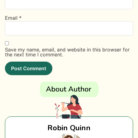
Email
*
Save my name, email, and website in this browser for
the next time I comment.
Robin Quinn