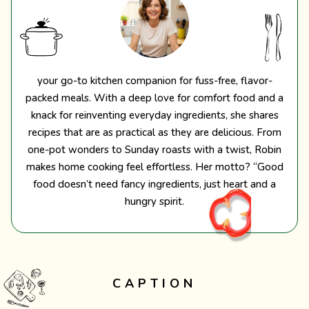
your go-to kitchen companion for fuss-free, flavor-
packed meals. With a deep love for comfort food and a
knack for reinventing everyday ingredients, she shares
recipes that are as practical as they are delicious. From
one-pot wonders to Sunday roasts with a twist, Robin
makes home cooking feel effortless. Her motto? “Good
food doesn’t need fancy ingredients, just heart and a
hungry spirit.
CAPTION