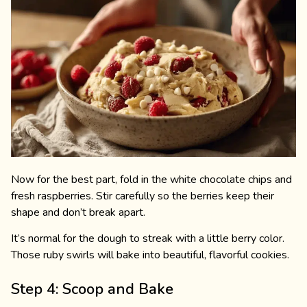
Now for the best part, fold in the white chocolate chips and
fresh raspberries. Stir carefully so the berries keep their
shape and don’t break apart.
It’s normal for the dough to streak with a little berry color.
Those ruby swirls will bake into beautiful, flavorful cookies.
Step 4: Scoop and Bake