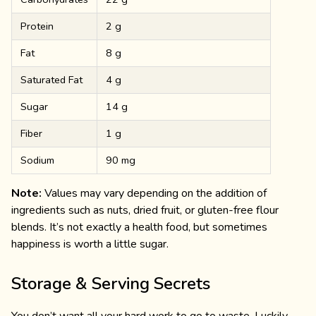
Protein
2 g
Fat
8 g
Saturated Fat
4 g
Sugar
14 g
Fiber
1 g
Sodium
90 mg
Note:
Values may vary depending on the addition of
ingredients such as nuts, dried fruit, or gluten-free flour
blends. It’s not exactly a health food, but sometimes
happiness is worth a little sugar.
Storage & Serving Secrets
You don’t want all your hard work to go to waste. Luckily,