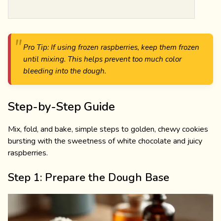
Pro Tip: If using frozen raspberries, keep them frozen
until mixing. This helps prevent too much color
bleeding into the dough.
Step-by-Step Guide
Mix, fold, and bake, simple steps to golden, chewy cookies
bursting with the sweetness of white chocolate and juicy
raspberries.
Step 1: Prepare the Dough Base