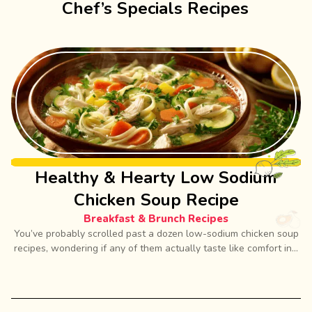
Chef’s Specials Recipes
Healthy & Hearty Low Sodium
Chicken Soup Recipe
Breakfast & Brunch Recipes
You’ve probably scrolled past a dozen low-sodium chicken soup
recipes, wondering if any of them actually taste like comfort in...