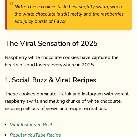
Note:
These cookies taste best slightly warm, when
the white chocolate is still melty and the raspberries
add juicy bursts of flavor.
The Viral Sensation of 2025
Raspberry white chocolate cookies have captured the
hearts of food lovers everywhere in 2025.
1. Social Buzz & Viral Recipes
These cookies dominate TikTok and Instagram with vibrant
raspberry swirls and melting chunks of white chocolate,
inspiring millions of views and recipe recreations.
Viral Instagram Reel
Popular YouTube Recipe