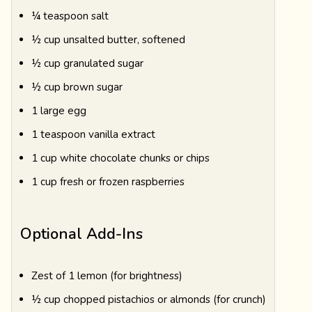
¼ teaspoon salt
½ cup unsalted butter, softened
½ cup granulated sugar
½ cup brown sugar
1 large egg
1 teaspoon vanilla extract
1 cup white chocolate chunks or chips
1 cup fresh or frozen raspberries
Optional Add-Ins
Zest of 1 lemon (for brightness)
½ cup chopped pistachios or almonds (for crunch)