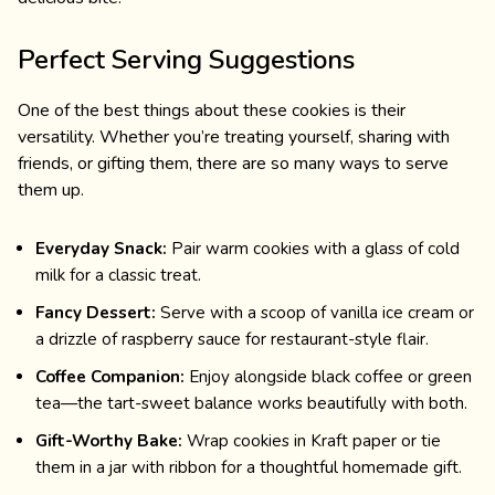
Perfect Serving Suggestions
One of the best things about these cookies is their
versatility. Whether you’re treating yourself, sharing with
friends, or gifting them, there are so many ways to serve
them up.
Everyday Snack:
Pair warm cookies with a glass of cold
milk for a classic treat.
Fancy Dessert:
Serve with a scoop of vanilla ice cream or
a drizzle of raspberry sauce for restaurant-style flair.
Coffee Companion:
Enjoy alongside black coffee or green
tea—the tart-sweet balance works beautifully with both.
Gift-Worthy Bake:
Wrap cookies in Kraft paper or tie
them in a jar with ribbon for a thoughtful homemade gift.