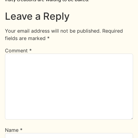
Leave a Reply
Your email address will not be published.
Required
fields are marked
*
Comment
*
Name
*