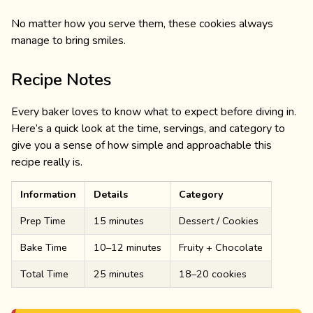
No matter how you serve them, these cookies always
manage to bring smiles.
Recipe Notes
Every baker loves to know what to expect before diving in.
Here’s a quick look at the time, servings, and category to
give you a sense of how simple and approachable this
recipe really is.
Information
Details
Category
Prep Time
15 minutes
Dessert / Cookies
Bake Time
10–12 minutes
Fruity + Chocolate
Total Time
25 minutes
18–20 cookies