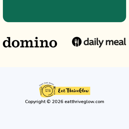
Copyright © 2026 eatthriveglow.com