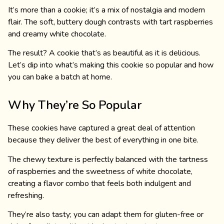
It’s more than a cookie; it’s a mix of nostalgia and modern
flair. The soft, buttery dough contrasts with tart raspberries
and creamy white chocolate.
The result? A cookie that’s as beautiful as it is delicious.
Let’s dip into what’s making this cookie so popular and how
you can bake a batch at home.
Why They’re So Popular
These cookies have captured a great deal of attention
because they deliver the best of everything in one bite.
The chewy texture is perfectly balanced with the tartness
of raspberries and the sweetness of white chocolate,
creating a flavor combo that feels both indulgent and
refreshing.
They’re also tasty; you can adapt them for gluten-free or