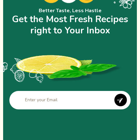
Better Taste, Less Hastle
Get the Most Fresh Recipes
right to Your Inbox