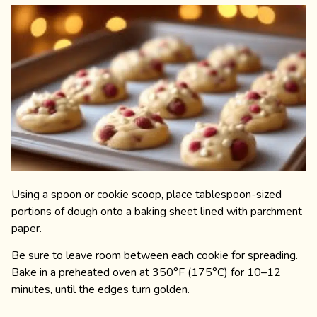
Using a spoon or cookie scoop, place tablespoon-sized
portions of dough onto a baking sheet lined with parchment
paper.
Be sure to leave room between each cookie for spreading.
Bake in a preheated oven at 350°F (175°C) for 10–12
minutes, until the edges turn golden.