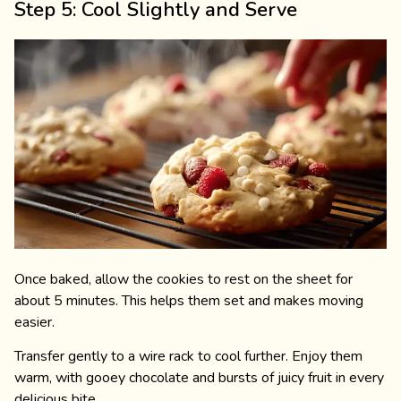
Step 5: Cool Slightly and Serve
Once baked, allow the cookies to rest on the sheet for
about 5 minutes. This helps them set and makes moving
easier.
Transfer gently to a wire rack to cool further. Enjoy them
warm, with gooey chocolate and bursts of juicy fruit in every
delicious bite.