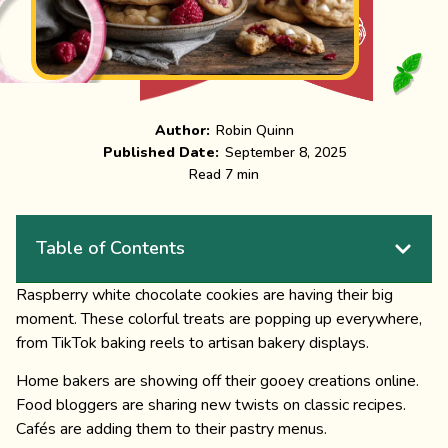
Author:
Robin Quinn
Published Date:
September 8, 2025
Read 7 min
Table of Contents
Raspberry white chocolate cookies are having their big
moment. These colorful treats are popping up everywhere,
from TikTok baking reels to artisan bakery displays.
Home bakers are showing off their gooey creations online.
Food bloggers are sharing new twists on classic recipes.
Cafés are adding them to their pastry menus.