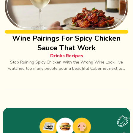
Wine Pairings For Spicy Chicken
Sauce That Work
Drinks Recipes
Stop Ruining Spicy Chicken With the Wrong Wine Look, I’ve
watched too many people pour a beautiful Cabernet next to...