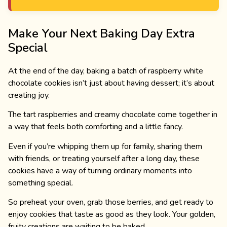
Make Your Next Baking Day Extra
Special
At the end of the day, baking a batch of raspberry white
chocolate cookies isn’t just about having dessert; it’s about
creating joy.
The tart raspberries and creamy chocolate come together in
a way that feels both comforting and a little fancy.
Even if you’re whipping them up for family, sharing them
with friends, or treating yourself after a long day, these
cookies have a way of turning ordinary moments into
something special.
So preheat your oven, grab those berries, and get ready to
enjoy cookies that taste as good as they look. Your golden,
fruity creations are waiting to be baked.