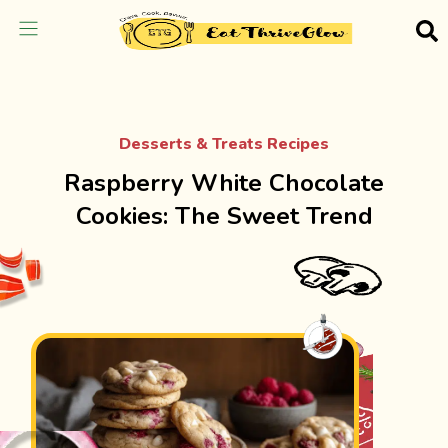
Desserts & Treats Recipes
Raspberry White Chocolate
Cookies: The Sweet Trend