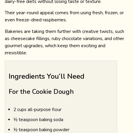
dairy-free diets without losing taste or texture.
Their year-round appeal comes from using fresh, frozen, or
even freeze-dried raspberries.
Bakeries are taking them further with creative twists, such
as cheesecake fillings, ruby chocolate variations, and other
gourmet upgrades, which keep them exciting and
irresistible.
Ingredients You’ll Need
For the Cookie Dough
2 cups all-purpose flour
½ teaspoon baking soda
½ teaspoon baking powder