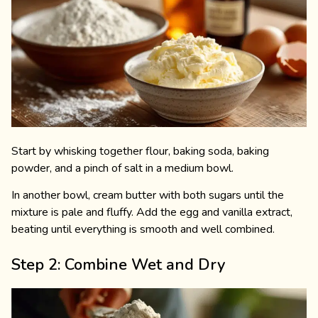
Start by whisking together flour, baking soda, baking
powder, and a pinch of salt in a medium bowl.
In another bowl, cream butter with both sugars until the
mixture is pale and fluffy. Add the egg and vanilla extract,
beating until everything is smooth and well combined.
Step 2: Combine Wet and Dry