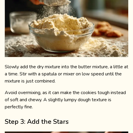
Slowly add the dry mixture into the butter mixture, a little at
a time. Stir with a spatula or mixer on low speed until the
mixture is just combined.
Avoid overmixing, as it can make the cookies tough instead
of soft and chewy. A slightly lumpy dough texture is
perfectly fine.
Step 3: Add the Stars