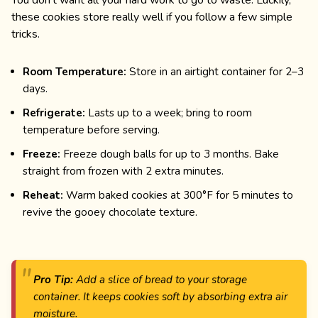
these cookies store really well if you follow a few simple
tricks.
Room Temperature:
Store in an airtight container for 2–3
days.
Refrigerate:
Lasts up to a week; bring to room
temperature before serving.
Freeze:
Freeze dough balls for up to 3 months. Bake
straight from frozen with 2 extra minutes.
Reheat:
Warm baked cookies at 300°F for 5 minutes to
revive the gooey chocolate texture.
Pro Tip:
Add a slice of bread to your storage
container. It keeps cookies soft by absorbing extra air
moisture.