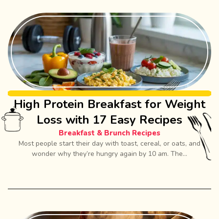
High Protein Breakfast for Weight
Loss with 17 Easy Recipes
Breakfast & Brunch Recipes
Most people start their day with toast, cereal, or oats, and
wonder why they’re hungry again by 10 am. The...