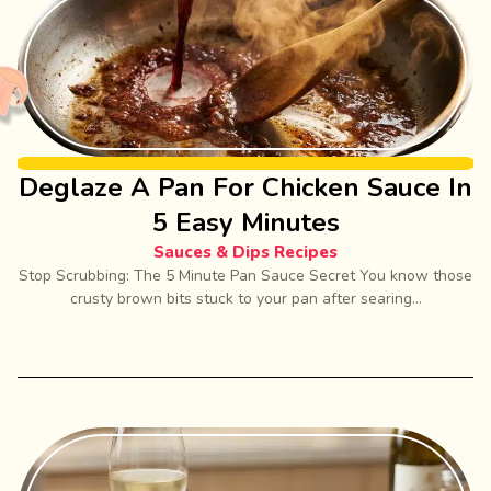
Deglaze A Pan For Chicken Sauce In
5 Easy Minutes
Sauces & Dips Recipes
Stop Scrubbing: The 5 Minute Pan Sauce Secret You know those
crusty brown bits stuck to your pan after searing...