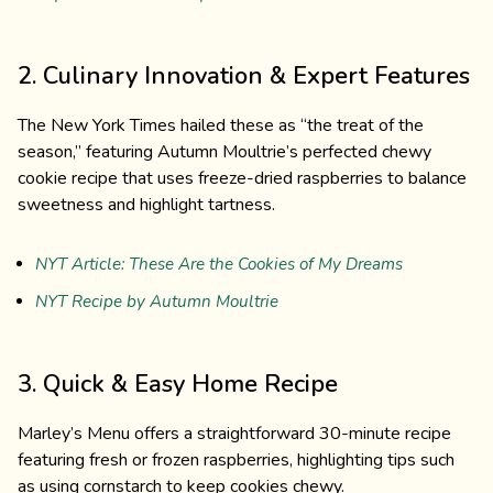
2. Culinary Innovation & Expert Features
The New York Times hailed these as “the treat of the
season,” featuring Autumn Moultrie’s perfected chewy
cookie recipe that uses freeze-dried raspberries to balance
sweetness and highlight tartness.
NYT Article: These Are the Cookies of My Dreams
NYT Recipe by Autumn Moultrie
3. Quick & Easy Home Recipe
Marley’s Menu offers a straightforward 30-minute recipe
featuring fresh or frozen raspberries, highlighting tips such
as using cornstarch to keep cookies chewy.