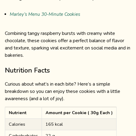
Marley’s Menu 30-Minute Cookies
Combining tangy raspberry bursts with creamy white
chocolate, these cookies offer a perfect balance of flavor
and texture, sparking viral excitement on social media and in
bakeries.
Nutrition Facts
Curious about what’s in each bite? Here’s a simple
breakdown so you can enjoy these cookies with a little
awareness (and a lot of joy).
Nutrient
Amount per Cookie ( 30g Each )
Calories
165 kcal
Carbohydrates
22 g