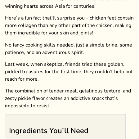
winning hearts across Asia for centuries!
Here’s a fun fact that’ll surprise you – chicken feet contain
more collagen than any other part of the chicken, making
them incredible for your skin and joints!
No fancy cooking skills needed, just a simple brine, some
patience, and an adventurous spirit.
Last week, when skeptical friends tried these golden,
pickled treasures for the first time, they couldn’t help but
reach for more.
The combination of tender meat, gelatinous texture, and
zesty pickle flavor creates an addictive snack that’s
impossible to resist.
Ingredients You’ll Need