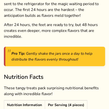
sent to the refrigerator for the magic waiting period to
occur. The first 24 hours are the hardest – the
anticipation builds as flavors meld together!
After 24 hours, the feet are ready to try, but 48 hours
creates even deeper, more complex flavors that are
incredible.
Pro Tip:
Gently shake the jars once a day to help
distribute the flavors evenly throughout!
Nutrition Facts
These tangy treats pack surprising nutritional benefits
along with incredible flavor!
Nutrition Information
Per Serving (4 pieces)