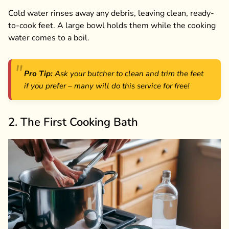
Cold water rinses away any debris, leaving clean, ready-
to-cook feet. A large bowl holds them while the cooking
water comes to a boil.
Pro Tip:
Ask your butcher to clean and trim the feet
if you prefer – many will do this service for free!
2. The First Cooking Bath