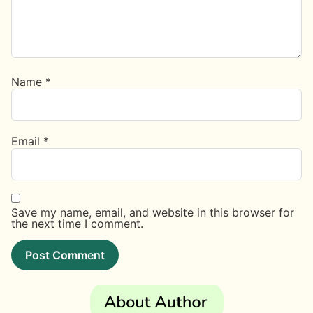
Name
*
Email
*
Save my name, email, and website in this browser for
the next time I comment.