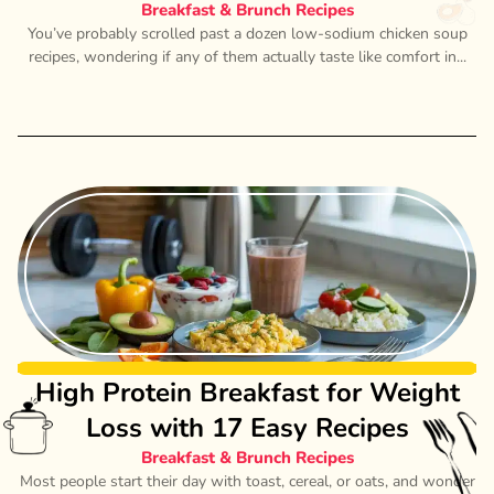
Breakfast & Brunch Recipes
You’ve probably scrolled past a dozen low-sodium chicken soup
recipes, wondering if any of them actually taste like comfort in...
High Protein Breakfast for Weight
Loss with 17 Easy Recipes
Breakfast & Brunch Recipes
Most people start their day with toast, cereal, or oats, and wonder