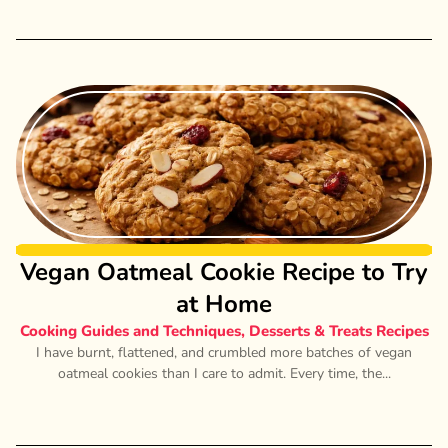
Vegan Oatmeal Cookie Recipe to Try
at Home
Cooking Guides and Techniques
,
Desserts & Treats Recipes
I have burnt, flattened, and crumbled more batches of vegan
oatmeal cookies than I care to admit. Every time, the...