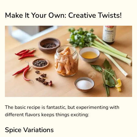
Make It Your Own: Creative Twists!
The basic recipe is fantastic, but experimenting with
different flavors keeps things exciting:
Spice Variations