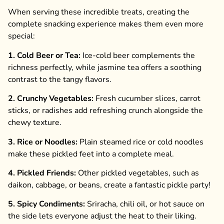
When serving these incredible treats, creating the
complete snacking experience makes them even more
special:
1. Cold Beer or Tea:
Ice-cold beer complements the
richness perfectly, while jasmine tea offers a soothing
contrast to the tangy flavors.
2. Crunchy Vegetables:
Fresh cucumber slices, carrot
sticks, or radishes add refreshing crunch alongside the
chewy texture.
3. Rice or Noodles:
Plain steamed rice or cold noodles
make these pickled feet into a complete meal.
4. Pickled Friends:
Other pickled vegetables, such as
daikon, cabbage, or beans, create a fantastic pickle party!
5. Spicy Condiments:
Sriracha, chili oil, or hot sauce on
the side lets everyone adjust the heat to their liking.