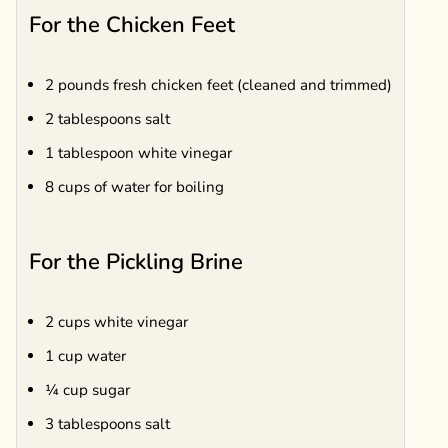
For the Chicken Feet
2 pounds fresh chicken feet (cleaned and trimmed)
2 tablespoons salt
1 tablespoon white vinegar
8 cups of water for boiling
For the Pickling Brine
2 cups white vinegar
1 cup water
¼ cup sugar
3 tablespoons salt