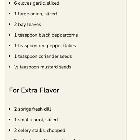
6 cloves garlic, sliced
1 large onion, sliced
2 bay leaves
1 teaspoon black peppercorns
1 teaspoon red pepper flakes
1 teaspoon coriander seeds
½ teaspoon mustard seeds
For Extra Flavor
2 sprigs fresh dill
1 small carrot, sliced
2 celery stalks, chopped