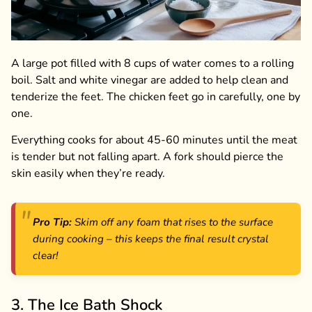
A large pot filled with 8 cups of water comes to a rolling
boil. Salt and white vinegar are added to help clean and
tenderize the feet. The chicken feet go in carefully, one by
one.
Everything cooks for about 45-60 minutes until the meat
is tender but not falling apart. A fork should pierce the
skin easily when they’re ready.
Pro Tip:
Skim off any foam that rises to the surface
during cooking – this keeps the final result crystal
clear!
3. The Ice Bath Shock