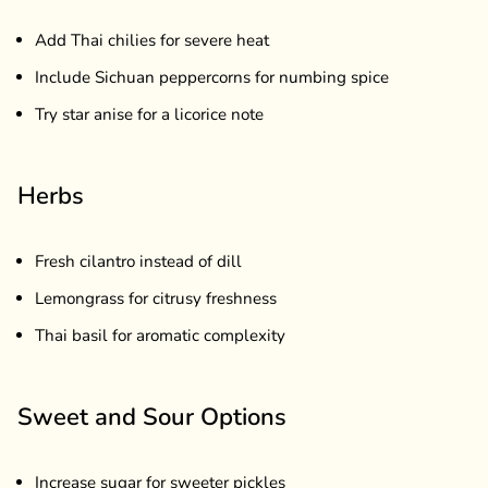
Add Thai chilies for severe heat
Include Sichuan peppercorns for numbing spice
Try star anise for a licorice note
Herbs
Fresh cilantro instead of dill
Lemongrass for citrusy freshness
Thai basil for aromatic complexity
Sweet and Sour Options
Increase sugar for sweeter pickles