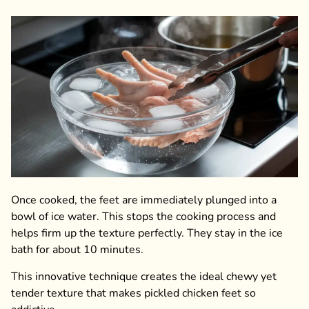
Once cooked, the feet are immediately plunged into a
bowl of ice water. This stops the cooking process and
helps firm up the texture perfectly. They stay in the ice
bath for about 10 minutes.
This innovative technique creates the ideal chewy yet
tender texture that makes pickled chicken feet so