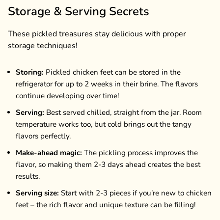
Storage & Serving Secrets
These pickled treasures stay delicious with proper
storage techniques!
Storing:
Pickled chicken feet can be stored in the
refrigerator for up to 2 weeks in their brine. The flavors
continue developing over time!
Serving:
Best served chilled, straight from the jar. Room
temperature works too, but cold brings out the tangy
flavors perfectly.
Make-ahead magic:
The pickling process improves the
flavor, so making them 2-3 days ahead creates the best
results.
Serving size:
Start with 2-3 pieces if you’re new to chicken
feet – the rich flavor and unique texture can be filling!