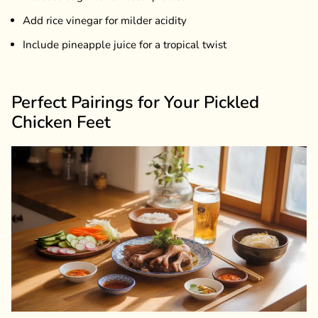
Add rice vinegar for milder acidity
Include pineapple juice for a tropical twist
Perfect Pairings for Your Pickled
Chicken Feet