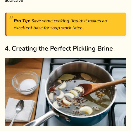
addictive.
Pro Tip:
Save some cooking liquid! It makes an
excellent base for soup stock later.
4. Creating the Perfect Pickling Brine