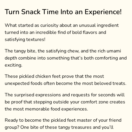
Turn Snack Time Into an Experience!
What started as curiosity about an unusual ingredient
turned into an incredible find of bold flavors and
satisfying textures!
The tangy bite, the satisfying chew, and the rich umami
depth combine into something that’s both comforting and
exciting.
These pickled chicken feet prove that the most
unexpected foods often become the most beloved treats.
The surprised expressions and requests for seconds will
be proof that stepping outside your comfort zone creates
the most memorable food experiences.
Ready to become the pickled feet master of your friend
group? One bite of these tangy treasures and you’ll