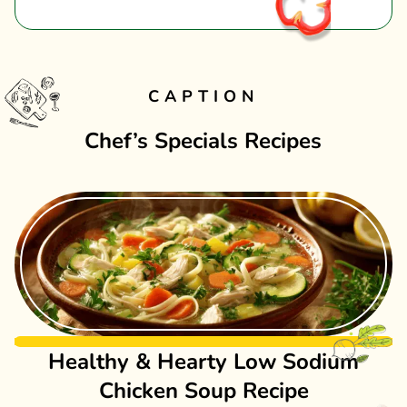
CAPTION
Chef’s Specials Recipes
Healthy & Hearty Low Sodium
Chicken Soup Recipe