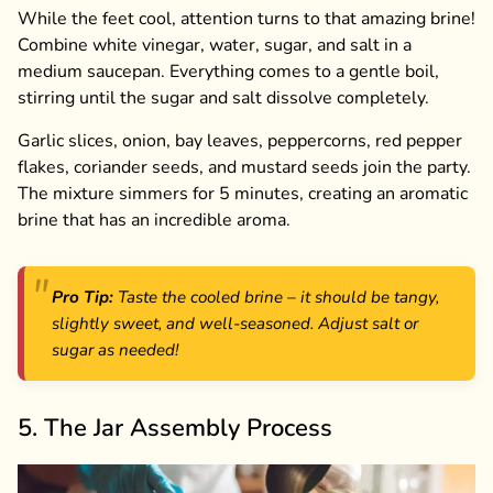
While the feet cool, attention turns to that amazing brine!
Combine white vinegar, water, sugar, and salt in a
medium saucepan. Everything comes to a gentle boil,
stirring until the sugar and salt dissolve completely.
Garlic slices, onion, bay leaves, peppercorns, red pepper
flakes, coriander seeds, and mustard seeds join the party.
The mixture simmers for 5 minutes, creating an aromatic
brine that has an incredible aroma.
Pro Tip:
Taste the cooled brine – it should be tangy,
slightly sweet, and well-seasoned. Adjust salt or
sugar as needed!
5. The Jar Assembly Process