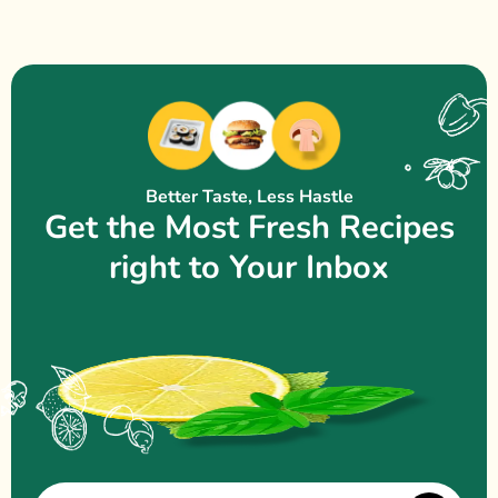
Better Taste, Less Hastle
Get the Most Fresh Recipes
right to Your Inbox