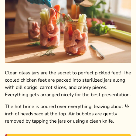
Clean glass jars are the secret to perfect pickled feet! The
cooled chicken feet are packed into sterilized jars along
with dill sprigs, carrot slices, and celery pieces.
Everything gets arranged nicely for the best presentation.
The hot brine is poured over everything, leaving about ½
inch of headspace at the top. Air bubbles are gently
removed by tapping the jars or using a clean knife.