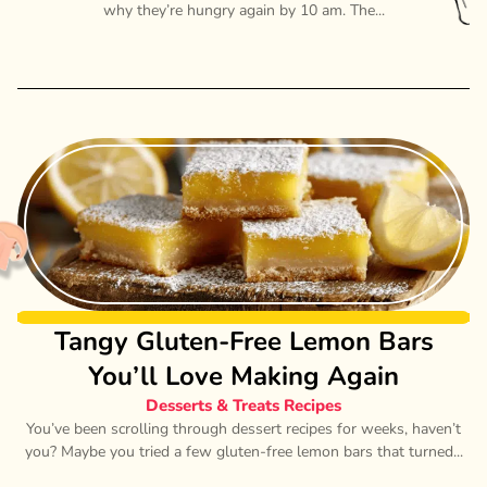
why they’re hungry again by 10 am. The...
Tangy Gluten-Free Lemon Bars
You’ll Love Making Again
Desserts & Treats Recipes
You’ve been scrolling through dessert recipes for weeks, haven’t
you? Maybe you tried a few gluten-free lemon bars that turned...