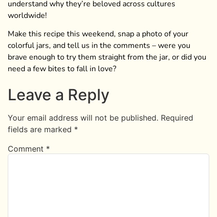
understand why they’re beloved across cultures
worldwide!
Make this recipe this weekend, snap a photo of your
colorful jars, and tell us in the comments – were you
brave enough to try them straight from the jar, or did you
need a few bites to fall in love?
Leave a Reply
Your email address will not be published.
Required
fields are marked
*
Comment
*