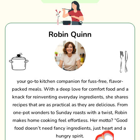
Robin Quinn
your go-to kitchen companion for fuss-free, flavor-
packed meals. With a deep love for comfort food and a
knack for reinventing everyday ingredients, she shares
recipes that are as practical as they are delicious. From
one-pot wonders to Sunday roasts with a twist, Robin
makes home cooking feel effortless. Her motto? “Good
food doesn’t need fancy ingredients, just heart and a
hungry spirit.