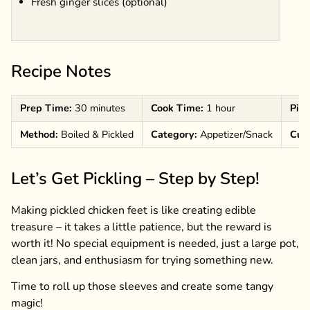
Fresh ginger slices (optional)
Recipe Notes
Prep Time:
30 minutes
Cook Time:
1 hour
Pick
Method:
Boiled & Pickled
Category:
Appetizer/Snack
Cuis
Let’s Get Pickling – Step by Step!
Making pickled chicken feet is like creating edible
treasure – it takes a little patience, but the reward is
worth it! No special equipment is needed, just a large pot,
clean jars, and enthusiasm for trying something new.
Time to roll up those sleeves and create some tangy
magic!