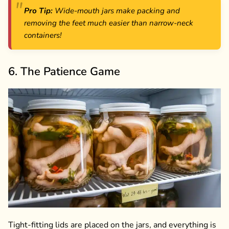
Pro Tip:
Wide-mouth jars make packing and
removing the feet much easier than narrow-neck
containers!
6. The Patience Game
Tight-fitting lids are placed on the jars, and everything is