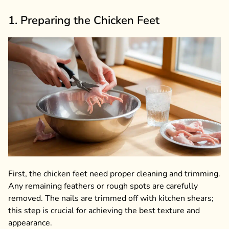
1. Preparing the Chicken Feet
First, the chicken feet need proper cleaning and trimming.
Any remaining feathers or rough spots are carefully
removed. The nails are trimmed off with kitchen shears;
this step is crucial for achieving the best texture and
appearance.