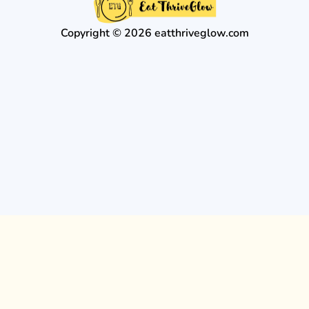
Copyright © 2026 eatthriveglow.com