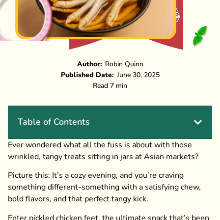
Author:
Robin Quinn
Published Date:
June 30, 2025
Read 7 min
Table of Contents
Ever wondered what all the fuss is about with those
wrinkled, tangy treats sitting in jars at Asian markets?
Picture this: It’s a cozy evening, and you’re craving
something different-something with a satisfying chew,
bold flavors, and that perfect tangy kick.
Enter pickled chicken feet, the ultimate snack that’s been