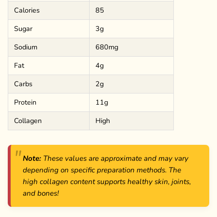
Calories
85
Sugar
3g
Sodium
680mg
Fat
4g
Carbs
2g
Protein
11g
Collagen
High
Note:
These values are approximate and may vary
depending on specific preparation methods. The
high collagen content supports healthy skin, joints,
and bones!