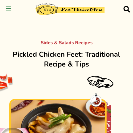
Sides & Salads Recipes
Pickled Chicken Feet: Traditional
Recipe & Tips