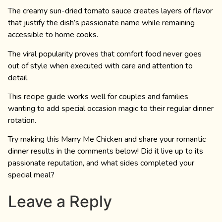
The creamy sun-dried tomato sauce creates layers of flavor
that justify the dish’s passionate name while remaining
accessible to home cooks.
The viral popularity proves that comfort food never goes
out of style when executed with care and attention to
detail.
This recipe guide works well for couples and families
wanting to add special occasion magic to their regular dinner
rotation.
Try making this Marry Me Chicken and share your romantic
dinner results in the comments below! Did it live up to its
passionate reputation, and what sides completed your
special meal?
Leave a Reply