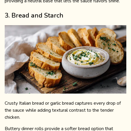
providing a neutral base that lets the sauce flavors shine.
3. Bread and Starch
Crusty Italian bread or garlic bread captures every drop of
the sauce while adding textural contrast to the tender
chicken.
Buttery dinner rolls provide a softer bread option that