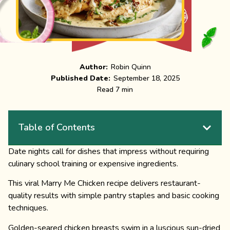
Author:
Robin Quinn
Published Date:
September 18, 2025
Read 7 min
Table of Contents
Date nights call for dishes that impress without requiring
culinary school training or expensive ingredients.
This viral Marry Me Chicken recipe delivers restaurant-
quality results with simple pantry staples and basic cooking
techniques.
Golden-seared chicken breasts swim in a luscious sun-dried