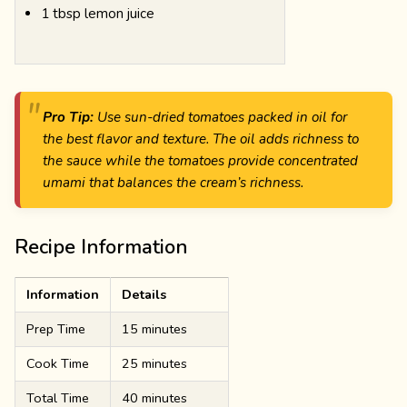
1 tbsp lemon juice
Pro Tip:
Use sun-dried tomatoes packed in oil for
the best flavor and texture. The oil adds richness to
the sauce while the tomatoes provide concentrated
umami that balances the cream’s richness.
Recipe Information
Information
Details
Prep Time
15 minutes
Cook Time
25 minutes
Total Time
40 minutes