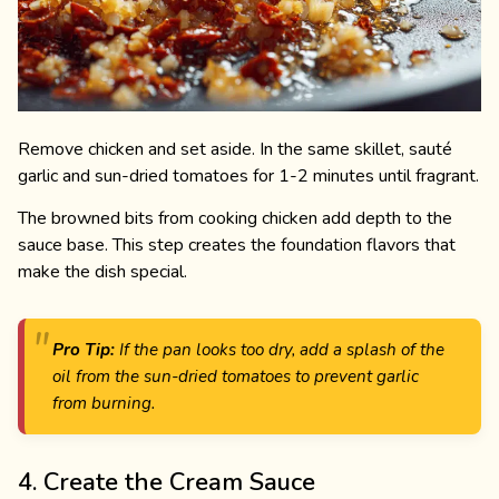
Remove chicken and set aside. In the same skillet, sauté
garlic and sun-dried tomatoes for 1-2 minutes until fragrant.
The browned bits from cooking chicken add depth to the
sauce base. This step creates the foundation flavors that
make the dish special.
Pro Tip:
If the pan looks too dry, add a splash of the
oil from the sun-dried tomatoes to prevent garlic
from burning.
4. Create the Cream Sauce