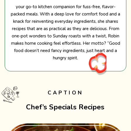
your go-to kitchen companion for fuss-free, flavor-
packed meals. With a deep love for comfort food and a
knack for reinventing everyday ingredients, she shares
recipes that are as practical as they are delicious. From
one-pot wonders to Sunday roasts with a twist, Robin
makes home cooking feel effortless. Her motto? “Good
food doesn’t need fancy ingredients, just heart and a
hungry spirit.
CAPTION
Chef’s Specials Recipes