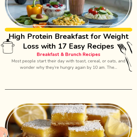
High Protein Breakfast for Weight
Loss with 17 Easy Recipes
Breakfast & Brunch Recipes
Most people start their day with toast, cereal, or oats, and
wonder why they’re hungry again by 10 am. The...