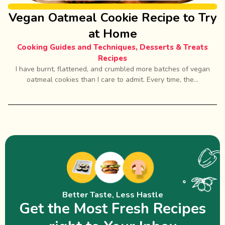
Vegan Oatmeal Cookie Recipe to Try
at Home
Cooking Guides and Techniques
,
Desserts & Treats
Recipes
I have burnt, flattened, and crumbled more batches of vegan
oatmeal cookies than I care to admit. Every time, the...
Better Taste, Less Hastle
Get the Most Fresh Recipes