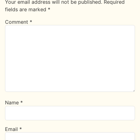
Your email address will not be published.
Required
fields are marked
*
Comment
*
Name
*
Email
*