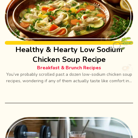
Healthy & Hearty Low Sodium
Chicken Soup Recipe
Breakfast & Brunch Recipes
You’ve probably scrolled past a dozen low-sodium chicken soup
recipes, wondering if any of them actually taste like comfort in...