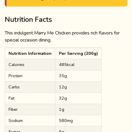
Nutrition Facts
This indulgent Marry Me Chicken provides rich flavors for
special occasion dining.
Nutrition Information
Per Serving (200g)
Calories
485kcal
Protein
35g
Carbs
12g
Fat
32g
Fiber
1g
Sodium
580mg
Sugar
6g