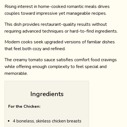
Rising interest in home-cooked romantic meals drives
couples toward impressive yet manageable recipes.
This dish provides restaurant-quality results without
requiring advanced techniques or hard-to-find ingredients.
Modern cooks seek upgraded versions of familiar dishes
that feel both cozy and refined.
The creamy tomato sauce satisfies comfort food cravings
while offering enough complexity to feel special and
memorable.
Ingredients
For the Chicken:
4 boneless, skinless chicken breasts