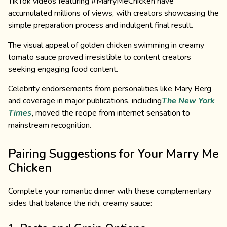
TikTok videos featuring #MarryMeChicken have
accumulated millions of views, with creators showcasing the
simple preparation process and indulgent final result.
The visual appeal of golden chicken swimming in creamy
tomato sauce proved irresistible to content creators
seeking engaging food content.
Celebrity endorsements from personalities like Mary Berg
and coverage in major publications, including
The New York
Times
,
moved the recipe from internet sensation to
mainstream recognition.
Pairing Suggestions for Your Marry Me
Chicken
Complete your romantic dinner with these complementary
sides that balance the rich, creamy sauce: