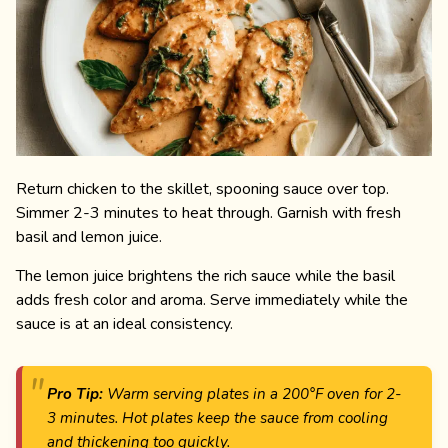
Return chicken to the skillet, spooning sauce over top.
Simmer 2-3 minutes to heat through. Garnish with fresh
basil and lemon juice.
The lemon juice brightens the rich sauce while the basil
adds fresh color and aroma. Serve immediately while the
sauce is at an ideal consistency.
Pro Tip:
Warm serving plates in a 200°F oven for 2-
3 minutes. Hot plates keep the sauce from cooling
and thickening too quickly.