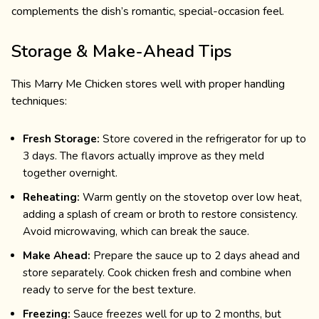
complements the dish’s romantic, special-occasion feel.
Storage & Make-Ahead Tips
This Marry Me Chicken stores well with proper handling
techniques:
Fresh Storage:
Store covered in the refrigerator for up to
3 days. The flavors actually improve as they meld
together overnight.
Reheating:
Warm gently on the stovetop over low heat,
adding a splash of cream or broth to restore consistency.
Avoid microwaving, which can break the sauce.
Make Ahead:
Prepare the sauce up to 2 days ahead and
store separately. Cook chicken fresh and combine when
ready to serve for the best texture.
Freezing:
Sauce freezes well for up to 2 months, but