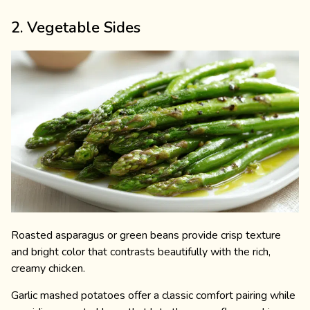
2. Vegetable Sides
Roasted asparagus or green beans provide crisp texture
and bright color that contrasts beautifully with the rich,
creamy chicken.
Garlic mashed potatoes offer a classic comfort pairing while