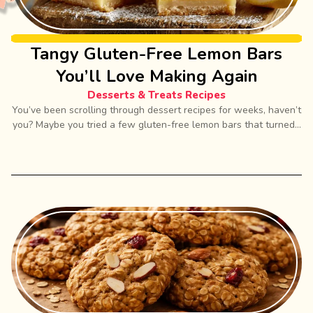
Tangy Gluten-Free Lemon Bars
You’ll Love Making Again
Desserts & Treats Recipes
You’ve been scrolling through dessert recipes for weeks, haven’t
you? Maybe you tried a few gluten-free lemon bars that turned...