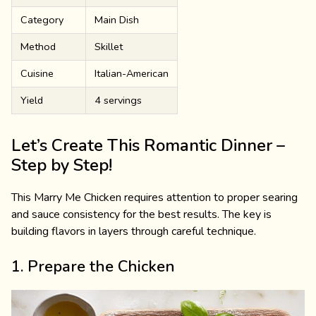
Category
Main Dish
Method
Skillet
Cuisine
Italian-American
Yield
4 servings
Let’s Create This Romantic Dinner –
Step by Step!
This Marry Me Chicken requires attention to proper searing
and sauce consistency for the best results. The key is
building flavors in layers through careful technique.
1. Prepare the Chicken