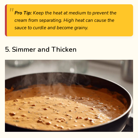
Pro Tip:
Keep the heat at medium to prevent the
cream from separating. High heat can cause the
sauce to curdle and become grainy.
5. Simmer and Thicken