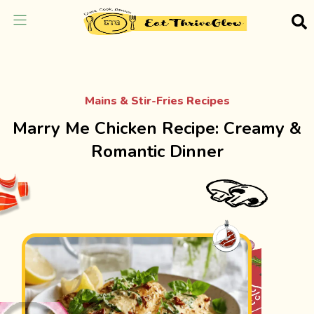
Mains & Stir-Fries Recipes
Marry Me Chicken Recipe: Creamy &
Romantic Dinner