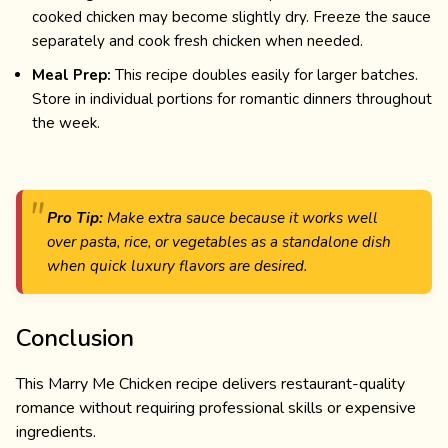
cooked chicken may become slightly dry. Freeze the sauce
separately and cook fresh chicken when needed.
Meal Prep:
This recipe doubles easily for larger batches.
Store in individual portions for romantic dinners throughout
the week.
Pro Tip:
Make extra sauce because it works well
over pasta, rice, or vegetables as a standalone dish
when quick luxury flavors are desired.
Conclusion
This Marry Me Chicken recipe delivers restaurant-quality
romance without requiring professional skills or expensive
ingredients.