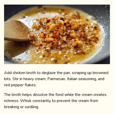
Add chicken broth to deglaze the pan, scraping up browned
bits. Stir in heavy cream, Parmesan, Italian seasoning, and
red pepper flakes.
The broth helps dissolve the fond while the cream creates
richness. Whisk constantly to prevent the cream from
breaking or curdling.