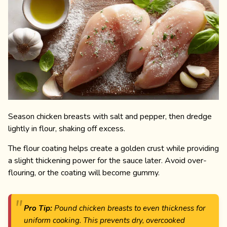
Season chicken breasts with salt and pepper, then dredge
lightly in flour, shaking off excess.
The flour coating helps create a golden crust while providing
a slight thickening power for the sauce later. Avoid over-
flouring, or the coating will become gummy.
Pro Tip:
Pound chicken breasts to even thickness for
uniform cooking. This prevents dry, overcooked