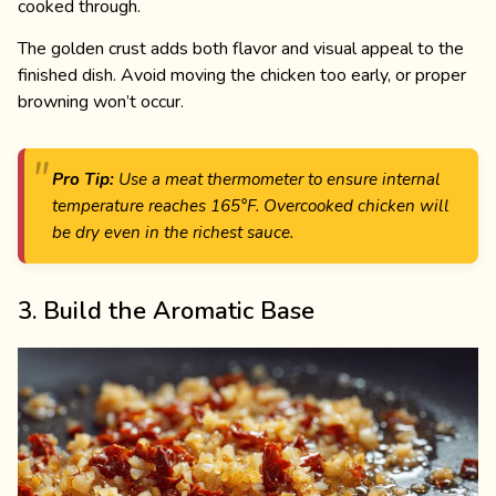
cooked through.
The golden crust adds both flavor and visual appeal to the
finished dish. Avoid moving the chicken too early, or proper
browning won’t occur.
Pro Tip:
Use a meat thermometer to ensure internal
temperature reaches 165°F. Overcooked chicken will
be dry even in the richest sauce.
3. Build the Aromatic Base