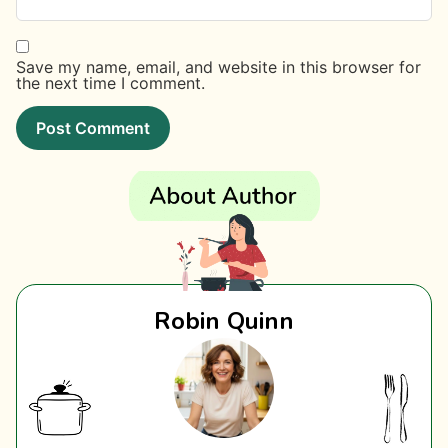
Save my name, email, and website in this browser for
the next time I comment.
Robin Quinn