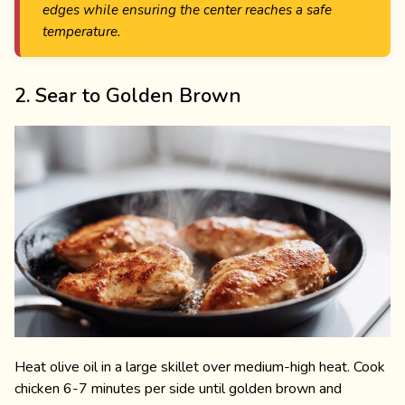
edges while ensuring the center reaches a safe
temperature.
2. Sear to Golden Brown
Heat olive oil in a large skillet over medium-high heat. Cook
chicken 6-7 minutes per side until golden brown and