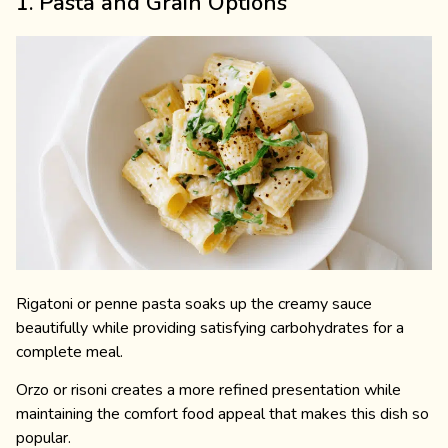
1. Pasta and Grain Options
Rigatoni or penne pasta soaks up the creamy sauce
beautifully while providing satisfying carbohydrates for a
complete meal.
Orzo or risoni creates a more refined presentation while
maintaining the comfort food appeal that makes this dish so
popular.