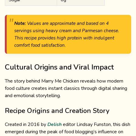
Note:
Values are approximate and based on 4
servings using heavy cream and Parmesan cheese.
This recipe provides high protein with indulgent
comfort food satisfaction.
Cultural Origins and Viral Impact
The story behind Marry Me Chicken reveals how modern
food culture creates instant classics through digital sharing
and emotional storytelling.
Recipe Origins and Creation Story
Created in 2016 by
Delish
editor Lindsay Funston, this dish
emerged during the peak of food blogging’s influence on