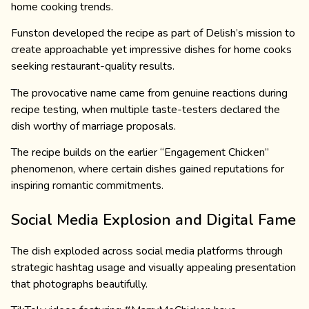
home cooking trends.
Funston developed the recipe as part of Delish’s mission to
create approachable yet impressive dishes for home cooks
seeking restaurant-quality results.
The provocative name came from genuine reactions during
recipe testing, when multiple taste-testers declared the
dish worthy of marriage proposals.
The recipe builds on the earlier “Engagement Chicken”
phenomenon, where certain dishes gained reputations for
inspiring romantic commitments.
Social Media Explosion and Digital Fame
The dish exploded across social media platforms through
strategic hashtag usage and visually appealing presentation
that photographs beautifully.