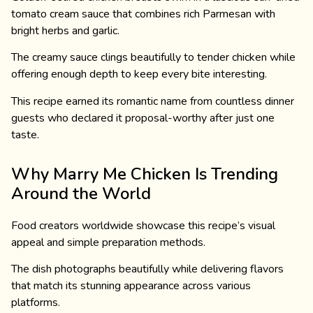
tomato cream sauce that combines rich Parmesan with
bright herbs and garlic.
The creamy sauce clings beautifully to tender chicken while
offering enough depth to keep every bite interesting.
This recipe earned its romantic name from countless dinner
guests who declared it proposal-worthy after just one
taste.
Why Marry Me Chicken Is Trending
Around the World
Food creators worldwide showcase this recipe’s visual
appeal and simple preparation methods.
The dish photographs beautifully while delivering flavors
that match its stunning appearance across various
platforms.