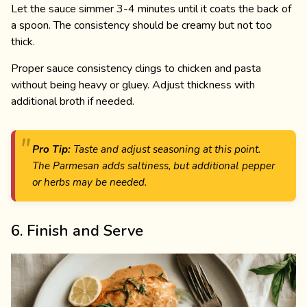
Let the sauce simmer 3-4 minutes until it coats the back of
a spoon. The consistency should be creamy but not too
thick.
Proper sauce consistency clings to chicken and pasta
without being heavy or gluey. Adjust thickness with
additional broth if needed.
Pro Tip:
Taste and adjust seasoning at this point.
The Parmesan adds saltiness, but additional pepper
or herbs may be needed.
6. Finish and Serve