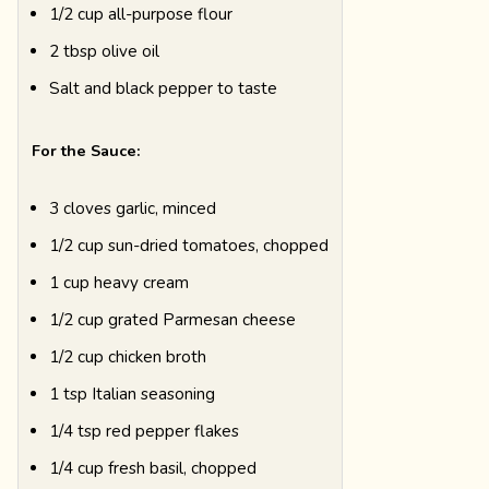
1/2 cup all-purpose flour
2 tbsp olive oil
Salt and black pepper to taste
For the Sauce:
3 cloves garlic, minced
1/2 cup sun-dried tomatoes, chopped
1 cup heavy cream
1/2 cup grated Parmesan cheese
1/2 cup chicken broth
1 tsp Italian seasoning
1/4 tsp red pepper flakes
1/4 cup fresh basil, chopped