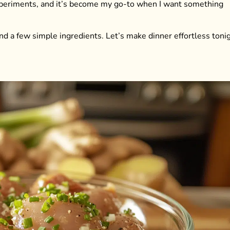
experiments, and it’s become my go-to when I want something
nd a few simple ingredients. Let’s make dinner effortless tonig