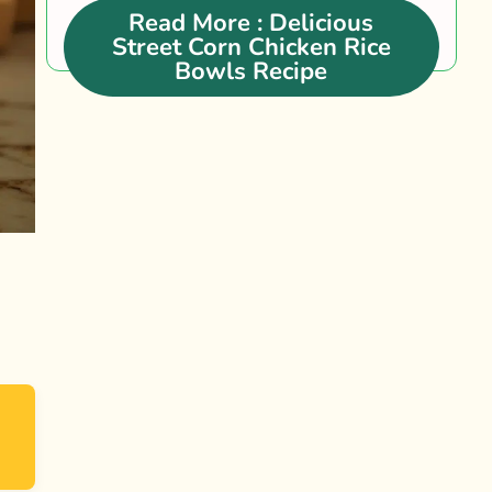
trendy....
Read More
: Delicious
Street Corn Chicken Rice
Bowls Recipe