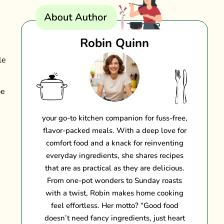
Robin Quinn
le
be
your go-to kitchen companion for fuss-free,
flavor-packed meals. With a deep love for
comfort food and a knack for reinventing
everyday ingredients, she shares recipes
that are as practical as they are delicious.
From one-pot wonders to Sunday roasts
with a twist, Robin makes home cooking
feel effortless. Her motto? “Good food
doesn’t need fancy ingredients, just heart