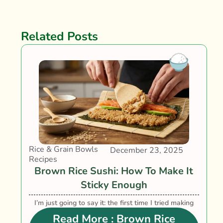
Related Posts
Rice & Grain Bowls
December 23, 2025
Recipes
Brown Rice Sushi: How To Make It
Sticky Enough
I’m just going to say it: the first time I tried making
brown rice sushi, it looked like someone had....
Read More
: Brown Rice