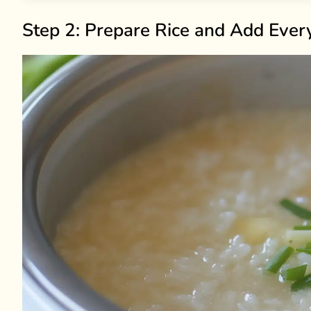
Step 2: Prepare Rice and Add Ever