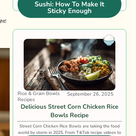
Sushi: How To Make It
Sticky Enough
ht!
Rice & Grain Bowls
September 26, 2025
Recipes
Delicious Street Corn Chicken Rice
Bowls Recipe
Street Corn Chicken Rice Bowls are taking the food
world by storm in 2025. From TikTok recipe videos to