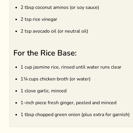
2 tbsp coconut aminos (or soy sauce)
2 tsp rice vinegar
2 tsp avocado oil (or neutral oil)
For the Rice Base:
1 cup jasmine rice, rinsed until water runs clear
1¼ cups chicken broth (or water)
1 clove garlic, minced
1-inch piece fresh ginger, peeled and minced
1 tbsp chopped green onion (plus extra for garnish)