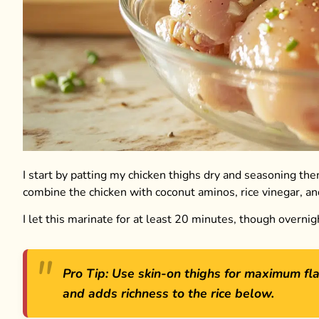
I start by patting my chicken thighs dry and seasoning the
combine the chicken with coconut aminos, rice vinegar, an
I let this marinate for at least 20 minutes, though overni
Pro Tip: Use skin-on thighs for maximum fla
and adds richness to the rice below.