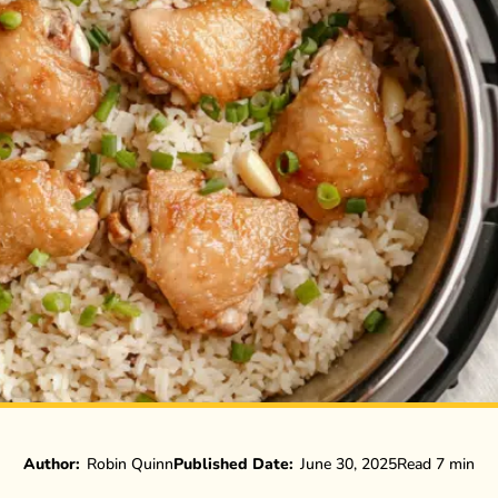
Author:
Robin Quinn
Published Date:
June 30, 2025
Read 7 min