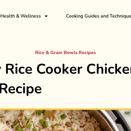
Health & Wellness
Cooking Guides and Techniqu
Rice & Grain Bowls Recipes
 Rice Cooker Chicke
Recipe