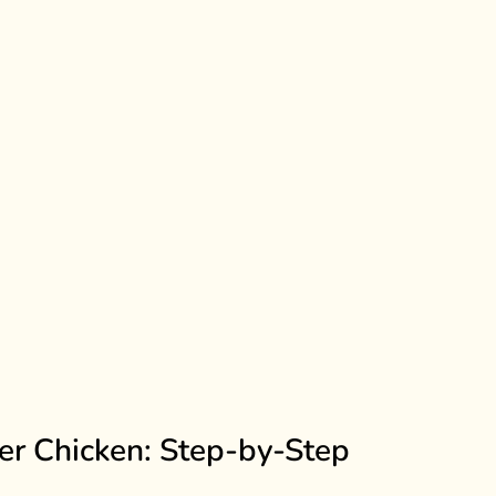
er Chicken: Step-by-Step