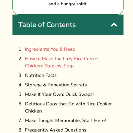
and a hungry spirit.
Table of Contents
Ingredients You’ll Need
How to Make the Lazy Rice Cooker
Chicken: Step-by-Step
Nutrition Facts
Storage & Reheating Secrets
Make It Your Own: Quick Swaps!
Delicious Duos that Go with Rice Cooker
Chicken
Make Tonight Memorable, Start Here!
Frequently Asked Questions