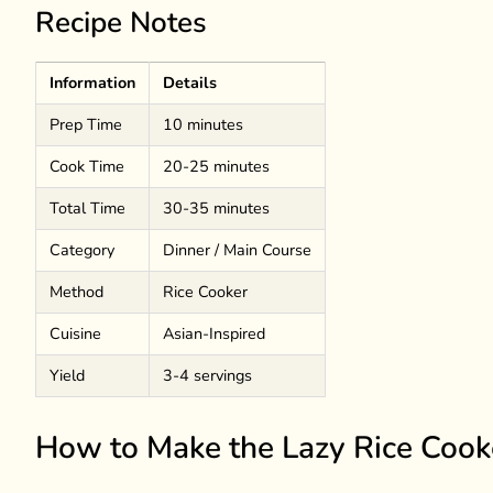
Recipe Notes
Information
Details
Prep Time
10 minutes
Cook Time
20-25 minutes
Total Time
30-35 minutes
Category
Dinner / Main Course
Method
Rice Cooker
Cuisine
Asian-Inspired
Yield
3-4 servings
How to Make the Lazy Rice Cook