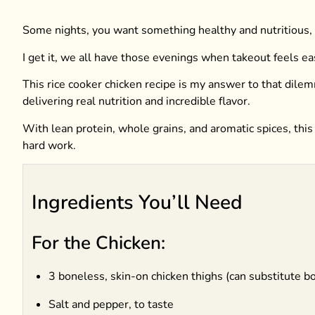
Some nights, you want something healthy and nutritious, b
I get it, we all have those evenings when takeout feels e
This rice cooker chicken recipe is my answer to that dilem
delivering real nutrition and incredible flavor.
With lean protein, whole grains, and aromatic spices, this
hard work.
Ingredients You’ll Need
For the Chicken:
3 boneless, skin-on chicken thighs (can substitute b
Salt and pepper, to taste