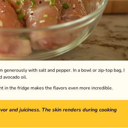
m generously with salt and pepper. In a bowl or zip-top bag, I
d avocado oil.
ght in the fridge makes the flavors even more incredible.
vor and juiciness. The skin renders during cooking