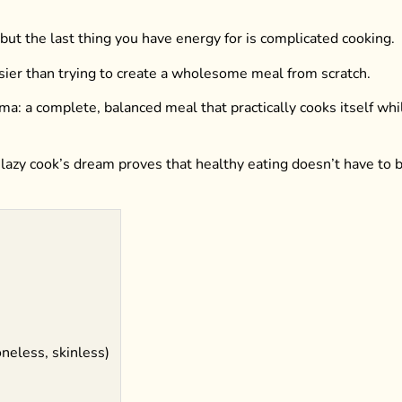
ut the last thing you have energy for is complicated cooking.
asier than trying to create a wholesome meal from scratch.
ma: a complete, balanced meal that practically cooks itself whi
 lazy cook’s dream proves that healthy eating doesn’t have to 
oneless, skinless)