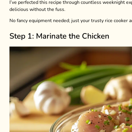
I’ve perfected this recipe through countless weeknight 
delicious without the fuss.
No fancy equipment needed; just your trusty rice cooker a
Step 1: Marinate the Chicken