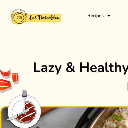
Recipes
Lazy & Healthy