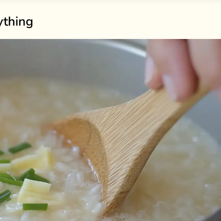
ything