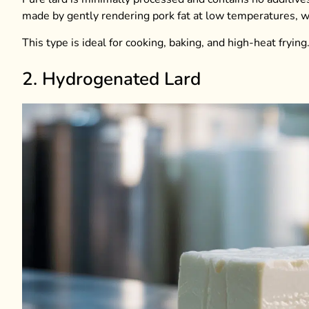
made by gently rendering pork fat at low temperatures, wh
This type is ideal for cooking, baking, and high-heat frying
2. Hydrogenated Lard