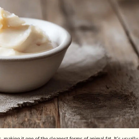
 making it one of the cleanest forms of animal fat. It’s usually