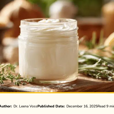
Author:
Dr. Leena Voss
Published Date:
December 16, 2025
Read 9 mi