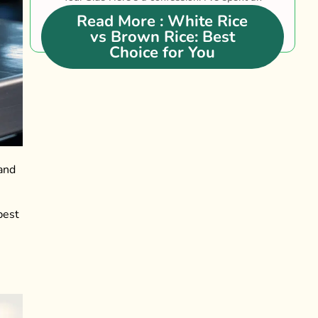
embarrassing amount of....
Read More
: White Rice
vs Brown Rice: Best
Choice for You
 and
best