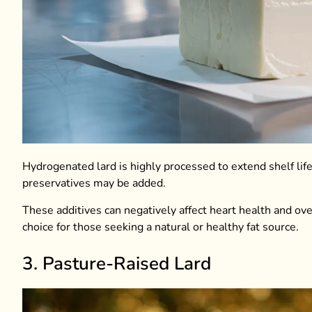
Hydrogenated lard is highly processed to extend shelf life a
preservatives may be added.
These additives can negatively affect heart health and ove
choice for those seeking a natural or healthy fat source.
3. Pasture-Raised Lard