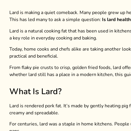
Lard is making a quiet comeback. Many people grew up hear
This has led many to ask a simple question:
Is lard health
Lard is a natural cooking fat that has been used in kitch
a key role in everyday cooking and baking.
Today, home cooks and chefs alike are taking another loo
practical and beneficial.
From flaky pie crusts to crisp, golden fried foods, lard off
whether lard still has a place in a modern kitchen, this gu
What Is Lard?
Lard is rendered pork fat. It’s made by gently heating pig f
creamy and spreadable.
For centuries, lard was a staple in home kitchens. People u
pans.