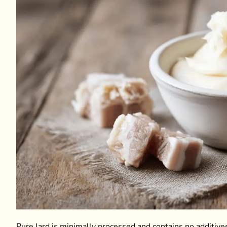
Pure lard is minimally processed and contains no additives,