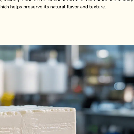
ich helps preserve its natural flavor and texture.
.