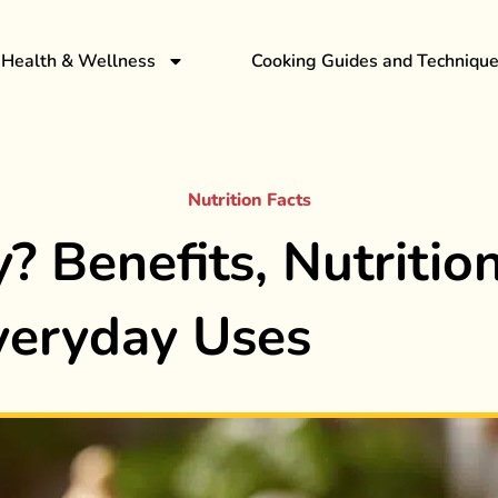
Health & Wellness
Cooking Guides and Techniqu
Nutrition Facts
? Benefits, Nutrition
veryday Uses