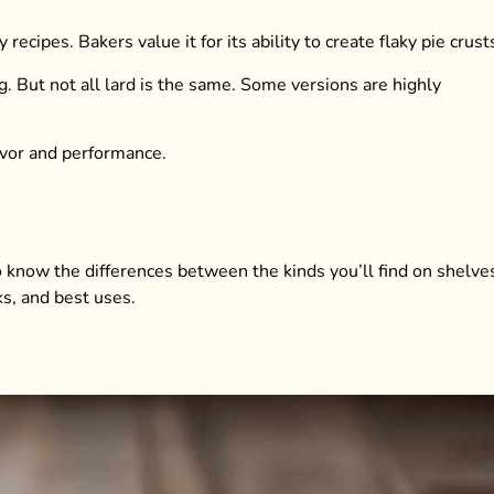
ecipes. Bakers value it for its ability to create flaky pie crust
g. But not all lard is the same. Some versions are highly
lavor and performance.
to know the differences between the kinds you’ll find on shelve
ks, and best uses.