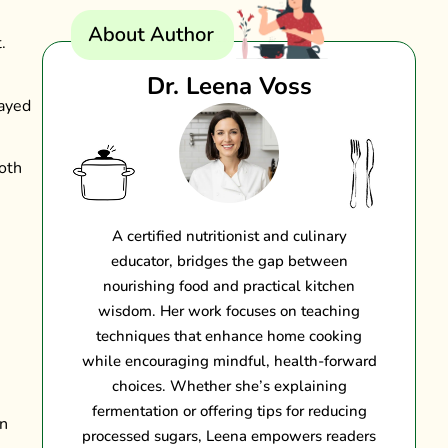
.
Dr. Leena Voss
layed
both
A certified nutritionist and culinary
educator, bridges the gap between
nourishing food and practical kitchen
wisdom. Her work focuses on teaching
techniques that enhance home cooking
while encouraging mindful, health-forward
choices. Whether she’s explaining
fermentation or offering tips for reducing
on
processed sugars, Leena empowers readers