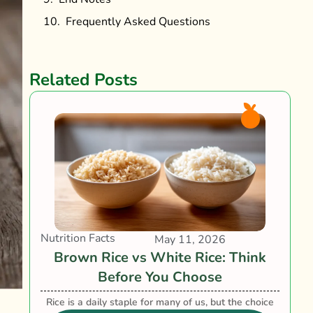
Frequently Asked Questions
Related Posts
Nutrition Facts
May 11, 2026
Brown Rice vs White Rice: Think
Before You Choose
Rice is a daily staple for many of us, but the choice