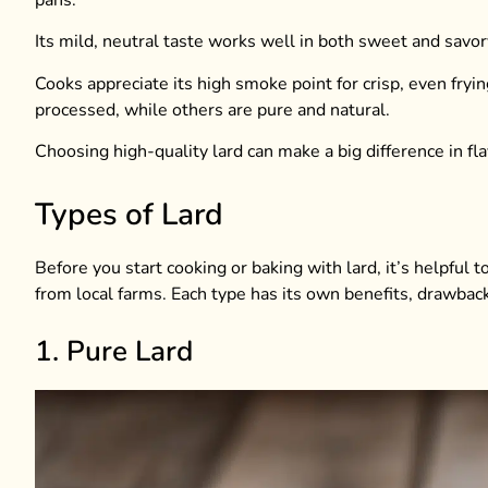
Its mild, neutral taste works well in both sweet and savory r
Cooks appreciate its high smoke point for crisp, even fryin
processed, while others are pure and natural.
Choosing high-quality lard can make a big difference in f
Types of Lard
Before you start cooking or baking with lard, it’s helpful 
from local farms. Each type has its own benefits, drawbac
1. Pure Lard