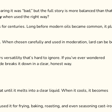
ing it was “bad,” but the full story is more balanced than that
y
when used the right way?
ens for centuries. Long before modern oils became common, it p
k. When chosen carefully and used in moderation, lard can be 
ers versatility that’s hard to ignore. If you’ve ever wondered
ide breaks it down in a clear, honest way.
at until it melts into a clear liquid. When it cools, it becomes
sed it for frying, baking, roasting, and even seasoning cast-ir