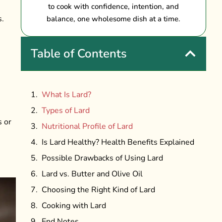
to cook with confidence, intention, and
s.
balance, one wholesome dish at a time.
Table of Contents
What Is Lard?
Types of Lard
s or
Nutritional Profile of Lard
Is Lard Healthy? Health Benefits Explained
Possible Drawbacks of Using Lard
Lard vs. Butter and Olive Oil
Choosing the Right Kind of Lard
Cooking with Lard
End Notes