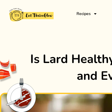
Recipes
Is Lard Healthy
and E