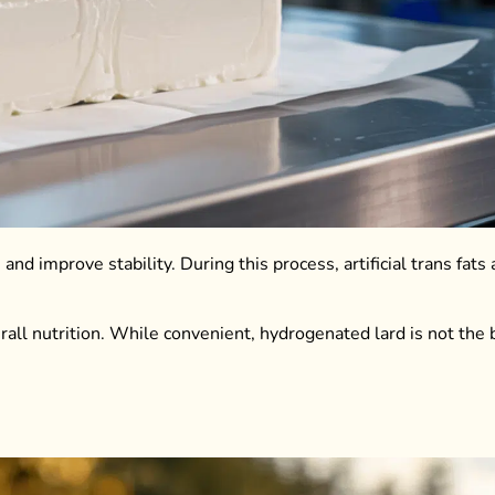
nd improve stability. During this process, artificial trans fats
rall nutrition. While convenient, hydrogenated lard is not the 