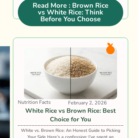
between brown rice vs white rice is not....
Read More
: Brown Rice
vs White Rice: Think
Before You Choose
Nutrition Facts
February 2, 2026
White Rice vs Brown Rice: Best
Choice for You
White vs. Brown Rice: An Honest Guide to Picking
Your Side Here’s a confession: I’ve spent an