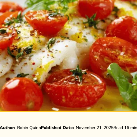
Author:
Robin Quinn
Published Date:
November 21, 2025
Read 16 mi