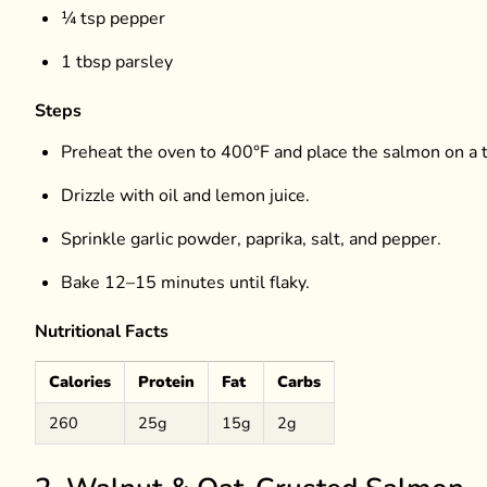
¼ tsp pepper
1 tbsp parsley
Steps
Preheat the oven to 400°F and place the salmon on a t
Drizzle with oil and lemon juice.
Sprinkle garlic powder, paprika, salt, and pepper.
Bake 12–15 minutes until flaky.
Nutritional Facts
Calories
Protein
Fat
Carbs
260
25g
15g
2g