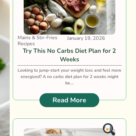
Mains & Stir-Fries
January 19, 2026
Recipes
Try This No Carbs Diet Plan for 2
Weeks
Looking to jump-start your weight loss and feel more
energized? A no carbs diet plan for 2 weeks might
be....
Read More