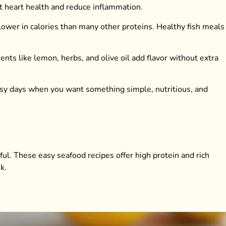
rt heart health and reduce inflammation.
s lower in calories than many other proteins. Healthy fish meals 
ents like lemon, herbs, and olive oil add flavor without extra
 busy days when you want something simple, nutritious, and
ful. These easy seafood recipes offer high protein and rich
k.