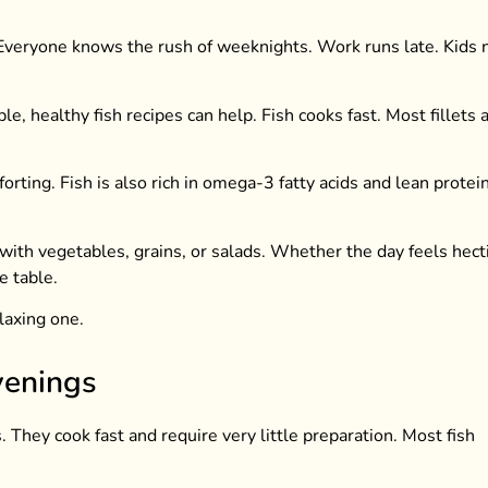
 Everyone knows the rush of weeknights. Work runs late. Kids
e, healthy fish recipes can help. Fish cooks fast. Most fillets 
rting. Fish is also rich in omega-3 fatty acids and lean protein
 with vegetables, grains, or salads. Whether the day feels hecti
e table.
laxing one.
venings
 They cook fast and require very little preparation. Most fish