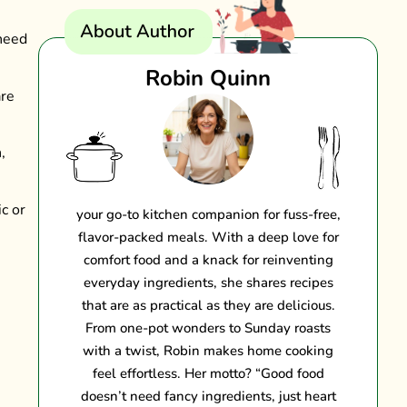
 need
Robin Quinn
are
,
c or
your go-to kitchen companion for fuss-free,
flavor-packed meals. With a deep love for
comfort food and a knack for reinventing
everyday ingredients, she shares recipes
that are as practical as they are delicious.
From one-pot wonders to Sunday roasts
with a twist, Robin makes home cooking
feel effortless. Her motto? “Good food
doesn’t need fancy ingredients, just heart