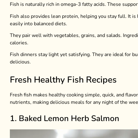
Fish is naturally rich in omega-3 fatty acids. These suppo
Fish also provides lean protein, helping you stay full. It i
easily into balanced diets.
They pair well with vegetables, grains, and salads. Ingredi
calories.
Fish dinners stay light yet satisfying. They are ideal for
delicious.
Fresh Healthy Fish Recipes
Fresh fish makes healthy cooking simple, quick, and flavor
nutrients, making delicious meals for any night of the wee
1. Baked Lemon Herb Salmon