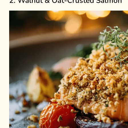
2. Walnut & Oat-Crusted Salmon