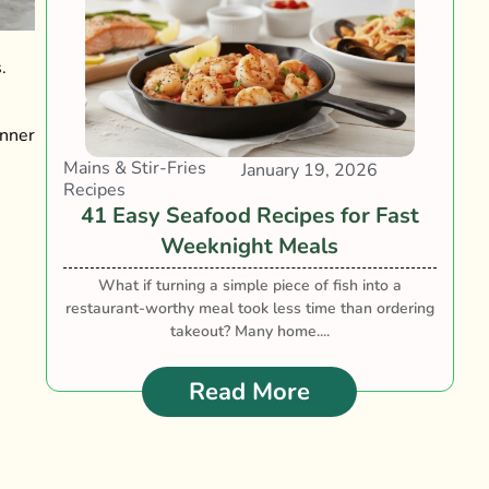
.
inner
Mains & Stir-Fries
January 19, 2026
Recipes
41 Easy Seafood Recipes for Fast
Weeknight Meals
What if turning a simple piece of fish into a
restaurant-worthy meal took less time than ordering
takeout? Many home....
Read More