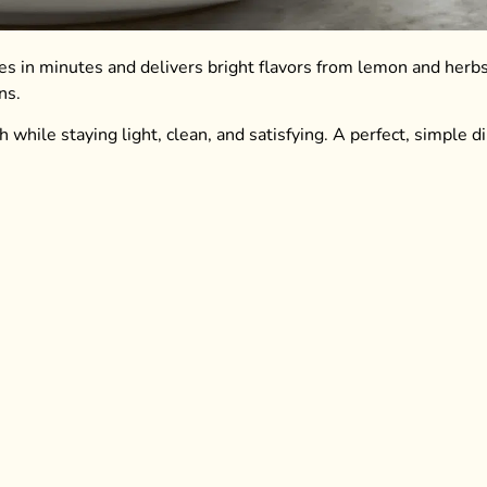
akes in minutes and delivers bright flavors from lemon and herbs
ns.
h while staying light, clean, and satisfying. A perfect, simple d