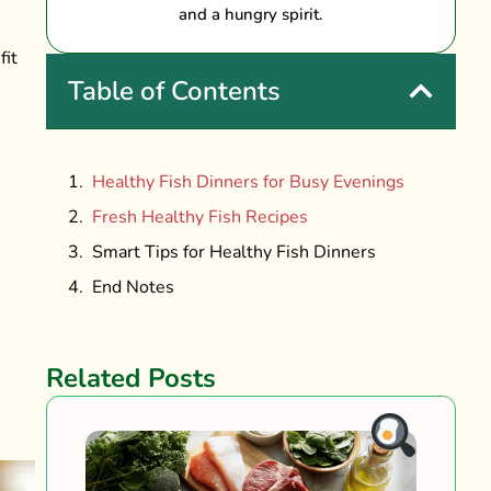
and a hungry spirit.
fit
Table of Contents
Healthy Fish Dinners for Busy Evenings
Fresh Healthy Fish Recipes
Smart Tips for Healthy Fish Dinners
End Notes
Related Posts