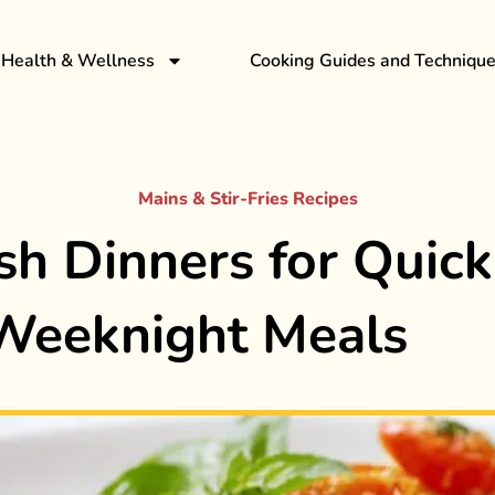
Health & Wellness
Cooking Guides and Techniqu
Mains & Stir-Fries Recipes
sh Dinners for Quick
Weeknight Meals