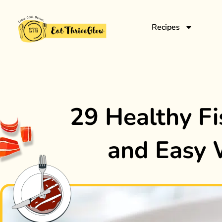
Recipes
29 Healthy Fi
and Easy 