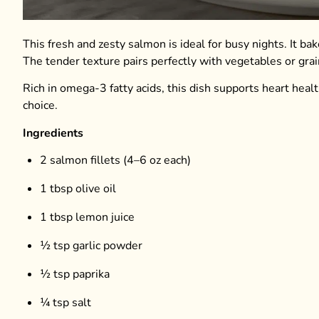
This fresh and zesty salmon is ideal for busy nights. It b
The tender texture pairs perfectly with vegetables or grai
Rich in omega-3 fatty acids, this dish supports heart healt
choice.
Ingredients
2 salmon fillets (4–6 oz each)
1 tbsp olive oil
1 tbsp lemon juice
½ tsp garlic powder
½ tsp paprika
¼ tsp salt