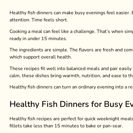
Healthy fish dinners can make busy evenings feel easier.
attention. Time feels short.
Cooking a meal can feel like a challenge. That’s when simpl
ready in under 15 minutes.
The ingredients are simple. The flavors are fresh and comfo
which support overall health.
These recipes fit well into balanced meals and pair easily
calm, these dishes bring warmth, nutrition, and ease to th
Healthy fish dinners can turn an ordinary evening into a re
Healthy Fish Dinners for Busy E
Healthy fish recipes are perfect for quick weeknight meals.
fillets take less than 15 minutes to bake or pan-sear.