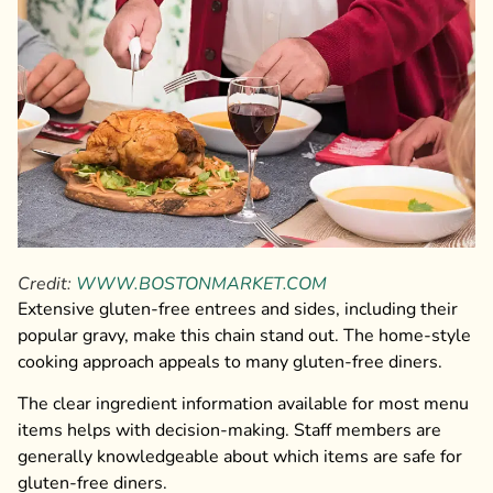
Credit:
WWW.BOSTONMARKET.COM
Extensive gluten-free entrees and sides, including their
popular gravy, make this chain stand out. The home-style
cooking approach appeals to many gluten-free diners.
The clear ingredient information available for most menu
items helps with decision-making. Staff members are
generally knowledgeable about which items are safe for
gluten-free diners.