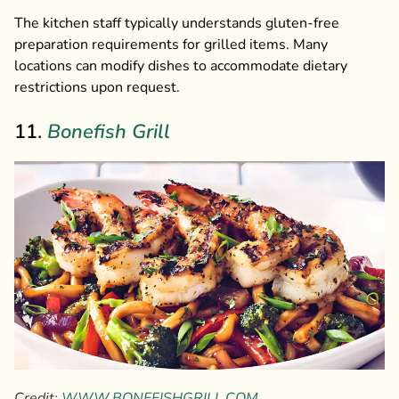
The kitchen staff typically understands gluten-free
preparation requirements for grilled items. Many
locations can modify dishes to accommodate dietary
restrictions upon request.
11.
Bonefish Grill
Credit:
WWW.BONEFISHGRILL.COM