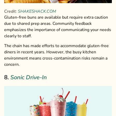
Credit:
SHAKESHACK.COM
Gluten-free buns are available but require extra caution
due to shared prep areas. Community feedback
emphasizes the importance of communicating your needs
clearly to staff.
The chain has made efforts to accommodate gluten-free
diners in recent years. However, the busy kitchen
environment means cross-contamination risks remain a
concern.
8.
Sonic Drive-In