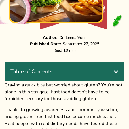
Author:
Dr. Leena Voss
Published Date:
September 27, 2025
Read 10 min
Table of Contents
Craving a quick bite but worried about gluten? You’re not
alone in this struggle. Fast food doesn’t have to be
forbidden territory for those avoiding gluten.
Thanks to growing awareness and community wisdom,
finding gluten-free fast food has become much easier.
Real people with real dietary needs have tested these