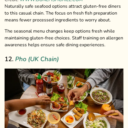
Naturally safe seafood options attract gluten-free diners
to this casual chain. The focus on fresh fish preparation
means fewer processed ingredients to worry about.
The seasonal menu changes keep options fresh while
maintaining gluten-free choices. Staff training on allergen
awareness helps ensure safe dining experiences.
12.
Pho (UK Chain)