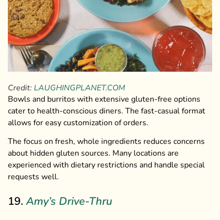
Credit:
LAUGHINGPLANET.COM
Bowls and burritos with extensive gluten-free options
cater to health-conscious diners. The fast-casual format
allows for easy customization of orders.
The focus on fresh, whole ingredients reduces concerns
about hidden gluten sources. Many locations are
experienced with dietary restrictions and handle special
requests well.
19.
Amy’s Drive-Thru