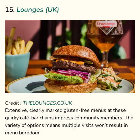
15.
Lounges (UK)
Credit :
THELOUNGES.CO.UK
Extensive, clearly marked gluten-free menus at these
quirky café-bar chains impress community members. The
variety of options means multiple visits won’t result in
menu boredom.