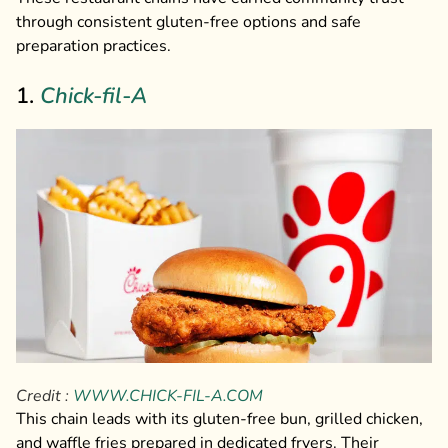
through consistent gluten-free options and safe
preparation practices.
1.
Chick-fil-A
Credit :
WWW.CHICK-FIL-A.COM
This chain leads with its gluten-free bun, grilled chicken,
and waffle fries prepared in dedicated fryers. Their