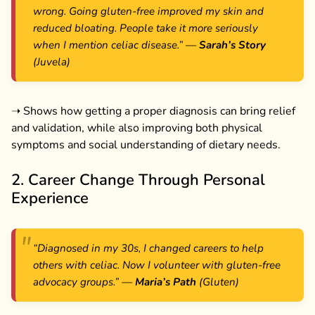
wrong. Going gluten-free improved my skin and
reduced bloating. People take it more seriously
when I mention celiac disease.”
—
Sarah’s Story
(Juvela)
➝ Shows how getting a proper diagnosis can bring relief
and validation, while also improving both physical
symptoms and social understanding of dietary needs.
2. Career Change Through Personal
Experience
“Diagnosed in my 30s, I changed careers to help
others with celiac. Now I volunteer with gluten-free
advocacy groups.”
—
Maria’s Path
(Gluten)