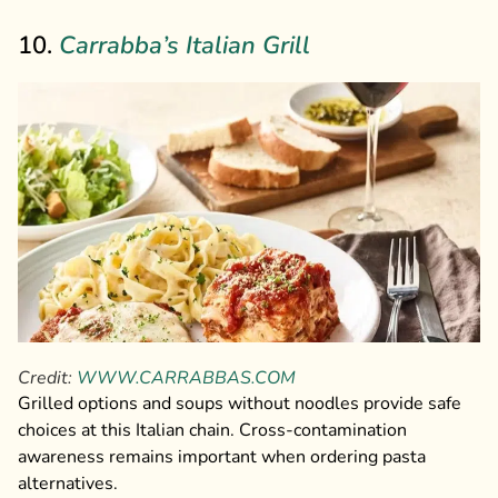
10.
Carrabba’s Italian Grill
Credit:
WWW.CARRABBAS.COM
Grilled options and soups without noodles provide safe
choices at this Italian chain. Cross-contamination
awareness remains important when ordering pasta
alternatives.