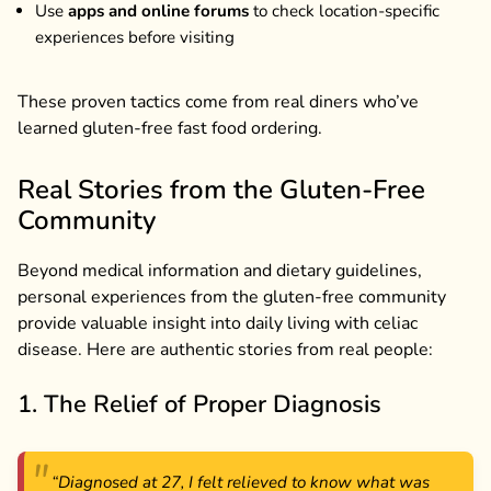
Use
apps and online forums
to check location-specific
experiences before visiting
These proven tactics come from real diners who’ve
learned gluten-free fast food ordering.
Real Stories from the Gluten-Free
Community
Beyond medical information and dietary guidelines,
personal experiences from the gluten-free community
provide valuable insight into daily living with celiac
disease. Here are authentic stories from real people:
1. The Relief of Proper Diagnosis
“Diagnosed at 27, I felt relieved to know what was