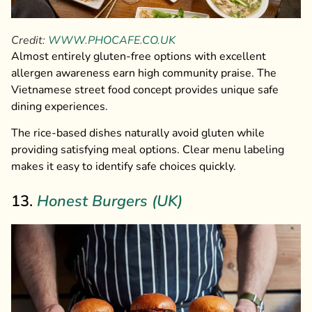
Credit:
WWW.PHOCAFE.CO.UK
Almost entirely gluten-free options with excellent
allergen awareness earn high community praise. The
Vietnamese street food concept provides unique safe
dining experiences.
The rice-based dishes naturally avoid gluten while
providing satisfying meal options. Clear menu labeling
makes it easy to identify safe choices quickly.
13.
Honest Burgers (UK)