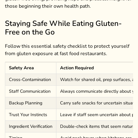
those beginning their own health path.
Staying Safe While Eating Gluten-
Free on the Go
Follow this essential safety checklist to protect yourself
from gluten exposure at fast food restaurants.
Safety Area
Action Required
Cross-Contamination
Watch for shared oil, prep surfaces, a
Staff Communication
Always communicate directly about yo
Backup Planning
Carry safe snacks for uncertain situati
Trust Your Instincts
Leave if staff seem uncertain about pr
Ingredient Verification
Double-check items that seem naturall
Timing
Avoid peak hours when kitchens are r