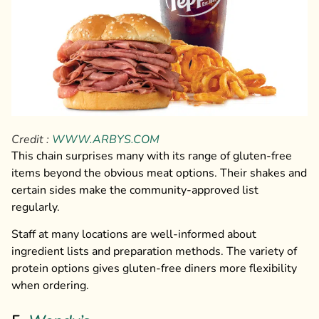
Credit :
WWW.ARBYS.COM
This chain surprises many with its range of gluten-free
items beyond the obvious meat options. Their shakes and
certain sides make the community-approved list
regularly.
Staff at many locations are well-informed about
ingredient lists and preparation methods. The variety of
protein options gives gluten-free diners more flexibility
when ordering.