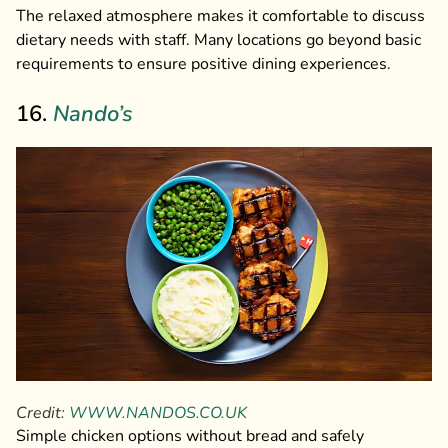
The relaxed atmosphere makes it comfortable to discuss
dietary needs with staff. Many locations go beyond basic
requirements to ensure positive dining experiences.
16.
Nando’s
Credit:
WWW.NANDOS.CO.UK
Simple chicken options without bread and safely