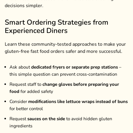
decisions simpler.
Smart Ordering Strategies from
Experienced Diners
Learn these community-tested approaches to make your
gluten-free fast food orders safer and more successful.
Ask about
dedicated fryers or separate prep stations
–
this simple question can prevent cross-contamination
Request staff to
change gloves before preparing your
food
for added safety
Consider
modifications like lettuce wraps instead of buns
for better control
Request
sauces on the side
to avoid hidden gluten
ingredients