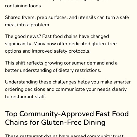
containing foods.
Shared fryers, prep surfaces, and utensils can turn a safe
meal into a problem.
The good news? Fast food chains have changed
significantly. Many now offer dedicated gluten-free
options and improved safety protocols.
This shift reflects growing consumer demand and a
better understanding of dietary restrictions.
Understanding these challenges helps you make smarter
ordering decisions and communicate your needs clearly
to restaurant staff.
Top Community-Approved Fast Food
Chains for Gluten-Free Dining
These restaurant chains have earned community trust