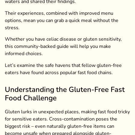
waters and shared their findings.
Their experiences, combined with improved menu
options, mean you can grab a quick meal without the
stress.
Whether you have celiac disease or gluten sensitivity,
this community-backed guide will help you make
informed choices.
Let’s examine the safe havens that fellow gluten-free
eaters have found across popular fast food chains.
Understanding the Gluten-Free Fast
Food Challenge
Gluten lurks in unexpected places, making fast food tricky
for sensitive eaters. Cross-contamination poses the
biggest risk – even naturally gluten-free items can
become unsafe when prepared alongside gluten-