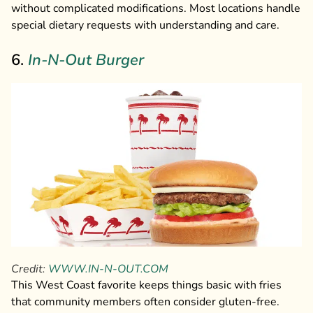
without complicated modifications. Most locations handle
special dietary requests with understanding and care.
6.
In-N-Out Burger
Credit:
WWW.IN-N-OUT.COM
This West Coast favorite keeps things basic with fries
that community members often consider gluten-free.