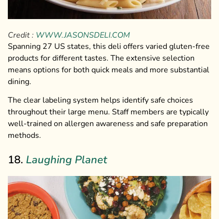
Credit :
WWW.JASONSDELI.COM
Spanning 27 US states, this deli offers varied gluten-free
products for different tastes. The extensive selection
means options for both quick meals and more substantial
dining.
The clear labeling system helps identify safe choices
throughout their large menu. Staff members are typically
well-trained on allergen awareness and safe preparation
methods.
18.
Laughing Planet