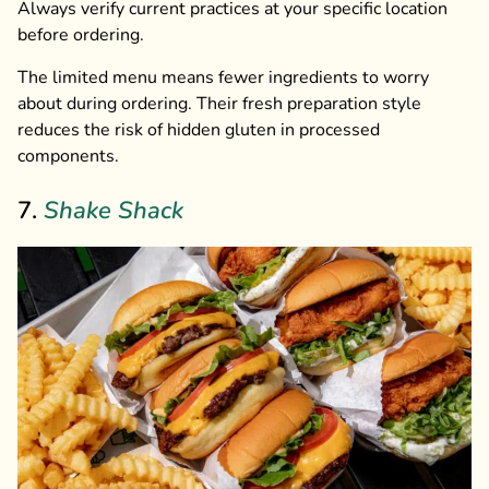
Always verify current practices at your specific location
before ordering.
The limited menu means fewer ingredients to worry
about during ordering. Their fresh preparation style
reduces the risk of hidden gluten in processed
components.
7.
Shake Shack