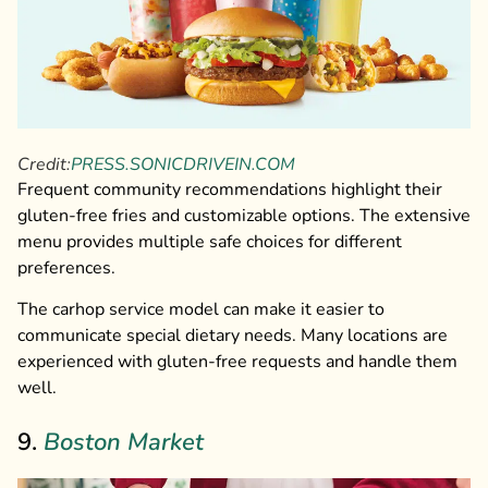
Credit:
PRESS.SONICDRIVEIN.COM
Frequent community recommendations highlight their
gluten-free fries and customizable options. The extensive
menu provides multiple safe choices for different
preferences.
The carhop service model can make it easier to
communicate special dietary needs. Many locations are
experienced with gluten-free requests and handle them
well.
9.
Boston Market