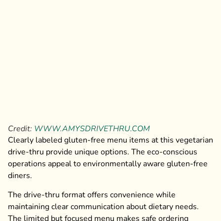
Credit:
WWW.AMYSDRIVETHRU.COM
Clearly labeled gluten-free menu items at this vegetarian
drive-thru provide unique options. The eco-conscious
operations appeal to environmentally aware gluten-free
diners.
The drive-thru format offers convenience while
maintaining clear communication about dietary needs.
The limited but focused menu makes safe ordering