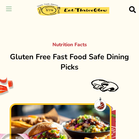
Nutrition Facts
Gluten Free Fast Food Safe Dining
Picks