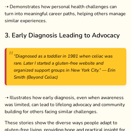
➝ Demonstrates how personal health challenges can
turn into meaningful career paths, helping others manage
similar experiences.
3. Early Diagnosis Leading to Advocacy
“Diagnosed as a toddler in 1981 when celiac was
rare. Later I started a gluten-free website and
organized support groups in New York City.”
— Erin
Smith (Beyond Celiac)
➝ Illustrates how early diagnosis, even when awareness
was limited, can lead to lifelong advocacy and community
building for others facing similar challenges.
These stories show the diverse ways people adapt to
gluten-free living, providing hope and practical insight for