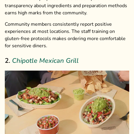
transparency about ingredients and preparation methods
earns high marks from the community.
Community members consistently report positive
experiences at most locations. The staff training on
gluten-free protocols makes ordering more comfortable
for sensitive diners.
2.
Chipotle Mexican Grill