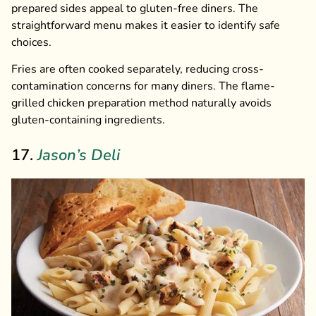
prepared sides appeal to gluten-free diners. The
straightforward menu makes it easier to identify safe
choices.
Fries are often cooked separately, reducing cross-
contamination concerns for many diners. The flame-
grilled chicken preparation method naturally avoids
gluten-containing ingredients.
17.
Jason’s Deli