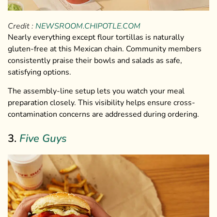
Credit :
NEWSROOM.CHIPOTLE.COM
Nearly everything except flour tortillas is naturally
gluten-free at this Mexican chain. Community members
consistently praise their bowls and salads as safe,
satisfying options.
The assembly-line setup lets you watch your meal
preparation closely. This visibility helps ensure cross-
contamination concerns are addressed during ordering.
3.
Five Guys