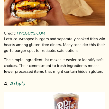
Credit:
FIVEGUYS.COM
Lettuce-wrapped burgers and separately cooked fries win
hearts among gluten-free diners. Many consider this their
go-to burger spot for reliable, safe options.
The simple ingredient list makes it easier to identify safe
choices. Their commitment to fresh ingredients means
fewer processed items that might contain hidden gluten.
4.
Arby’s