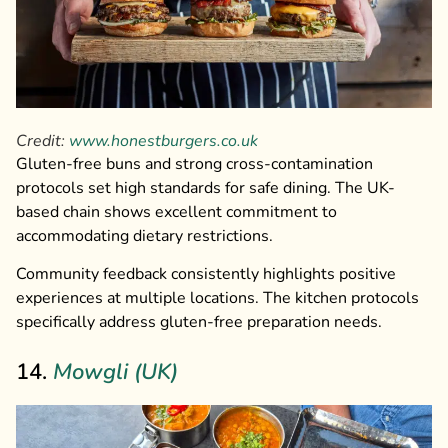
Credit:
www.honestburgers.co.uk
Gluten-free buns and strong cross-contamination
protocols set high standards for safe dining. The UK-
based chain shows excellent commitment to
accommodating dietary restrictions.
Community feedback consistently highlights positive
experiences at multiple locations. The kitchen protocols
specifically address gluten-free preparation needs.
14.
Mowgli (UK)