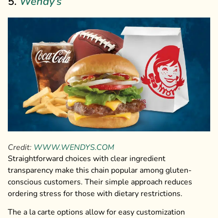
5.
Wendy’s
Credit:
WWW.WENDYS.COM
Straightforward choices with clear ingredient
transparency make this chain popular among gluten-
conscious customers. Their simple approach reduces
ordering stress for those with dietary restrictions.
The a la carte options allow for easy customization