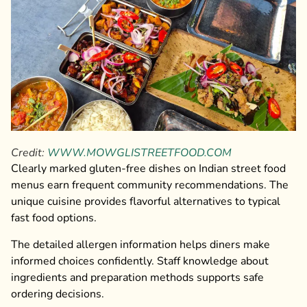
Credit:
WWW.MOWGLISTREETFOOD.COM
Clearly marked gluten-free dishes on Indian street food
menus earn frequent community recommendations. The
unique cuisine provides flavorful alternatives to typical
fast food options.
The detailed allergen information helps diners make
informed choices confidently. Staff knowledge about
ingredients and preparation methods supports safe
ordering decisions.