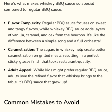
Here’s what makes whiskey BBQ sauce so special
compared to regular BBQ sauce:
Flavor Complexity:
Regular BBQ sauce focuses on sweet
and tangy flavors, while whiskey BBQ sauce adds layers
of vanilla, caramel, and oak from the bourbon. It’s like the
difference between a simple song and a full orchestra!
Caramelization:
The sugars in whiskey help create better
caramelization on grilled meats, resulting in a perfect,
sticky, glossy finish that looks restaurant-quality.
Adult Appeal:
While kids might prefer regular BBQ sauce,
adults love the refined flavor that whiskey brings to the
table. It’s BBQ sauce that grew up!
Common Mistakes to Avoid