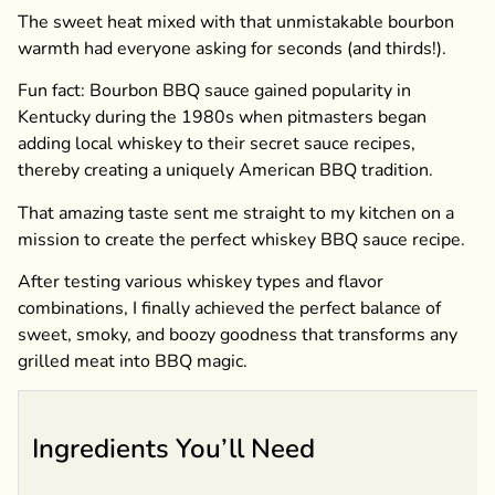
The sweet heat mixed with that unmistakable bourbon
warmth had everyone asking for seconds (and thirds!).
Fun fact: Bourbon BBQ sauce gained popularity in
Kentucky during the 1980s when pitmasters began
adding local whiskey to their secret sauce recipes,
thereby creating a uniquely American BBQ tradition.
That amazing taste sent me straight to my kitchen on a
mission to create the perfect whiskey BBQ sauce recipe.
After testing various whiskey types and flavor
combinations, I finally achieved the perfect balance of
sweet, smoky, and boozy goodness that transforms any
grilled meat into BBQ magic.
Ingredients You’ll Need