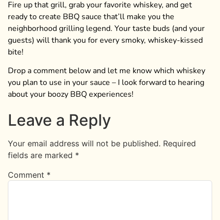
Fire up that grill, grab your favorite whiskey, and get
ready to create BBQ sauce that’ll make you the
neighborhood grilling legend. Your taste buds (and your
guests) will thank you for every smoky, whiskey-kissed
bite!
Drop a comment below and let me know which whiskey
you plan to use in your sauce – I look forward to hearing
about your boozy BBQ experiences!
Leave a Reply
Your email address will not be published.
Required
fields are marked
*
Comment
*