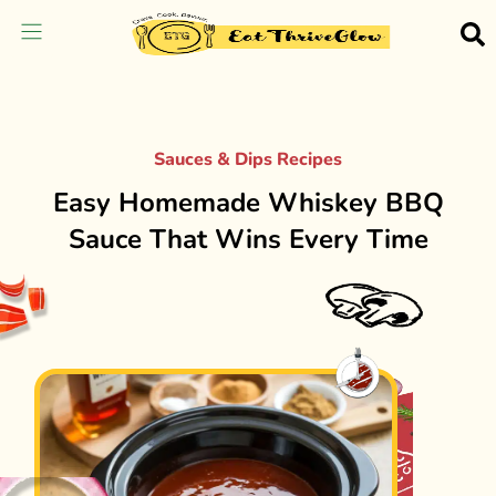
Sauces & Dips Recipes
Easy Homemade Whiskey BBQ
Sauce That Wins Every Time