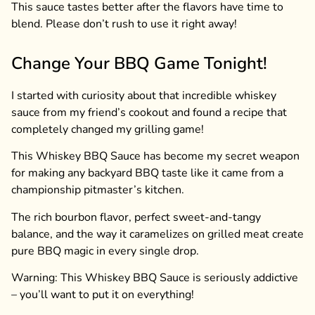
This sauce tastes better after the flavors have time to
blend. Please don’t rush to use it right away!
Change Your BBQ Game Tonight!
I started with curiosity about that incredible whiskey
sauce from my friend’s cookout and found a recipe that
completely changed my grilling game!
This Whiskey BBQ Sauce has become my secret weapon
for making any backyard BBQ taste like it came from a
championship pitmaster’s kitchen.
The rich bourbon flavor, perfect sweet-and-tangy
balance, and the way it caramelizes on grilled meat create
pure BBQ magic in every single drop.
Warning: This Whiskey BBQ Sauce is seriously addictive
– you’ll want to put it on everything!