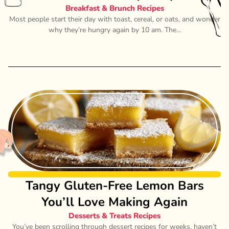
Breakfast & Brunch Recipes
Most people start their day with toast, cereal, or oats, and wonder
why they’re hungry again by 10 am. The...
Tangy Gluten-Free Lemon Bars
You’ll Love Making Again
Desserts & Treats Recipes
You’ve been scrolling through dessert recipes for weeks, haven’t