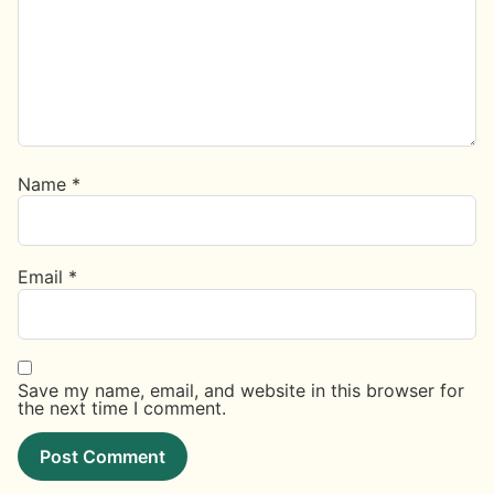
Name
*
Email
*
Save my name, email, and website in this browser for
the next time I comment.