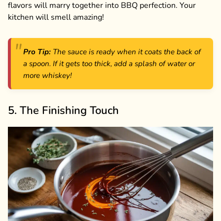
flavors will marry together into BBQ perfection. Your
kitchen will smell amazing!
Pro Tip:
The sauce is ready when it coats the back of
a spoon. If it gets too thick, add a splash of water or
more whiskey!
5. The Finishing Touch