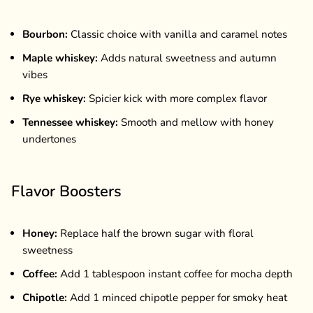
Bourbon:
Classic choice with vanilla and caramel notes
Maple whiskey:
Adds natural sweetness and autumn
vibes
Rye whiskey:
Spicier kick with more complex flavor
Tennessee whiskey:
Smooth and mellow with honey
undertones
Flavor Boosters
Honey:
Replace half the brown sugar with floral
sweetness
Coffee:
Add 1 tablespoon instant coffee for mocha depth
Chipotle:
Add 1 minced chipotle pepper for smoky heat