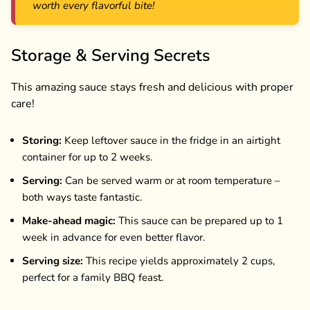
worth every flavorful bite!
Storage & Serving Secrets
This amazing sauce stays fresh and delicious with proper
care!
Storing:
Keep leftover sauce in the fridge in an airtight
container for up to 2 weeks.
Serving:
Can be served warm or at room temperature –
both ways taste fantastic.
Make-ahead magic:
This sauce can be prepared up to 1
week in advance for even better flavor.
Serving size:
This recipe yields approximately 2 cups,
perfect for a family BBQ feast.