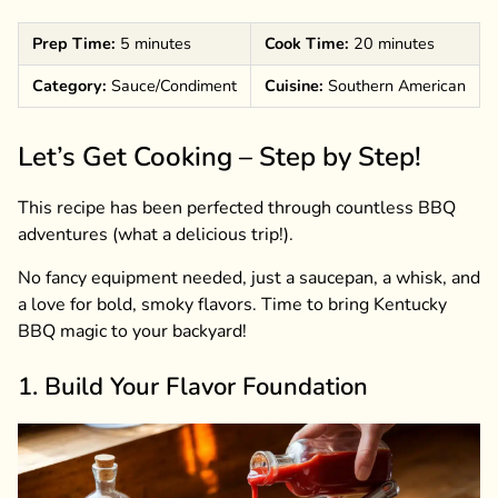
Prep Time:
5 minutes
Cook Time:
20 minutes
Category:
Sauce/Condiment
Cuisine:
Southern American
Let’s Get Cooking – Step by Step!
This recipe has been perfected through countless BBQ
adventures (what a delicious trip!).
No fancy equipment needed, just a saucepan, a whisk, and
a love for bold, smoky flavors. Time to bring Kentucky
BBQ magic to your backyard!
1. Build Your Flavor Foundation