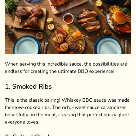
When serving this incredible sauce, the possibilities are
endless for creating the ultimate BBQ experience!
1. Smoked Ribs
This is the classic pairing! Whiskey BBQ sauce was made
for slow-cooked ribs. The rich, sweet sauce caramelizes
beautifully on the meat, creating that perfect sticky glaze
everyone loves.