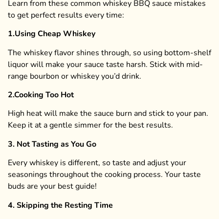
Learn from these common whiskey BBQ sauce mistakes
to get perfect results every time:
1.
Using Cheap Whiskey
The whiskey flavor shines through, so using bottom-shelf
liquor will make your sauce taste harsh. Stick with mid-
range bourbon or whiskey you’d drink.
2.
Cooking Too Hot
High heat will make the sauce burn and stick to your pan.
Keep it at a gentle simmer for the best results.
3. Not Tasting as You Go
Every whiskey is different, so taste and adjust your
seasonings throughout the cooking process. Your taste
buds are your best guide!
4. Skipping the Resting Time