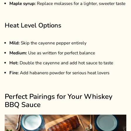
Maple syrup:
Replace molasses for a lighter, sweeter taste
Heat Level Options
Mild:
Skip the cayenne pepper entirely
Medium:
Use as written for perfect balance
Hot:
Double the cayenne and add hot sauce to taste
Fire:
Add habanero powder for serious heat lovers
Perfect Pairings for Your Whiskey
BBQ Sauce