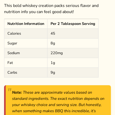
This bold whiskey creation packs serious flavor and
nutrition info you can feel good about!
Nutrition Information
Per 2 Tablespoon Serving
Calories
45
Sugar
8g
Sodium
220mg
Fat
1g
Carbs
9g
Note:
These are approximate values based on
standard ingredients. The exact nutrition depends on
your whiskey choice and serving size. But honestly,
when something makes BBQ this incredible, it’s