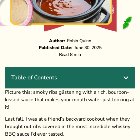
Author:
Robin Quinn
Published Date:
June 30, 2025
Read 8 min
Table of Contents
Picture this: smoky ribs glistening with a rich, bourbon-
kissed sauce that makes your mouth water just looking at
it!
Last fall, I was at a friend’s backyard cookout when they
brought out ribs covered in the most incredible whiskey
BBQ sauce I’d ever tasted.