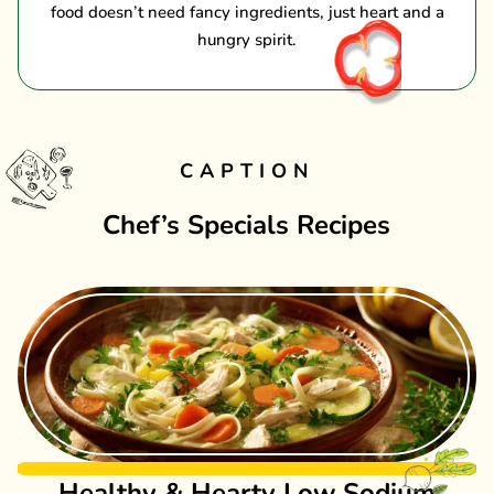
food doesn’t need fancy ingredients, just heart and a
hungry spirit.
CAPTION
Chef’s Specials Recipes
Healthy & Hearty Low Sodium