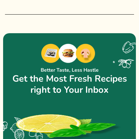
Better Taste, Less Hastle
Get the Most Fresh Recipes
right to Your Inbox