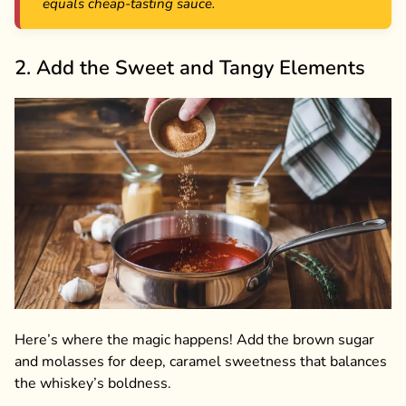
equals cheap-tasting sauce.
2. Add the Sweet and Tangy Elements
Here’s where the magic happens! Add the brown sugar
and molasses for deep, caramel sweetness that balances
the whiskey’s boldness.