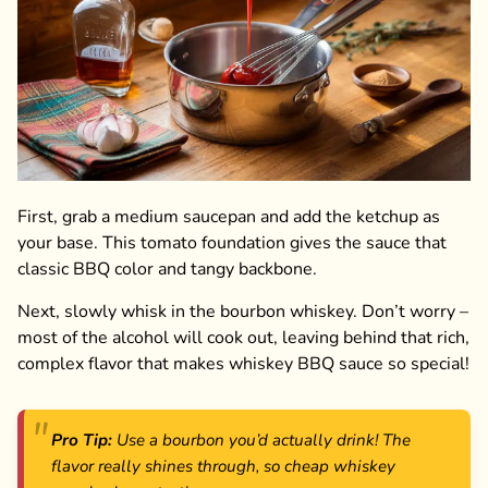
First, grab a medium saucepan and add the ketchup as
your base. This tomato foundation gives the sauce that
classic BBQ color and tangy backbone.
Next, slowly whisk in the bourbon whiskey. Don’t worry –
most of the alcohol will cook out, leaving behind that rich,
complex flavor that makes whiskey BBQ sauce so special!
Pro Tip:
Use a bourbon you’d actually drink! The
flavor really shines through, so cheap whiskey