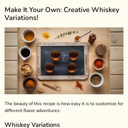
Make It Your Own: Creative Whiskey
Variations!
The beauty of this recipe is how easy it is to customize for
different flavor adventures:
Whiskey Variations