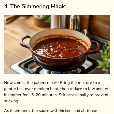
4. The Simmering Magic
Now comes the patience part! Bring the mixture to a
gentle boil over medium heat, then reduce to low and let
it simmer for 15-20 minutes. Stir occasionally to prevent
sticking.
As it simmers, the sauce will thicken, and all those