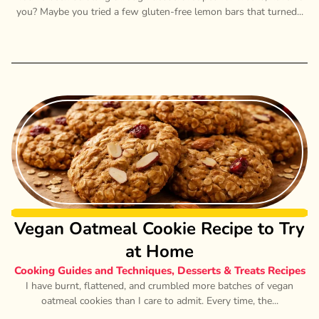
you? Maybe you tried a few gluten-free lemon bars that turned...
Vegan Oatmeal Cookie Recipe to Try
at Home
Cooking Guides and Techniques
,
Desserts & Treats Recipes
I have burnt, flattened, and crumbled more batches of vegan
oatmeal cookies than I care to admit. Every time, the...