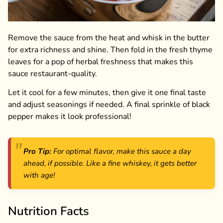
Remove the sauce from the heat and whisk in the butter
for extra richness and shine. Then fold in the fresh thyme
leaves for a pop of herbal freshness that makes this
sauce restaurant-quality.
Let it cool for a few minutes, then give it one final taste
and adjust seasonings if needed. A final sprinkle of black
pepper makes it look professional!
Pro Tip:
For optimal flavor, make this sauce a day
ahead, if possible. Like a fine whiskey, it gets better
with age!
Nutrition Facts