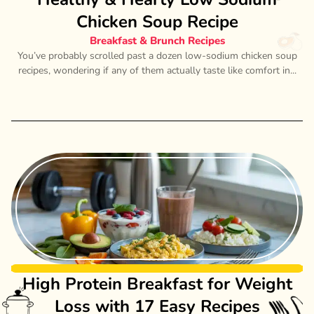
Chicken Soup Recipe
Breakfast & Brunch Recipes
You’ve probably scrolled past a dozen low-sodium chicken soup
recipes, wondering if any of them actually taste like comfort in...
High Protein Breakfast for Weight
Loss with 17 Easy Recipes