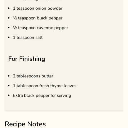
1 teaspoon onion powder
½ teaspoon black pepper
½ teaspoon cayenne pepper
1 teaspoon salt
For Finishing
2 tablespoons butter
1 tablespoon fresh thyme leaves
Extra black pepper for serving
Recipe Notes