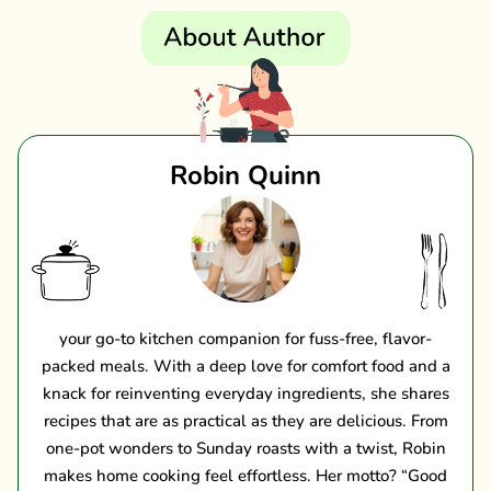
Robin Quinn
your go-to kitchen companion for fuss-free, flavor-
packed meals. With a deep love for comfort food and a
knack for reinventing everyday ingredients, she shares
recipes that are as practical as they are delicious. From
one-pot wonders to Sunday roasts with a twist, Robin
makes home cooking feel effortless. Her motto? “Good