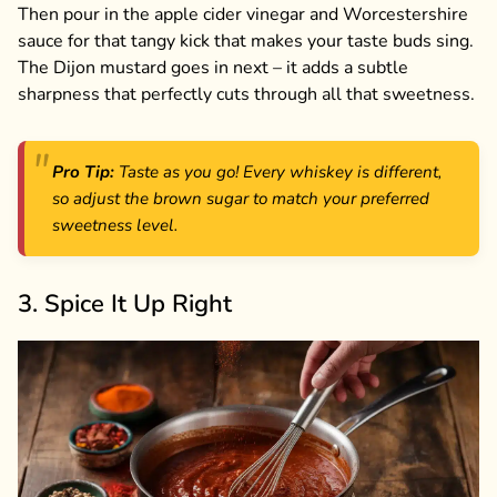
Then pour in the apple cider vinegar and Worcestershire
sauce for that tangy kick that makes your taste buds sing.
The Dijon mustard goes in next – it adds a subtle
sharpness that perfectly cuts through all that sweetness.
Pro Tip:
Taste as you go! Every whiskey is different,
so adjust the brown sugar to match your preferred
sweetness level.
3. Spice It Up Right