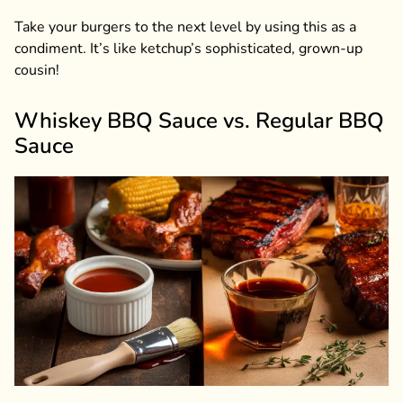
Take your burgers to the next level by using this as a
condiment. It’s like ketchup’s sophisticated, grown-up
cousin!
Whiskey BBQ Sauce vs. Regular BBQ
Sauce