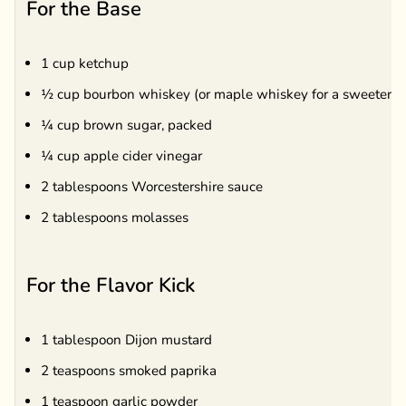
For the Base
1 cup ketchup
½ cup bourbon whiskey (or maple whiskey for a sweeter ta
¼ cup brown sugar, packed
¼ cup apple cider vinegar
2 tablespoons Worcestershire sauce
2 tablespoons molasses
For the Flavor Kick
1 tablespoon Dijon mustard
2 teaspoons smoked paprika
1 teaspoon garlic powder