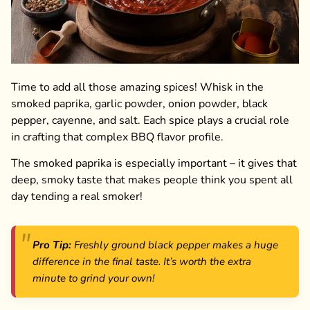
Time to add all those amazing spices! Whisk in the
smoked paprika, garlic powder, onion powder, black
pepper, cayenne, and salt. Each spice plays a crucial role
in crafting that complex BBQ flavor profile.
The smoked paprika is especially important – it gives that
deep, smoky taste that makes people think you spent all
day tending a real smoker!
Pro Tip:
Freshly ground black pepper makes a huge
difference in the final taste. It’s worth the extra
minute to grind your own!