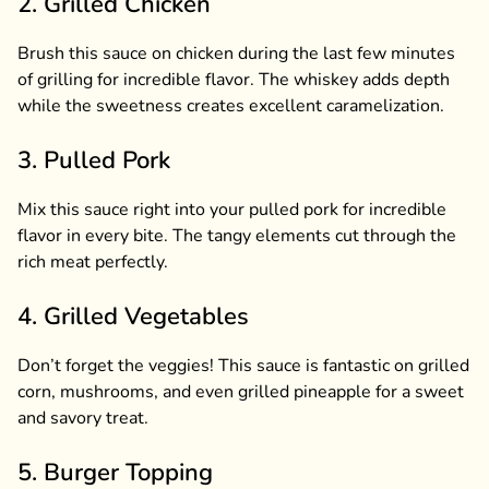
2. Grilled Chicken
Brush this sauce on chicken during the last few minutes
of grilling for incredible flavor. The whiskey adds depth
while the sweetness creates excellent caramelization.
3. Pulled Pork
Mix this sauce right into your pulled pork for incredible
flavor in every bite. The tangy elements cut through the
rich meat perfectly.
4. Grilled Vegetables
Don’t forget the veggies! This sauce is fantastic on grilled
corn, mushrooms, and even grilled pineapple for a sweet
and savory treat.
5. Burger Topping