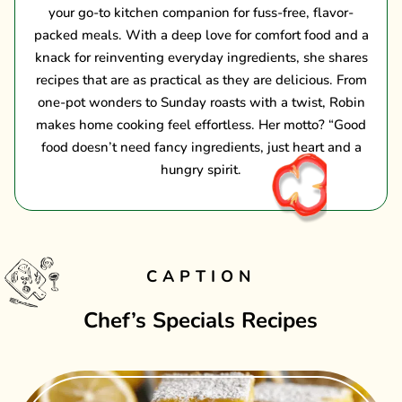
your go-to kitchen companion for fuss-free, flavor-
packed meals. With a deep love for comfort food and a
knack for reinventing everyday ingredients, she shares
recipes that are as practical as they are delicious. From
one-pot wonders to Sunday roasts with a twist, Robin
makes home cooking feel effortless. Her motto? “Good
food doesn’t need fancy ingredients, just heart and a
hungry spirit.
CAPTION
Chef’s Specials Recipes