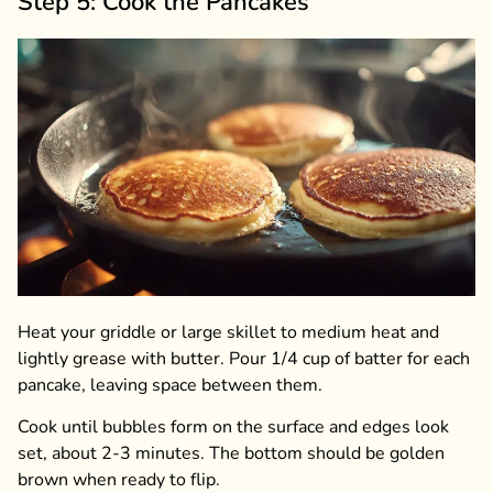
Step 5: Cook the Pancakes
Heat your griddle or large skillet to medium heat and
lightly grease with butter. Pour 1/4 cup of batter for each
pancake, leaving space between them.
Cook until bubbles form on the surface and edges look
set, about 2-3 minutes. The bottom should be golden
brown when ready to flip.