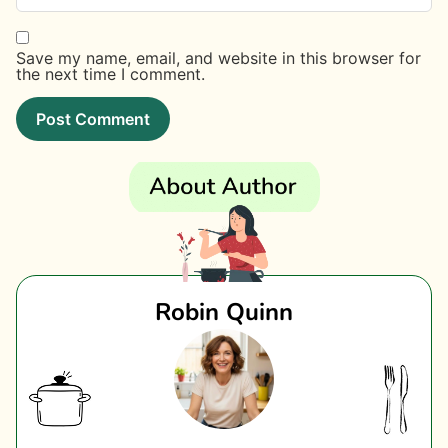
Save my name, email, and website in this browser for
the next time I comment.
Robin Quinn