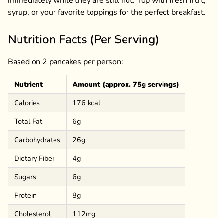
immediately while they are still hot. Top with fresh fruit,
syrup, or your favorite toppings for the perfect breakfast.
Nutrition Facts (Per Serving)
Based on 2 pancakes per person:
Nutrient
Amount (approx. 75g servings)
Calories
176 kcal
Total Fat
6g
Carbohydrates
26g
Dietary Fiber
4g
Sugars
6g
Protein
8g
Cholesterol
112mg