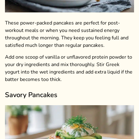
These power-packed pancakes are perfect for post-
workout meals or when you need sustained energy
throughout the morning. They keep you feeling full and
satisfied much longer than regular pancakes.
Add one scoop of vanilla or unflavored protein powder to
your dry ingredients and mix thoroughly. Stir Greek
yogurt into the wet ingredients and add extra liquid if the
batter becomes too thick.
Savory Pancakes