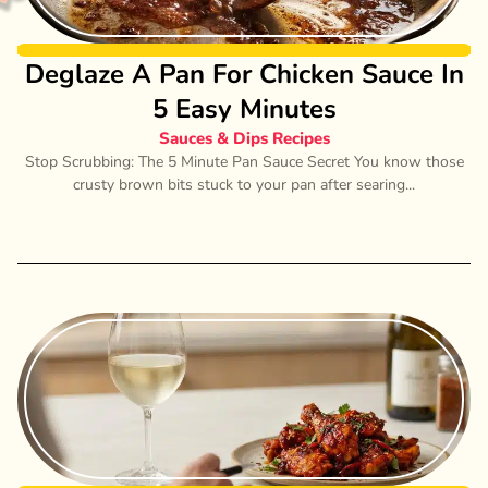
Deglaze A Pan For Chicken Sauce In
5 Easy Minutes
Sauces & Dips Recipes
Stop Scrubbing: The 5 Minute Pan Sauce Secret You know those
crusty brown bits stuck to your pan after searing...