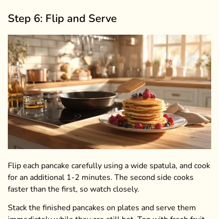
Step 6: Flip and Serve
Flip each pancake carefully using a wide spatula, and cook
for an additional 1-2 minutes. The second side cooks
faster than the first, so watch closely.
Stack the finished pancakes on plates and serve them