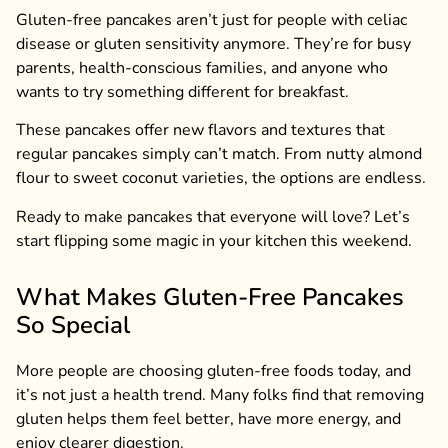
Gluten-free pancakes aren’t just for people with celiac
disease or gluten sensitivity anymore. They’re for busy
parents, health-conscious families, and anyone who
wants to try something different for breakfast.
These pancakes offer new flavors and textures that
regular pancakes simply can’t match. From nutty almond
flour to sweet coconut varieties, the options are endless.
Ready to make pancakes that everyone will love? Let’s
start flipping some magic in your kitchen this weekend.
What Makes Gluten-Free Pancakes
So Special
More people are choosing gluten-free foods today, and
it’s not just a health trend. Many folks find that removing
gluten helps them feel better, have more energy, and
enjoy clearer digestion.