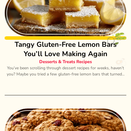
Tangy Gluten-Free Lemon Bars
You’ll Love Making Again
Desserts & Treats Recipes
You’ve been scrolling through dessert recipes for weeks, haven’t
you? Maybe you tried a few gluten-free lemon bars that turned...