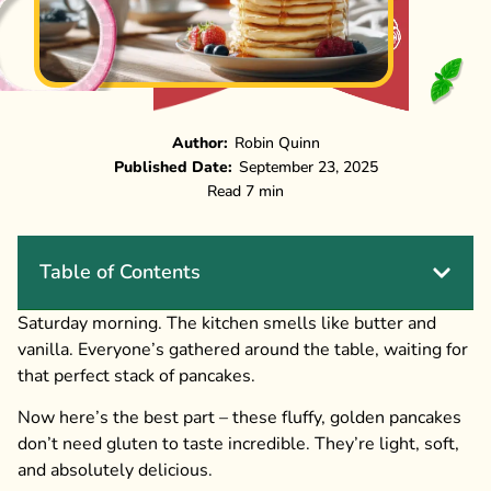
Author:
Robin Quinn
Published Date:
September 23, 2025
Read 7 min
Table of Contents
Saturday morning. The kitchen smells like butter and
vanilla. Everyone’s gathered around the table, waiting for
that perfect stack of pancakes.
Now here’s the best part – these fluffy, golden pancakes
don’t need gluten to taste incredible. They’re light, soft,
and absolutely delicious.