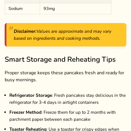
Sodium
93mg
Disclaimer:
Values are approximate and may vary
based on ingredients and cooking methods.
Smart Storage and Reheating Tips
Proper storage keeps these pancakes fresh and ready for
busy mornings.
Refrigerator Storage
: Fresh pancakes stay delicious in the
refrigerator for 3-4 days in airtight containers
Freezer Method
: Freeze them for up to 2 months with
parchment paper between each pancake
Toaster Reheating
: Use a toaster for crispy edges when