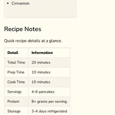
Cinnamon
Recipe Notes
Quick recipe details at a glance.
Detail
Information
Total Time
20 minutes
Prep Time
10 minutes
Cook Time
10 minutes
Servings
4-6 pancakes
Protein
8+ grams per serving
Storage
3-4 days refrigerated