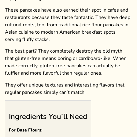
These pancakes have also earned their spot in cafes and
restaurants because they taste fantastic. They have deep
cultural roots, too, from traditional rice flour pancakes in
Asian cuisine to modern American breakfast spots
serving fluffy stacks.
The best part? They completely destroy the old myth
that gluten-free means boring or cardboard-like. When
made correctly, gluten-free pancakes can actually be
fluffier and more flavorful than regular ones.
They offer unique textures and interesting flavors that
regular pancakes simply can’t match.
Ingredients You’ll Need
For Base Flours: