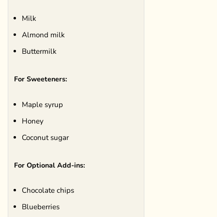
Milk
Almond milk
Buttermilk
For Sweeteners:
Maple syrup
Honey
Coconut sugar
For Optional Add-ins:
Chocolate chips
Blueberries