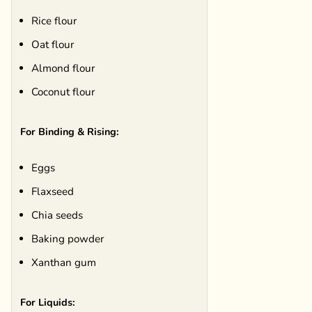
Rice flour
Oat flour
Almond flour
Coconut flour
For Binding & Rising:
Eggs
Flaxseed
Chia seeds
Baking powder
Xanthan gum
For Liquids: