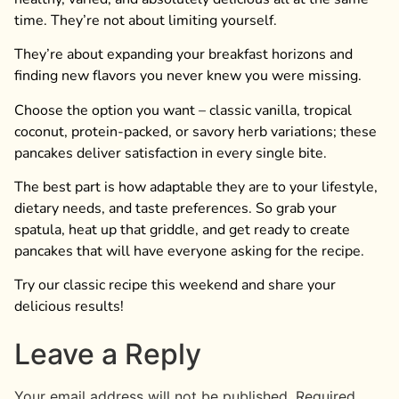
time. They’re not about limiting yourself.
They’re about expanding your breakfast horizons and
finding new flavors you never knew you were missing.
Choose the option you want – classic vanilla, tropical
coconut, protein-packed, or savory herb variations; these
pancakes deliver satisfaction in every single bite.
The best part is how adaptable they are to your lifestyle,
dietary needs, and taste preferences. So grab your
spatula, heat up that griddle, and get ready to create
pancakes that will have everyone asking for the recipe.
Try our classic recipe this weekend and share your
delicious results!
Leave a Reply
Your email address will not be published.
Required