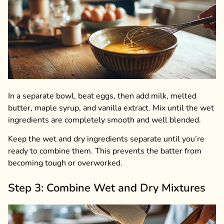
In a separate bowl, beat eggs, then add milk, melted
butter, maple syrup, and vanilla extract. Mix until the wet
ingredients are completely smooth and well blended.
Keep the wet and dry ingredients separate until you’re
ready to combine them. This prevents the batter from
becoming tough or overworked.
Step 3: Combine Wet and Dry Mixtures