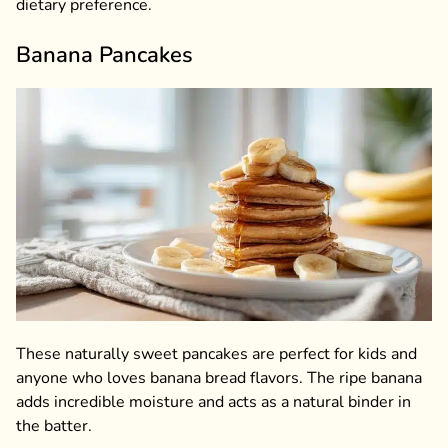
dietary preference.
Banana Pancakes
These naturally sweet pancakes are perfect for kids and
anyone who loves banana bread flavors. The ripe banana
adds incredible moisture and acts as a natural binder in
the batter.