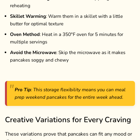
reheating
Skillet Warming
: Warm them in a skillet with a little
butter for optimal texture
Oven Method
: Heat in a 350°F oven for 5 minutes for
multiple servings
Avoid the Microwave
: Skip the microwave as it makes
pancakes soggy and chewy
Pro Tip
: This storage flexibility means you can meal
prep weekend pancakes for the entire week ahead.
Creative Variations for Every Craving
These variations prove that pancakes can fit any mood or