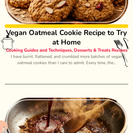
Vegan Oatmeal Cookie Recipe to Try
at Home
Cooking Guides and Techniques
,
Desserts & Treats Recipes
I have burnt, flattened, and crumbled more batches of vegan
oatmeal cookies than I care to admit. Every time, the...