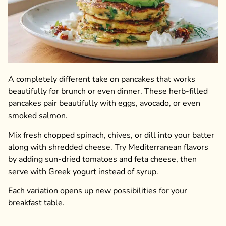
A completely different take on pancakes that works
beautifully for brunch or even dinner. These herb-filled
pancakes pair beautifully with eggs, avocado, or even
smoked salmon.
Mix fresh chopped spinach, chives, or dill into your batter
along with shredded cheese. Try Mediterranean flavors
by adding sun-dried tomatoes and feta cheese, then
serve with Greek yogurt instead of syrup.
Each variation opens up new possibilities for your
breakfast table.