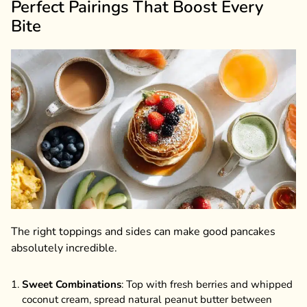
Perfect Pairings That Boost Every
Bite
The right toppings and sides can make good pancakes
absolutely incredible.
Sweet Combinations
: Top with fresh berries and whipped
coconut cream, spread natural peanut butter between