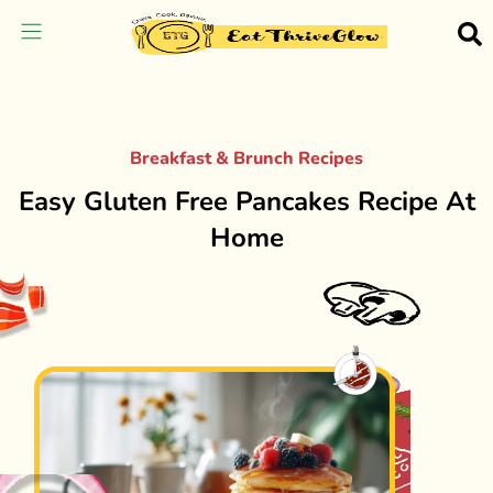
Breakfast & Brunch Recipes
Easy Gluten Free Pancakes Recipe At
Home