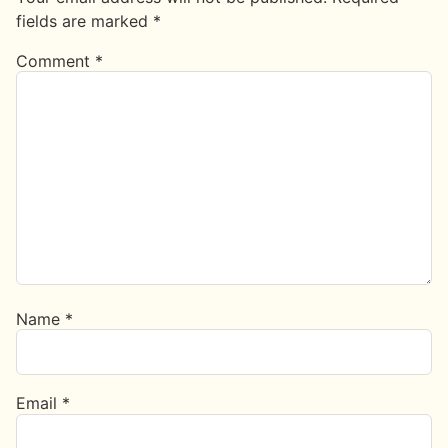
fields are marked
*
Comment
*
Name
*
Email
*