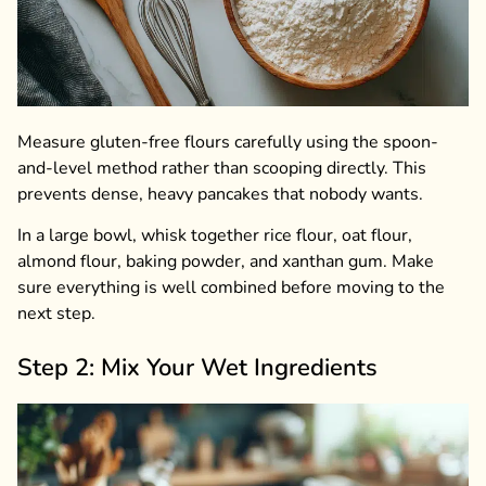
Measure gluten-free flours carefully using the spoon-
and-level method rather than scooping directly. This
prevents dense, heavy pancakes that nobody wants.
In a large bowl, whisk together rice flour, oat flour,
almond flour, baking powder, and xanthan gum. Make
sure everything is well combined before moving to the
next step.
Step 2: Mix Your Wet Ingredients