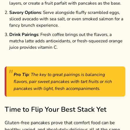
layers, or create a fruit parfait with pancakes as the base.
Savory Options
: Serve alongside fluffy scrambled eggs,
sliced avocado with sea salt, or even smoked salmon for a
fancy brunch experience.
Drink Pairings
: Fresh coffee brings out the flavors, a
matcha latte adds antioxidants, or fresh-squeezed orange
juice provides vitamin C.
Pro Tip
: The key to great pairings is balancing
flavors, pair sweet pancakes with tart fruits or rich
pancakes with light, fresh accompaniments.
Time to Flip Your Best Stack Yet
Gluten-free pancakes prove that comfort food can be
healthy, varied, and absolutely delicious all at the same