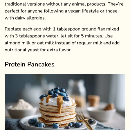
traditional versions without any animal products. They’re
perfect for anyone following a vegan lifestyle or those
with dairy allergies.
Replace each egg with 1 tablespoon ground flax mixed
with 3 tablespoons water, let sit for 5 minutes. Use
almond milk or oat milk instead of regular milk and add
nutritional yeast for extra flavor.
Protein Pancakes