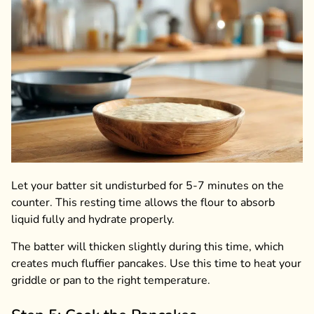
Let your batter sit undisturbed for 5-7 minutes on the
counter. This resting time allows the flour to absorb
liquid fully and hydrate properly.
The batter will thicken slightly during this time, which
creates much fluffier pancakes. Use this time to heat your
griddle or pan to the right temperature.