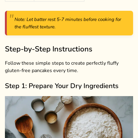
Note: Let batter rest 5-7 minutes before cooking for
the fluffiest texture.
Step-by-Step Instructions
Follow these simple steps to create perfectly fluffy
gluten-free pancakes every time.
Step 1: Prepare Your Dry Ingredients