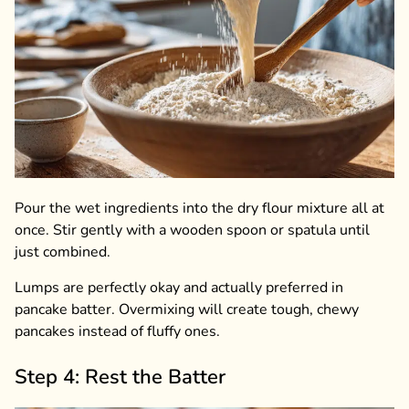
Pour the wet ingredients into the dry flour mixture all at
once. Stir gently with a wooden spoon or spatula until
just combined.
Lumps are perfectly okay and actually preferred in
pancake batter. Overmixing will create tough, chewy
pancakes instead of fluffy ones.
Step 4: Rest the Batter