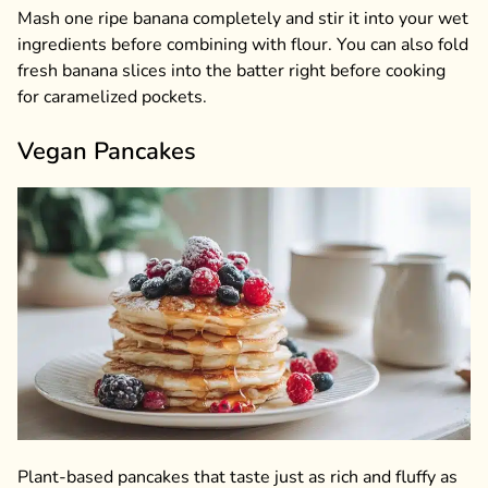
Mash one ripe banana completely and stir it into your wet
ingredients before combining with flour. You can also fold
fresh banana slices into the batter right before cooking
for caramelized pockets.
Vegan Pancakes
Plant-based pancakes that taste just as rich and fluffy as