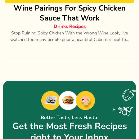
Wine Pairings For Spicy Chicken
Sauce That Work
Drinks Recipes
Stop Ruining Spicy Chicken With the Wrong Wine Look, I’ve
watched too many people pour a beautiful Cabernet next to...
Better Taste, Less Hastle
Get the Most Fresh Recipes
right to Your Inbox