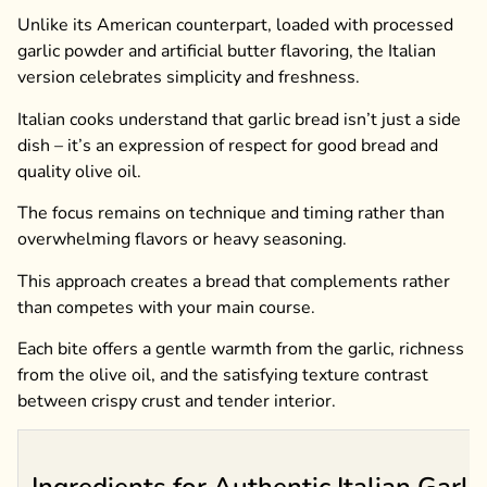
Unlike its American counterpart, loaded with processed
garlic powder and artificial butter flavoring, the Italian
version celebrates simplicity and freshness.
Italian cooks understand that garlic bread isn’t just a side
dish – it’s an expression of respect for good bread and
quality olive oil.
The focus remains on technique and timing rather than
overwhelming flavors or heavy seasoning.
This approach creates a bread that complements rather
than competes with your main course.
Each bite offers a gentle warmth from the garlic, richness
from the olive oil, and the satisfying texture contrast
between crispy crust and tender interior.