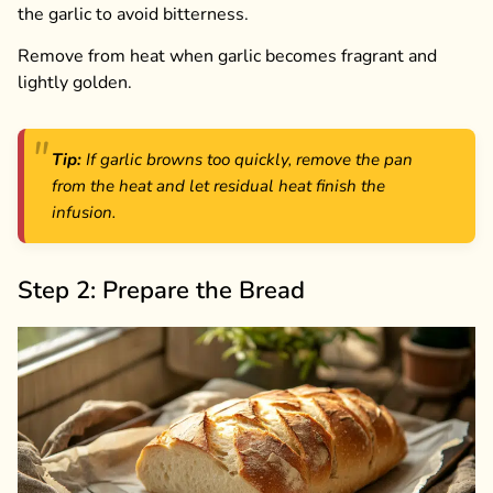
the garlic to avoid bitterness.
Remove from heat when garlic becomes fragrant and
lightly golden.
Tip:
If garlic browns too quickly, remove the pan
from the heat and let residual heat finish the
infusion.
Step 2: Prepare the Bread