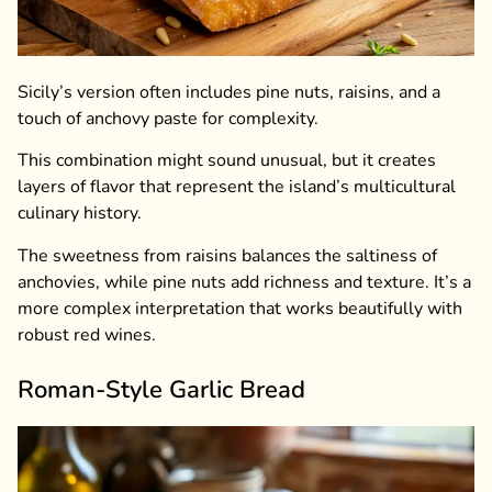
Sicily’s version often includes pine nuts, raisins, and a
touch of anchovy paste for complexity.
This combination might sound unusual, but it creates
layers of flavor that represent the island’s multicultural
culinary history.
The sweetness from raisins balances the saltiness of
anchovies, while pine nuts add richness and texture. It’s a
more complex interpretation that works beautifully with
robust red wines.
Roman-Style Garlic Bread