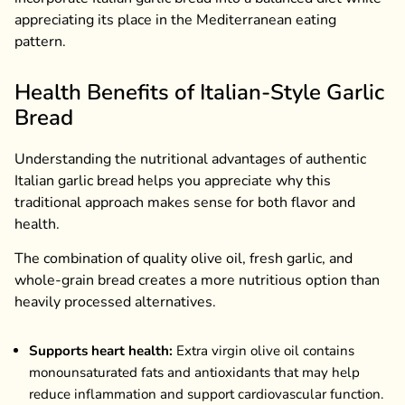
appreciating its place in the Mediterranean eating
pattern.
Health Benefits of Italian-Style Garlic
Bread
Understanding the nutritional advantages of authentic
Italian garlic bread helps you appreciate why this
traditional approach makes sense for both flavor and
health.
The combination of quality olive oil, fresh garlic, and
whole-grain bread creates a more nutritious option than
heavily processed alternatives.
Supports heart health:
Extra virgin olive oil contains
monounsaturated fats and antioxidants that may help
reduce inflammation and support cardiovascular function.