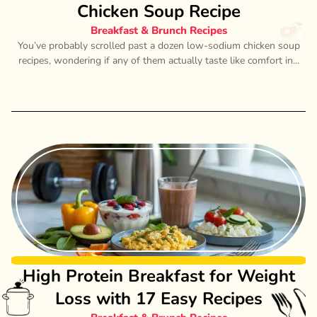
Chicken Soup Recipe
Breakfast & Brunch Recipes
You’ve probably scrolled past a dozen low-sodium chicken soup
recipes, wondering if any of them actually taste like comfort in...
High Protein Breakfast for Weight
Loss with 17 Easy Recipes