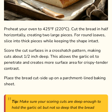
Preheat your oven to 425°F (220°C). Cut the bread in half
horizontally, creating two large pieces. For round loaves,
slice into thick pieces while keeping the shape intact.
Score the cut surfaces in a crosshatch pattern, making
cuts about 1/2 inch deep. This allows the garlic oil to
penetrate and creates more surface area for crispy-tender
contrast.
Place the bread cut-side up on a parchment-lined baking
sheet.
Tip:
Make sure your scoring cuts are deep enough to
hold the garlic oil but not so deep that the bread