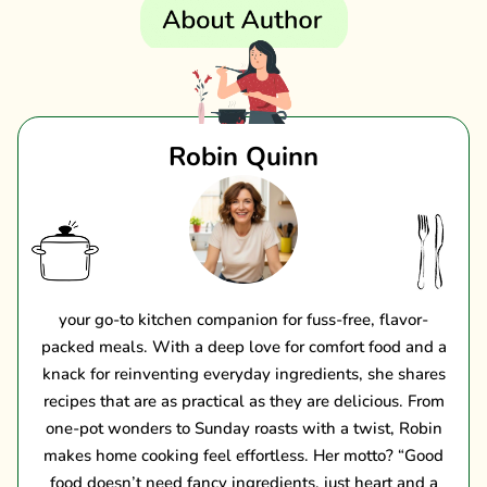
Robin Quinn
your go-to kitchen companion for fuss-free, flavor-
packed meals. With a deep love for comfort food and a
knack for reinventing everyday ingredients, she shares
recipes that are as practical as they are delicious. From
one-pot wonders to Sunday roasts with a twist, Robin
makes home cooking feel effortless. Her motto? “Good
food doesn’t need fancy ingredients, just heart and a