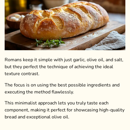
Romans keep it simple with just garlic, olive oil, and salt,
but they perfect the technique of achieving the ideal
texture contrast.
The focus is on using the best possible ingredients and
executing the method flawlessly.
This minimalist approach lets you truly taste each
component, making it perfect for showcasing high-quality
bread and exceptional olive oil.