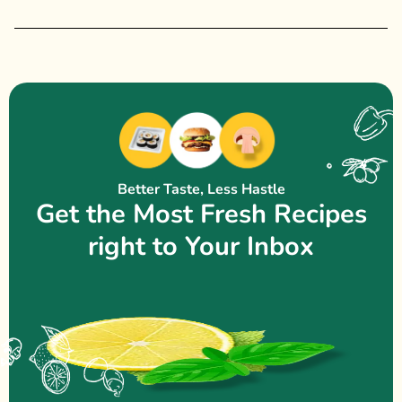
Better Taste, Less Hastle
Get the Most Fresh Recipes
right to Your Inbox