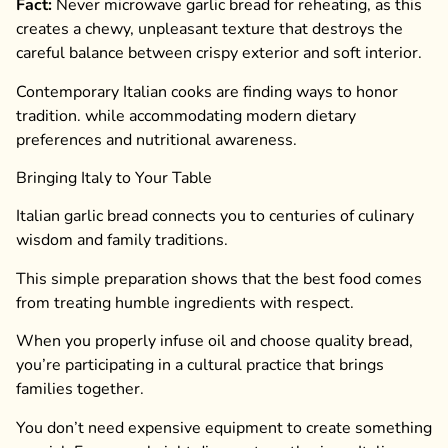
Fact:
Never microwave garlic bread for reheating, as this
creates a chewy, unpleasant texture that destroys the
careful balance between crispy exterior and soft interior.
Contemporary Italian cooks are finding ways to honor
tradition. while accommodating modern dietary
preferences and nutritional awareness.
Bringing Italy to Your Table
Italian garlic bread connects you to centuries of culinary
wisdom and family traditions.
This simple preparation shows that the best food comes
from treating humble ingredients with respect.
When you properly infuse oil and choose quality bread,
you’re participating in a cultural practice that brings
families together.
You don’t need expensive equipment to create something