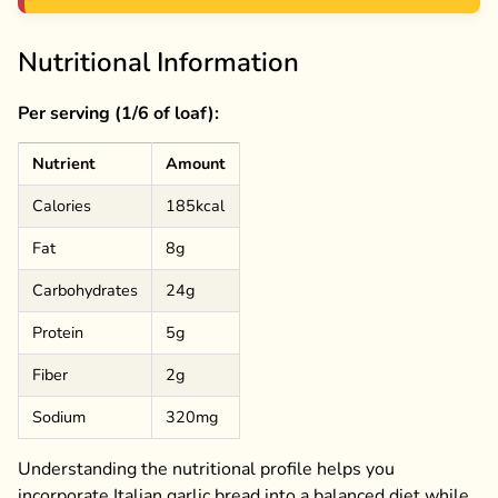
Nutritional Information
Per serving (1/6 of loaf):
Nutrient
Amount
Calories
185kcal
Fat
8g
Carbohydrates
24g
Protein
5g
Fiber
2g
Sodium
320mg
Understanding the nutritional profile helps you
incorporate Italian garlic bread into a balanced diet while