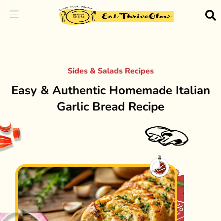
Sides & Salads Recipes
Easy & Authentic Homemade Italian
Garlic Bread Recipe