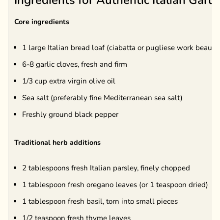
Ingredients for Authentic Italian Garli
Core ingredients
1 large Italian bread loaf (ciabatta or pugliese work beautif
6-8 garlic cloves, fresh and firm
1/3 cup extra virgin olive oil
Sea salt (preferably fine Mediterranean sea salt)
Freshly ground black pepper
Traditional herb additions
2 tablespoons fresh Italian parsley, finely chopped
1 tablespoon fresh oregano leaves (or 1 teaspoon dried)
1 tablespoon fresh basil, torn into small pieces
1/2 teaspoon fresh thyme leaves