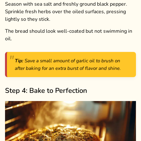
Season with sea salt and freshly ground black pepper.
Sprinkle fresh herbs over the oiled surfaces, pressing
lightly so they stick.
The bread should look well-coated but not swimming in
oil.
Tip:
Save a small amount of garlic oil to brush on
after baking for an extra burst of flavor and shine.
Step 4: Bake to Perfection