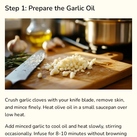
Step 1: Prepare the Garlic Oil
Crush garlic cloves with your knife blade, remove skin,
and mince finely. Heat olive oil in a small saucepan over
low heat.
Add minced garlic to cool oil and heat slowly, stirring
occasionally. Infuse for 8-10 minutes without browning