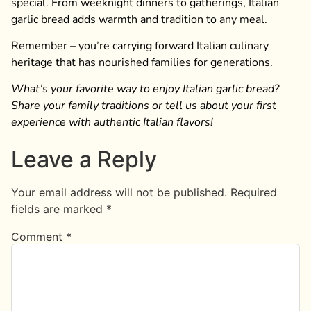
special. From weeknight dinners to gatherings, Italian
garlic bread adds warmth and tradition to any meal.
Remember – you’re carrying forward Italian culinary
heritage that has nourished families for generations.
What’s your favorite way to enjoy Italian garlic bread?
Share your family traditions or tell us about your first
experience with authentic Italian flavors!
Leave a Reply
Your email address will not be published.
Required
fields are marked
*
Comment
*