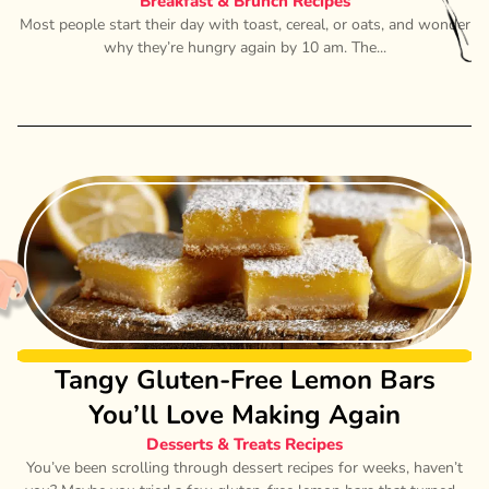
Breakfast & Brunch Recipes
Most people start their day with toast, cereal, or oats, and wonder
why they’re hungry again by 10 am. The...
Tangy Gluten-Free Lemon Bars
You’ll Love Making Again
Desserts & Treats Recipes
You’ve been scrolling through dessert recipes for weeks, haven’t