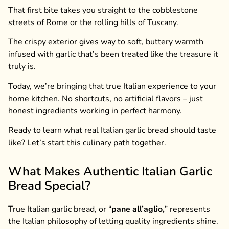
That first bite takes you straight to the cobblestone
streets of Rome or the rolling hills of Tuscany.
The crispy exterior gives way to soft, buttery warmth
infused with garlic that’s been treated like the treasure it
truly is.
Today, we’re bringing that true Italian experience to your
home kitchen. No shortcuts, no artificial flavors – just
honest ingredients working in perfect harmony.
Ready to learn what real Italian garlic bread should taste
like? Let’s start this culinary path together.
What Makes Authentic Italian Garlic
Bread Special?
True Italian garlic bread, or “
pane all’aglio,
” represents
the Italian philosophy of letting quality ingredients shine.