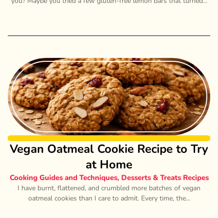
you? Maybe you tried a few gluten-free lemon bars that turned...
Vegan Oatmeal Cookie Recipe to Try
at Home
Cooking Guides and Techniques
,
Desserts & Treats Recipes
I have burnt, flattened, and crumbled more batches of vegan
oatmeal cookies than I care to admit. Every time, the...