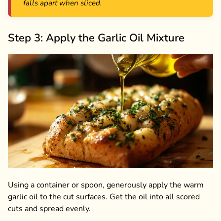
falls apart when sliced.
Step 3: Apply the Garlic Oil Mixture
Using a container or spoon, generously apply the warm
garlic oil to the cut surfaces. Get the oil into all scored
cuts and spread evenly.