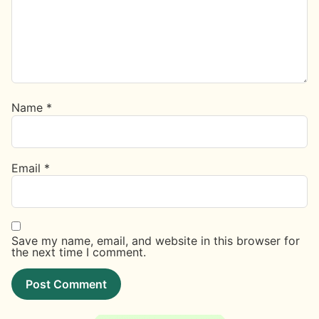
Name
*
Email
*
Save my name, email, and website in this browser for
the next time I comment.