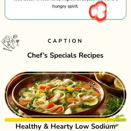
hungry spirit.
CAPTION
Chef’s Specials Recipes
Healthy & Hearty Low Sodium