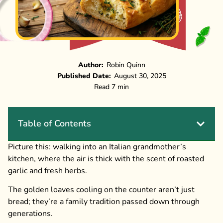
Author:
Robin Quinn
Published Date:
August 30, 2025
Read 7 min
Table of Contents
Picture this: walking into an Italian grandmother’s
kitchen, where the air is thick with the scent of roasted
garlic and fresh herbs.
The golden loaves cooling on the counter aren’t just
bread; they’re a family tradition passed down through
generations.