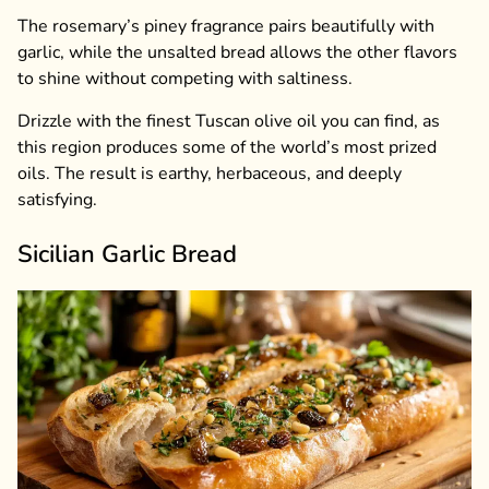
The rosemary’s piney fragrance pairs beautifully with
garlic, while the unsalted bread allows the other flavors
to shine without competing with saltiness.
Drizzle with the finest Tuscan olive oil you can find, as
this region produces some of the world’s most prized
oils. The result is earthy, herbaceous, and deeply
satisfying.
Sicilian Garlic Bread