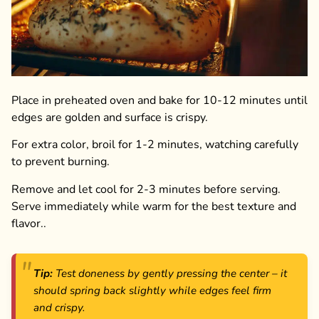
Place in preheated oven and bake for 10-12 minutes until
edges are golden and surface is crispy.
For extra color, broil for 1-2 minutes, watching carefully
to prevent burning.
Remove and let cool for 2-3 minutes before serving.
Serve immediately while warm for the best texture and
flavor..
Tip:
Test doneness by gently pressing the center – it
should spring back slightly while edges feel firm
and crispy.