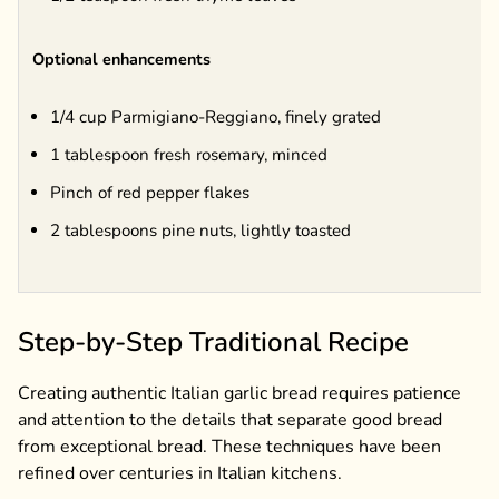
Optional enhancements
1/4 cup Parmigiano-Reggiano, finely grated
1 tablespoon fresh rosemary, minced
Pinch of red pepper flakes
2 tablespoons pine nuts, lightly toasted
Step-by-Step Traditional Recipe
Creating authentic Italian garlic bread requires patience
and attention to the details that separate good bread
from exceptional bread. These techniques have been
refined over centuries in Italian kitchens.