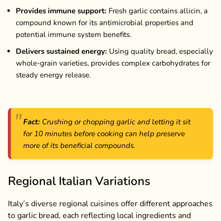
Provides immune support:
Fresh garlic contains allicin, a
compound known for its antimicrobial properties and
potential immune system benefits.
Delivers sustained energy:
Using quality bread, especially
whole-grain varieties, provides complex carbohydrates for
steady energy release.
Fact:
Crushing or chopping garlic and letting it sit
for 10 minutes before cooking can help preserve
more of its beneficial compounds.
Regional Italian Variations
Italy’s diverse regional cuisines offer different approaches
to garlic bread, each reflecting local ingredients and