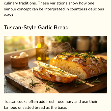
culinary traditions. These variations show how one
simple concept can be interpreted in countless delicious
ways.
Tuscan-Style Garlic Bread
Tuscan cooks often add fresh rosemary and use their
famous unsalted bread as the base.