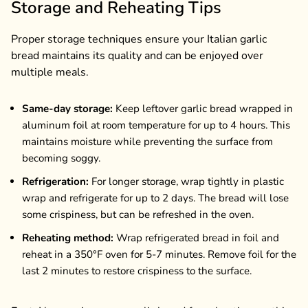
Storage and Reheating Tips
Proper storage techniques ensure your Italian garlic
bread maintains its quality and can be enjoyed over
multiple meals.
Same-day storage:
Keep leftover garlic bread wrapped in
aluminum foil at room temperature for up to 4 hours. This
maintains moisture while preventing the surface from
becoming soggy.
Refrigeration:
For longer storage, wrap tightly in plastic
wrap and refrigerate for up to 2 days. The bread will lose
some crispiness, but can be refreshed in the oven.
Reheating method:
Wrap refrigerated bread in foil and
reheat in a 350°F oven for 5-7 minutes. Remove foil for the
last 2 minutes to restore crispiness to the surface.