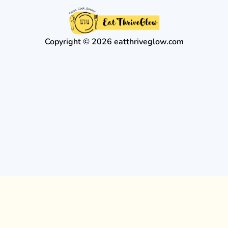
Copyright © 2026 eatthriveglow.com