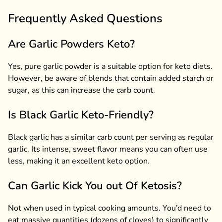
Frequently Asked Questions
Are Garlic Powders Keto?
Yes, pure garlic powder is a suitable option for keto diets.
However, be aware of blends that contain added starch or
sugar, as this can increase the carb count.
Is Black Garlic Keto-Friendly?
Black garlic has a similar carb count per serving as regular
garlic. Its intense, sweet flavor means you can often use
less, making it an excellent keto option.
Can Garlic Kick You out Of Ketosis?
Not when used in typical cooking amounts. You’d need to
eat massive quantities (dozens of cloves) to significantly