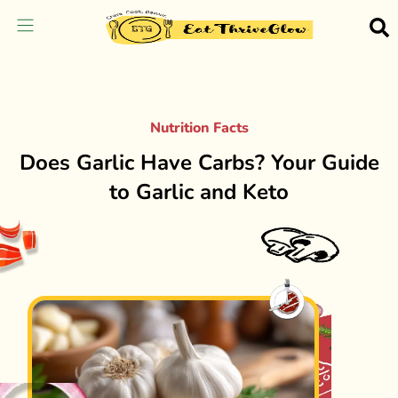
Nutrition Facts
Does Garlic Have Carbs? Your Guide
to Garlic and Keto