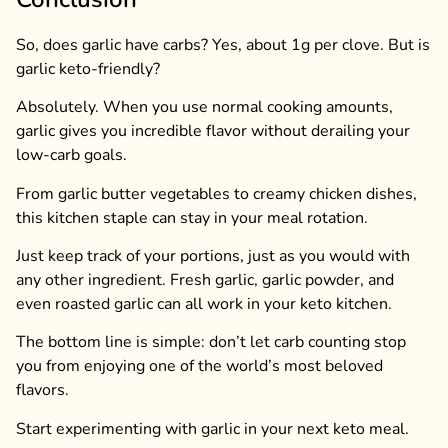
So, does garlic have carbs? Yes, about 1g per clove. But is
garlic keto-friendly?
Absolutely. When you use normal cooking amounts,
garlic gives you incredible flavor without derailing your
low-carb goals.
From garlic butter vegetables to creamy chicken dishes,
this kitchen staple can stay in your meal rotation.
Just keep track of your portions, just as you would with
any other ingredient. Fresh garlic, garlic powder, and
even roasted garlic can all work in your keto kitchen.
The bottom line is simple: don’t let carb counting stop
you from enjoying one of the world’s most beloved
flavors.
Start experimenting with garlic in your next keto meal.