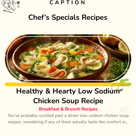
CAPTION
Chef’s Specials Recipes
Healthy & Hearty Low Sodium
Chicken Soup Recipe
Breakfast & Brunch Recipes
You’ve probably scrolled past a dozen low-sodium chicken soup
recipes, wondering if any of them actually taste like comfort in...