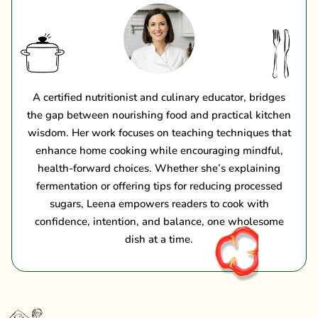
A certified nutritionist and culinary educator, bridges
the gap between nourishing food and practical kitchen
wisdom. Her work focuses on teaching techniques that
enhance home cooking while encouraging mindful,
health-forward choices. Whether she’s explaining
fermentation or offering tips for reducing processed
sugars, Leena empowers readers to cook with
confidence, intention, and balance, one wholesome
dish at a time.