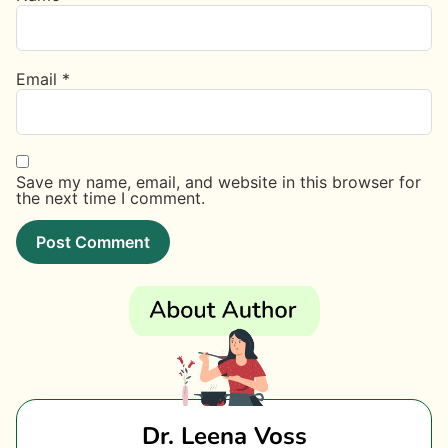
Email
*
Save my name, email, and website in this browser for
the next time I comment.
Dr. Leena Voss