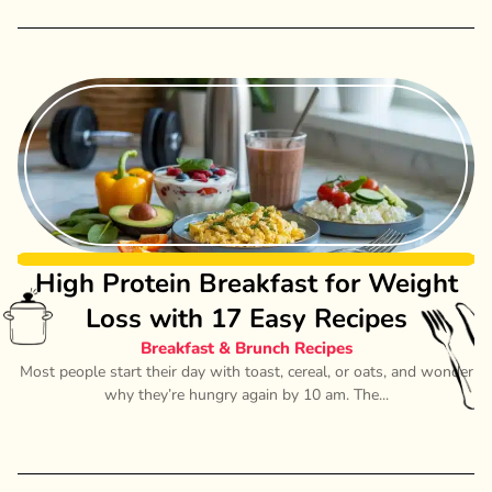
High Protein Breakfast for Weight
Loss with 17 Easy Recipes
Breakfast & Brunch Recipes
Most people start their day with toast, cereal, or oats, and wonder
why they’re hungry again by 10 am. The...