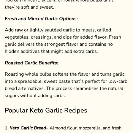
You can mince it, slice it, or roast whole bulbs until
they’re soft and sweet.
Fresh and Minced Garlic Options:
Add raw or lightly sautéed garlic to meats, grilled
vegetables, dressings, and dips for added flavor. Fresh
garlic delivers the strongest flavor and contains no
hidden additives that might add extra carbs.
Roasted Garlic Benefits:
Roasting whole bulbs softens the flavor and turns garlic
into a spreadable, sweet paste that’s perfect for low-carb
bread alternatives. The process caramelizes the natural
sugars without adding carbs.
Popular Keto Garlic Recipes
Keto Garlic Bread
– Almond flour, mozzarella, and fresh