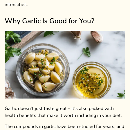
intensities.
Why Garlic Is Good for You?
Garlic doesn’t just taste great – it’s also packed with
health benefits that make it worth including in your diet.
The compounds in garlic have been studied for years, and