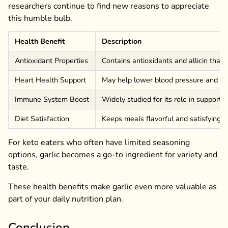
researchers continue to find new reasons to appreciate
this humble bulb.
Health Benefit
Description
Antioxidant Properties
Contains antioxidants and allicin that
Heart Health Support
May help lower blood pressure and imp
Immune System Boost
Widely studied for its role in supporti
Diet Satisfaction
Keeps meals flavorful and satisfying w
For keto eaters who often have limited seasoning
options, garlic becomes a go-to ingredient for variety and
taste.
These health benefits make garlic even more valuable as
part of your daily nutrition plan.
Conclusion