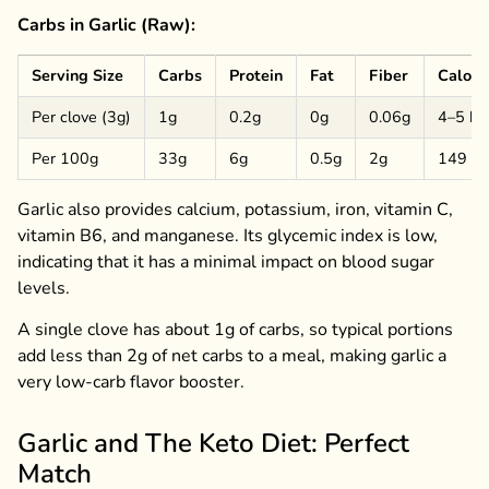
Carbs in Garlic (Raw):
Serving Size
Carbs
Protein
Fat
Fiber
Calori
Per clove (3g)
1g
0.2g
0g
0.06g
4–5 kc
Per 100g
33g
6g
0.5g
2g
149 kc
Garlic also provides calcium, potassium, iron, vitamin C,
vitamin B6, and manganese. Its glycemic index is low,
indicating that it has a minimal impact on blood sugar
levels.
A single clove has about 1g of carbs, so typical portions
add less than 2g of net carbs to a meal, making garlic a
very low-carb flavor booster.
Garlic and The Keto Diet: Perfect
Match