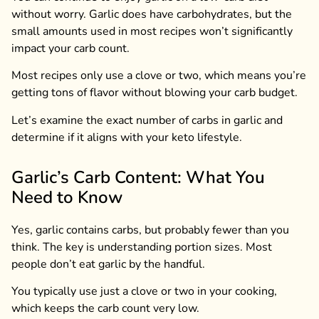
without worry. Garlic does have carbohydrates, but the
small amounts used in most recipes won’t significantly
impact your carb count.
Most recipes only use a clove or two, which means you’re
getting tons of flavor without blowing your carb budget.
Let’s examine the exact number of carbs in garlic and
determine if it aligns with your keto lifestyle.
Garlic’s Carb Content: What You
Need to Know
Yes, garlic contains carbs, but probably fewer than you
think. The key is understanding portion sizes. Most
people don’t eat garlic by the handful.
You typically use just a clove or two in your cooking,
which keeps the carb count very low.