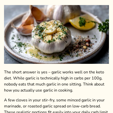
The short answer is yes – garlic works well on the keto
diet. While garlic is technically high in carbs per 100g,
nobody eats that much garlic in one sitting. Think about
how you actually use garlic in cooking.
A few cloves in your stir-fry, some minced garlic in your
marinade, or roasted garlic spread on low-carb bread.
These realistic portions fit easily into your daily carb limit.