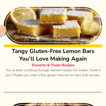
Tangy Gluten-Free Lemon Bars
You’ll Love Making Again
Desserts & Treats Recipes
You’ve been scrolling through dessert recipes for weeks, haven’t
you? Maybe you tried a few gluten-free lemon bars that turned...