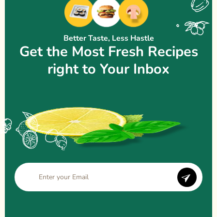
Better Taste, Less Hastle
Get the Most Fresh Recipes
right to Your Inbox