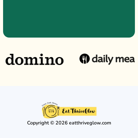
Copyright © 2026 eatthriveglow.com