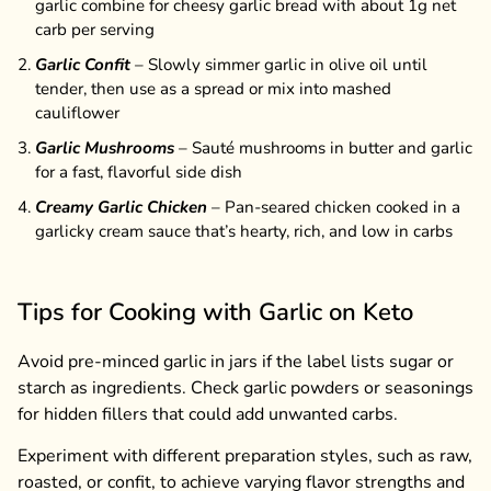
garlic combine for cheesy garlic bread with about 1g net
carb per serving
Garlic Confit
– Slowly simmer garlic in olive oil until
tender, then use as a spread or mix into mashed
cauliflower
Garlic Mushrooms
– Sauté mushrooms in butter and garlic
for a fast, flavorful side dish
Creamy Garlic Chicken
– Pan-seared chicken cooked in a
garlicky cream sauce that’s hearty, rich, and low in carbs
Tips for Cooking with Garlic on Keto
Avoid pre-minced garlic in jars if the label lists sugar or
starch as ingredients. Check garlic powders or seasonings
for hidden fillers that could add unwanted carbs.
Experiment with different preparation styles, such as raw,
roasted, or confit, to achieve varying flavor strengths and