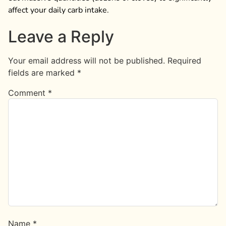
affect your daily carb intake.
Leave a Reply
Your email address will not be published.
Required
fields are marked
*
Comment
*
Name
*