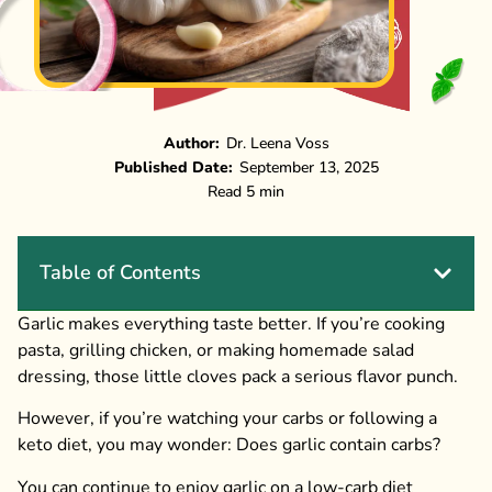
Author:
Dr. Leena Voss
Published Date:
September 13, 2025
Read 5 min
Table of Contents
Garlic makes everything taste better. If you’re cooking
pasta, grilling chicken, or making homemade salad
dressing, those little cloves pack a serious flavor punch.
However, if you’re watching your carbs or following a
keto diet, you may wonder: Does garlic contain carbs?
You can continue to enjoy garlic on a low-carb diet