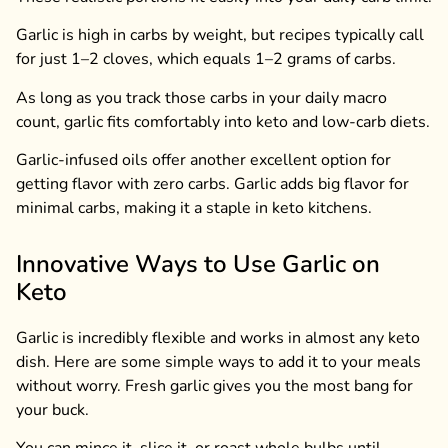
Garlic is high in carbs by weight, but recipes typically call
for just 1–2 cloves, which equals 1–2 grams of carbs.
As long as you track those carbs in your daily macro
count, garlic fits comfortably into keto and low-carb diets.
Garlic-infused oils offer another excellent option for
getting flavor with zero carbs. Garlic adds big flavor for
minimal carbs, making it a staple in keto kitchens.
Innovative Ways to Use Garlic on
Keto
Garlic is incredibly flexible and works in almost any keto
dish. Here are some simple ways to add it to your meals
without worry. Fresh garlic gives you the most bang for
your buck.