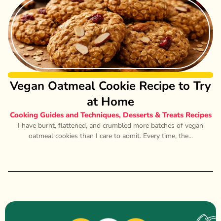
Vegan Oatmeal Cookie Recipe to Try
at Home
Cooking Guides and Techniques
,
Desserts & Treats Recipes
I have burnt, flattened, and crumbled more batches of vegan
oatmeal cookies than I care to admit. Every time, the...