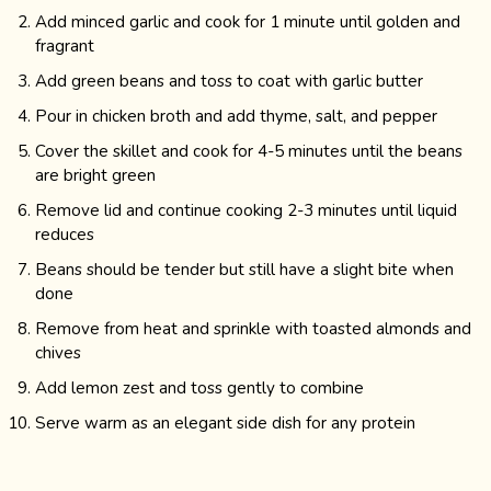
Add minced garlic and cook for 1 minute until golden and
fragrant
Add green beans and toss to coat with garlic butter
Pour in chicken broth and add thyme, salt, and pepper
Cover the skillet and cook for 4-5 minutes until the beans
are bright green
Remove lid and continue cooking 2-3 minutes until liquid
reduces
Beans should be tender but still have a slight bite when
done
Remove from heat and sprinkle with toasted almonds and
chives
Add lemon zest and toss gently to combine
Serve warm as an elegant side dish for any protein