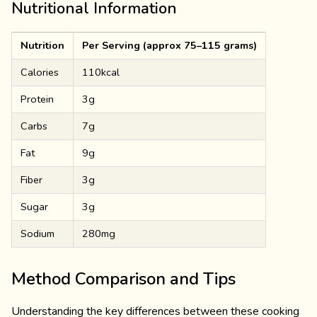
Nutritional Information
Nutrition
Per Serving (approx 75–115 grams)
Calories
110kcal
Protein
3g
Carbs
7g
Fat
9g
Fiber
3g
Sugar
3g
Sodium
280mg
Method Comparison and Tips
Understanding the key differences between these cooking