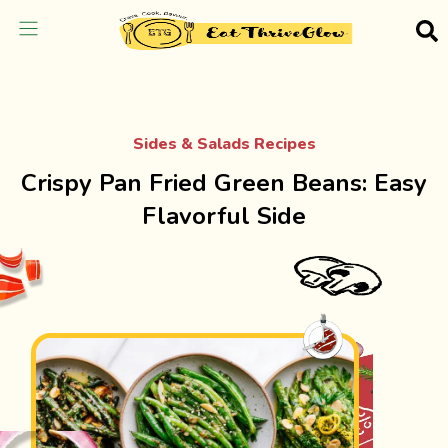
Sides & Salads Recipes
Crispy Pan Fried Green Beans: Easy
Flavorful Side