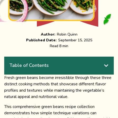
Author:
Robin Quinn
Published Date:
September 15, 2025
Read 8 min
Table of Contents
Fresh green beans become irresistible through these three
distinct cooking methods that showcase different flavor
profiles and textures while maintaining the vegetable’s
natural appeal and nutritional value.
This comprehensive green beans recipe collection
demonstrates how simple technique variations can