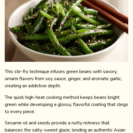
This stir-fry technique infuses green beans with savory,
umami flavors from soy sauce, ginger, and aromatic garlic,
creating an addictive depth.
The quick high-heat cooking method keeps beans bright
green while developing a glossy, flavorful coating that clings
to every piece.
Sesame oil and seeds provide a nutty richness that
balances the salty-sweet glaze, lending an authentic Asian