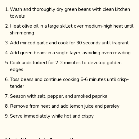
Wash and thoroughly dry green beans with clean kitchen
towels
Heat olive oil in a large skillet over medium-high heat until
shimmering
Add minced garlic and cook for 30 seconds until fragrant
Add green beans in a single layer, avoiding overcrowding
Cook undisturbed for 2-3 minutes to develop golden
edges
Toss beans and continue cooking 5-6 minutes until crisp-
tender
Season with salt, pepper, and smoked paprika
Remove from heat and add lemon juice and parsley
Serve immediately while hot and crispy