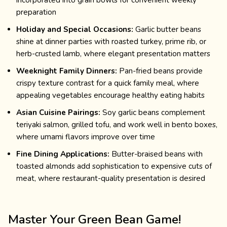
incorporated into grain bowls for convenient weekly
preparation
Holiday and Special Occasions:
Garlic butter beans
shine at dinner parties with roasted turkey, prime rib, or
herb-crusted lamb, where elegant presentation matters
Weeknight Family Dinners:
Pan-fried beans provide
crispy texture contrast for a quick family meal, where
appealing vegetables encourage healthy eating habits
Asian Cuisine Pairings:
Soy garlic beans complement
teriyaki salmon, grilled tofu, and work well in bento boxes,
where umami flavors improve over time
Fine Dining Applications:
Butter-braised beans with
toasted almonds add sophistication to expensive cuts of
meat, where restaurant-quality presentation is desired
Master Your Green Bean Game!