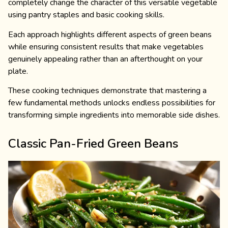
completely change the character of this versatile vegetable
using pantry staples and basic cooking skills.
Each approach highlights different aspects of green beans
while ensuring consistent results that make vegetables
genuinely appealing rather than an afterthought on your
plate.
These cooking techniques demonstrate that mastering a
few fundamental methods unlocks endless possibilities for
transforming simple ingredients into memorable side dishes.
Classic Pan-Fried Green Beans