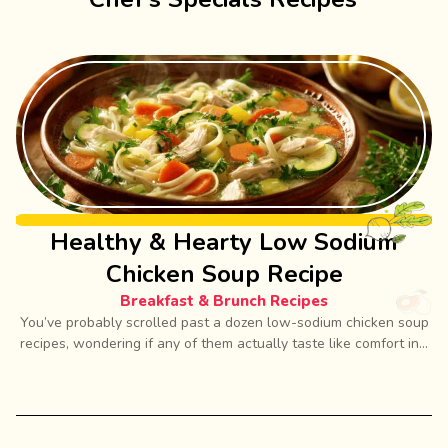
Healthy & Hearty Low Sodium
Chicken Soup Recipe
Breakfast & Brunch Recipes
You’ve probably scrolled past a dozen low-sodium chicken soup
recipes, wondering if any of them actually taste like comfort in...