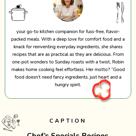
your go-to kitchen companion for fuss-free, flavor-
packed meals. With a deep love for comfort food and a
knack for reinventing everyday ingredients, she shares
recipes that are as practical as they are delicious. From
one-pot wonders to Sunday roasts with a twist, Robin
makes home cooking feel effortless. Her motto? “Good
food doesn’t need fancy ingredients, just heart and a
hungry spirit.
CAPTION
Chef’s Specials Recipes