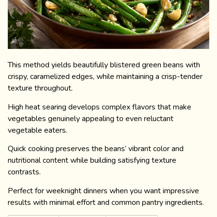
This method yields beautifully blistered green beans with
crispy, caramelized edges, while maintaining a crisp-tender
texture throughout.
High heat searing develops complex flavors that make
vegetables genuinely appealing to even reluctant
vegetable eaters.
Quick cooking preserves the beans’ vibrant color and
nutritional content while building satisfying texture
contrasts.
Perfect for weeknight dinners when you want impressive
results with minimal effort and common pantry ingredients.