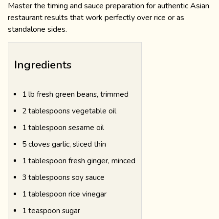
Master the timing and sauce preparation for authentic Asian
restaurant results that work perfectly over rice or as
standalone sides.
Ingredients
1 lb fresh green beans, trimmed
2 tablespoons vegetable oil
1 tablespoon sesame oil
5 cloves garlic, sliced thin
1 tablespoon fresh ginger, minced
3 tablespoons soy sauce
1 tablespoon rice vinegar
1 teaspoon sugar