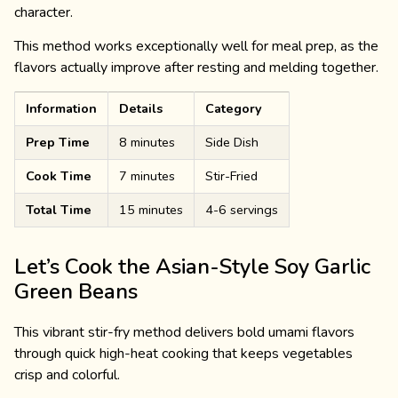
character.
This method works exceptionally well for meal prep, as the
flavors actually improve after resting and melding together.
Information
Details
Category
Prep Time
8 minutes
Side Dish
Cook Time
7 minutes
Stir-Fried
Total Time
15 minutes
4-6 servings
Let’s Cook the Asian-Style Soy Garlic
Green Beans
This vibrant stir-fry method delivers bold umami flavors
through quick high-heat cooking that keeps vegetables
crisp and colorful.