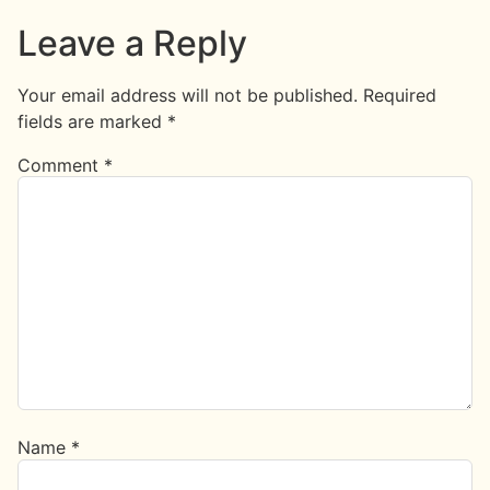
Leave a Reply
Your email address will not be published.
Required
fields are marked
*
Comment
*
Name
*