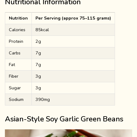
Nutritional Information
Nutrition
Per Serving (approx 75–115 grams)
Calories
85kcal
Protein
2g
Carbs
7g
Fat
7g
Fiber
3g
Sugar
3g
Sodium
390mg
Asian-Style Soy Garlic Green Beans