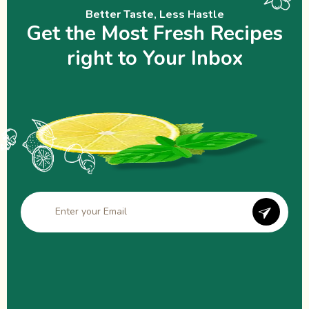
Better Taste, Less Hastle
Get the Most Fresh Recipes
right to Your Inbox