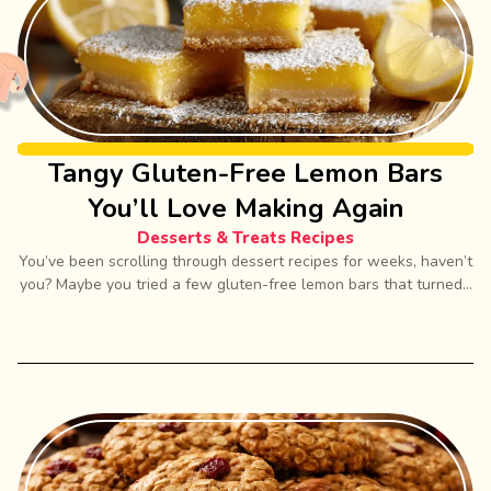
Tangy Gluten-Free Lemon Bars
You’ll Love Making Again
Desserts & Treats Recipes
You’ve been scrolling through dessert recipes for weeks, haven’t
you? Maybe you tried a few gluten-free lemon bars that turned...