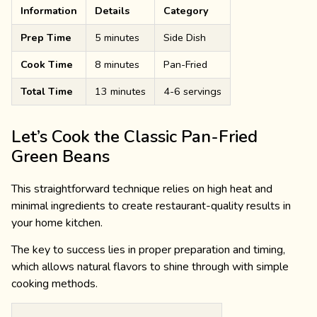
Information
Details
Category
Prep Time
5 minutes
Side Dish
Cook Time
8 minutes
Pan-Fried
Total Time
13 minutes
4-6 servings
Let’s Cook the Classic Pan-Fried
Green Beans
This straightforward technique relies on high heat and
minimal ingredients to create restaurant-quality results in
your home kitchen.
The key to success lies in proper preparation and timing,
which allows natural flavors to shine through with simple
cooking methods.