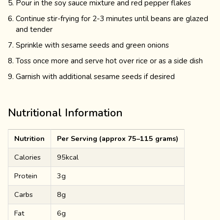
Pour in the soy sauce mixture and red pepper flakes
Continue stir-frying for 2-3 minutes until beans are glazed
and tender
Sprinkle with sesame seeds and green onions
Toss once more and serve hot over rice or as a side dish
Garnish with additional sesame seeds if desired
Nutritional Information
Nutrition
Per Serving (approx 75–115 grams)
Calories
95kcal
Protein
3g
Carbs
8g
Fat
6g