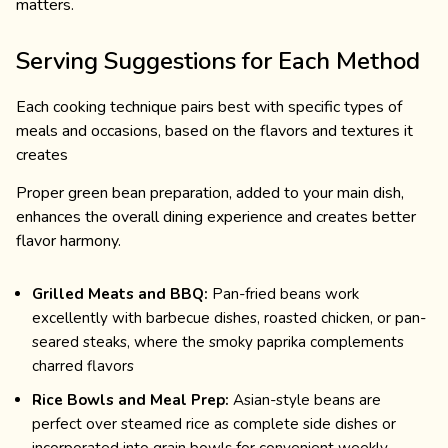
matters.
Serving Suggestions for Each Method
Each cooking technique pairs best with specific types of
meals and occasions, based on the flavors and textures it
creates
Proper green bean preparation, added to your main dish,
enhances the overall dining experience and creates better
flavor harmony.
Grilled Meats and BBQ:
Pan-fried beans work
excellently with barbecue dishes, roasted chicken, or pan-
seared steaks, where the smoky paprika complements
charred flavors
Rice Bowls and Meal Prep:
Asian-style beans are
perfect over steamed rice as complete side dishes or