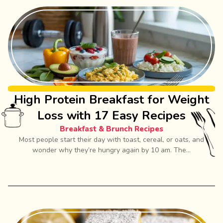
High Protein Breakfast for Weight
Loss with 17 Easy Recipes
Breakfast & Brunch Recipes
Most people start their day with toast, cereal, or oats, and
wonder why they’re hungry again by 10 am. The...