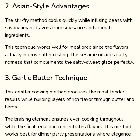
2. Asian-Style Advantages
The stir-fry method cooks quickly while infusing beans with
savory umami flavors from soy sauce and aromatic
ingredients.
This technique works well for meal prep since the flavors
actually improve after resting. The sesame oil adds nutty
richness that complements the salty-sweet glaze perfectly.
3. Garlic Butter Technique
This gentler cooking method produces the most tender
results while building layers of rich flavor through butter and
herbs.
The braising element ensures even cooking throughout
while the final reduction concentrates flavors. This method
works best for dinner party presentations where elegance