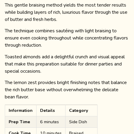
This gentle braising method yields the most tender results
while building layers of rich, luxurious flavor through the use
of butter and fresh herbs.
The technique combines sautéing with light braising to
ensure even cooking throughout while concentrating flavors
through reduction.
Toasted almonds add a delightful crunch and visual appeal
that make this preparation suitable for dinner parties and
special occasions.
The lemon zest provides bright finishing notes that balance
the rich butter base without overwhelming the delicate
bean flavor.
Information
Details
Category
Prep Time
6 minutes
Side Dish
Cook Time
10 minutes
Braised