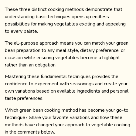
These three distinct cooking methods demonstrate that
understanding basic techniques opens up endless
possibilities for making vegetables exciting and appealing
to every palate.
The all-purpose approach means you can match your green
bean preparation to any meal style, dietary preference, or
occasion while ensuring vegetables become a highlight
rather than an obligation.
Mastering these fundamental techniques provides the
confidence to experiment with seasonings and create your
own variations based on available ingredients and personal
taste preferences.
Which green bean cooking method has become your go-to
technique? Share your favorite variations and how these
methods have changed your approach to vegetable cooking
in the comments below.