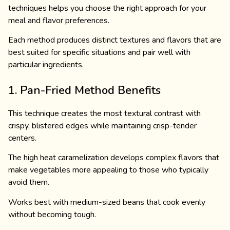
techniques helps you choose the right approach for your
meal and flavor preferences.
Each method produces distinct textures and flavors that are
best suited for specific situations and pair well with
particular ingredients.
1. Pan-Fried Method Benefits
This technique creates the most textural contrast with
crispy, blistered edges while maintaining crisp-tender
centers.
The high heat caramelization develops complex flavors that
make vegetables more appealing to those who typically
avoid them.
Works best with medium-sized beans that cook evenly
without becoming tough.