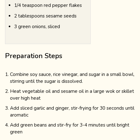
1/4 teaspoon red pepper flakes
2 tablespoons sesame seeds
3 green onions, sliced
Preparation Steps
Combine soy sauce, rice vinegar, and sugar in a small bowl,
stirring until the sugar is dissolved.
Heat vegetable oil and sesame oil in a large wok or skillet
over high heat
Add sliced garlic and ginger, stir-frying for 30 seconds until
aromatic
Add green beans and stir-fry for 3-4 minutes until bright
green