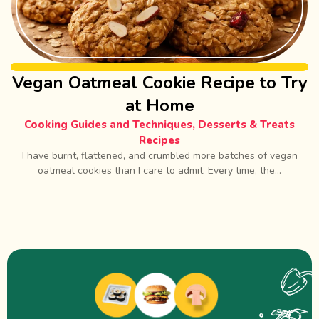
Vegan Oatmeal Cookie Recipe to Try
at Home
Cooking Guides and Techniques
,
Desserts & Treats
Recipes
I have burnt, flattened, and crumbled more batches of vegan
oatmeal cookies than I care to admit. Every time, the...