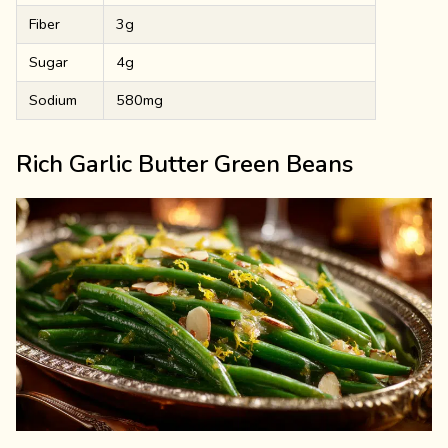
Fiber
3g
Sugar
4g
Sodium
580mg
Rich Garlic Butter Green Beans