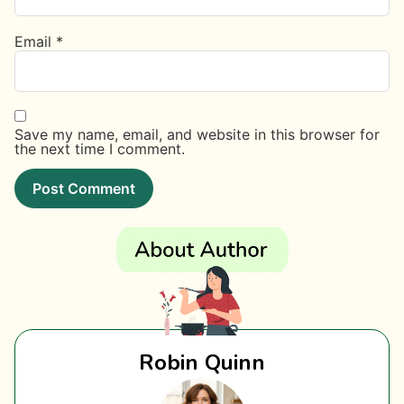
Email
*
Save my name, email, and website in this browser for
the next time I comment.
Robin Quinn