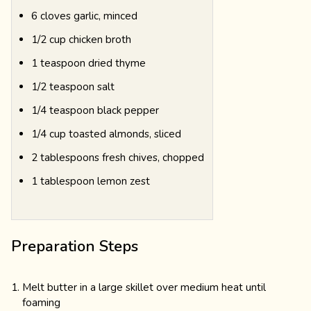
6 cloves garlic, minced
1/2 cup chicken broth
1 teaspoon dried thyme
1/2 teaspoon salt
1/4 teaspoon black pepper
1/4 cup toasted almonds, sliced
2 tablespoons fresh chives, chopped
1 tablespoon lemon zest
Preparation Steps
Melt butter in a large skillet over medium heat until
foaming