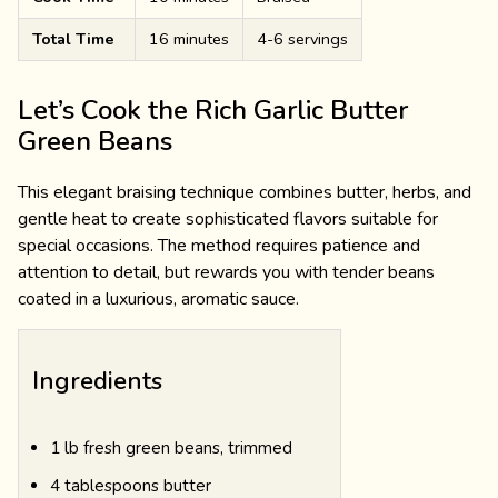
Total Time
16 minutes
4-6 servings
Let’s Cook the Rich Garlic Butter
Green Beans
This elegant braising technique combines butter, herbs, and
gentle heat to create sophisticated flavors suitable for
special occasions. The method requires patience and
attention to detail, but rewards you with tender beans
coated in a luxurious, aromatic sauce.
Ingredients
1 lb fresh green beans, trimmed
4 tablespoons butter