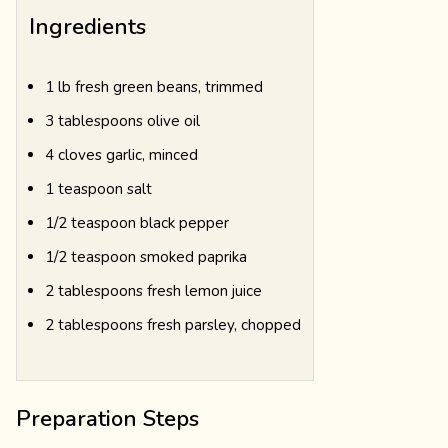
Ingredients
1 lb fresh green beans, trimmed
3 tablespoons olive oil
4 cloves garlic, minced
1 teaspoon salt
1/2 teaspoon black pepper
1/2 teaspoon smoked paprika
2 tablespoons fresh lemon juice
2 tablespoons fresh parsley, chopped
Preparation Steps