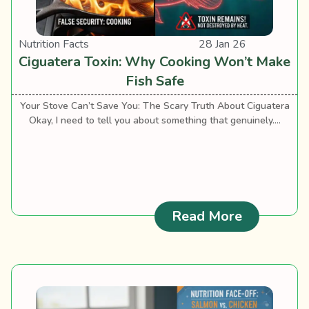
Nutrition Facts
28 Jan 26
Ciguatera Toxin: Why Cooking Won’t Make
Fish Safe
Your Stove Can’t Save You: The Scary Truth About Ciguatera
Okay, I need to tell you about something that genuinely....
: Ciguater
Read More