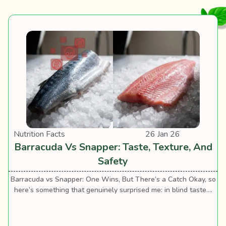
Nutrition Facts
26 Jan 26
Barracuda Vs Snapper: Taste, Texture, And
Safety
Barracuda vs Snapper: One Wins, But There’s a Catch Okay, so
here’s something that genuinely surprised me: in blind taste....