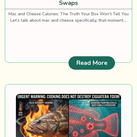
Swaps
Mac and Cheese Calories: The Truth Your Box Won’t Tell You
Let’s talk about mac and cheese specifically, that moment....
: Mac and 
Read More