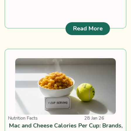
: Keto Cer
Read More
Nutrition Facts
28 Jan 26
Mac and Cheese Calories Per Cup: Brands,