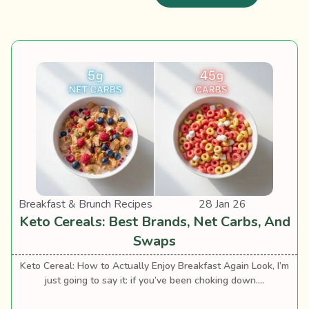
Breakfast & Brunch Recipes
28 Jan 26
Keto Cereals: Best Brands, Net Carbs, And
Swaps
Keto Cereal: How to Actually Enjoy Breakfast Again Look, I’m
just going to say it: if you’ve been choking down....