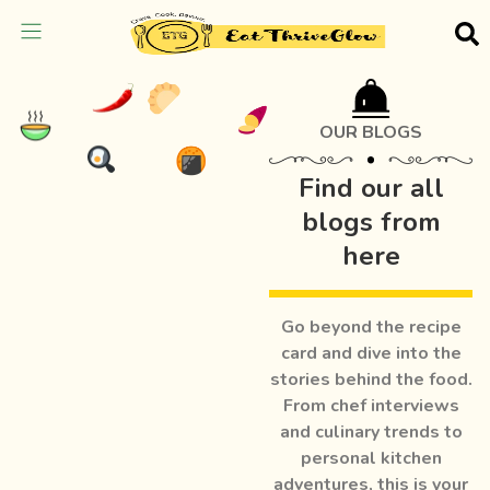
OUR BLOGS
Find our all
blogs from
here
Go beyond the recipe
card and dive into the
stories behind the food.
From chef interviews
and culinary trends to
personal kitchen
adventures, this is your