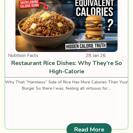
Nutrition Facts
28 Jan 26
Restaurant Rice Dishes: Why They’re So
High-Calorie
Why That “Harmless” Side of Rice Has More Calories Than Your
Burger So there I was, feeling all virtuous for....
: Restaura
Read More