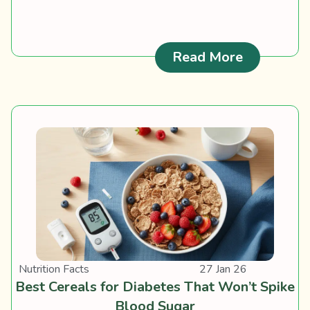
: Ciguate
Read More
Nutrition Facts
27 Jan 26
Best Cereals for Diabetes That Won’t Spike
Blood Sugar