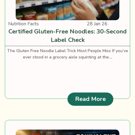
Nutrition Facts
28 Jan 26
Certified Gluten-Free Noodles: 30-Second
Label Check
The Gluten Free Noodle Label Trick Most People Miss If you’ve
ever stood in a grocery aisle squinting at the....
: Certifie
Read More