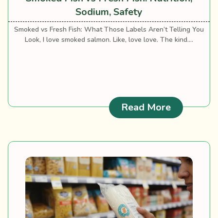
Sodium, Safety
Smoked vs Fresh Fish: What Those Labels Aren’t Telling You
Look, I love smoked salmon. Like, love love. The kind....
: Smoked F
Read More