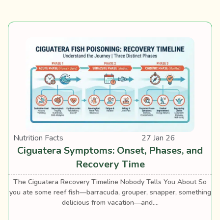
Nutrition Facts
27 Jan 26
Ciguatera Symptoms: Onset, Phases, and
Recovery Time
The Ciguatera Recovery Timeline Nobody Tells You About So
you ate some reef fish—barracuda, grouper, snapper, something
delicious from vacation—and....