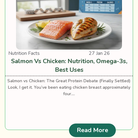
Nutrition Facts
27 Jan 26
Salmon Vs Chicken: Nutrition, Omega-3s,
Best Uses
Salmon vs Chicken: The Great Protein Debate (Finally Settled)
Look, I get it. You’ve been eating chicken breast approximately
four....
: Salmon V
Read More