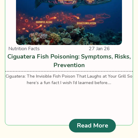
Nutrition Facts
27 Jan 26
Ciguatera Fish Poisoning: Symptoms, Risks,
Prevention
Ciguatera: The Invisible Fish Poison That Laughs at Your Grill So
here’s a fun fact I wish I’d learned before....
: Ciguater
Read More