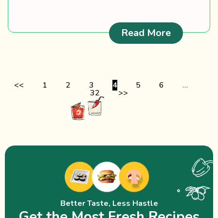
: Barracud
Read More
<<
1
2
3
4
5
6
…
32
>>
Better Taste, Less Hastle
Get the Most Fresh Recipes