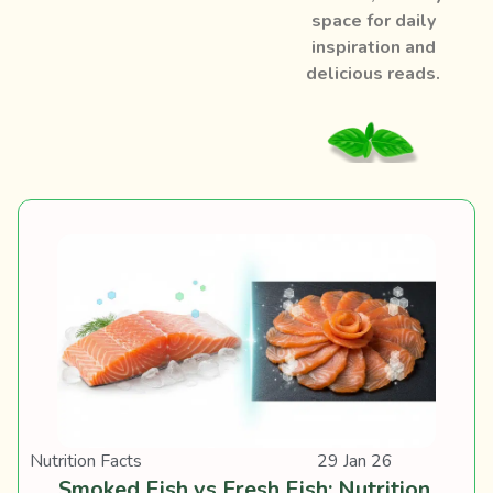
space for daily
inspiration and
delicious reads.
Nutrition Facts
29 Jan 26
Smoked Fish vs Fresh Fish: Nutrition,