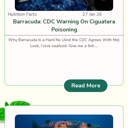
Nutrition Facts
27 Jan 26
Barracuda: CDC Warning On Ciguatera
Poisoning
Why Barracuda Is a Hard No (And the CDC Agrees With Me)
Look, I love seafood. Give me a fish....
: Barracu
Read More