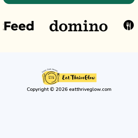
Copyright © 2026 eatthriveglow.com