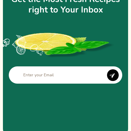
right to Your Inbox