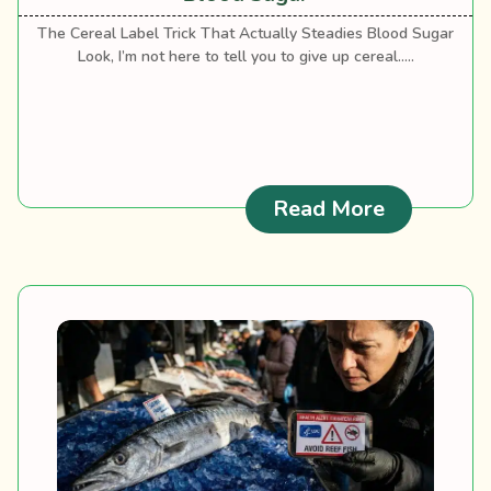
The Cereal Label Trick That Actually Steadies Blood Sugar
Look, I’m not here to tell you to give up cereal.....
: Best Cer
Read More