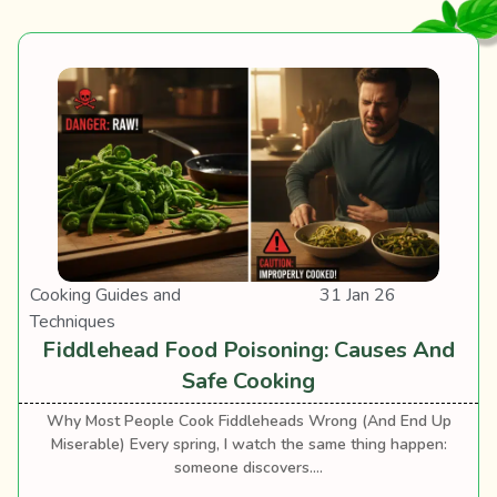
Cooking Guides and
31 Jan 26
Techniques
Fiddlehead Food Poisoning: Causes And
Safe Cooking
Why Most People Cook Fiddleheads Wrong (And End Up
Miserable) Every spring, I watch the same thing happen:
someone discovers....