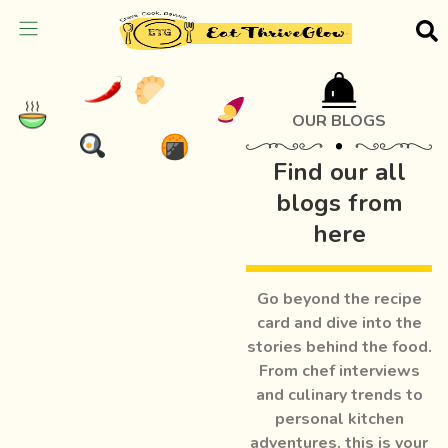
OUR BLOGS
Find our all
blogs from
here
Go beyond the recipe
card and dive into the
stories behind the food.
From chef interviews
and culinary trends to
personal kitchen
adventures, this is your