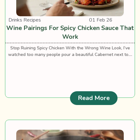
Drinks Recipes
01 Feb 26
Wine Pairings For Spicy Chicken Sauce That
Work
Stop Ruining Spicy Chicken With the Wrong Wine Look, I’ve
watched too many people pour a beautiful Cabernet next to....
: Wine Pai
Read More