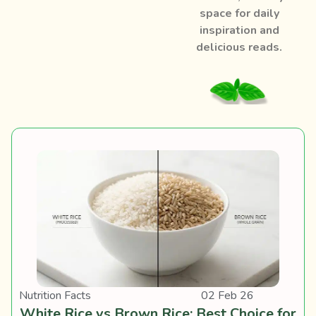
space for daily
inspiration and
delicious reads.
Nutrition Facts
02 Feb 26
White Rice vs Brown Rice: Best Choice for