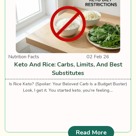
Nutrition Facts
02 Feb 26
Keto And Rice: Carbs, Limits, And Best
Substitutes
Is Rice Keto? (Spoiler: Your Beloved Carb Is a Budget Buster)
Look, I get it. You started keto, you’re feeling....
: Keto And
Read More