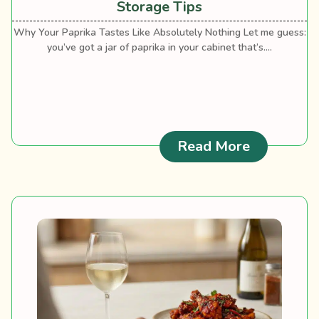
Storage Tips
Why Your Paprika Tastes Like Absolutely Nothing Let me guess:
you’ve got a jar of paprika in your cabinet that’s....
: Paprika 
Read More