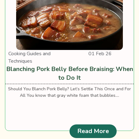
Cooking Guides and
01 Feb 26
Techniques
Blanching Pork Belly Before Braising: When
to Do It
Should You Blanch Pork Belly? Let’s Settle This Once and For
All You know that gray white foam that bubbles....
: Blanchin
Read More