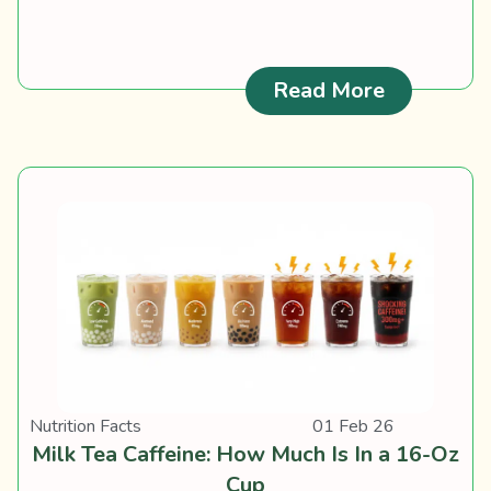
: Carameli
Read More
Nutrition Facts
01 Feb 26
Milk Tea Caffeine: How Much Is In a 16-Oz
Cup