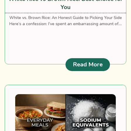
You
White vs. Brown Rice: An Honest Guide to Picking Your Side
Here’s a confession: I’ve spent an embarrassing amount of....
: White Ri
Read More