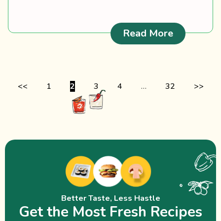
: Fiddlehe
Read More
<<
1
2
3
4
…
32
>>
Better Taste, Less Hastle
Get the Most Fresh Recipes