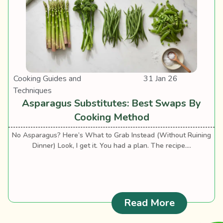
Cooking Guides and
31 Jan 26
Techniques
Asparagus Substitutes: Best Swaps By
Cooking Method
No Asparagus? Here’s What to Grab Instead (Without Ruining
Dinner) Look, I get it. You had a plan. The recipe....
: Asparag
Read More