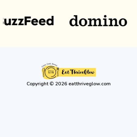
Copyright © 2026 eatthriveglow.com