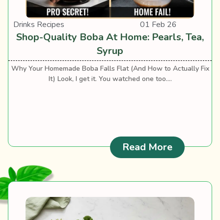
Drinks Recipes
01 Feb 26
Shop-Quality Boba At Home: Pearls, Tea,
Syrup
Why Your Homemade Boba Falls Flat (And How to Actually Fix
It) Look, I get it. You watched one too....
: Shop-Qua
Read More