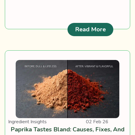
: Spanish 
Read More
Ingredient Insights
02 Feb 26
Paprika Tastes Bland: Causes, Fixes, And