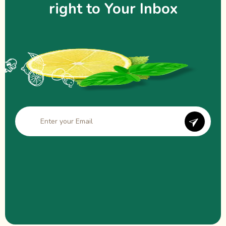
right to Your Inbox