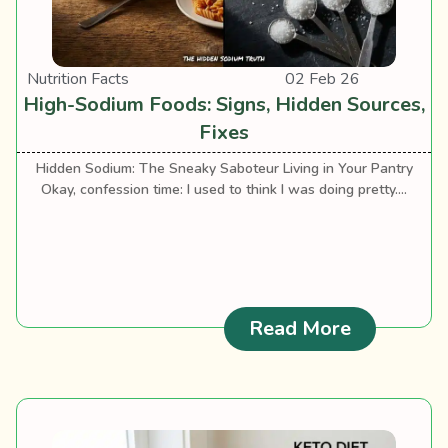
Nutrition Facts
02 Feb 26
High-Sodium Foods: Signs, Hidden Sources,
Fixes
Hidden Sodium: The Sneaky Saboteur Living in Your Pantry
Okay, confession time: I used to think I was doing pretty....
: High-Sod
Read More