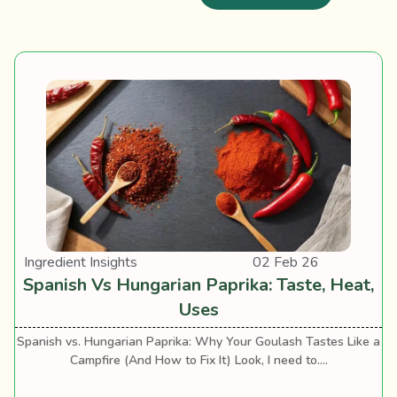
Ingredient Insights
02 Feb 26
Spanish Vs Hungarian Paprika: Taste, Heat,
Uses
Spanish vs. Hungarian Paprika: Why Your Goulash Tastes Like a
Campfire (And How to Fix It) Look, I need to....