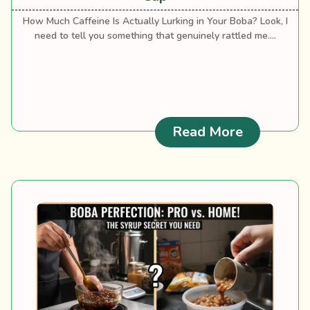
How Much Caffeine Is Actually Lurking in Your Boba? Look, I
need to tell you something that genuinely rattled me....
: Milk Tea
Read More