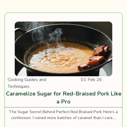
Cooking Guides and
01 Feb 26
Techniques
Caramelize Sugar for Red-Braised Pork Like
a Pro
The Sugar Secret Behind Perfect Red Braised Pork Here’s a
confession: I ruined more batches of caramel than I care....