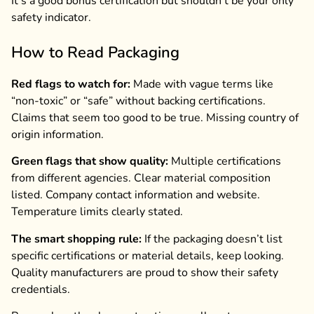
It’s a good bonus certification but shouldn’t be your only
safety indicator.
How to Read Packaging
Red flags to watch for:
Made with vague terms like
“non-toxic” or “safe” without backing certifications.
Claims that seem too good to be true. Missing country of
origin information.
Green flags that show quality:
Multiple certifications
from different agencies. Clear material composition
listed. Company contact information and website.
Temperature limits clearly stated.
The smart shopping rule:
If the packaging doesn’t list
specific certifications or material details, keep looking.
Quality manufacturers are proud to show their safety
credentials.