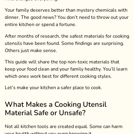
Your family deserves better than mystery chemicals with
dinner. The good news? You don’t need to throw out your
entire kitchen or spend a fortune.
After months of research, the safest materials for cooking
utensils have been found. Some findings are surprising.
Others just make sense.
This guide will share the top non-toxic materials that
keep your food clean and your family healthy. You’ll learn
which ones work best for different cooking styles.
Let’s make your kitchen a safer place to cook.
What Makes a Cooking Utensil
Material Safe or Unsafe?
Not all kitchen tools are created equal. Some can harm
your health without you even knowing it.