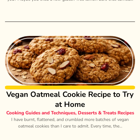
Vegan Oatmeal Cookie Recipe to Try
at Home
Cooking Guides and Techniques
,
Desserts & Treats Recipes
I have burnt, flattened, and crumbled more batches of vegan
oatmeal cookies than I care to admit. Every time, the...