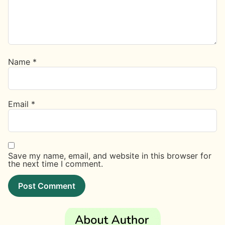
Name
*
Email
*
Save my name, email, and website in this browser for
the next time I comment.