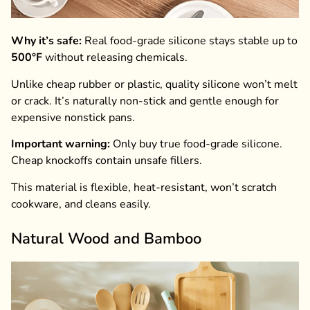
Why it’s safe:
Real food-grade silicone stays stable up to
500°F
without releasing chemicals.
Unlike cheap rubber or plastic, quality silicone won’t melt
or crack. It’s naturally non-stick and gentle enough for
expensive nonstick pans.
Important warning:
Only buy true food-grade silicone.
Cheap knockoffs contain unsafe fillers.
This material is flexible, heat-resistant, won’t scratch
cookware, and cleans easily.
Natural Wood and Bamboo