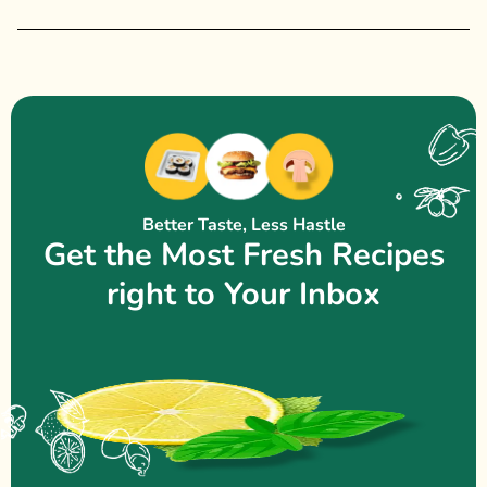
Better Taste, Less Hastle
Get the Most Fresh Recipes
right to Your Inbox