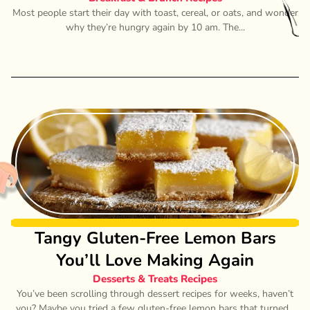
Most people start their day with toast, cereal, or oats, and wonder
why they’re hungry again by 10 am. The...
Tangy Gluten-Free Lemon Bars
You’ll Love Making Again
Desserts & Treats Recipes
You’ve been scrolling through dessert recipes for weeks, haven’t
you? Maybe you tried a few gluten-free lemon bars that turned...