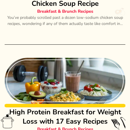
Chicken Soup Recipe
Breakfast & Brunch Recipes
You’ve probably scrolled past a dozen low-sodium chicken soup
recipes, wondering if any of them actually taste like comfort in...
High Protein Breakfast for Weight
Loss with 17 Easy Recipes
Breakfast & Brunch Recipes