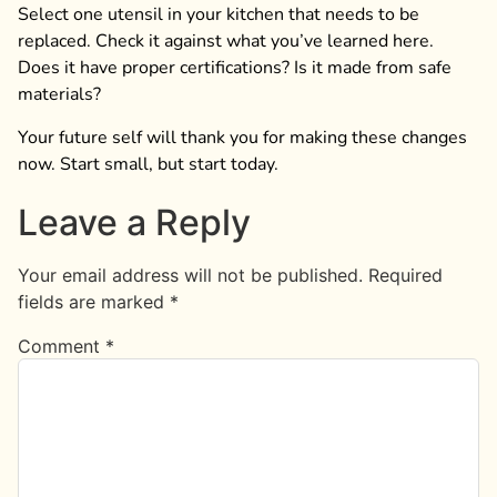
Select one utensil in your kitchen that needs to be
replaced. Check it against what you’ve learned here.
Does it have proper certifications? Is it made from safe
materials?
Your future self will thank you for making these changes
now. Start small, but start today.
Leave a Reply
Your email address will not be published.
Required
fields are marked
*
Comment
*