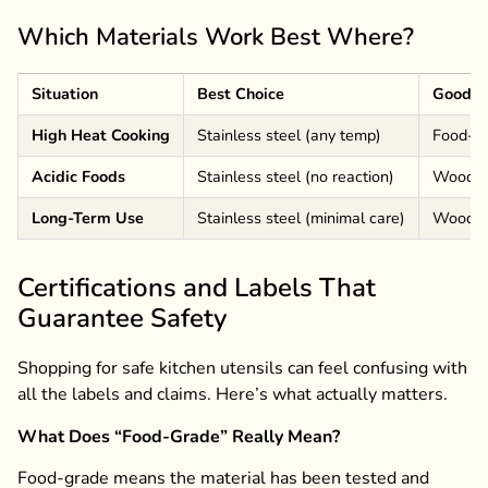
Which Materials Work Best Where?
Situation
Best Choice
Good O
High Heat Cooking
Stainless steel (any temp)
Food-gr
Acidic Foods
Stainless steel (no reaction)
Wood/b
Long-Term Use
Stainless steel (minimal care)
Wood/ba
Certifications and Labels That
Guarantee Safety
Shopping for safe kitchen utensils can feel confusing with
all the labels and claims. Here’s what actually matters.
What Does “Food-Grade” Really Mean?
Food-grade means the material has been tested and