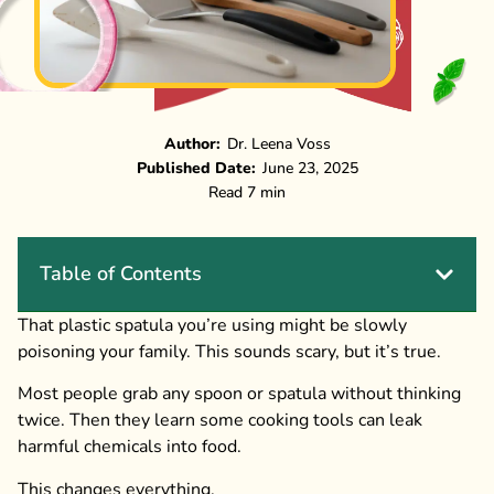
Author:
Dr. Leena Voss
Published Date:
June 23, 2025
Read 7 min
Table of Contents
That plastic spatula you’re using might be slowly
poisoning your family. This sounds scary, but it’s true.
Most people grab any spoon or spatula without thinking
twice. Then they learn some cooking tools can leak
harmful chemicals into food.
This changes everything.