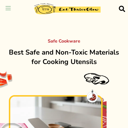
Safe Cookware
Best Safe and Non-Toxic Materials
for Cooking Utensils