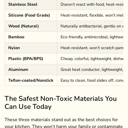
Stainless Steel
Doesn’t react with food, heat-resista
Silicone (Food Grade)
Heat-resistant, flexible, won’t melt l
Wood (Natural)
Naturally antibacterial, gentle on c
Bamboo
Eco-friendly, antimicrobial, lightweig
Nylon
Heat-resistant, won’t scratch pans, 
Plastic (BPA/BPS)
Cheap, colorful, lightweight, dishwa
Aluminum
Great heat conductor, lightweight, a
Teflon-coated/Nonstick
Easy to clean, food slides off, conve
The Safest Non-Toxic Materials You
Can Use Today
These three materials stand out as the best choices for
your kitchen. They won’t harm your family or contaminate