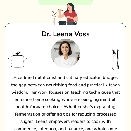
Dr. Leena Voss
A certified nutritionist and culinary educator, bridges
the gap between nourishing food and practical kitchen
wisdom. Her work focuses on teaching techniques that
enhance home cooking while encouraging mindful,
health-forward choices. Whether she’s explaining
fermentation or offering tips for reducing processed
sugars, Leena empowers readers to cook with
confidence, intention, and balance, one wholesome