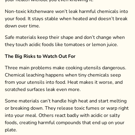
Non-toxic kitchenware won’t leak harmful chemicals into
your food. It stays stable when heated and doesn’t break
down over time.
Safe materials keep their shape and don’t change when
they touch acidic foods like tomatoes or lemon juice.
The Big Risks to Watch Out For
Three main problems make cooking utensils dangerous.
Chemical leaching happens when tiny chemicals seep
from your utensils into food. Heat makes it worse, and
scratched surfaces leak even more.
Some materials can’t handle high heat and start melting
or breaking down. They release toxic fumes or warp right
into your meal. Others react badly with acidic or salty
foods, creating harmful compounds that end up on your
plate.