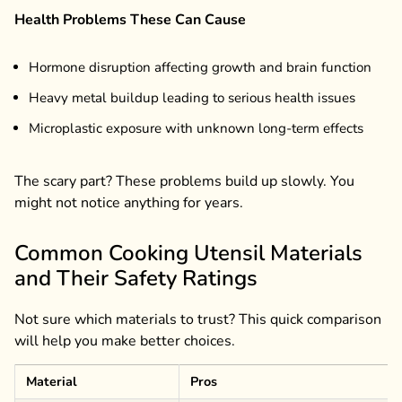
Health Problems These Can Cause
Hormone disruption affecting growth and brain function
Heavy metal buildup leading to serious health issues
Microplastic exposure with unknown long-term effects
The scary part? These problems build up slowly. You
might not notice anything for years.
Common Cooking Utensil Materials
and Their Safety Ratings
Not sure which materials to trust? This quick comparison
will help you make better choices.
Material
Pros