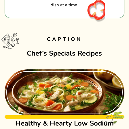
dish at a time.
CAPTION
Chef’s Specials Recipes
Healthy & Hearty Low Sodium