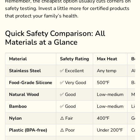
Remember, the cheapest option usually cuts corners on
safety testing. Invest a little more for certified products
that protect your family’s health.
Quick Safety Comparison: All
Materials at a Glance
Material
Safety Rating
Max Heat
Bes
Stainless Steel
✅ Excellent
Any temp
All 
Food-Grade Silicone
✅ Very Good
500°F
Baki
Natural Wood
✅ Good
Low-medium
Mixi
Bamboo
✅ Good
Low-medium
Ligh
Nylon
⚠️ Fair
400°F
Gene
Plastic (BPA-free)
⚠️ Poor
Under 200°F
Cold