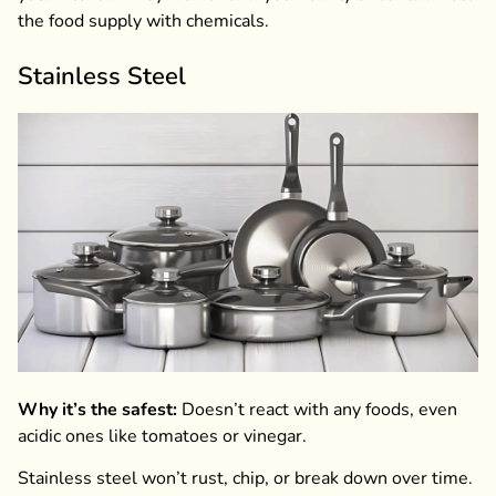
the food supply with chemicals.
Stainless Steel
Why it’s the safest:
Doesn’t react with any foods, even
acidic ones like tomatoes or vinegar.
Stainless steel won’t rust, chip, or break down over time.