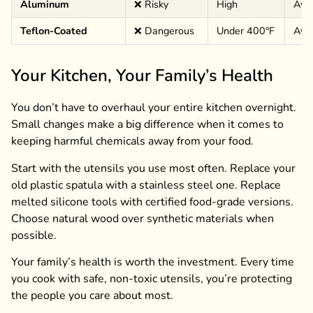
Aluminum
❌ Risky
High
Avoi
Teflon-Coated
❌ Dangerous
Under 400°F
Avoi
Your Kitchen, Your Family’s Health
You don’t have to overhaul your entire kitchen overnight.
Small changes make a big difference when it comes to
keeping harmful chemicals away from your food.
Start with the utensils you use most often. Replace your
old plastic spatula with a stainless steel one. Replace
melted silicone tools with certified food-grade versions.
Choose natural wood over synthetic materials when
possible.
Your family’s health is worth the investment. Every time
you cook with safe, non-toxic utensils, you’re protecting
the people you care about most.