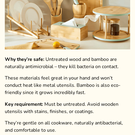
Why they’re safe:
Untreated wood and bamboo are
naturally antimicrobial – they kill bacteria on contact.
These materials feel great in your hand and won’t
conduct heat like metal utensils. Bamboo is also eco-
friendly since it grows incredibly fast.
Key requirement:
Must be untreated. Avoid wooden
utensils with stains, finishes, or coatings.
They’re gentle on all cookware, naturally antibacterial,
and comfortable to use.