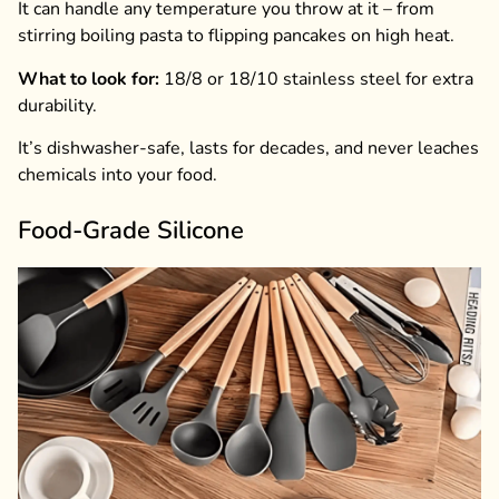
It can handle any temperature you throw at it – from
stirring boiling pasta to flipping pancakes on high heat.
What to look for:
18/8 or 18/10 stainless steel for extra
durability.
It’s dishwasher-safe, lasts for decades, and never leaches
chemicals into your food.
Food-Grade Silicone