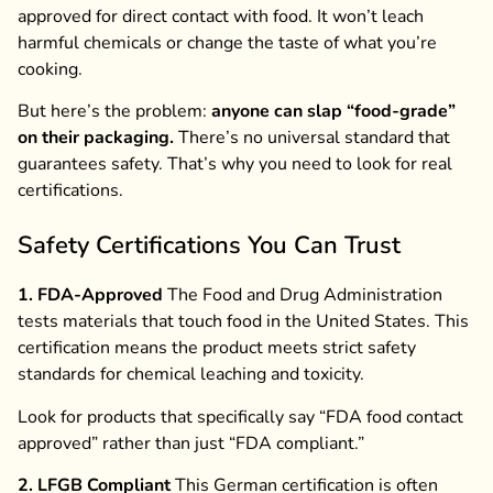
approved for direct contact with food. It won’t leach
harmful chemicals or change the taste of what you’re
cooking.
But here’s the problem:
anyone can slap “food-grade”
on their packaging.
There’s no universal standard that
guarantees safety. That’s why you need to look for real
certifications.
Safety Certifications You Can Trust
1. FDA-Approved
The Food and Drug Administration
tests materials that touch food in the United States. This
certification means the product meets strict safety
standards for chemical leaching and toxicity.
Look for products that specifically say “FDA food contact
approved” rather than just “FDA compliant.”
2. LFGB Compliant
This German certification is often