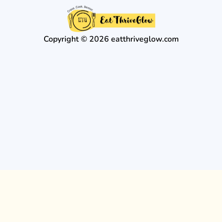
Copyright © 2026 eatthriveglow.com