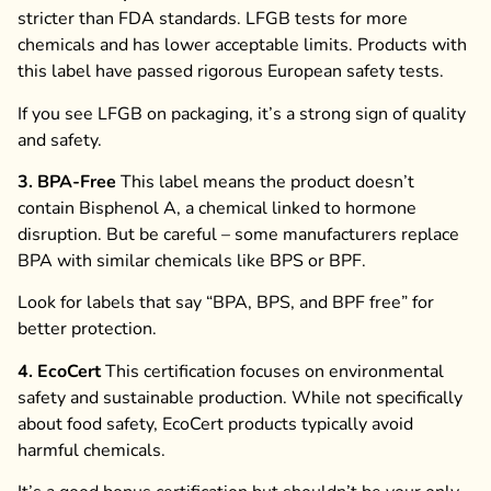
stricter than FDA standards. LFGB tests for more
chemicals and has lower acceptable limits. Products with
this label have passed rigorous European safety tests.
If you see LFGB on packaging, it’s a strong sign of quality
and safety.
3. BPA-Free
This label means the product doesn’t
contain Bisphenol A, a chemical linked to hormone
disruption. But be careful – some manufacturers replace
BPA with similar chemicals like BPS or BPF.
Look for labels that say “BPA, BPS, and BPF free” for
better protection.
4. EcoCert
This certification focuses on environmental
safety and sustainable production. While not specifically
about food safety, EcoCert products typically avoid
harmful chemicals.