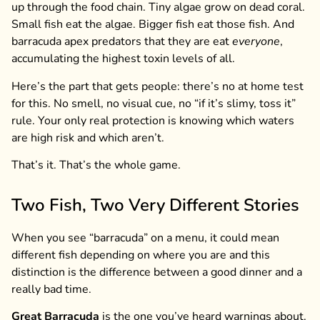
up through the food chain. Tiny algae grow on dead coral.
Small fish eat the algae. Bigger fish eat those fish. And
barracuda apex predators that they are eat
everyone
,
accumulating the highest toxin levels of all.
Here’s the part that gets people: there’s no at home test
for this. No smell, no visual cue, no “if it’s slimy, toss it”
rule. Your only real protection is knowing which waters
are high risk and which aren’t.
That’s it. That’s the whole game.
Two Fish, Two Very Different Stories
When you see “barracuda” on a menu, it could mean
different fish depending on where you are and this
distinction is the difference between a good dinner and a
really bad time.
Great Barracuda
is the one you’ve heard warnings about.