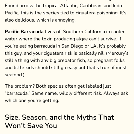
Found across the tropical Atlantic, Caribbean, and Indo-
Pacific, this is the species tied to ciguatera poisoning. It’s
also delicious, which is annoying.
Pacific Barracuda
lives off Southern California in cooler
water where the toxin producing algae can’t survive. If
you’re eating barracuda in San Diego or LA, it’s probably
this guy, and your ciguatera risk is basically nil. (Mercury’s
still a thing with any big predator fish, so pregnant folks
and little kids should still go easy but that’s true of most
seafood.)
The problem? Both species often get labeled just
“barracuda.” Same name, wildly different risk. Always ask
which one you’re getting.
Size, Season, and the Myths That
Won’t Save You