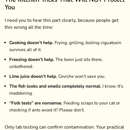
You
I need you to hear this part clearly, because people get
this wrong all the time:
Cooking doesn’t help.
Frying, grilling, boiling ciguatoxin
survives all of it.
Freezing doesn’t help.
The toxin just sits there,
unbothered.
Lime juice doesn’t help.
Ceviche won’t save you.
The fish looks and smells completely normal.
I know. It’s
maddening.
“Folk tests” are nonsense.
Feeding scraps to your cat or
checking if ants avoid it? Please don’t.
Only lab testing can confirm contamination. Your practical