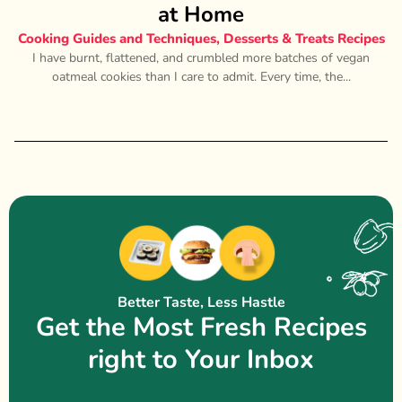
at Home
Cooking Guides and Techniques
,
Desserts & Treats Recipes
I have burnt, flattened, and crumbled more batches of vegan
oatmeal cookies than I care to admit. Every time, the...
Better Taste, Less Hastle
Get the Most Fresh Recipes
right to Your Inbox