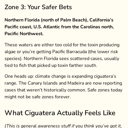
Zone 3: Your Safer Bets
Northern Florida (north of Palm Beach), California’s
Pacific coast, U.S. Atlantic from the Carolinas north,
Pacific Northwest.
These waters are either too cold for the toxin producing
algae or you’re getting Pacific Barracuda (the lower risk
species). Northern Florida sees scattered cases, usually
tied to fish that picked up toxin farther south.
One heads up: climate change is expanding ciguatera’s
range. The Canary Islands and Madeira are now reporting
cases that weren’t historically common. Safe zones today
might not be safe zones forever.
What Ciguatera Actually Feels Like
(This is general awareness stuff if you think you’ve got it,