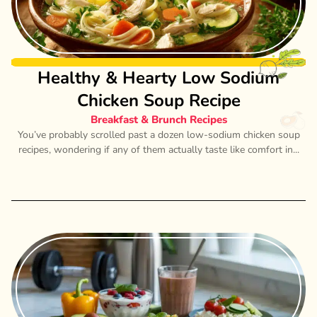
Healthy & Hearty Low Sodium
Chicken Soup Recipe
Breakfast & Brunch Recipes
You’ve probably scrolled past a dozen low-sodium chicken soup
recipes, wondering if any of them actually taste like comfort in...