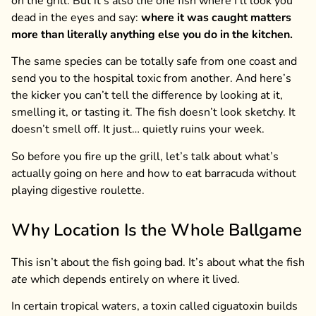
on the grill. But it’s also the one fish where I’ll look you
dead in the eyes and say:
where it was caught matters
more than literally anything else you do in the kitchen.
The same species can be totally safe from one coast and
send you to the hospital toxic from another. And here’s
the kicker you can’t tell the difference by looking at it,
smelling it, or tasting it. The fish doesn’t look sketchy. It
doesn’t smell off. It just… quietly ruins your week.
So before you fire up the grill, let’s talk about what’s
actually going on here and how to eat barracuda without
playing digestive roulette.
Why Location Is the Whole Ballgame
This isn’t about the fish going bad. It’s about what the fish
ate
which depends entirely on where it lived.
In certain tropical waters, a toxin called ciguatoxin builds