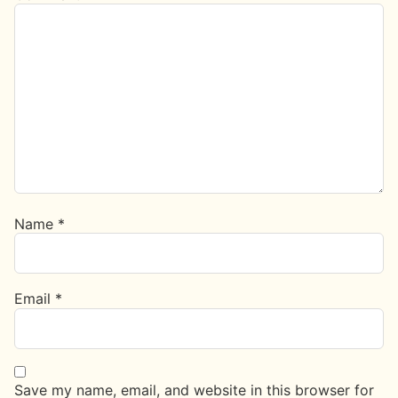
Name
*
Email
*
Save my name, email, and website in this browser for