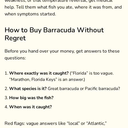
weakness, or that temperature reversal, get medical
help. Tell them what fish you ate, where it was from, and
when symptoms started.
How to Buy Barracuda Without
Regret
Before you hand over your money, get answers to these
questions:
Where exactly was it caught?
(“Florida” is too vague.
“Marathon, Florida Keys” is an answer.)
What species is it?
Great barracuda or Pacific barracuda?
How big was the fish?
When was it caught?
Red flags: vague answers like “local” or “Atlantic,”