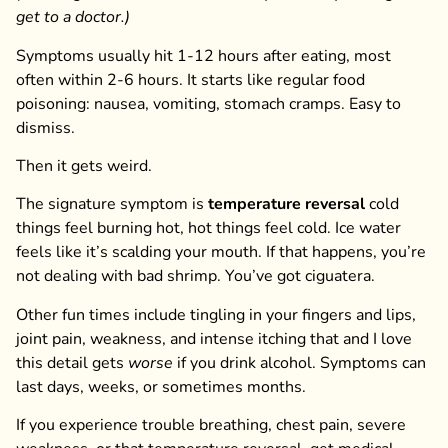
get to a doctor.)
Symptoms usually hit 1-12 hours after eating, most
often within 2-6 hours. It starts like regular food
poisoning: nausea, vomiting, stomach cramps. Easy to
dismiss.
Then it gets weird.
The signature symptom is
temperature reversal
cold
things feel burning hot, hot things feel cold. Ice water
feels like it’s scalding your mouth. If that happens, you’re
not dealing with bad shrimp. You’ve got ciguatera.
Other fun times include tingling in your fingers and lips,
joint pain, weakness, and intense itching that and I love
this detail gets
worse
if you drink alcohol. Symptoms can
last days, weeks, or sometimes months.
If you experience trouble breathing, chest pain, severe