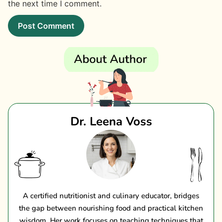
the next time I comment.
Dr. Leena Voss
A certified nutritionist and culinary educator, bridges
the gap between nourishing food and practical kitchen
wisdom. Her work focuses on teaching techniques that