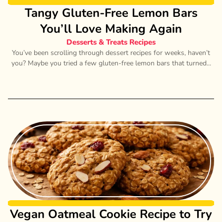
Tangy Gluten-Free Lemon Bars
You’ll Love Making Again
Desserts & Treats Recipes
You’ve been scrolling through dessert recipes for weeks, haven’t
you? Maybe you tried a few gluten-free lemon bars that turned...
Vegan Oatmeal Cookie Recipe to Try