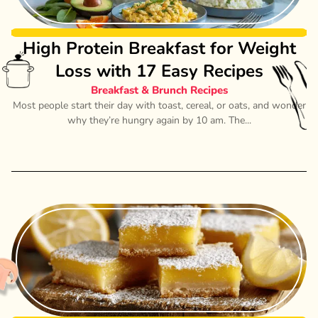
High Protein Breakfast for Weight
Loss with 17 Easy Recipes
Breakfast & Brunch Recipes
Most people start their day with toast, cereal, or oats, and wonder
why they’re hungry again by 10 am. The...