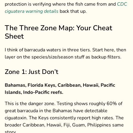
protection is verifying where the fish came from and
CDC
ciguatera warning details
back that up.
The Three Zone Map: Your Cheat
Sheet
I think of barracuda waters in three tiers. Start here, then
layer on the species/size/season stuff as backup filters.
Zone 1: Just Don’t
Bahamas, Florida Keys, Caribbean, Hawaii, Pacific
Islands, Indo-Pacific reefs.
This is the danger zone. Testing shows roughly 60% of
great barracuda in the Bahamas have detectable
ciguatoxin. The Keys consistently report high rates. The
broader Caribbean, Hawaii, Fiji, Guam, Philippines same
story.