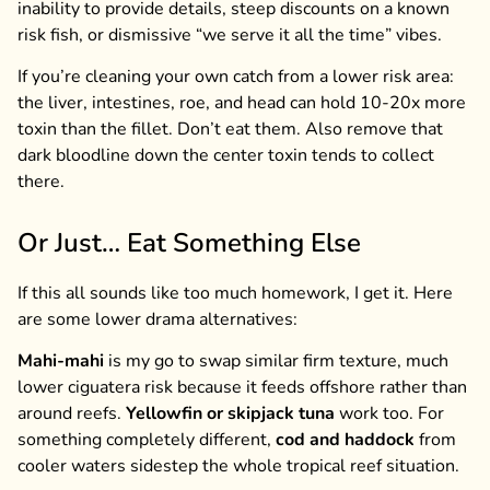
inability to provide details, steep discounts on a known
risk fish, or dismissive “we serve it all the time” vibes.
If you’re cleaning your own catch from a lower risk area:
the liver, intestines, roe, and head can hold 10-20x more
toxin than the fillet. Don’t eat them. Also remove that
dark bloodline down the center toxin tends to collect
there.
Or Just… Eat Something Else
If this all sounds like too much homework, I get it. Here
are some lower drama alternatives:
Mahi-mahi
is my go to swap similar firm texture, much
lower ciguatera risk because it feeds offshore rather than
around reefs.
Yellowfin or skipjack tuna
work too. For
something completely different,
cod and haddock
from
cooler waters sidestep the whole tropical reef situation.