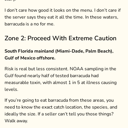
I don’t care how good it looks on the menu. I don’t care if
the server says they eat it all the time. In these waters,
barracuda is a no for me.
Zone 2: Proceed With Extreme Caution
South Florida mainland (Miami-Dade, Palm Beach),
Gulf of Mexico offshore.
Risk is real but less consistent. NOAA sampling in the
Gulf found nearly half of tested barracuda had
measurable toxin, with almost 1 in 5 at illness causing
levels.
If you’re going to eat barracuda from these areas, you
need to know the exact catch location, the species, and
ideally the size. If a seller can’t tell you those things?
Walk away.