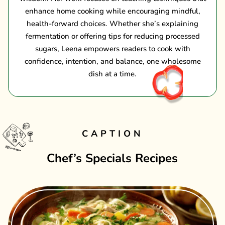
enhance home cooking while encouraging mindful,
health-forward choices. Whether she’s explaining
fermentation or offering tips for reducing processed
sugars, Leena empowers readers to cook with
confidence, intention, and balance, one wholesome
dish at a time.
CAPTION
Chef’s Specials Recipes