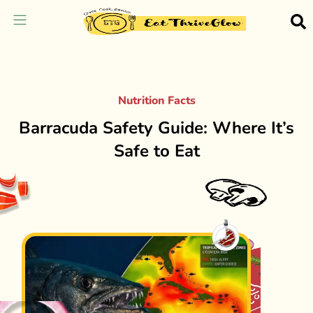
Nutrition Facts
Barracuda Safety Guide: Where It’s
Safe to Eat