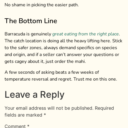
No shame in picking the easier path.
The Bottom Line
Barracuda is genuinely
great eating from the right place
.
The catch location is doing all the heavy lifting here. Stick
to the safer zones, always demand specifics on species
and origin, and if a seller can’t answer your questions or
gets cagey about it, just order the mahi.
A few seconds of asking beats a few weeks of
temperature reversal and regret. Trust me on this one.
Leave a Reply
Your email address will not be published.
Required
fields are marked
*
Comment
*