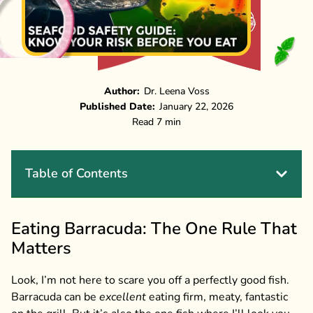
Author:
Dr. Leena Voss
Published Date:
January 22, 2026
Read 7 min
Table of Contents
Eating Barracuda: The One Rule That
Matters
Look, I’m not here to scare you off a perfectly good fish.
Barracuda can be
excellent
eating firm, meaty, fantastic