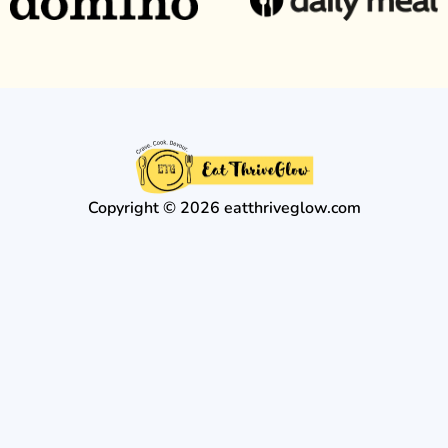
Copyright © 2026 eatthriveglow.com