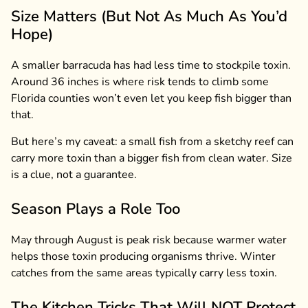
Size Matters (But Not As Much As You’d
Hope)
A smaller barracuda has had less time to stockpile toxin.
Around 36 inches is where risk tends to climb some
Florida counties won’t even let you keep fish bigger than
that.
But here’s my caveat: a small fish from a sketchy reef can
carry more toxin than a bigger fish from clean water. Size
is a clue, not a guarantee.
Season Plays a Role Too
May through August is peak risk because warmer water
helps those toxin producing organisms thrive. Winter
catches from the same areas typically carry less toxin.
The Kitchen Tricks That Will NOT Protect