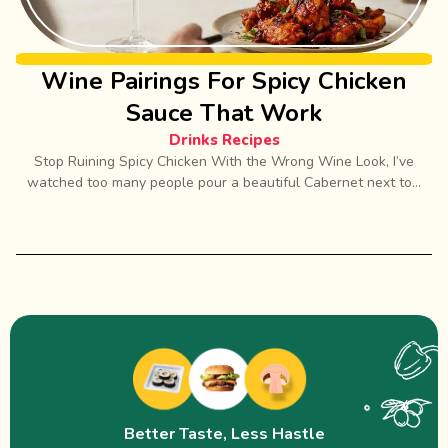
Wine Pairings For Spicy Chicken
Sauce That Work
Drinks Recipes
Stop Ruining Spicy Chicken With the Wrong Wine Look, I’ve
watched too many people pour a beautiful Cabernet next to...
Better Taste, Less Hastle