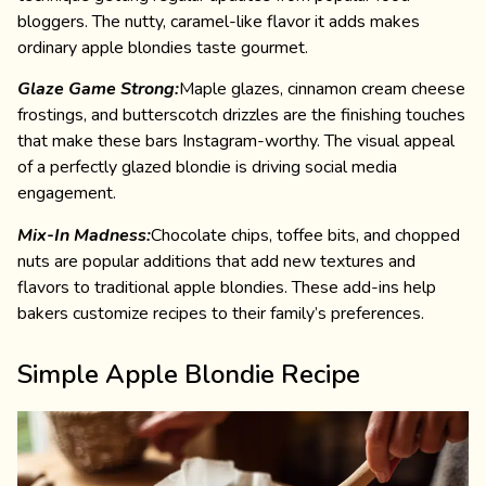
bloggers. The nutty, caramel-like flavor it adds makes
ordinary apple blondies taste gourmet.
Glaze Game Strong:
Maple glazes, cinnamon cream cheese
frostings, and butterscotch drizzles are the finishing touches
that make these bars Instagram-worthy. The visual appeal
of a perfectly glazed blondie is driving social media
engagement.
Mix-In Madness:
Chocolate chips, toffee bits, and chopped
nuts are popular additions that add new textures and
flavors to traditional apple blondies. These add-ins help
bakers customize recipes to their family’s preferences.
Simple Apple Blondie Recipe