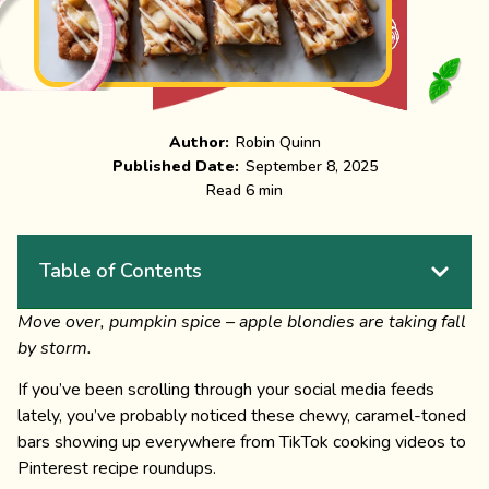
Author:
Robin Quinn
Published Date:
September 8, 2025
Read 6 min
Table of Contents
Move over, pumpkin spice – apple blondies are taking fall
by storm.
If you’ve been scrolling through your social media feeds
lately, you’ve probably noticed these chewy, caramel-toned
bars showing up everywhere from TikTok cooking videos to
Pinterest recipe roundups.