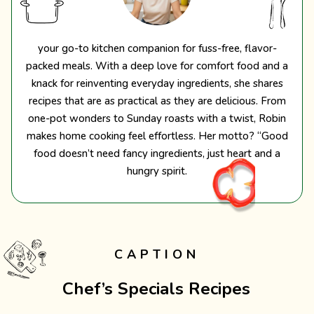
your go-to kitchen companion for fuss-free, flavor-
packed meals. With a deep love for comfort food and a
knack for reinventing everyday ingredients, she shares
recipes that are as practical as they are delicious. From
one-pot wonders to Sunday roasts with a twist, Robin
makes home cooking feel effortless. Her motto? “Good
food doesn’t need fancy ingredients, just heart and a
hungry spirit.
CAPTION
Chef’s Specials Recipes