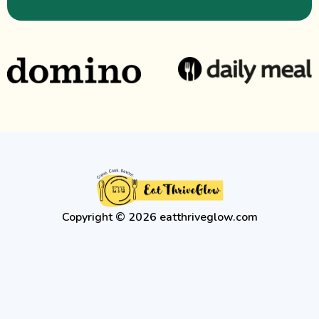
Copyright © 2026 eatthriveglow.com