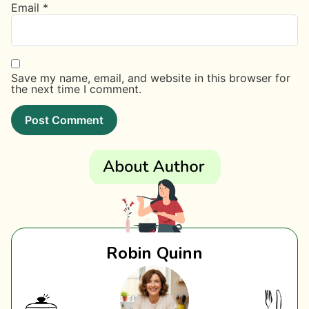
Email
*
Save my name, email, and website in this browser for
the next time I comment.
Robin Quinn