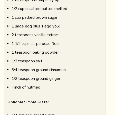
1/2 cup unsalted butter, melted
1 cup packed brown sugar
1 large egg plus 1 egg yolk
2 teaspoons vanilla extract
1 1/2 cups all-purpose flour
1 teaspoon baking powder
1/2 teaspoon salt
3/4 teaspoon ground cinnamon
1/2 teaspoon ground ginger
Pinch of nutmeg
Optional Simple Glaze: