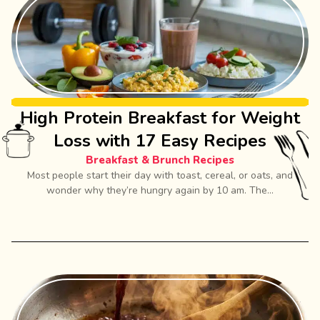
High Protein Breakfast for Weight
Loss with 17 Easy Recipes
Breakfast & Brunch Recipes
Most people start their day with toast, cereal, or oats, and
wonder why they’re hungry again by 10 am. The...