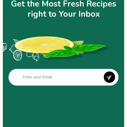
Get the Most Fresh Recipes
right to Your Inbox