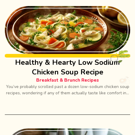
Healthy & Hearty Low Sodium
Chicken Soup Recipe
Breakfast & Brunch Recipes
You’ve probably scrolled past a dozen low-sodium chicken soup
recipes, wondering if any of them actually taste like comfort in...