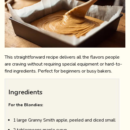
This straightforward recipe delivers all the flavors people
are craving without requiring special equipment or hard-to-
find ingredients. Perfect for beginners or busy bakers.
Ingredients
For the Blondies:
1 large Granny Smith apple, peeled and diced small
2 tablespoons maple syrup