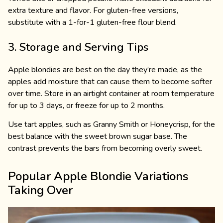
extra texture and flavor. For gluten-free versions,
substitute with a 1-for-1 gluten-free flour blend.
3. Storage and Serving Tips
Apple blondies are best on the day they’re made, as the
apples add moisture that can cause them to become softer
over time. Store in an airtight container at room temperature
for up to 3 days, or freeze for up to 2 months.
Use tart apples, such as Granny Smith or Honeycrisp, for the
best balance with the sweet brown sugar base. The
contrast prevents the bars from becoming overly sweet.
Popular Apple Blondie Variations
Taking Over