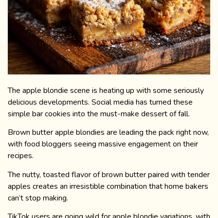
The apple blondie scene is heating up with some seriously
delicious developments. Social media has turned these
simple bar cookies into the must-make dessert of fall.
Brown butter apple blondies are leading the pack right now,
with food bloggers seeing massive engagement on their
recipes.
The nutty, toasted flavor of brown butter paired with tender
apples creates an irresistible combination that home bakers
can’t stop making.
TikTok users are going wild for apple blondie variations, with