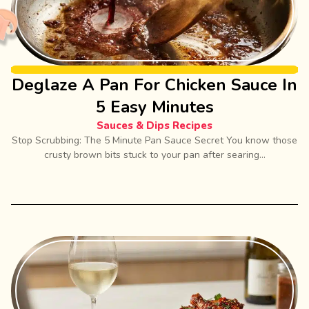
Deglaze A Pan For Chicken Sauce In
5 Easy Minutes
Sauces & Dips Recipes
Stop Scrubbing: The 5 Minute Pan Sauce Secret You know those
crusty brown bits stuck to your pan after searing...