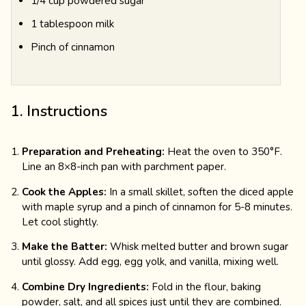
1/4 cup powdered sugar
1 tablespoon milk
Pinch of cinnamon
1. Instructions
Preparation and Preheating:
Heat the oven to 350°F.
Line an 8×8-inch pan with parchment paper.
Cook the Apples:
In a small skillet, soften the diced apple
with maple syrup and a pinch of cinnamon for 5-8 minutes.
Let cool slightly.
Make the Batter:
Whisk melted butter and brown sugar
until glossy. Add egg, egg yolk, and vanilla, mixing well.
Combine Dry Ingredients:
Fold in the flour, baking
powder, salt, and all spices just until they are combined.