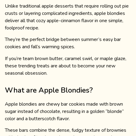
Unlike traditional apple desserts that require rolling out pie
crusts or layering complicated ingredients, apple blondies
deliver all that cozy apple-cinnamon flavor in one simple,
foolproof recipe.
They’re the perfect bridge between summer’s easy bar
cookies and fall’s warming spices.
If you’re team brown butter, caramel swirl, or maple glaze,
these trending treats are about to become your new
seasonal obsession.
What are Apple Blondies?
Apple blondies are chewy bar cookies made with brown
sugar instead of chocolate, resulting in a golden “blonde”
color and a butterscotch flavor.
These bars combine the dense, fudgy texture of brownies