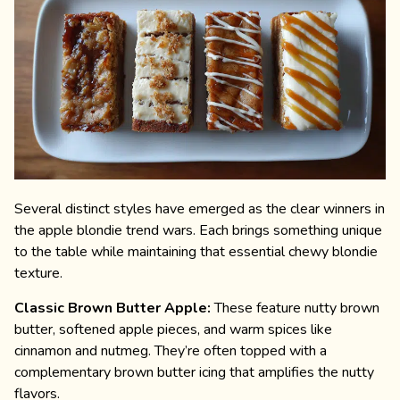
Several distinct styles have emerged as the clear winners in
the apple blondie trend wars. Each brings something unique
to the table while maintaining that essential chewy blondie
texture.
Classic Brown Butter Apple:
These feature nutty brown
butter, softened apple pieces, and warm spices like
cinnamon and nutmeg. They’re often topped with a
complementary brown butter icing that amplifies the nutty
flavors.