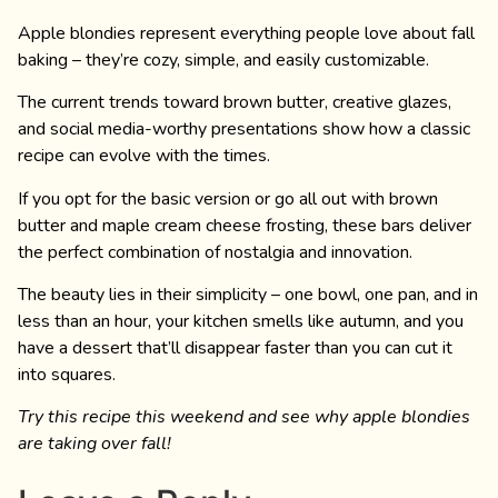
Apple blondies represent everything people love about fall
baking – they’re cozy, simple, and easily customizable.
The current trends toward brown butter, creative glazes,
and social media-worthy presentations show how a classic
recipe can evolve with the times.
If you opt for the basic version or go all out with brown
butter and maple cream cheese frosting, these bars deliver
the perfect combination of nostalgia and innovation.
The beauty lies in their simplicity – one bowl, one pan, and in
less than an hour, your kitchen smells like autumn, and you
have a dessert that’ll disappear faster than you can cut it
into squares.
Try this recipe this weekend and see why apple blondies
are taking over fall!