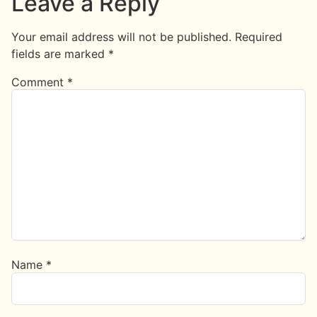
Leave a Reply
Your email address will not be published.
Required
fields are marked
*
Comment
*
Name
*