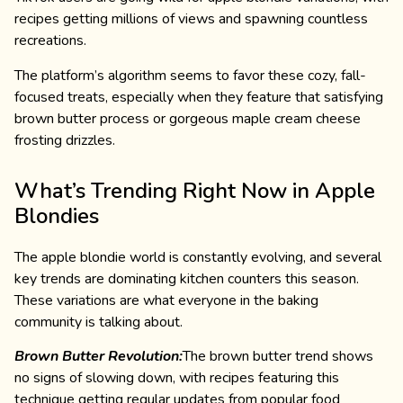
recipes getting millions of views and spawning countless
recreations.
The platform’s algorithm seems to favor these cozy, fall-
focused treats, especially when they feature that satisfying
brown butter process or gorgeous maple cream cheese
frosting drizzles.
What’s Trending Right Now in Apple
Blondies
The apple blondie world is constantly evolving, and several
key trends are dominating kitchen counters this season.
These variations are what everyone in the baking
community is talking about.
Brown Butter Revolution:
The brown butter trend shows
no signs of slowing down, with recipes featuring this
technique getting regular updates from popular food