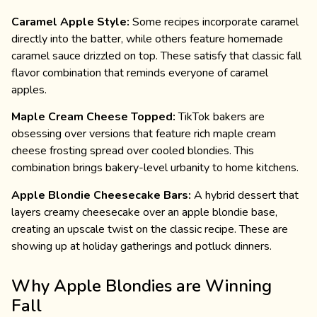
Caramel Apple Style:
Some recipes incorporate caramel
directly into the batter, while others feature homemade
caramel sauce drizzled on top. These satisfy that classic fall
flavor combination that reminds everyone of caramel
apples.
Maple Cream Cheese Topped:
TikTok bakers are
obsessing over versions that feature rich maple cream
cheese frosting spread over cooled blondies. This
combination brings bakery-level urbanity to home kitchens.
Apple Blondie Cheesecake Bars:
A hybrid dessert that
layers creamy cheesecake over an apple blondie base,
creating an upscale twist on the classic recipe. These are
showing up at holiday gatherings and potluck dinners.
Why Apple Blondies are Winning
Fall