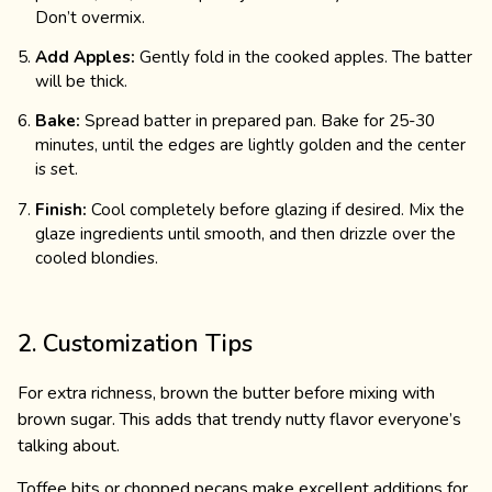
Don’t overmix.
Add Apples:
Gently fold in the cooked apples. The batter
will be thick.
Bake:
Spread batter in prepared pan. Bake for 25-30
minutes, until the edges are lightly golden and the center
is set.
Finish:
Cool completely before glazing if desired. Mix the
glaze ingredients until smooth, and then drizzle over the
cooled blondies.
2. Customization Tips
For extra richness, brown the butter before mixing with
brown sugar. This adds that trendy nutty flavor everyone’s
talking about.
Toffee bits or chopped pecans make excellent additions for