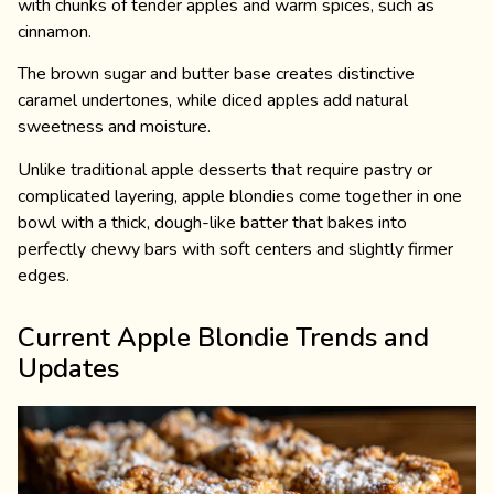
with chunks of tender apples and warm spices, such as
cinnamon.
The brown sugar and butter base creates distinctive
caramel undertones, while diced apples add natural
sweetness and moisture.
Unlike traditional apple desserts that require pastry or
complicated layering, apple blondies come together in one
bowl with a thick, dough-like batter that bakes into
perfectly chewy bars with soft centers and slightly firmer
edges.
Current Apple Blondie Trends and
Updates