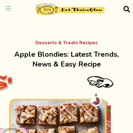
Desserts & Treats Recipes
Apple Blondies: Latest Trends,
News & Easy Recipe