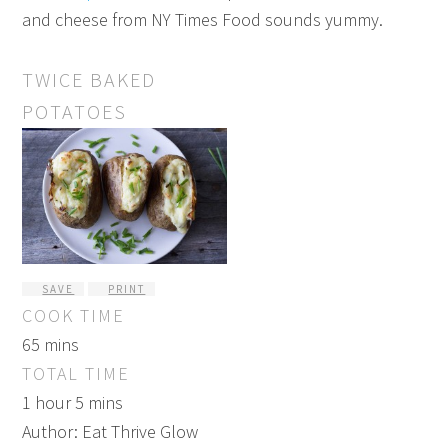
and cheese from NY Times Food sounds yummy.
TWICE BAKED
POTATOES
SAVE
PRINT
COOK TIME
65 mins
TOTAL TIME
1 hour 5 mins
Author:
Eat Thrive Glow