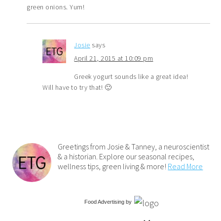
green onions. Yum!
Josie
says
April 21, 2015 at 10:09 pm
Greek yogurt sounds like a great idea!
Will have to try that! 🙂
Greetings from Josie & Tanney, a neuroscientist
& a historian. Explore our seasonal recipes,
wellness tips, green living & more!
Read More
Food Advertising
by