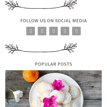
FOLLOW US ON SOCIAL MEDIA





POPULAR POSTS