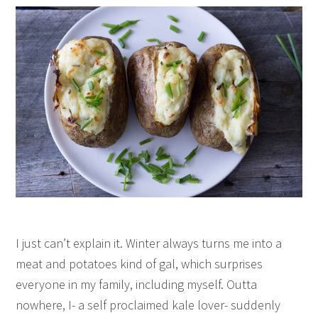
I just can’t explain it. Winter always turns me into a
meat and potatoes kind of gal, which surprises
everyone in my family, including myself. Outta
nowhere, I- a self proclaimed kale lover- suddenly