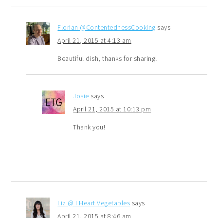
Florian @ContentednessCooking
says
April 21, 2015 at 4:13 am
Beautiful dish, thanks for sharing!
Josie
says
April 21, 2015 at 10:13 pm
Thank you!
Liz @ I Heart Vegetables
says
April 21, 2015 at 8:46 am