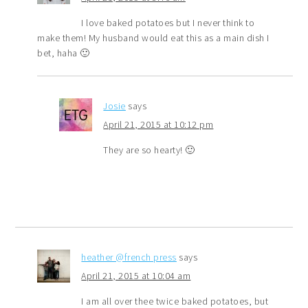
I love baked potatoes but I never think to
make them! My husband would eat this as a main dish I
bet, haha 🙂
Josie
says
April 21, 2015 at 10:12 pm
They are so hearty! 🙂
heather @french press
says
April 21, 2015 at 10:04 am
I am all over thee twice baked potatoes, but