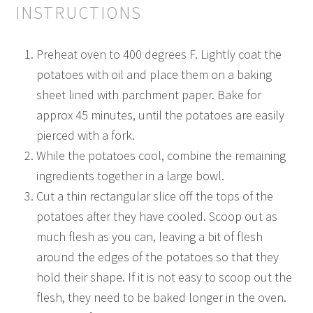
INSTRUCTIONS
Preheat oven to 400 degrees F. Lightly coat the
potatoes with oil and place them on a baking
sheet lined with parchment paper. Bake for
approx 45 minutes, until the potatoes are easily
pierced with a fork.
While the potatoes cool, combine the remaining
ingredients together in a large bowl.
Cut a thin rectangular slice off the tops of the
potatoes after they have cooled. Scoop out as
much flesh as you can, leaving a bit of flesh
around the edges of the potatoes so that they
hold their shape. If it is not easy to scoop out the
flesh, they need to be baked longer in the oven.