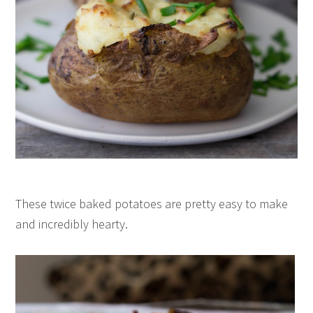
These twice baked potatoes are pretty easy to make
and incredibly hearty.