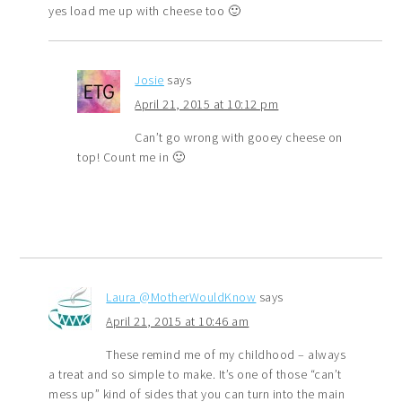
yes load me up with cheese too 🙂
Josie
says
April 21, 2015 at 10:12 pm
Can’t go wrong with gooey cheese on
top! Count me in 🙂
Laura @MotherWouldKnow
says
April 21, 2015 at 10:46 am
These remind me of my childhood – always
a treat and so simple to make. It’s one of those “can’t
mess up” kind of sides that you can turn into the main