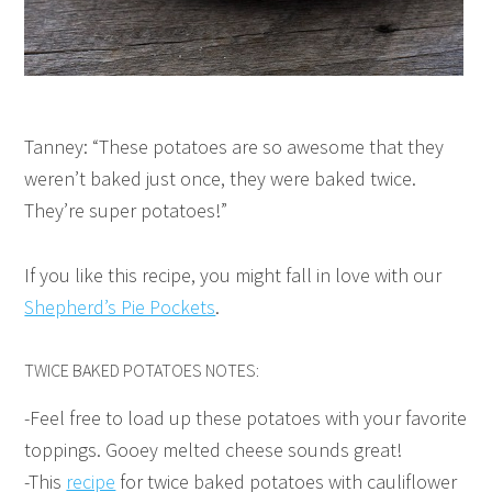
Tanney: “These potatoes are so awesome that they
weren’t baked just once, they were baked twice.
They’re super potatoes!”
If you like this recipe, you might fall in love with our
Shepherd’s Pie Pockets
.
TWICE BAKED POTATOES NOTES:
-Feel free to load up these potatoes with your favorite
toppings. Gooey melted cheese sounds great!
-This
recipe
for twice baked potatoes with cauliflower