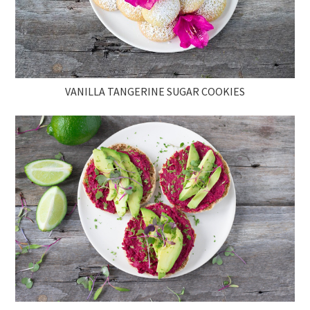
VANILLA TANGERINE SUGAR COOKIES