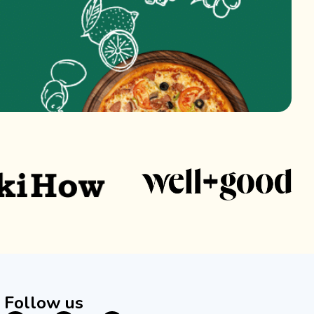
Follow us