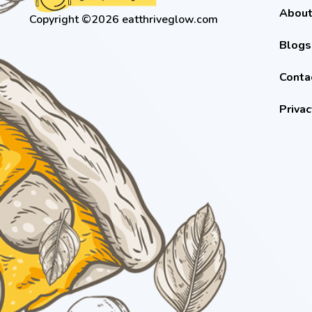
About
Copyright ©2026 eatthriveglow.com
Blogs
Conta
Privac