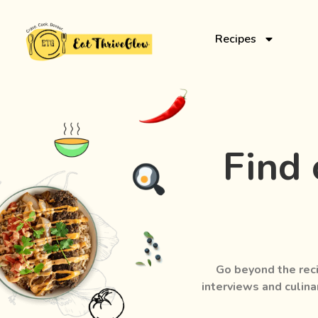
Recipes
Find 
Go beyond the reci
interviews and culina