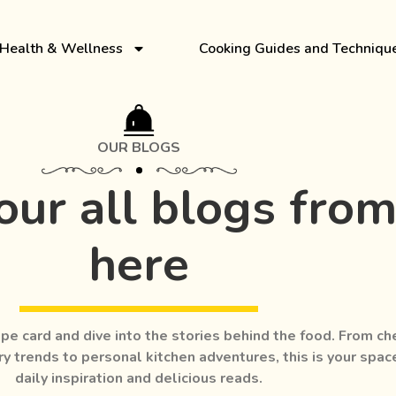
Health & Wellness
Cooking Guides and Techniqu
OUR BLOGS
our all blogs fro
here
pe card and dive into the stories behind the food. From ch
ry trends to personal kitchen adventures, this is your spac
daily inspiration and delicious reads.