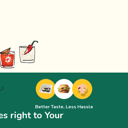
Better Taste, Less Hassle
s right to Your