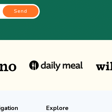
Send
igation
Explore