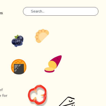
es
m
ef
e for