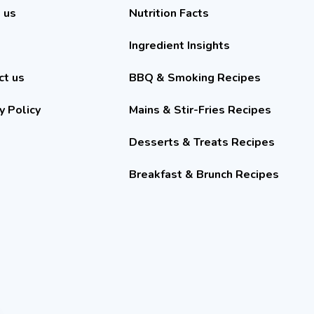
 us
Nutrition Facts
Ingredient Insights
ct us
BBQ & Smoking Recipes
y Policy
Mains & Stir-Fries Recipes
Desserts & Treats Recipes
Breakfast & Brunch Recipes