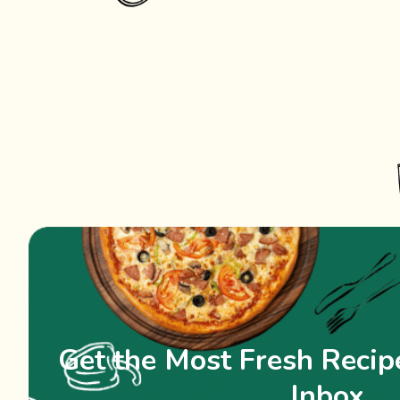
Get the Most Fresh Recipe
Inbox