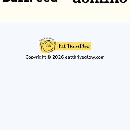
Copyright © 2026 eatthriveglow.com