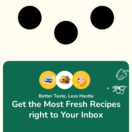
Better Taste, Less Hastle
Get the Most Fresh Recipes
right to Your Inbox