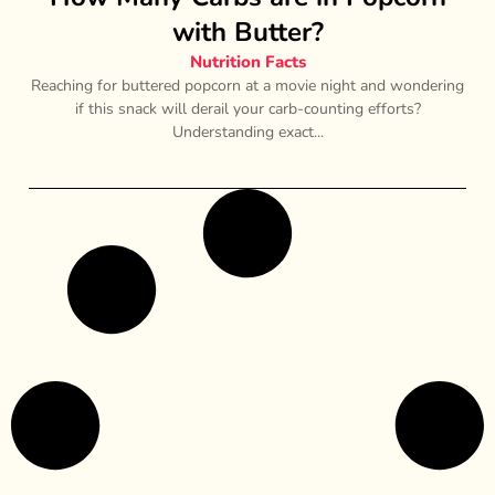
with Butter?
Nutrition Facts
Reaching for buttered popcorn at a movie night and wondering
if this snack will derail your carb-counting efforts?
Understanding exact...