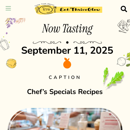
September 11, 2025
CAPTION
Chef’s Specials Recipes