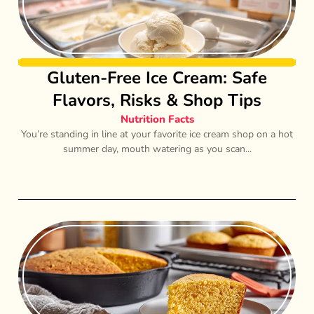
Gluten-Free Ice Cream: Safe
Flavors, Risks & Shop Tips
Nutrition Facts
You’re standing in line at your favorite ice cream shop on a hot
summer day, mouth watering as you scan...