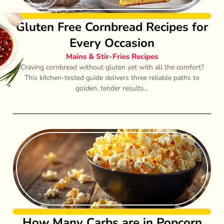
Gluten Free Cornbread Recipes for
Every Occasion
Mains & Stir-Fries Recipes
Craving cornbread without gluten yet with all the comfort?
This kitchen-tested guide delivers three reliable paths to
golden, tender results...
How Many Carbs are in Popcorn